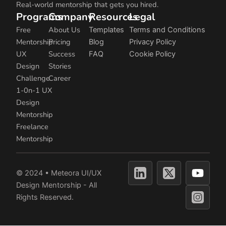
Real-world mentorship that gets you hired.
Programs
Company
Resources
Legal
Free
About Us
Templates
Terms and Conditions
Mentorship
Pricing
Blog
Privacy Policy
UX
Success
FAQ
Cookie Policy
Design
Stories
Challenge
Career
1-0n-1 UX
Design
Mentorship
Freelance
Mentorship
Y
© 2024 • Meteora UI/UX
o
Design Mentorship - All
u
Rights Reserved.
t
u