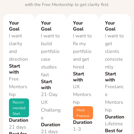
with the Free Mentorship to get clarity first.
Your
Your
Your
Your
Goal
Goal
Goal
Goal
I want
I want to
I want to
I want to
clarity
build
fix my
get
and
portfolio
portfolio
clients
direction
case
and get
consiste
Start
studies
hired
ntly
with
Start
Start
fast
Free
with
with
Start
Mentors
UX
Freelanc
with
hip
21-Day
Mentors
e
UX
hip
Mentors
Recom
mended
Challeng
hip
Most
Start
Popular
Duration
e
Duration
Duration
Lifetime
Duration
21 days
1-3
Best for
21 days
Best for