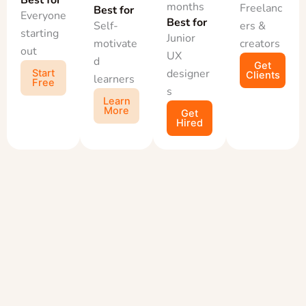
months
Freelanc
Best for
Everyone
Best for
Self-
ers &
starting
Junior
motivate
creators
out
UX
d
Get
designer
Start
Clients
learners
Free
s
Learn
More
Get
Hired