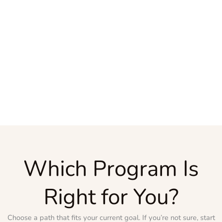
Which Program Is
Right for You?
Choose a path that fits your current goal. If you’re not sure, start