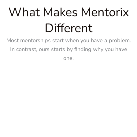
What Makes Mentorix
Different
Most mentorships start when you have a problem.
In contrast, ours starts by finding why you have
one.