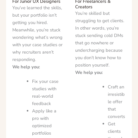
For Junior UX Designers
For Freelancers &
Creators
You’ve learned the skills,
You’re skilled but
but your portfolio isn’t
struggling to get clients.
getting you hired.
In other words, you’re
Meanwhile, you’re stuck
stuck sending cold DMs
wondering what’s wrong
that go nowhere or
with your case studies or
undercharging because
why recruiters aren’t
you don’t know how to
responding.
position yourself.
We help you:
We help you:
Fix your case
Craft an
studies with
irresistib
real-world
le offer
feedback
that
Apply like a
converts
pro with
Get
optimized
clients
portfolios