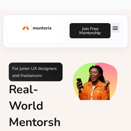
Skip
to
content
Join Free
Mentorship
Success Stories
For junior UX designers
and freelancers
Real-
World
Mentorsh