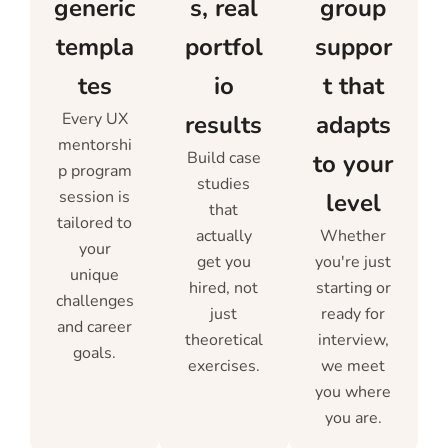
generic
s, real
group
templa
portfol
suppor
tes
io
t that
Every UX
results
adapts
mentorshi
Build case
to your
p program
studies
session is
level
that
tailored to
actually
Whether
your
get you
you're just
unique
hired, not
starting or
challenges
just
ready for
and career
theoretical
interview,
goals.
exercises.
we meet
you where
you are.