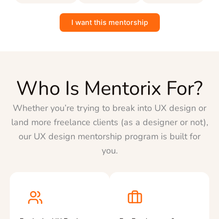
I want this mentorship
Who Is Mentorix For?
Whether you’re trying to break into UX design or
land more freelance clients (as a designer or not),
our UX design mentorship program is built for
you.