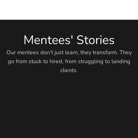
Mentees' Stories
Our mentees don’t just learn, they transform. They
go from stuck to hired, from struggling to landing
clients.