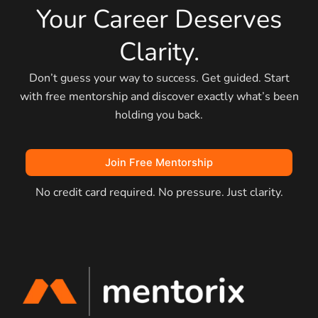
Your Career Deserves
Clarity.
Don’t guess your way to success. Get guided. Start
with free mentorship and discover exactly what’s been
holding you back.
Join Free Mentorship
No credit card required. No pressure. Just clarity.