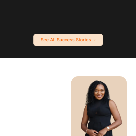
See All Success Stories