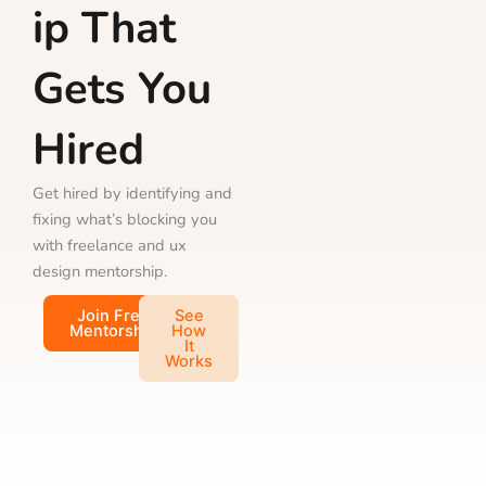
ip That
Gets You
Hired
Get hired by identifying and
fixing what’s blocking you
with freelance and ux
design mentorship.
Join Free
See
Mentorship
How
It
Works