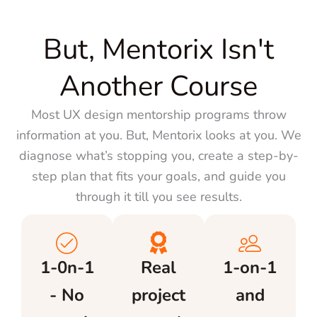
But, Mentorix Isn't
Another Course
Most UX design mentorship programs throw
information at you. But, Mentorix looks at you. We
diagnose what’s stopping you, create a step-by-
step plan that fits your goals, and guide you
through it till you see results.
1-0n-1
Real
1-on-1
- No
project
and