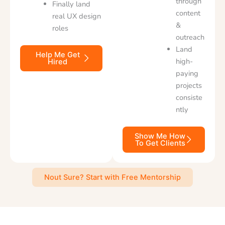
through
Finally land
content
real UX design
&
roles
outreach
Land
Help Me Get
high-
Hired
paying
projects
consiste
ntly
Show Me How
To Get Clients
Nout Sure? Start with Free Mentorship