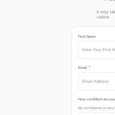
It only t
visible.
First Name
Email
How confident are you 
My confidence is very