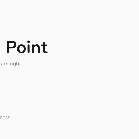
g Point
are right
iness