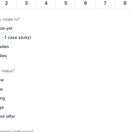
2
3
4
5
6
7
8
 relate to?
oio yet
0 - 1 case study)
udies
dies
 status?
ow
ns
ing
age
nt offer
stacle right now?