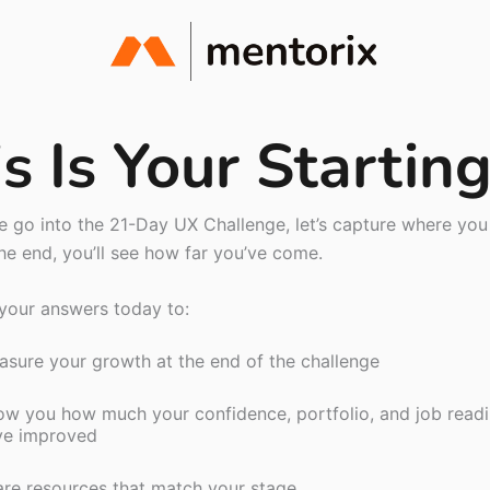
s Is Your Startin
 go into the 21-Day UX Challenge, let’s capture where you 
he end, you’ll see how far you’ve come.
 your answers today to:
sure your growth at the end of the challenge
w you how much your confidence, portfolio, and job read
ve improved
re resources that match your stage