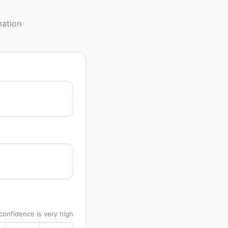
mation
confidence is very high