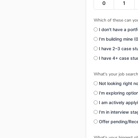
0
1
Which of these can you
I don't have a portf
I'm building mine (
I have 2–3 case st
I have 4+ case stu
What's your job search
Not looking right n
I'm exploring optio
I am actively apply
I'm in interview st
Offer pending/Rece
What's your biggest ob