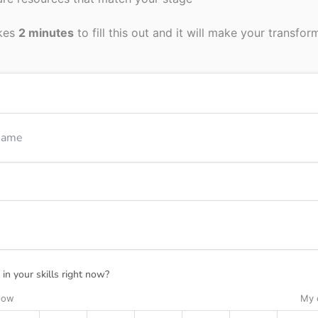
akes
2 minutes
to fill this out and it will make your transfor
in your skills right now?
 low
My 