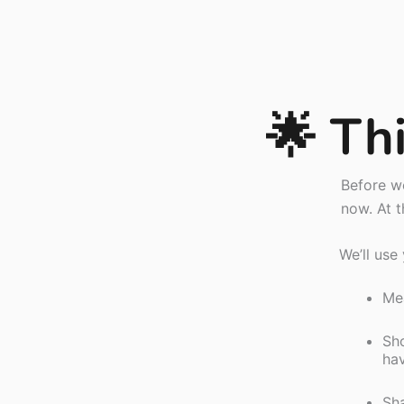
🌟 Thi
Before we
now. At t
We’ll use
Mea
Sho
ha
Sha