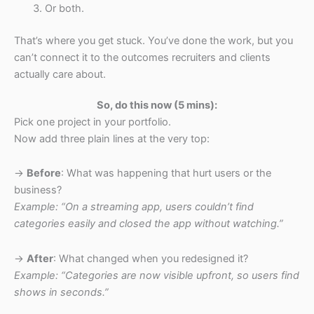
Or both.
That’s where you get stuck. You’ve done the work, but you
can’t connect it to the outcomes recruiters and clients
actually care about.
So, do this now (5 mins):
Pick one project in your portfolio.
Now add three plain lines at the very top:
→
Before
: What was happening that hurt users or the
business?
Example: “On a streaming app, users couldn’t find
categories easily and closed the app without watching.”
→
After
: What changed when you redesigned it?
Example: “Categories are now visible upfront, so users find
shows in seconds.”