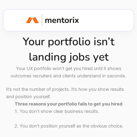
Your portfolio isn’t
landing jobs yet
Your UX portfolio won’t get you hired until it shows
outcomes recruiters and clients understand in seconds.
It’s not the number of projects. It’s how you show results
and position yourself.
Three reasons your portfolio fails to get you hired
You don’t show clear business results.
You don’t position yourself as the obvious choice.