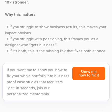
10× stronger.
Why this matters
→ If you struggle to show business results, this makes your
impact obvious.
→ If you struggle with positioning, this frames you as a
designer who “gets business.”
→ If it’s both, this is the missing link that fixes both at once.
If you want me to show you how to
Show me
how to fix it
fix your whole portfolio into business-
proof case studies that recruiters
“get” in seconds, join our
personalized mentorship.