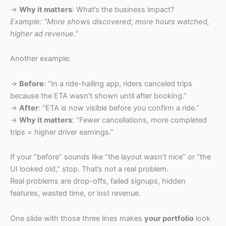
→
Why it matters
: What’s the business impact?
Example: “More shows discovered, more hours watched,
higher ad revenue.”
Another example:
→
Before
: “In a ride-hailing app, riders canceled trips
because the ETA wasn’t shown until after booking.”
→
After
: “ETA is now visible before you confirm a ride.”
→
Why it matters
: “Fewer cancellations, more completed
trips = higher driver earnings.”
If your “before” sounds like “the layout wasn’t nice” or “the
UI looked old,” stop. That’s not a real problem.
Real problems are drop-offs, failed signups, hidden
features, wasted time, or lost revenue.
One slide with those three lines makes
your portfolio
look