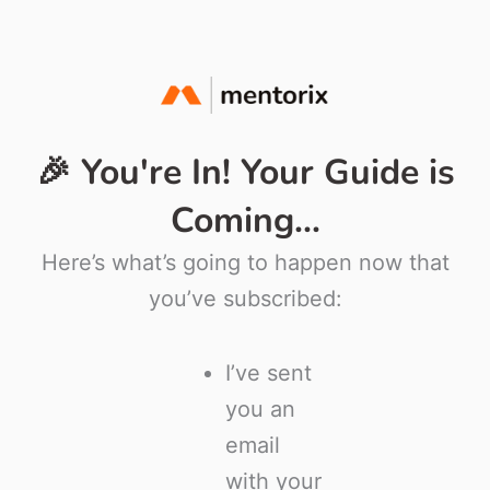
🎉 You're In! Your Guide is
Coming...
Here’s what’s going to happen now that
you’ve subscribed:
I’ve sent
you an
email
with your