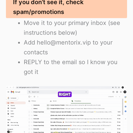
If you don’t see it, check
spam/promotions
Move it to your primary inbox (see
instructions below)
Add hello@mentorix.vip to your
contacts
REPLY to the email so I know you
got it