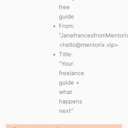
free
guide
From:
“JanefrancesfromMentori
<hello@mentorix.vip>
Title:
“Your
freelance
guide +
what
happens
next”