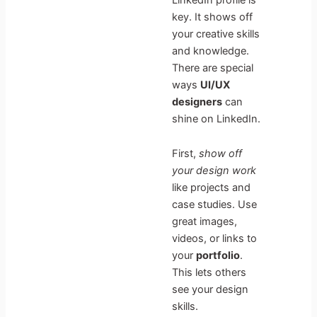
key. It shows off
your creative skills
and knowledge.
There are special
ways
UI/UX
designers
can
shine on LinkedIn.
First,
show off
your design work
like projects and
case studies. Use
great images,
videos, or links to
your
portfolio
.
This lets others
see your design
skills.