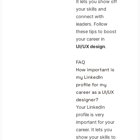
It lets you show off
your skills and
connect with
leaders. Follow
these tips to boost
your career in
UI/UX design
.
FAQ
How important is
my LinkedIn
profile for my
career as a UI/UX
designer?
Your LinkedIn
profile is very
important for your
career. It lets you
show your skills to