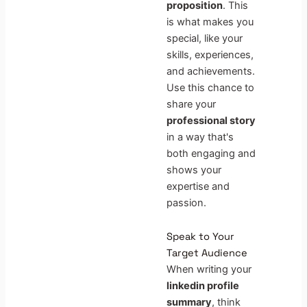
proposition
. This
is what makes you
special, like your
skills, experiences,
and achievements.
Use this chance to
share your
professional story
in a way that's
both engaging and
shows your
expertise and
passion.
Speak to Your
Target Audience
When writing your
linkedin profile
summary
, think