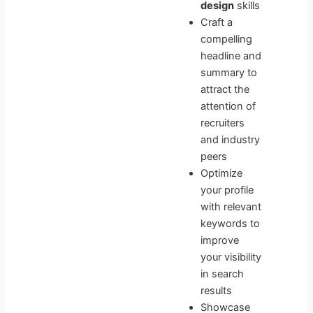
design
skills
Craft a
compelling
headline and
summary to
attract the
attention of
recruiters
and industry
peers
Optimize
your profile
with relevant
keywords to
improve
your visibility
in search
results
Showcase