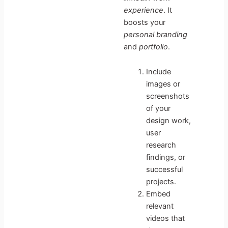
experience
. It
boosts your
personal branding
and
portfolio
.
Include
images or
screenshots
of your
design work,
user
research
findings, or
successful
projects.
Embed
relevant
videos that