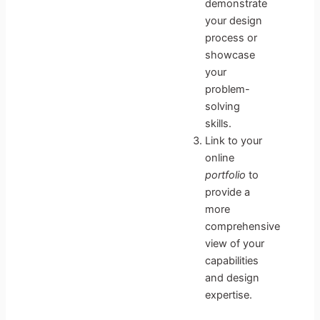
demonstrate
your design
process or
showcase
your
problem-
solving
skills.
Link to your
online
portfolio
to
provide a
more
comprehensive
view of your
capabilities
and design
expertise.