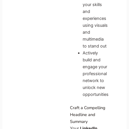
your skills
and
experiences
using visuals
and
multimedia
to stand out
Actively
build and
engage your
professional
network to
unlock new
opportunities
Craft a Compelling
Headline and
Summary
Your
LinkedIn