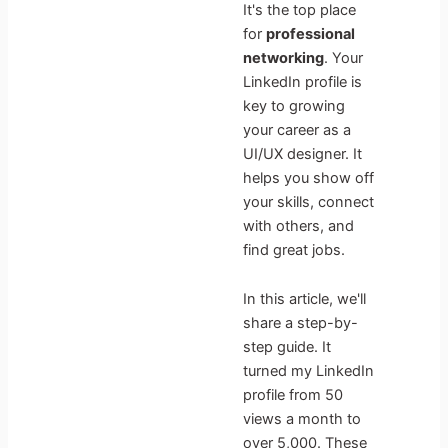
It's the top place
for
professional
networking
. Your
LinkedIn profile is
key to growing
your career as a
UI/UX designer. It
helps you show off
your skills, connect
with others, and
find great jobs.
In this article, we'll
share a step-by-
step guide. It
turned my LinkedIn
profile from 50
views a month to
over 5,000. These