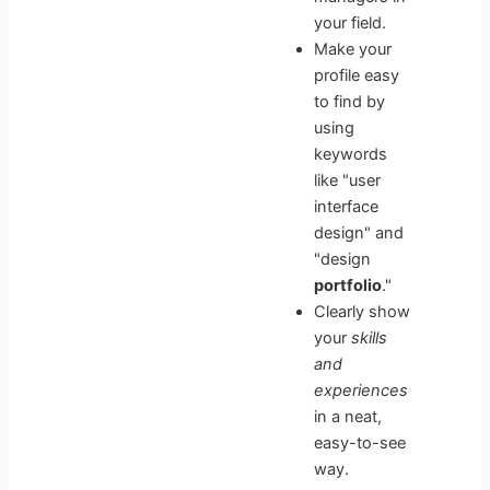
your field.
Make your
profile easy
to find by
using
keywords
like "user
interface
design" and
"design
portfolio
."
Clearly show
your
skills
and
experiences
in a neat,
easy-to-see
way.