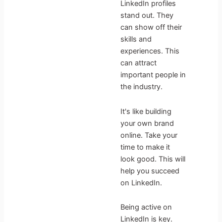
LinkedIn profiles
stand out. They
can show off their
skills and
experiences. This
can attract
important people in
the industry.
It's like building
your own brand
online. Take your
time to make it
look good. This will
help you succeed
on LinkedIn.
Being active on
LinkedIn is key.