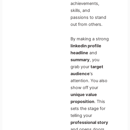
achievements,
skills, and
passions to stand
out from others.
By making a strong
linkedin profile
headline
and
summary
, you
grab your
target
audience
's
attention. You also
show off your
unique value
proposition
. This
sets the stage for
telling your
professional story
and opens doors