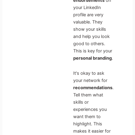
endorsements
on
your LinkedIn
profile are very
valuable. They
show your skills
and help you look
good to others.
This is key for your
personal branding
.
It's okay to ask
your network for
recommendations
.
Tell them what
skills or
experiences you
want them to
highlight. This
makes it easier for