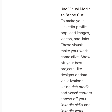
Use Visual Media
to Stand Out
To make your
LinkedIn profile
pop, add images,
videos, and links.
These visuals
make your work
come alive. Show
off your best
projects, like
designs or data
visualizations.
Using
rich media
and
visual content
shows off your
linkedin skills
and
linkedin work