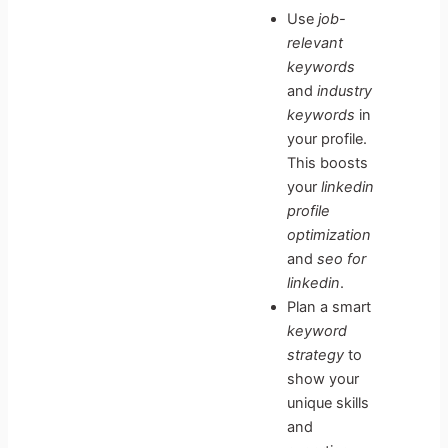
Use
job-
relevant
keywords
and
industry
keywords
in
your profile.
This boosts
your
linkedin
profile
optimization
and
seo for
linkedin
.
Plan a smart
keyword
strategy
to
show your
unique skills
and