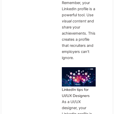
Remember, your
LinkedIn profile is a
powerful tool. Use
visual content
and
share your
achievements. This
creates a profile
that recruiters and
employers can't
ignore.
LinkedIn tips for
UI/UX Designers
As a UI/UX
designer, your
LinkedIn profile is