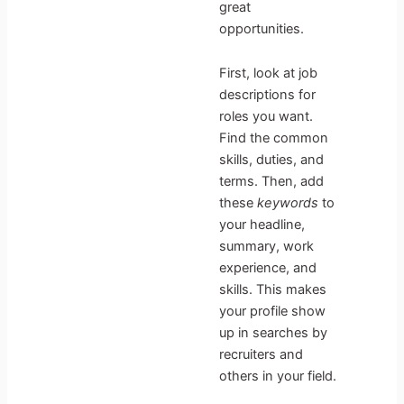
great
opportunities.
First, look at job
descriptions for
roles you want.
Find the common
skills, duties, and
terms. Then, add
these
keywords
to
your headline,
summary, work
experience, and
skills. This makes
your profile show
up in searches by
recruiters and
others in your field.