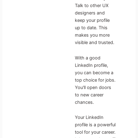
Talk to other UX
designers and
keep your profile
up to date. This
makes you more
visible and trusted.
With a good
LinkedIn profile,
you can become a
top choice for jobs.
You'll open doors
to new career
chances.
Your LinkedIn
profile is a powerful
tool for your career.