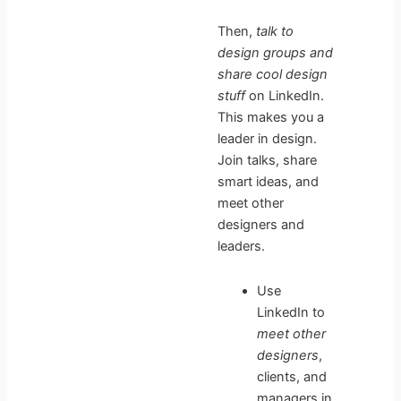
Then,
talk to
design groups and
share cool design
stuff
on LinkedIn.
This makes you a
leader in design.
Join talks, share
smart ideas, and
meet other
designers and
leaders.
Use
LinkedIn to
meet other
designers
,
clients, and
managers in