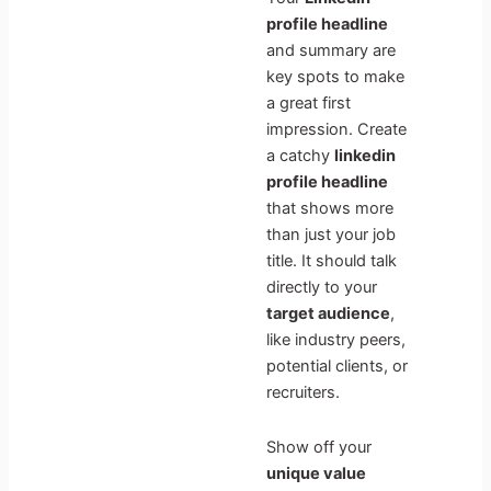
profile headline
and summary are
key spots to make
a great first
impression. Create
a catchy
linkedin
profile headline
that shows more
than just your job
title. It should talk
directly to your
target audience
,
like industry peers,
potential clients, or
recruiters.
Show off your
unique value