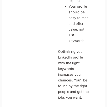
expertise.
Your profile
should be
easy to read
and offer
value, not
just
keywords.
Optimizing your
LinkedIn profile
with the right
keywords
increases your
chances. You'll be
found by the right
people and get the
jobs you want.