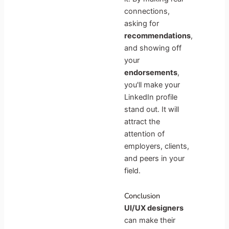
connections,
asking for
recommendations
,
and showing off
your
endorsements
,
you'll make your
LinkedIn profile
stand out. It will
attract the
attention of
employers, clients,
and peers in your
field.
Conclusion
UI/UX designers
can make their