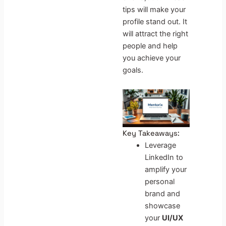
tips will make your
profile stand out. It
will attract the right
people and help
you achieve your
goals.
Key Takeaways:
Leverage
LinkedIn to
amplify your
personal
brand and
showcase
your
UI/UX