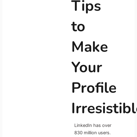
Tips
to
Make
Your
Profile
Irresistib
LinkedIn has over
830 million users.