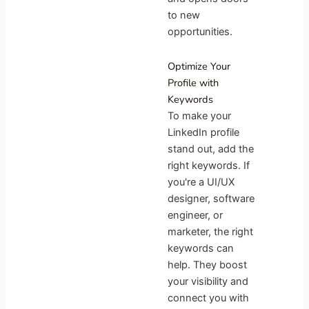
to new
opportunities.
Optimize Your
Profile with
Keywords
To make your
LinkedIn profile
stand out, add the
right keywords. If
you're a UI/UX
designer, software
engineer, or
marketer, the right
keywords can
help. They boost
your visibility and
connect you with