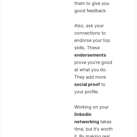
them to give you
good feedback.
Also, ask your
connections to
endorse your top
skills. These
endorsements
prove you're good
at what you do.
They add more
social proof
to
your profile.
Working on your
linkedin
networking
takes
time, but it's worth
it. By making real