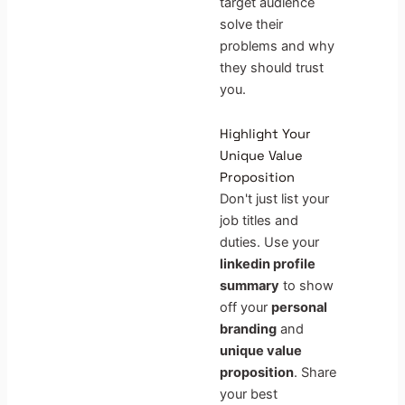
target audience
solve their
problems and why
they should trust
you.
Highlight Your
Unique Value
Proposition
Don't just list your
job titles and
duties. Use your
linkedin profile
summary
to show
off your
personal
branding
and
unique value
proposition
. Share
your best