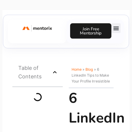
Skip
to
content
Join Free
Mentorship
Success Stories
Table of
Home
»
Blog
»
6
LinkedIn Tips to Make
Contents
Your Profile Irresistible
6
LinkedIn