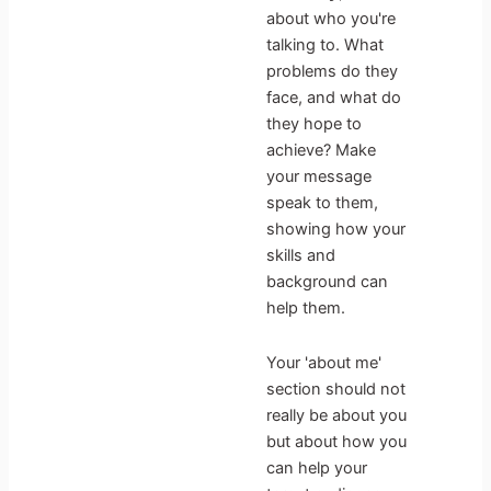
about who you're
talking to. What
problems do they
face, and what do
they hope to
achieve? Make
your message
speak to them,
showing how your
skills and
background can
help them.
Your 'about me'
section should not
really be about you
but about how you
can help your