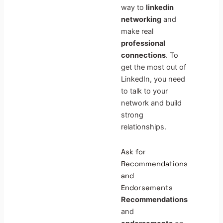
way to
linkedin
networking
and
make real
professional
connections
. To
get the most out of
LinkedIn, you need
to talk to your
network and build
strong
relationships.
Ask for
Recommendations
and
Endorsements
Recommendations
and