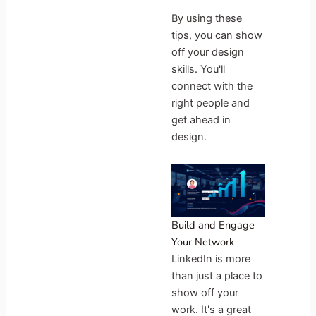
By using these
tips, you can show
off your design
skills. You'll
connect with the
right people and
get ahead in
design.
Build and Engage
Your Network
LinkedIn is more
than just a place to
show off your
work. It's a great