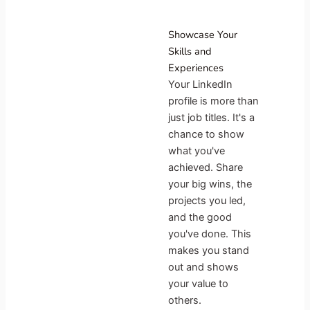
Showcase Your
Skills and
Experiences
Your LinkedIn
profile is more than
just job titles. It's a
chance to show
what you've
achieved. Share
your big wins, the
projects you led,
and the good
you've done. This
makes you stand
out and shows
your value to
others.