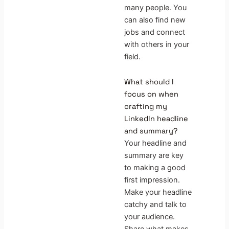
many people. You
can also find new
jobs and connect
with others in your
field.
What should I
focus on when
crafting my
LinkedIn headline
and summary?
Your headline and
summary are key
to making a good
first impression.
Make your headline
catchy and talk to
your audience.