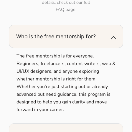
details, check out our full
FAQ page.
Who is the free mentorship for?
The free mentorship is for everyone.
Beginners, freelancers, content writers, web &
UI/UX designers, and anyone exploring
whether mentorship is right for them.
Whether you’re just starting out or already
advanced but need guidance, this program is
designed to help you gain clarity and move
forward in your career.