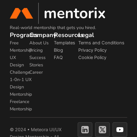
Real-world mentorship that gets you hired.
Programs
Company
Resources
Legal
Free
About Us
Templates
Terms and Conditions
Mentorship
Pricing
Blog
Privacy Policy
UX
Success
FAQ
Cookie Policy
Design
Stories
Challenge
Career
1-0n-1 UX
Design
Mentorship
Freelance
Mentorship
Y
© 2024 • Meteora UI/UX
o