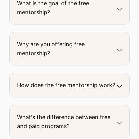
What is the goal of the free
mentorship?
Why are you offering free
mentorship?
How does the free mentorship work?
What's the difference between free
and paid programs?