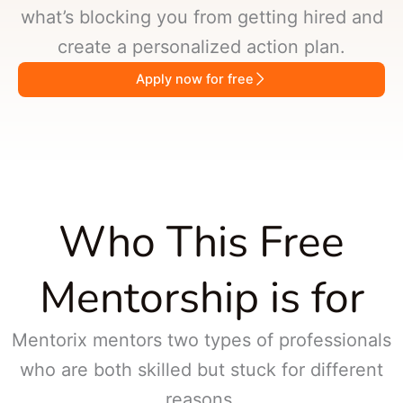
what’s blocking you from getting hired and
create a personalized action plan.
Apply now for free
Who This Free
Mentorship is for
Mentorix mentors two types of professionals
who are both skilled but stuck for different
reasons.