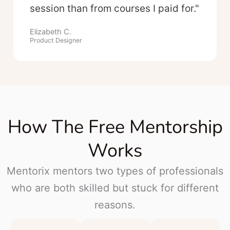
session than from courses I paid for."
Elizabeth C.
Product Designer
How The Free Mentorship
Works
Mentorix mentors two types of professionals
who are both skilled but stuck for different
reasons.