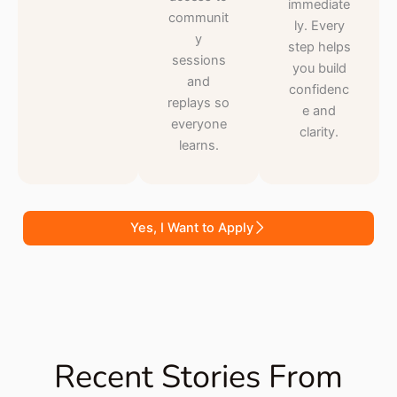
immediate
communit
ly. Every
y
step helps
sessions
you build
and
confidenc
replays so
e and
everyone
clarity.
learns.
Yes, I Want to Apply
Recent Stories From