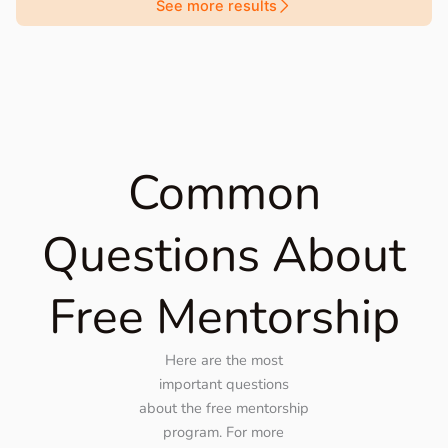
See more results
Common
Questions About
Free Mentorship
Here are the most
important questions
about the free mentorship
program. For more