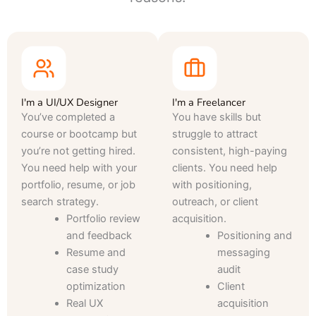
I'm a UI/UX Designer
I'm a Freelancer
You’ve completed a
You have skills but
course or bootcamp but
struggle to attract
you’re not getting hired.
consistent, high-paying
You need help with your
clients. You need help
portfolio, resume, or job
with positioning,
search strategy.
outreach, or client
Portfolio review
acquisition.
and feedback
Positioning and
Resume and
messaging
case study
audit
optimization
Client
Real UX
acquisition