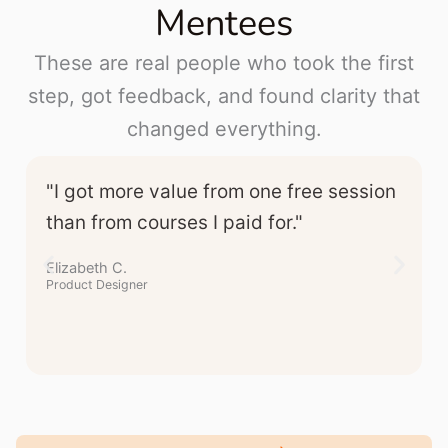
Mentees
These are real people who took the first
step, got feedback, and found clarity that
changed everything.
"I got more value from one free session
than from courses I paid for."
Elizabeth C.
Product Designer