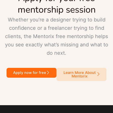
mentorship session
Whether you’re a designer trying to build
confidence or a freelancer trying to find
clients, the Mentorix free mentorship helps
you see exactly what’s missing and what to
do next.
Apply now for free
Learn More About
Mentorix