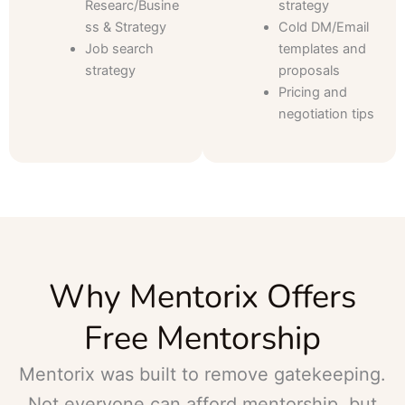
Researc/Busine
strategy
ss & Strategy
Cold DM/Email
Job search
templates and
strategy
proposals
Pricing and
negotiation tips
Why Mentorix Offers
Free Mentorship
Mentorix was built to remove gatekeeping.
Not everyone can afford mentorship, but