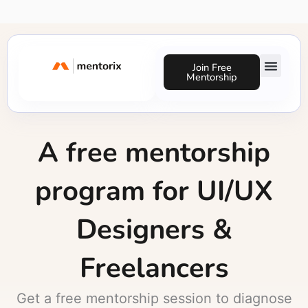
Skip
to
content
Join Free
Mentorship
Success Stories
A free mentorship
program for UI/UX
Designers &
Freelancers
Get a free mentorship session to diagnose