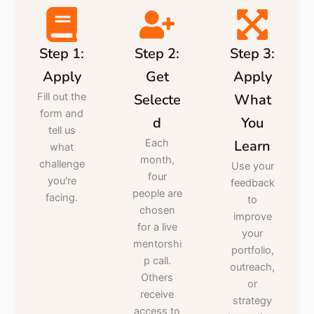
Step 1:
Step 2:
Step 3:
Apply
Get
Apply
Fill out the
Selecte
What
form and
d
You
tell us
Each
Learn
what
month,
challenge
Use your
four
you're
feedback
people are
facing.
to
chosen
improve
for a live
your
mentorshi
portfolio,
p call.
outreach,
Others
or
receive
strategy
access to