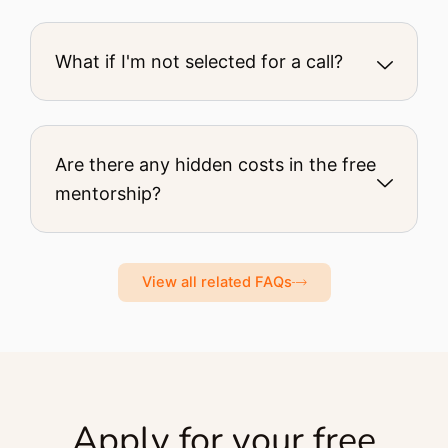
What if I'm not selected for a call?
Are there any hidden costs in the free
mentorship?
View all related FAQs
Apply for your free