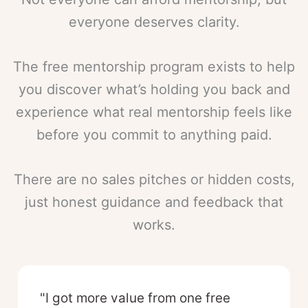
everyone deserves clarity.
The free mentorship program exists to help
you discover what’s holding you back and
experience what real mentorship feels like
before you commit to anything paid.
There are no sales pitches or hidden costs,
just honest guidance and feedback that
works.
"I got more value from one free