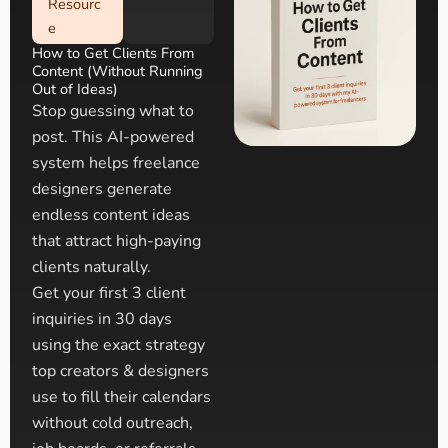
Resourc
e
How to Get Clients From
Content (Without Running
Out of Ideas)
Stop guessing what to
post. This AI-powered
system helps freelance
designers generate
endless content ideas
that attract high-paying
clients naturally.
Get your first 3 client
inquiries in 30 days
using the exact strategy
top creators & designers
use to fill their calendars
without cold outreach,