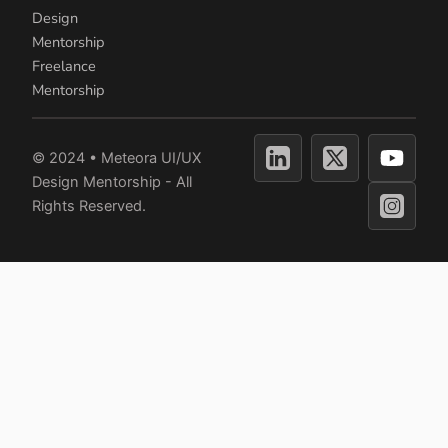
Design
Mentorship
Freelance
Mentorship
Y
© 2024 • Meteora UI/UX
o
Design Mentorship - All
u
Rights Reserved.
t
u
b
e