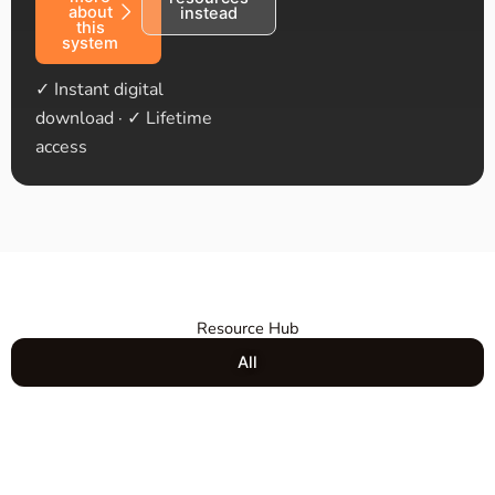
about
instead
this
system
✓ Instant digital
download · ✓ Lifetime
access
Resource Hub
All