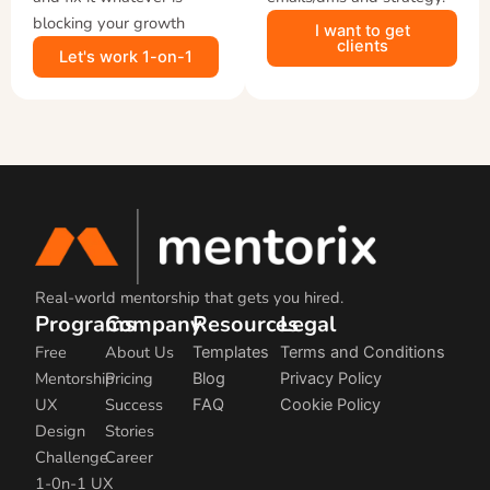
blocking your growth
I want to get
clients
Let's work 1-on-1
Real-world mentorship that gets you hired.
Programs
Company
Resources
Legal
Free
About Us
Templates
Terms and Conditions
Mentorship
Pricing
Blog
Privacy Policy
UX
Success
FAQ
Cookie Policy
Design
Stories
Challenge
Career
1-0n-1 UX