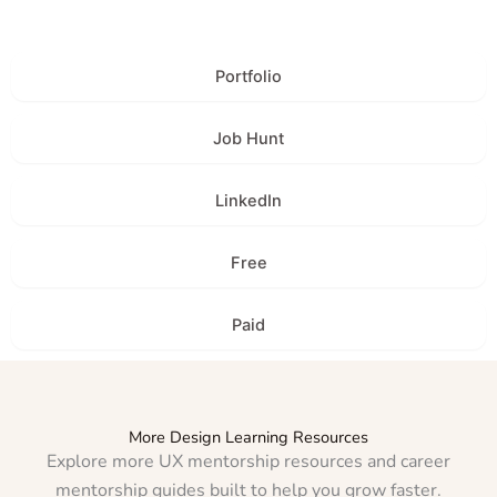
Portfolio
Job Hunt
LinkedIn
Free
Paid
More Design Learning Resources
Explore more UX mentorship resources and career
mentorship guides built to help you grow faster.