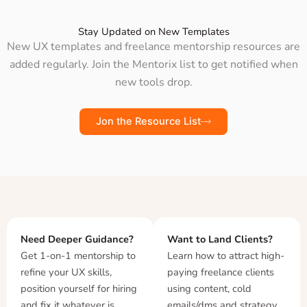
Stay Updated on New Templates
New UX templates and freelance mentorship resources are
added regularly. Join the Mentorix list to get notified when
new tools drop.
Jon the Resource List
Need Deeper Guidance?
Want to Land Clients?
Get 1-on-1 mentorship to
Learn how to attract high-
refine your UX skills,
paying freelance clients
position yourself for hiring
using content, cold
and fix it whatever is
emails/dms and strategy.