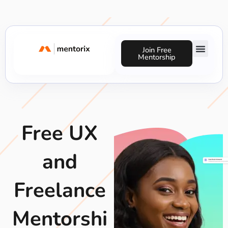
Skip
to
content
Join Free
Mentorship
Success Stories
Free UX
and
Freelance
Mentorshi