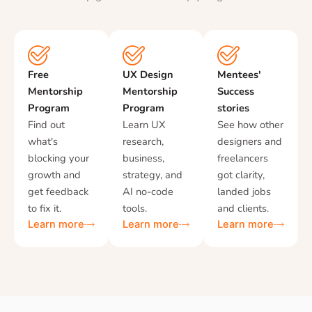
Free
UX Design
Mentees'
Mentorship
Mentorship
Success
Program
Program
stories
Find out
Learn UX
See how other
what's
research,
designers and
blocking your
business,
freelancers
growth and
strategy, and
got clarity,
get feedback
AI no-code
landed jobs
to fix it.
tools.
and clients.
Learn more
Learn more
Learn more