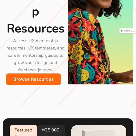
p
Resources
Access UX mentorship
resources, UX templates, and
career mentorship guides to
grow your design and
freelance journey.
Browse Resources
Featured
₦25,000