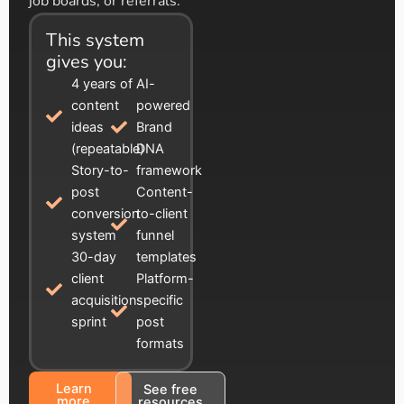
job boards, or referrals.
This system
gives you:
4 years of
AI-
content
powered
ideas
Brand
(repeatable)
DNA
Story-to-
framework
post
Content-
conversion
to-client
system
funnel
30-day
templates
client
Platform-
acquisition
specific
sprint
post
formats
Learn
See free
more
resources