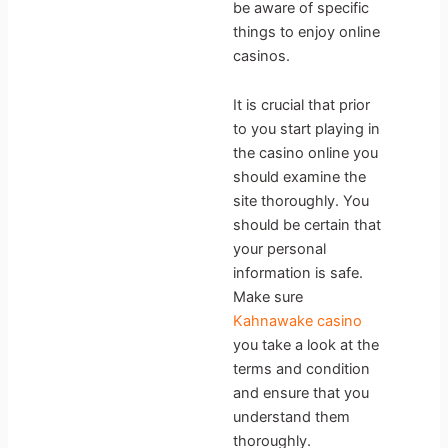
be aware of specific
things to enjoy online
casinos.
It is crucial that prior
to you start playing in
the casino online you
should examine the
site thoroughly. You
should be certain that
your personal
information is safe.
Make sure
Kahnawake casino
you take a look at the
terms and condition
and ensure that you
understand them
thoroughly.