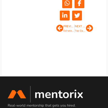
PREVIOUS POST
NEXT POST
Prev
Next
Estrategias de Ruleta Instantánea: La Guía Definitiva
Top Gambling Establishments that Accept Neteller Deposits
Real-world mentorship that gets you hired.