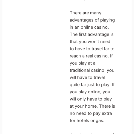
There are many
advantages of playing
in an online casino.
The first advantage is
that you won’t need
to have to travel far to
reach a real casino. If
you play at a
traditional casino, you
will have to travel
quite far just to play. If
you play online, you
will only have to play
at your home. There is
no need to pay extra
for hotels or gas.