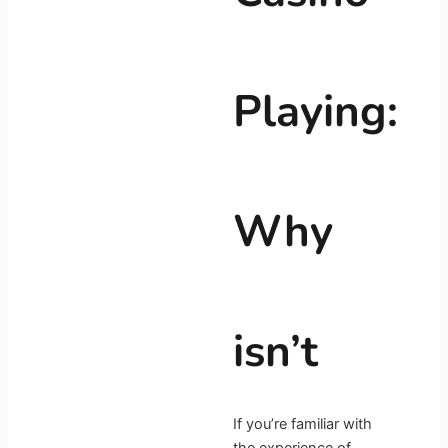
Playing:
Why
isn’t
If you’re familiar with
the experience of