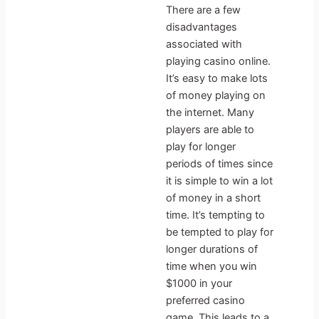
There are a few
disadvantages
associated with
playing casino online.
It’s easy to make lots
of money playing on
the internet. Many
players are able to
play for longer
periods of times since
it is simple to win a lot
of money in a short
time. It’s tempting to
be tempted to play for
longer durations of
time when you win
$1000 in your
preferred casino
game. This leads to a