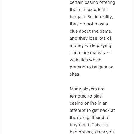
certain casino offering
them an excellent
bargain. But in reality,
they do not have a
clue about the game,
and they lose lots of
money while playing.
There are many fake
websites which
pretend to be gaming
sites.
Many players are
tempted to play
casino online in an
attempt to get back at
their ex-girlfriend or
boyfriend. This is a
bad option, since you