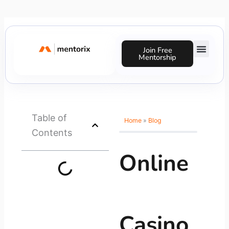
Skip
to
content
Join Free
Mentorship
Success Stories
Table of
Home
»
Blog
Contents
Online
Casino