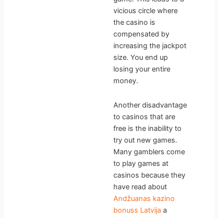
vicious circle where
the casino is
compensated by
increasing the jackpot
size. You end up
losing your entire
money.
Another disadvantage
to casinos that are
free is the inability to
try out new games.
Many gamblers come
to play games at
casinos because they
have read about
Andžuanas kazino
bonuss Latvija
a