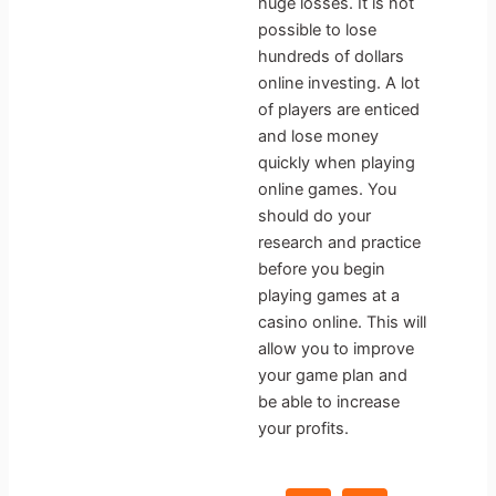
huge losses. It is not
possible to lose
hundreds of dollars
online investing. A lot
of players are enticed
and lose money
quickly when playing
online games. You
should do your
research and practice
before you begin
playing games at a
casino online. This will
allow you to improve
your game plan and
be able to increase
your profits.