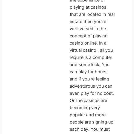
playing at casinos
that are located in real
estate then you’re
well-versed in the
concept of playing
casino online. In a
virtual casino , all you
require is a computer
and some luck. You
can play for hours
and if you’re feeling
adventurous you can
even play for no cost.
Online casinos are
becoming very
popular and more
people are signing up
each day. You must