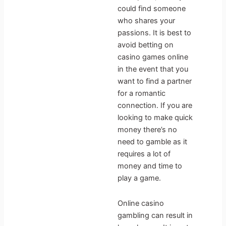
could find someone
who shares your
passions. It is best to
avoid betting on
casino games online
in the event that you
want to find a partner
for a romantic
connection. If you are
looking to make quick
money there’s no
need to gamble as it
requires a lot of
money and time to
play a game.
Online casino
gambling can result in