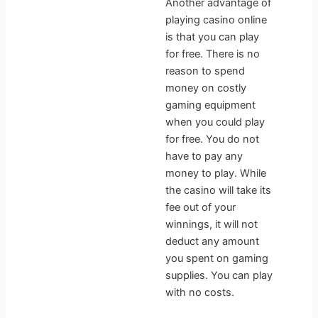
Another advantage of
playing casino online
is that you can play
for free. There is no
reason to spend
money on costly
gaming equipment
when you could play
for free. You do not
have to pay any
money to play. While
the casino will take its
fee out of your
winnings, it will not
deduct any amount
you spent on gaming
supplies. You can play
with no costs.