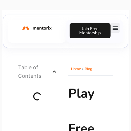
Skip
to
content
Join Free
Mentorship
Success Stories
Table of
Home
»
Blog
Contents
Play
Free