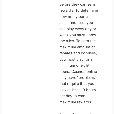
before they can earn
rewards. To determine
how many bonus
spins and reels you
can play every day or
week you must know
the rules. To earn the
maximum amount of
rebates and bonuses,
you must play for a
minimum of eight
hours. Casinos online
may have “problems”
that require that you
play at least 10 hours
per day to earn
maximum rewards.