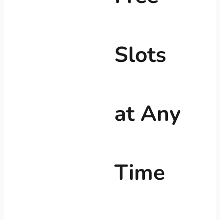
Slots
at Any
Time