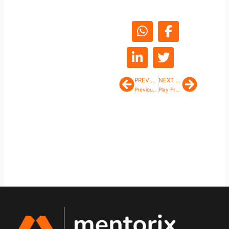
PREVIOUS POST
NEXT POST
Prev
Next
Previous Post
Play Free Slots: An Overview to the most effective Online Port Games