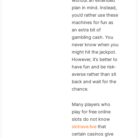
without an extended
plan in mind. Instead,
you’d rather use these
machines for fun as
an extra bit of
gambling cash. You
never know when you
might hit the jackpot.
However, it’s better to
have fun and be risk-
averse rather than sit
back and wait for the
chance.
Many players who
play for free online
slots do not know
slotrave.live
that
certain casinos give