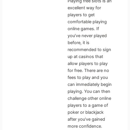
Playing free slots is an
excellent way for
players to get
comfortable playing
online games. If
you’ve never played
before, it is
recommended to sign
up at casinos that
allow players to play
for free. There are no
fees to play and you
can immediately begin
playing. You can then
challenge other online
players to a game of
poker or blackjack
after you’ve gained
more confidence.