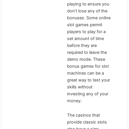
playing to ensure you
don’t lose any of the
bonuses. Some online
slot games permit
players to play for a
set amount of time
before they are
required to leave the
demo mode. These
bonus games for slot
machines can be a
great way to test your
skills without
investing any of your
money.
The casinos that
provide classic slots
also have a sign