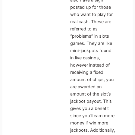
posted up for those
who want to play for
real cash. These are
referred to as
“problems” in slots
games. They are like
mini-jackpots found
in live casinos,
however instead of
receiving a fixed
amount of chips, you
are awarded an
amount of the slot’s
jackpot payout. This
gives you a benefit
since you’ll earn more
money if win more
jackpots. Additionally,