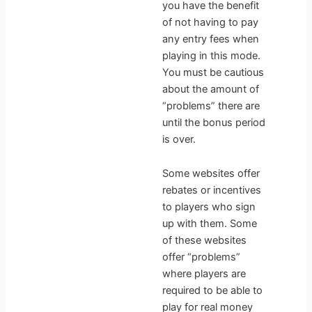
you have the benefit
of not having to pay
any entry fees when
playing in this mode.
You must be cautious
about the amount of
“problems” there are
until the bonus period
is over.
Some websites offer
rebates or incentives
to players who sign
up with them. Some
of these websites
offer “problems”
where players are
required to be able to
play for real money