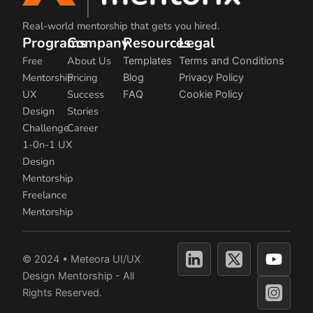
Real-world mentorship that gets you hired.
Programs
Company
Resources
Legal
Free
About Us
Templates
Terms and Conditions
Mentorship
Pricing
Blog
Privacy Policy
UX
Success
FAQ
Cookie Policy
Design
Stories
Challenge
Career
1-0n-1 UX
Design
Mentorship
Freelance
Mentorship
Y
© 2024 • Meteora UI/UX
o
Design Mentorship - All
u
Rights Reserved.
t