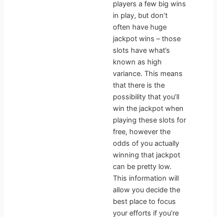
players a few big wins
in play, but don’t
often have huge
jackpot wins – those
slots have what’s
known as high
variance. This means
that there is the
possibility that you’ll
win the jackpot when
playing these slots for
free, however the
odds of you actually
winning that jackpot
can be pretty low.
This information will
allow you decide the
best place to focus
your efforts if you’re