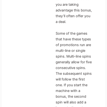
you are taking
advantage this bonus,
they’ll often offer you
a deal.
Some of the games
that have these types
of promotions run are
multi-line or single
spins. Multi-line spins
generally allow for five
consecutive spins.
The subsequent spins
will follow the first
one. If you start the
machine with a
bonus, the second
spin will also add a