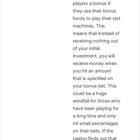
players a bonus if
they use their bonus
funds to play their slot
machines. This
means that instead of
receiving nothing out
of your initial
investment, you will
receive money when
you hit an amount
that is specified on
your bonus bet. This
could be a huge
windfall for those who
have been playing for
a long time and only
hit small percentages
on their bets. If the
casino finds out that