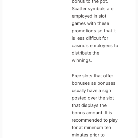
bonus to the pot.
Scatter symbols are
employed in slot
games with these
promotions so that it
is less difficult for
casino’s employees to
distribute the
winnings.
Free slots that offer
bonuses as bonuses
usually have a sign
posted over the slot
that displays the
bonus amount. It is
recommended to play
for at minimum ten
minutes prior to