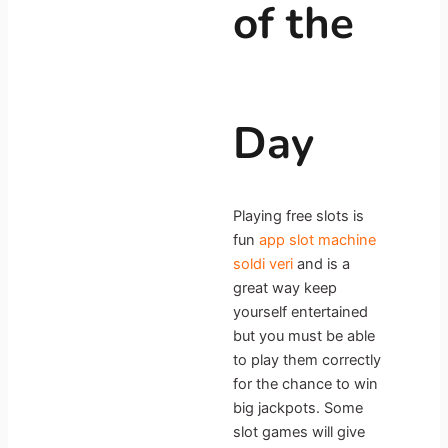
of the
Day
Playing free slots is
fun
app slot machine
soldi veri
and is a
great way keep
yourself entertained
but you must be able
to play them correctly
for the chance to win
big jackpots. Some
slot games will give