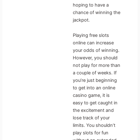
hoping to have a
chance of winning the
jackpot.
Playing free slots
online can increase
your odds of winning.
However, you should
not play for more than
a couple of weeks. If
you’re just beginning
to get into an online
casino game, it is
easy to get caught in
the excitement and
lose track of your
limits. You shouldn’t
play slots for fun