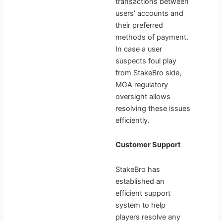
transactions between
users’ accounts and
their preferred
methods of payment.
In case a user
suspects foul play
from StakeBro side,
MGA regulatory
oversight allows
resolving these issues
efficiently.
Customer Support
StakeBro has
established an
efficient support
system to help
players resolve any