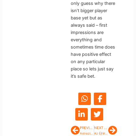
only guess why there
isn’t bigger player
base yet but as
always said – first
impressions are
everything and
sometimes time does
have positive effect
on any particular
place so lets just say
it’s safe bet.
PREVIOUS POST
NEXT POST
Prev
Next
Astrazione di Risultato con Winaura: La Stagione della Vittoria Fortunata
Az Éjféli Malina Végezetlen Játékai