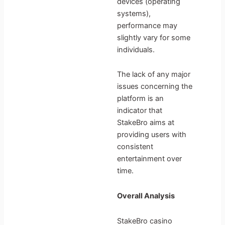
devices (operating
systems),
performance may
slightly vary for some
individuals.
The lack of any major
issues concerning the
platform is an
indicator that
StakeBro aims at
providing users with
consistent
entertainment over
time.
Overall Analysis
StakeBro casino