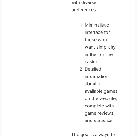
with diverse
preferences:
Minimalistic
interface for
those who
want simplicity
in their online
casino.
Detailed
information
about all
available games
on the website,
complete with
game reviews
and statistics.
The goal is always to