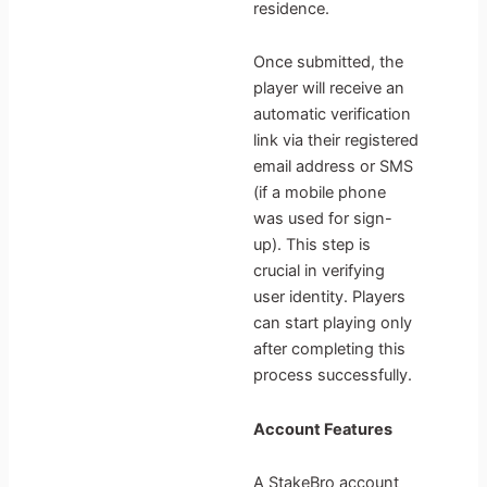
residence.
Once submitted, the
player will receive an
automatic verification
link via their registered
email address or SMS
(if a mobile phone
was used for sign-
up). This step is
crucial in verifying
user identity. Players
can start playing only
after completing this
process successfully.
Account Features
A StakeBro account