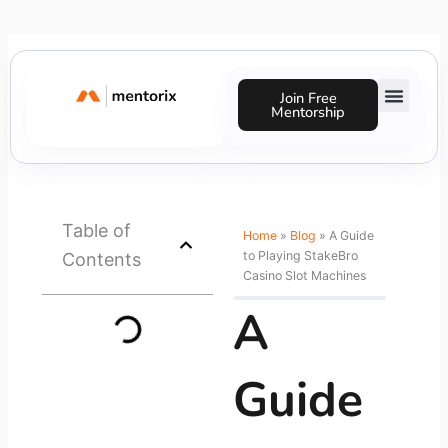
Skip
to
content
Join Free
Mentorship
Success Stories
Table of
Home
»
Blog
»
A Guide
to Playing StakeBro
Contents
Casino Slot Machines
A
Guide