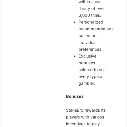
within a vast
library of over
3,000 titles.
Personalized
recommendations
based on
individual
preferences.
Exclusive
bonuses
tailored to suit
every type of
gambler.
Bonuses
StakeBro rewards its
players with various
incentives to play.