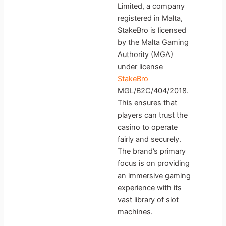
Limited, a company
registered in Malta,
StakeBro is licensed
by the Malta Gaming
Authority (MGA)
under license
StakeBro
MGL/B2C/404/2018.
This ensures that
players can trust the
casino to operate
fairly and securely.
The brand’s primary
focus is on providing
an immersive gaming
experience with its
vast library of slot
machines.