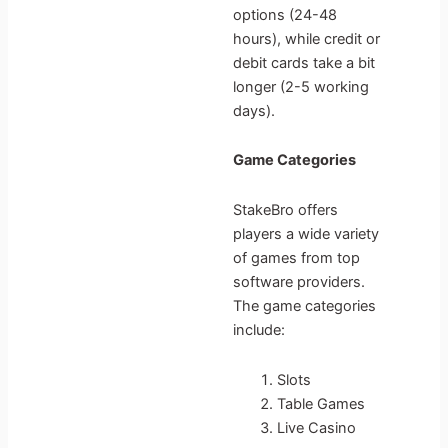
options (24-48
hours), while credit or
debit cards take a bit
longer (2-5 working
days).
Game Categories
StakeBro offers
players a wide variety
of games from top
software providers.
The game categories
include:
Slots
Table Games
Live Casino