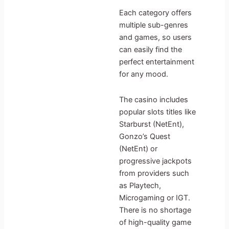
Each category offers
multiple sub-genres
and games, so users
can easily find the
perfect entertainment
for any mood.
The casino includes
popular slots titles like
Starburst (NetEnt),
Gonzo’s Quest
(NetEnt) or
progressive jackpots
from providers such
as Playtech,
Microgaming or IGT.
There is no shortage
of high-quality game