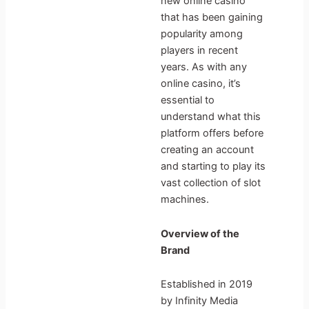
new online casino
that has been gaining
popularity among
players in recent
years. As with any
online casino, it’s
essential to
understand what this
platform offers before
creating an account
and starting to play its
vast collection of slot
machines.
Overview of the
Brand
Established in 2019
by Infinity Media