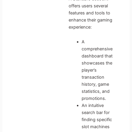
offers users several
features and tools to
enhance their gaming
experience:
A
comprehensive
dashboard that
showcases the
player’s
transaction
history, game
statistics, and
promotions.
An intuitive
search bar for
finding specific
slot machines