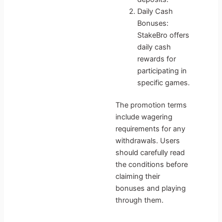
Daily Cash
Bonuses:
StakeBro offers
daily cash
rewards for
participating in
specific games.
The promotion terms
include wagering
requirements for any
withdrawals. Users
should carefully read
the conditions before
claiming their
bonuses and playing
through them.