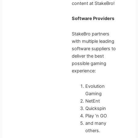
content at StakeBro!
Software Providers
StakeBro partners
with multiple leading
software suppliers to
deliver the best
possible gaming
experience:
Evolution
Gaming
NetEnt
Quickspin
Play ‘n GO
and many
others.