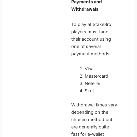
Payments and
Withdrawals
To play at StakeBro,
players must fund
their account using
one of several
payment methods:
Visa
Mastercard
Neteller
Skrill
Withdrawal times vary
depending on the
chosen method but
are generally quite
fast for e-wallet