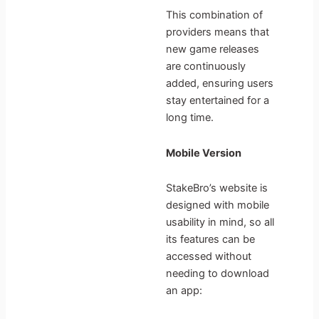
This combination of
providers means that
new game releases
are continuously
added, ensuring users
stay entertained for a
long time.
Mobile Version
StakeBro’s website is
designed with mobile
usability in mind, so all
its features can be
accessed without
needing to download
an app: