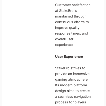
Customer satisfaction
at StakeBro is
maintained through
continuous efforts to
improve quality,
response times, and
overall user
experience.
User Experience
StakeBro strives to
provide an immersive
gaming atmosphere.
Its modern platform
design aims to create
a seamless navigation
process for players