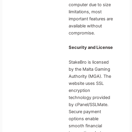
computer due to size
limitations, most
important features are
available without
compromise.
Security and License
StakeBro is licensed
by the Malta Gaming
Authority (MGA). The
website uses SSL
encryption
technology provided
by cPanel/SSLMate.
Secure payment
options enable
smooth financial