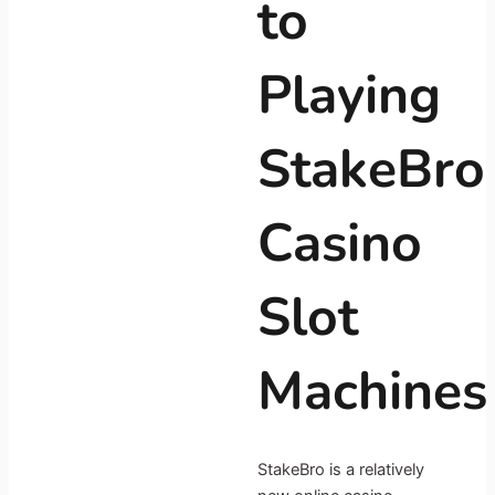
to
Playing
StakeBro
Casino
Slot
Machines
StakeBro is a relatively