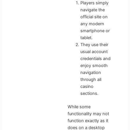
Players simply
navigate the
official site on
any modern
smartphone or
tablet.
They use their
usual account
credentials and
enjoy smooth
navigation
through all
casino
sections.
While some
functionality may not
function exactly as it
does on a desktop