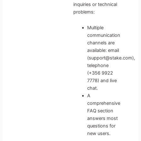
inquiries or technical
problems:
Multiple
communication
channels are
available: email
(support@stake.com),
telephone
(+356 9922
7778) and live
chat.
A
comprehensive
FAQ section
answers most
questions for
new users.