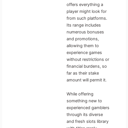
offers everything a
player might look for
from such platforms.
Its range includes
numerous bonuses
and promotions,
allowing them to
experience games
without restrictions or
financial burdens, so
far as their stake
amount will permit it.
While offering
something new to
experienced gamblers
through its diverse
and fresh slots library