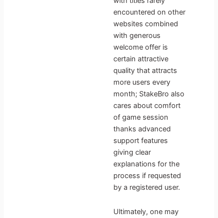
with titles rarely
encountered on other
websites combined
with generous
welcome offer is
certain attractive
quality that attracts
more users every
month; StakeBro also
cares about comfort
of game session
thanks advanced
support features
giving clear
explanations for the
process if requested
by a registered user.
Ultimately, one may