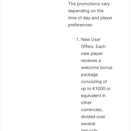
The promotions vary
depending on the
time of day and player
preferences:
New User
Offers: Each
new player
receives a
welcome bonus
package
consisting of
up to €1000 or
equivalent in
other
currencies,
divided over
several
deposits.