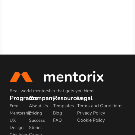
Real-world mentorship that gets you hired.
Programs
Company
Resources
Legal
Free
About Us
Templates
Terms and Conditions
Mentorship
Pricing
Blog
Privacy Policy
UX
Success
FAQ
Cookie Policy
Design
Stories
Challenge
Career