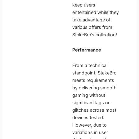
keep users
entertained while they
take advantage of
various offers from
StakeBro’s collection!
Performance
From a technical
standpoint, StakeBro
meets requirements
by delivering smooth
gaming without
significant lags or
glitches across most
devices tested.
However, due to
variations in user