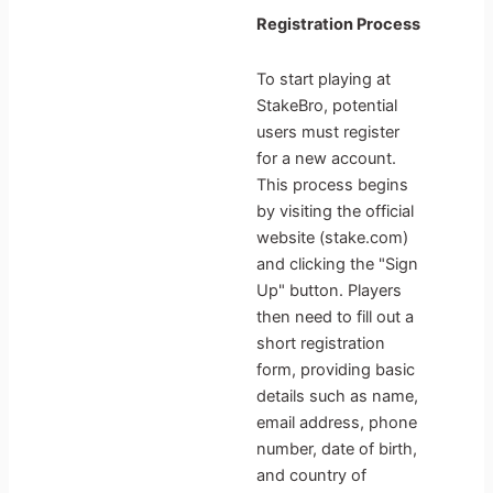
Registration Process
To start playing at
StakeBro, potential
users must register
for a new account.
This process begins
by visiting the official
website (stake.com)
and clicking the "Sign
Up" button. Players
then need to fill out a
short registration
form, providing basic
details such as name,
email address, phone
number, date of birth,
and country of