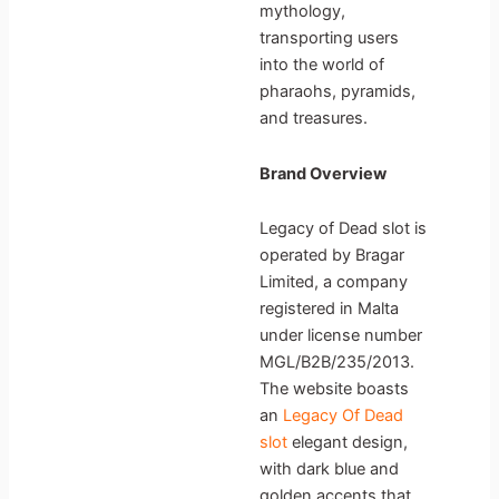
mythology,
transporting users
into the world of
pharaohs, pyramids,
and treasures.
Brand Overview
Legacy of Dead slot is
operated by Bragar
Limited, a company
registered in Malta
under license number
MGL/B2B/235/2013.
The website boasts
an
Legacy Of Dead
slot
elegant design,
with dark blue and
golden accents that