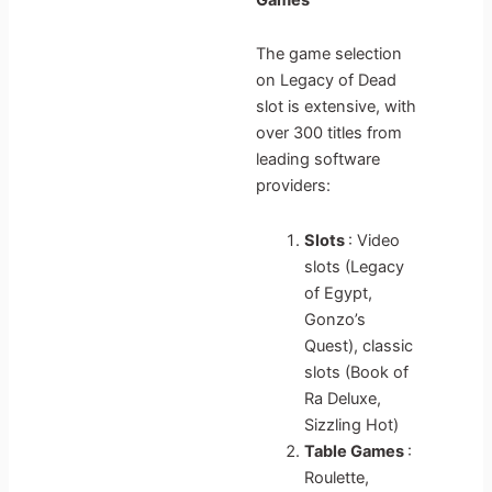
The game selection
on Legacy of Dead
slot is extensive, with
over 300 titles from
leading software
providers:
Slots
: Video
slots (Legacy
of Egypt,
Gonzo’s
Quest), classic
slots (Book of
Ra Deluxe,
Sizzling Hot)
Table Games
:
Roulette,