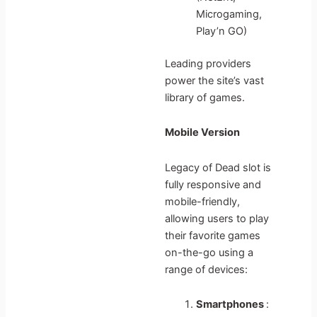
Microgaming,
Play’n GO)
Leading providers
power the site’s vast
library of games.
Mobile Version
Legacy of Dead slot is
fully responsive and
mobile-friendly,
allowing users to play
their favorite games
on-the-go using a
range of devices:
Smartphones
: