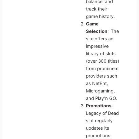
balance, and
track their
game history.
Game
Selection
: The
site offers an
impressive
library of slots
(over 300 titles)
from prominent
providers such
as NetEnt,
Microgaming,
and Play’n GO.
Promotions
:
Legacy of Dead
slot regularly
updates its
promotions