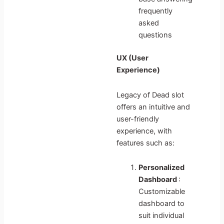
frequently
asked
questions
UX (User
Experience)
Legacy of Dead slot
offers an intuitive and
user-friendly
experience, with
features such as:
Personalized
Dashboard
:
Customizable
dashboard to
suit individual