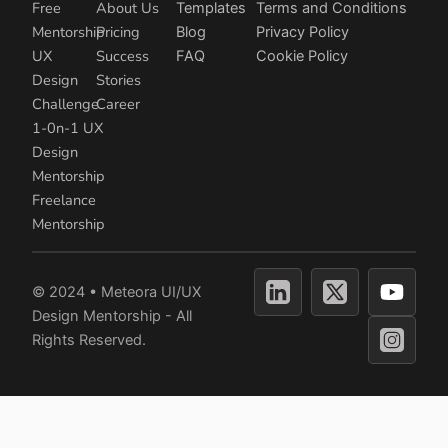
Free
About Us
Templates
Terms and Conditions
Mentorship
Pricing
Blog
Privacy Policy
UX
Success
FAQ
Cookie Policy
Design
Stories
Challenge
Career
1-0n-1 UX
Design
Mentorship
Freelance
Mentorship
Y
© 2024 • Meteora UI/UX
o
Design Mentorship - All
u
Rights Reserved.
t
u
b
e