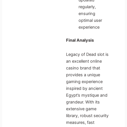
updated
regularly,
ensuring
optimal user
experience
Final Analysis
Legacy of Dead slot is
an excellent online
casino brand that
provides a unique
gaming experience
inspired by ancient
Egypt’s mystique and
grandeur. With its
extensive game
library, robust security
measures, fast