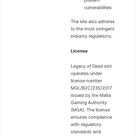
prevent
vulnerabilities
The site also adheres
to the most stringent
industry regulations.
License
Legacy of Dead slot
operates under
license number
MGL/B2C/235/2017
issued by the Malta
Gaming Authority
(MGA). The license
ensures compliance
with regulatory
standards and