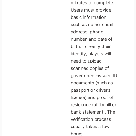
minutes to complete.
Users must provide
basic information
such as name, email
address, phone
number, and date of
birth. To verify their
identity, players will
need to upload
scanned copies of
government-issued ID
documents (such as
passport or driver’s
license) and proof of
residence (utility bill or
bank statement). The
verification process
usually takes a few
hours.