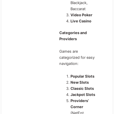
Blackjack,
Baccarat
Video Poker
Live Casino
Categories and
Providers
Games are
categorized for easy
navigation:
Popular Slots
New Slots
Classic Slots
Jackpot Slots
Providers’
Corner
(NetEnt,