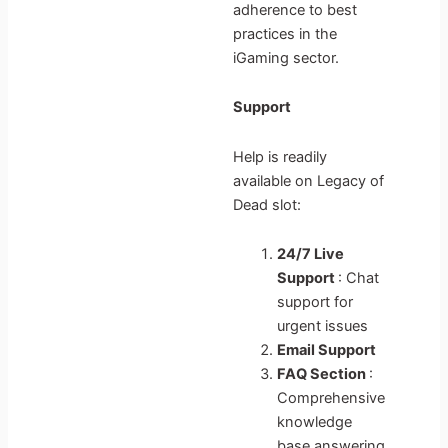
adherence to best
practices in the
iGaming sector.
Support
Help is readily
available on Legacy of
Dead slot:
24/7 Live
Support
: Chat
support for
urgent issues
Email Support
FAQ Section
:
Comprehensive
knowledge
base answering