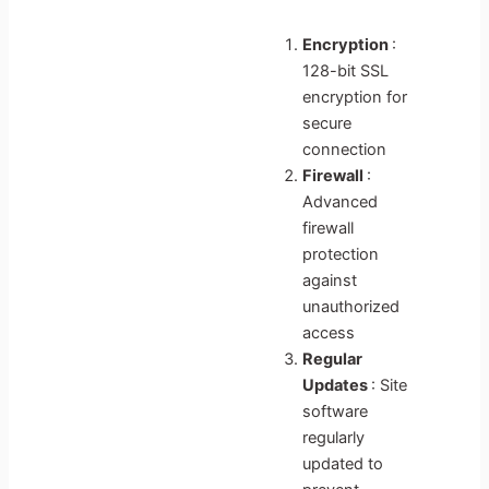
Encryption
:
128-bit SSL
encryption for
secure
connection
Firewall
:
Advanced
firewall
protection
against
unauthorized
access
Regular
Updates
: Site
software
regularly
updated to