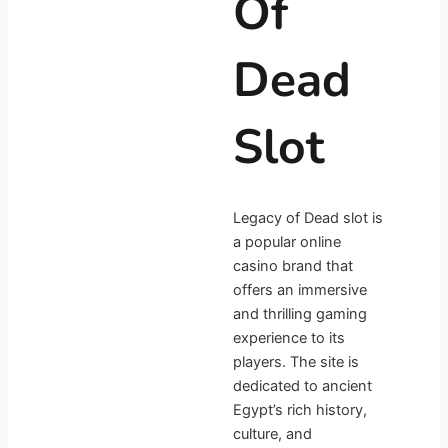
Of
Dead
Slot
Legacy of Dead slot is
a popular online
casino brand that
offers an immersive
and thrilling gaming
experience to its
players. The site is
dedicated to ancient
Egypt’s rich history,
culture, and