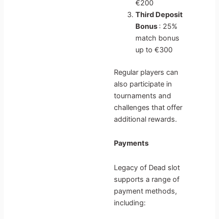
€200
Third Deposit
Bonus
: 25%
match bonus
up to €300
Regular players can
also participate in
tournaments and
challenges that offer
additional rewards.
Payments
Legacy of Dead slot
supports a range of
payment methods,
including: