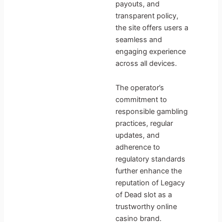
payouts, and
transparent policy,
the site offers users a
seamless and
engaging experience
across all devices.
The operator’s
commitment to
responsible gambling
practices, regular
updates, and
adherence to
regulatory standards
further enhance the
reputation of Legacy
of Dead slot as a
trustworthy online
casino brand.