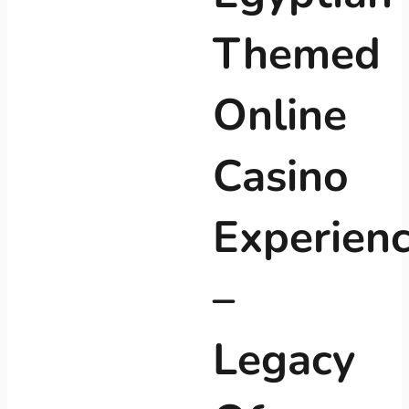
Themed
Online
Casino
Experien
–
Legacy