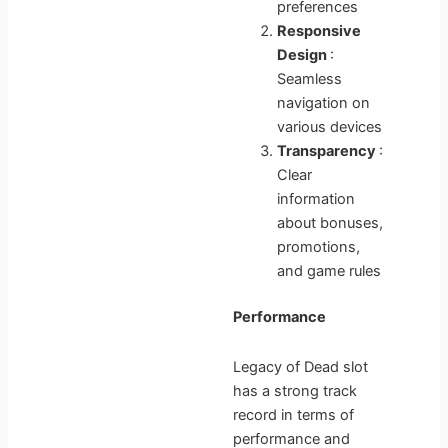
preferences
Responsive
Design
:
Seamless
navigation on
various devices
Transparency
:
Clear
information
about bonuses,
promotions,
and game rules
Performance
Legacy of Dead slot
has a strong track
record in terms of
performance and