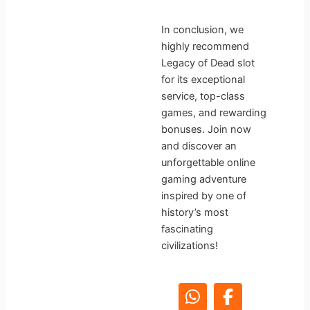
In conclusion, we
highly recommend
Legacy of Dead slot
for its exceptional
service, top-class
games, and rewarding
bonuses. Join now
and discover an
unforgettable online
gaming adventure
inspired by one of
history’s most
fascinating
civilizations!