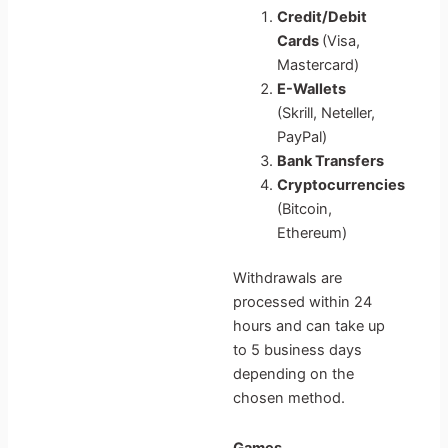
Credit/Debit
Cards
(Visa,
Mastercard)
E-Wallets
(Skrill, Neteller,
PayPal)
Bank Transfers
Cryptocurrencies
(Bitcoin,
Ethereum)
Withdrawals are
processed within 24
hours and can take up
to 5 business days
depending on the
chosen method.
Games