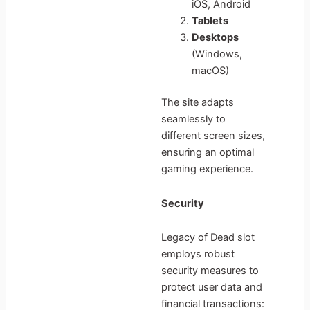
iOS, Android
Tablets
Desktops
(Windows,
macOS)
The site adapts
seamlessly to
different screen sizes,
ensuring an optimal
gaming experience.
Security
Legacy of Dead slot
employs robust
security measures to
protect user data and
financial transactions: