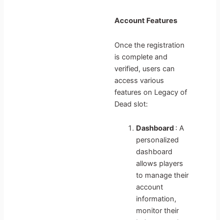
Account Features
Once the registration
is complete and
verified, users can
access various
features on Legacy of
Dead slot:
Dashboard
: A
personalized
dashboard
allows players
to manage their
account
information,
monitor their