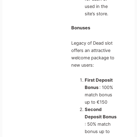
used in the
site’s store.
Bonuses
Legacy of Dead slot
offers an attractive
welcome package to
new users:
First Deposit
Bonus
: 100%
match bonus
up to €150
Second
Deposit Bonus
: 50% match
bonus up to