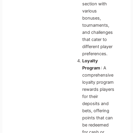
section with
various
bonuses,
tournaments,
and challenges
that cater to
different player
preferences.
Loyalty
Program
: A
comprehensive
loyalty program
rewards players
for their
deposits and
bets, offering
points that can
be redeemed
for cash or