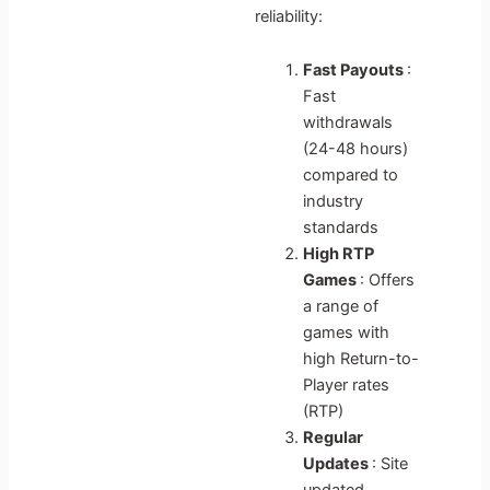
reliability:
Fast Payouts
:
Fast
withdrawals
(24-48 hours)
compared to
industry
standards
High RTP
Games
: Offers
a range of
games with
high Return-to-
Player rates
(RTP)
Regular
Updates
: Site