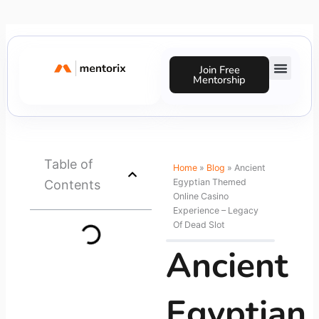
Skip
to
content
Join Free
Mentorship
Success Stories
Table of
Home
»
Blog
»
Ancient
Egyptian Themed
Contents
Online Casino
Experience – Legacy
Of Dead Slot
Ancient
Egyptian