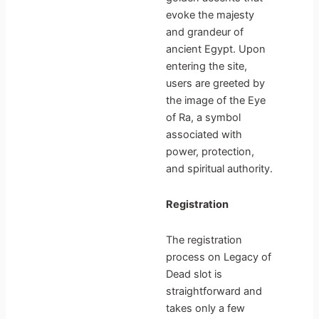
evoke the majesty
and grandeur of
ancient Egypt. Upon
entering the site,
users are greeted by
the image of the Eye
of Ra, a symbol
associated with
power, protection,
and spiritual authority.
Registration
The registration
process on Legacy of
Dead slot is
straightforward and
takes only a few