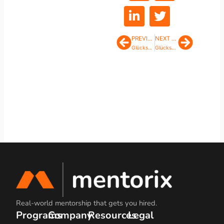
PREVIOUS POST
NEXT POST
Prev
Next
Glücksspiel Erfolg ist nur ein Ratenwettbewerb von OnlyWin
Glücksspiel auf dem Casino Sugar Betting Anbieter in Deutschland
Real-world mentorship that gets you hired.
Programs
Company
Resources
Legal