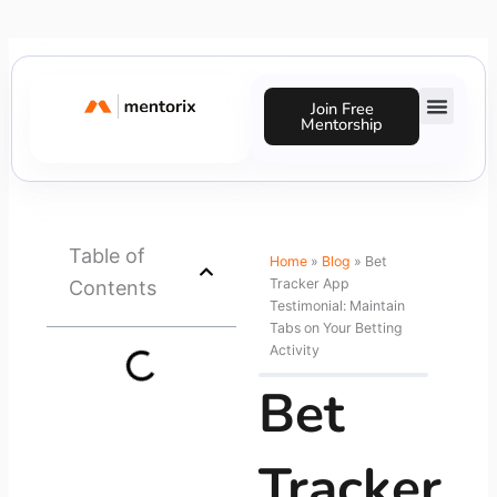
Skip
to
content
Join Free
Mentorship
Success Stories
Table of
Home
»
Blog
»
Bet
Tracker App
Contents
Testimonial: Maintain
Tabs on Your Betting
Activity
Bet
Tracker