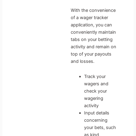
With the convenience
of a wager tracker
application, you can
conveniently maintain
tabs on your betting
activity and remain on
top of your payouts
and losses.
Track your
wagers and
check your
wagering
activity
Input details
concerning
your bets, such
as kind,