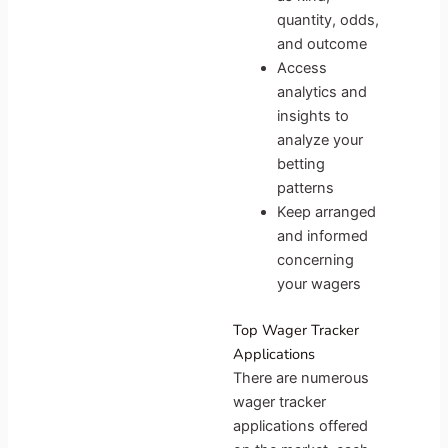
quantity, odds,
and outcome
Access
analytics and
insights to
analyze your
betting
patterns
Keep arranged
and informed
concerning
your wagers
Top Wager Tracker
Applications
There are numerous
wager tracker
applications offered