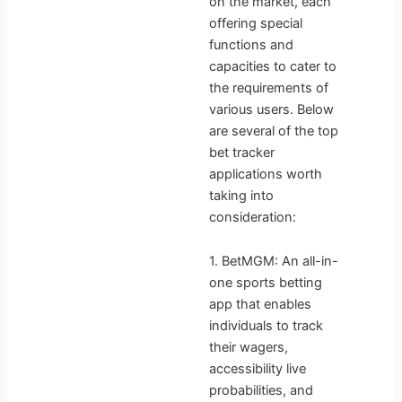
on the market, each
offering special
functions and
capacities to cater to
the requirements of
various users. Below
are several of the top
bet tracker
applications worth
taking into
consideration:
1. BetMGM: An all-in-
one sports betting
app that enables
individuals to track
their wagers,
accessibility live
probabilities, and