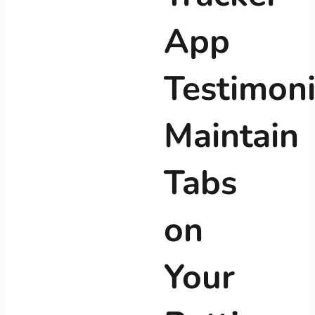
App
Testimoni
Maintain
Tabs
on
Your