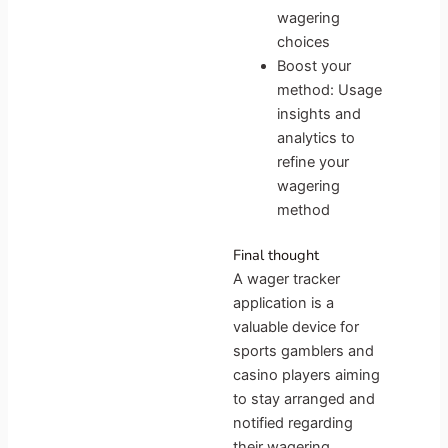
wagering
choices
Boost your
method: Usage
insights and
analytics to
refine your
wagering
method
Final thought
A wager tracker
application is a
valuable device for
sports gamblers and
casino players aiming
to stay arranged and
notified regarding
their wagering