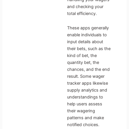
and checking your
total efficiency.
These apps generally
enable individuals to
input details about
their bets, such as the
kind of bet, the
quantity bet, the
chances, and the end
result. Some wager
tracker apps likewise
supply analytics and
understandings to
help users assess
their wagering
patterns and make
notified choices.