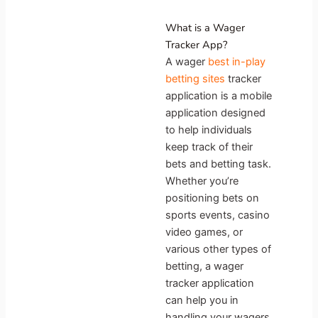
What is a Wager
Tracker App?
A wager
best in-play
betting sites
tracker
application is a mobile
application designed
to help individuals
keep track of their
bets and betting task.
Whether you’re
positioning bets on
sports events, casino
video games, or
various other types of
betting, a wager
tracker application
can help you in
handling your wagers