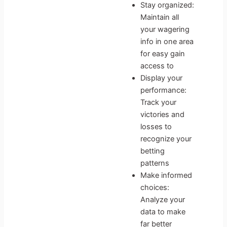
Stay organized:
Maintain all
your wagering
info in one area
for easy gain
access to
Display your
performance:
Track your
victories and
losses to
recognize your
betting
patterns
Make informed
choices:
Analyze your
data to make
far better