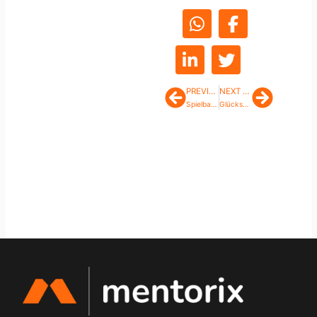
PREVIOUS POST
NEXT POST
Prev
Next
Spielbank Warnemünde Neueröffnung
Glücksstreifzug beim Tooniebet – Klassische Automatenspiele auf höchstem Niveau