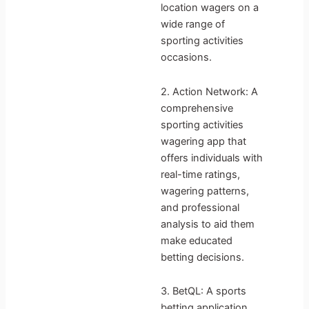
location wagers on a
wide range of
sporting activities
occasions.
2. Action Network: A
comprehensive
sporting activities
wagering app that
offers individuals with
real-time ratings,
wagering patterns,
and professional
analysis to aid them
make educated
betting decisions.
3. BetQL: A sports
betting application