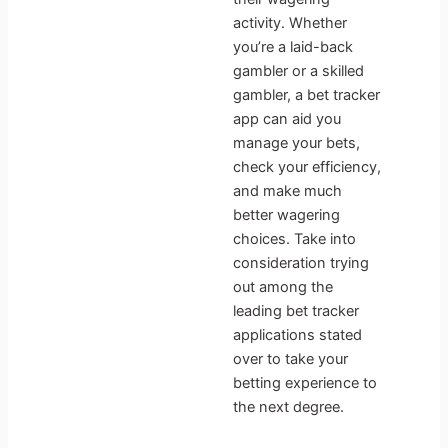
activity. Whether
you’re a laid-back
gambler or a skilled
gambler, a bet tracker
app can aid you
manage your bets,
check your efficiency,
and make much
better wagering
choices. Take into
consideration trying
out among the
leading bet tracker
applications stated
over to take your
betting experience to
the next degree.