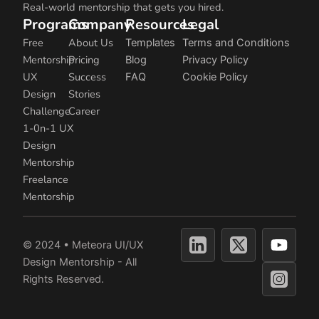
Real-world mentorship that gets you hired.
Programs
Company
Resources
Legal
Free
About Us
Templates
Terms and Conditions
Mentorship
Pricing
Blog
Privacy Policy
UX
Success
FAQ
Cookie Policy
Design
Stories
Challenge
Career
1-0n-1 UX
Design
Mentorship
Freelance
Mentorship
Y
© 2024 • Meteora UI/UX
o
Design Mentorship - All
u
Rights Reserved.
t
u