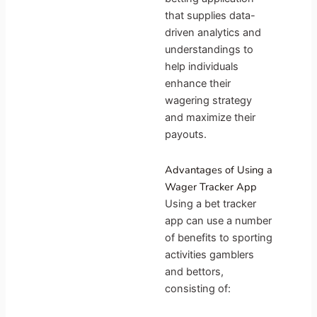
that supplies data-
driven analytics and
understandings to
help individuals
enhance their
wagering strategy
and maximize their
payouts.
Advantages of Using a
Wager Tracker App
Using a bet tracker
app can use a number
of benefits to sporting
activities gamblers
and bettors,
consisting of: