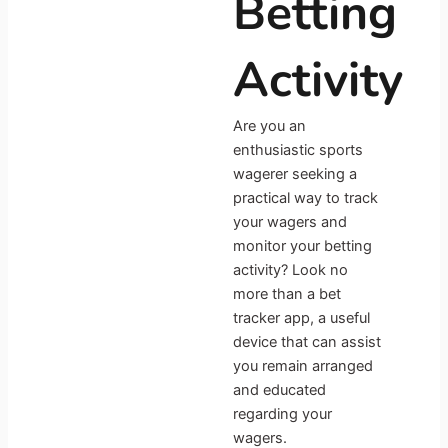
Betting
Activity
Are you an
enthusiastic sports
wagerer seeking a
practical way to track
your wagers and
monitor your betting
activity? Look no
more than a bet
tracker app, a useful
device that can assist
you remain arranged
and educated
regarding your
wagers.