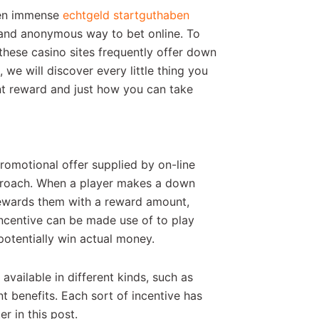
ten immense
echtgeld startguthaben
 and anonymous way to bet online. To
these casino sites frequently offer down
, we will discover every little thing you
nt reward and just how you can take
romotional offer supplied by on-line
pproach. When a player makes a down
 rewards them with a reward amount,
incentive can be made use of to play
otentially win actual money.
vailable in different kinds, such as
 benefits. Each sort of incentive has
er in this post.