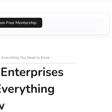
Join Free Mentorship
t: Everything You Need to Know
Enterprises
Everything
w