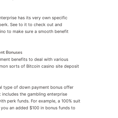
nterprise has its very own specific
perk. See to it to check out and
sino to make sure a smooth benefit
ent Bonuses
yment benefits to deal with various
n sorts of Bitcoin casino site deposit
sual type of down payment bonus offer
t includes the gambling enterprise
th perk funds. For example, a 100% suit
 you an added $100 in bonus funds to