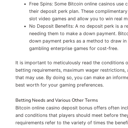
Free Spins: Some Bitcoin online casinos use
their deposit perk plan. These complimentary
slot video games and allow you to win real m
No Deposit Benefits: A no deposit perk is a 
needing them to make a down payment. Bitco
down payment perks as a method to draw in 
gambling enterprise games for cost-free.
It is important to meticulously read the conditions 
betting requirements, maximum wager restrictions, a
that may use. By doing so, you can make an inform
best worth for your gaming preferences.
Betting Needs and Various Other Terms
Bitcoin online casino deposit bonus offers often i
and conditions that players should meet before they
requirements refer to the variety of times the benef