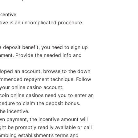
ncentive
tive is an uncomplicated procedure.
 deposit benefit, you need to sign up
shment. Provide the needed info and
eloped an account, browse to the down
commended repayment technique. Follow
 your online casino account.
tcoin online casinos need you to enter an
edure to claim the deposit bonus.
he incentive.
wn payment, the incentive amount will
ght be promptly readily available or call
ambling establishment’s terms and