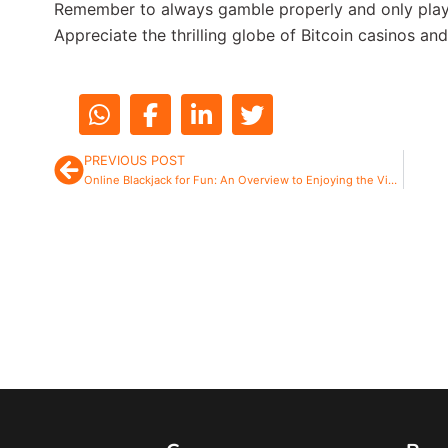
Remember to always gamble properly and only play
Appreciate the thrilling globe of Bitcoin casinos a
PREVIOUS POST
Prev
Online Blackjack for Fun: An Overview to Enjoying the Video Game and Improving Your Skills