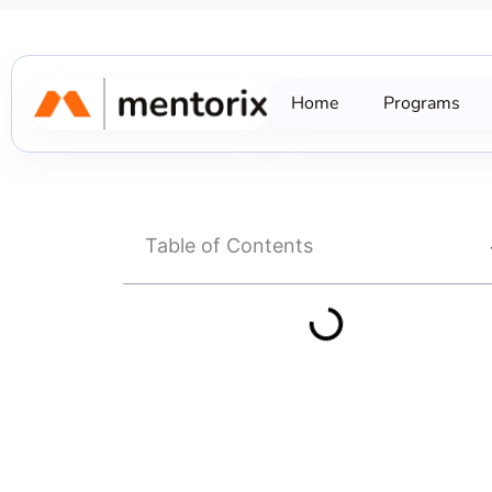
Skip
to
content
Home
Programs
Table of Contents