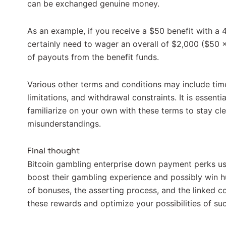
can be exchanged genuine money.
As an example, if you receive a $50 benefit with 
certainly need to wager an overall of $2,000 ($50 
of payouts from the benefit funds.
Various other terms and conditions may include ti
limitations, and withdrawal constraints. It is essenti
familiarize on your own with these terms to stay cl
misunderstandings.
Final thought
Bitcoin gambling enterprise down payment perks u
boost their gambling experience and possibly win h
of bonuses, the asserting process, and the linked c
these rewards and optimize your possibilities of suc