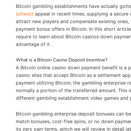
Bitcoin gambling establishments have actually got
schweiz
appeal in recent times, supplying a secure
attract new players and compensate existing ones, 
payment bonus offers in Bitcoin. In this
short article
require to learn about Bitcoin casinos down payme
advantage of it.
What is a Bitcoin Casino Deposit Incentive?
A Bitcoin online casino down payment benefit is a p
casino sites that accept Bitcoin as a settlement a
payment utilizing Bitcoin, the gambling enterprise
normally a portion of the transferred amount. This 
different gambling establishment video games and p
Bitcoin gambling enterprise deposit bonuses can be a
match bonuses, cost-free spins, or no down payment
its very own terms, which we will review in detail lat