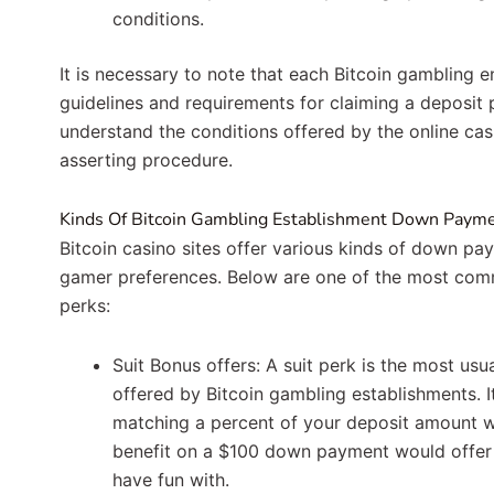
conditions.
It is necessary to note that each Bitcoin gambling e
guidelines and requirements for claiming a deposit 
understand the conditions offered by the online ca
asserting procedure.
Kinds Of Bitcoin Gambling Establishment Down Paym
Bitcoin casino sites offer various kinds of down pa
gamer preferences. Below are one of the most commo
perks:
Suit Bonus offers: A suit perk is the most u
offered by Bitcoin gambling establishments. I
matching a percent of your deposit amount wi
benefit on a $100 down payment would offer
have fun with.