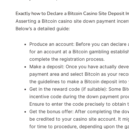
Exactly how to Declare a Bitcoin Casino Site Deposit I
Asserting a Bitcoin casino site down payment incen
Below’s a detailed guide:
Produce an account: Before you can declare a
for an account at a Bitcoin gambling establi
complete the registration process.
Make a deposit: Once you have actually dev
payment area and select Bitcoin as your re
the guidelines to make a Bitcoin deposit into
Get in the reward code (if suitable): Some Bi
incentive code during the down payment proc
Ensure to enter the code precisely to obtain t
Get the bonus offer: After completing the do
be credited to your casino site account. It mi
for time to procedure, depending upon the g