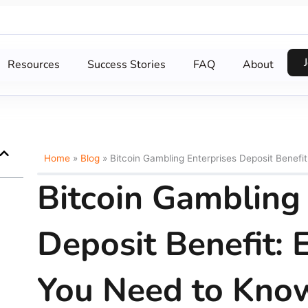
Resources
Success Stories
FAQ
About
Home
»
Blog
»
Bitcoin Gambling Enterprises Deposit Benefi
Bitcoin Gambling 
Deposit Benefit: 
You Need to Kno