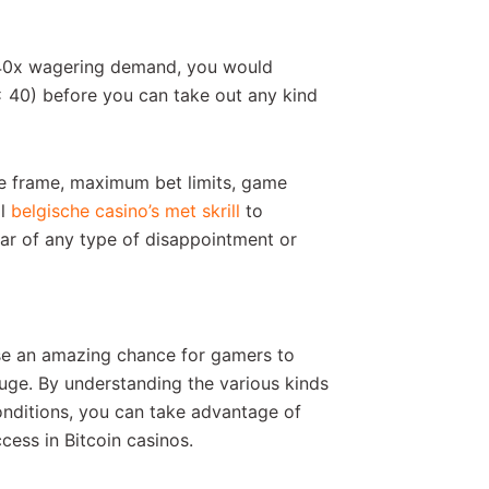
a 40x wagering demand, you would
x 40) before you can take out any kind
me frame, maximum bet limits, game
al
belgische casino’s met skrill
to
ear of any type of disappointment or
se an amazing chance for gamers to
uge. By understanding the various kinds
onditions, you can take advantage of
cess in Bitcoin casinos.