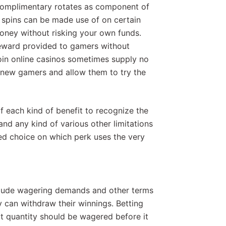
 complimentary rotates as component of
 spins can be made use of on certain
oney without risking your own funds.
reward provided to gamers without
in online casinos sometimes supply no
new gamers and allow them to try the
of each kind of benefit to recognize the
nd any kind of various other limitations
ed choice on which perk uses the very
nclude wagering demands and other terms
 can withdraw their winnings. Betting
it quantity should be wagered before it