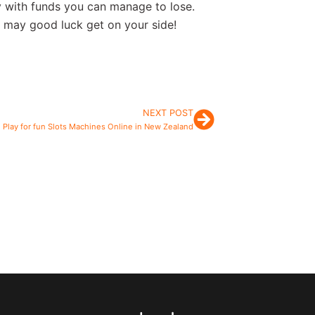
 with funds you can manage to lose.
nd may good luck get on your side!
NEXT POST
Next
Play for fun Slots Machines Online in New Zealand