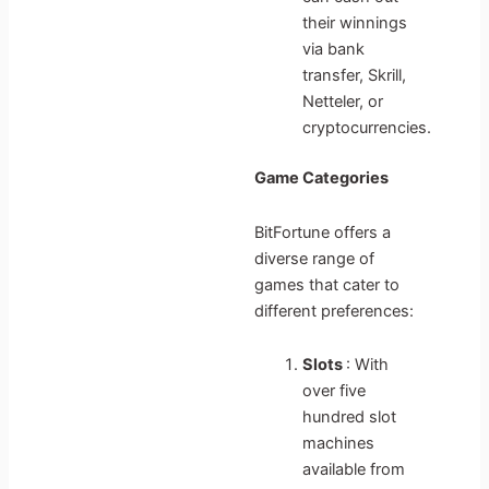
their winnings
via bank
transfer, Skrill,
Netteler, or
cryptocurrencies.
Game Categories
BitFortune offers a
diverse range of
games that cater to
different preferences:
Slots
: With
over five
hundred slot
machines
available from