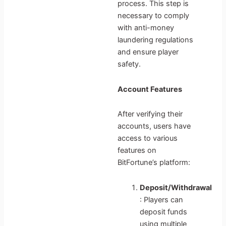
process. This step is
necessary to comply
with anti-money
laundering regulations
and ensure player
safety.
Account Features
After verifying their
accounts, users have
access to various
features on
BitFortune’s platform:
Deposit/Withdrawal
: Players can
deposit funds
using multiple