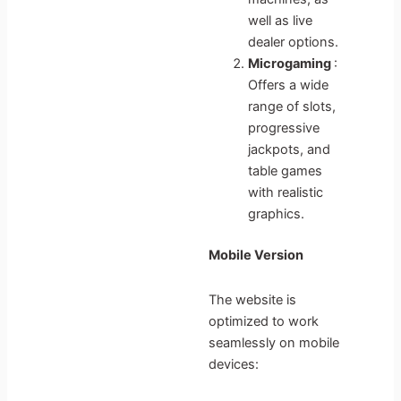
well as live
dealer options.
Microgaming
:
Offers a wide
range of slots,
progressive
jackpots, and
table games
with realistic
graphics.
Mobile Version
The website is
optimized to work
seamlessly on mobile
devices: