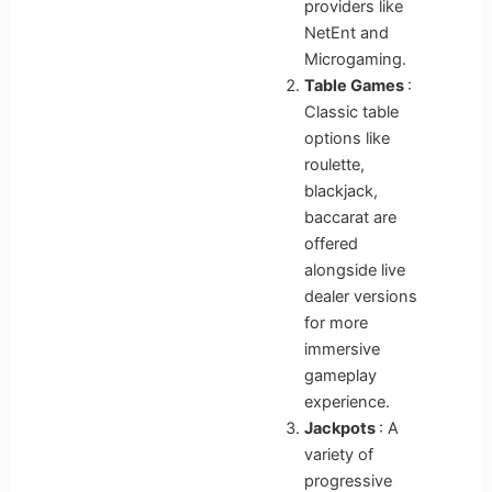
providers like
NetEnt and
Microgaming.
Table Games
:
Classic table
options like
roulette,
blackjack,
baccarat are
offered
alongside live
dealer versions
for more
immersive
gameplay
experience.
Jackpots
: A
variety of
progressive