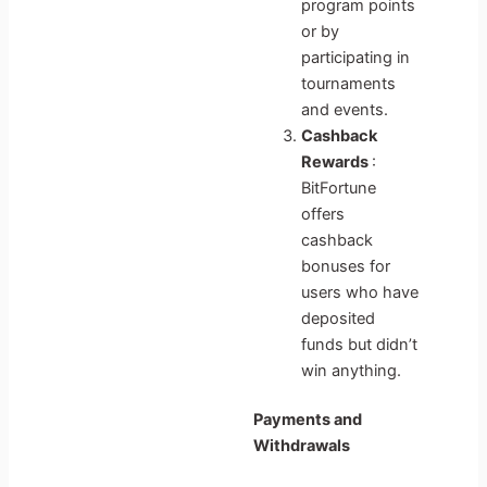
program points
or by
participating in
tournaments
and events.
Cashback
Rewards
:
BitFortune
offers
cashback
bonuses for
users who have
deposited
funds but didn’t
win anything.
Payments and
Withdrawals