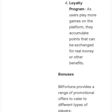
Loyalty
Program
: As
users play more
games on the
platform, they
accumulate
points that can
be exchanged
for real money
or other
benefits.
Bonuses
BitFortune provides a
range of promotional
offers to cater to
different types of
players: