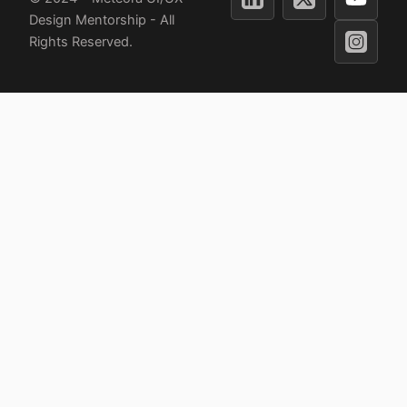
o
Design Mentorship - All
u
Rights Reserved.
t
u
b
e