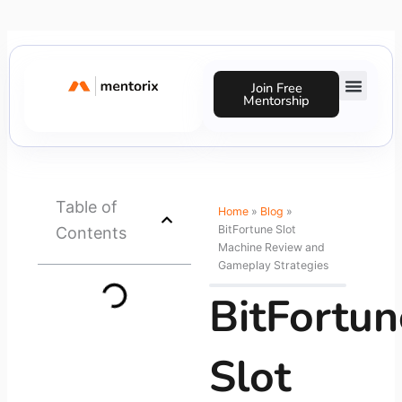
Skip
to
content
Join Free
Mentorship
Success Stories
Table of
Home
»
Blog
»
BitFortune Slot
Contents
Machine Review and
Gameplay Strategies
BitFortun
Slot