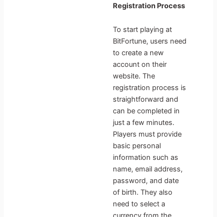
Registration Process
To start playing at
BitFortune, users need
to create a new
account on their
website. The
registration process is
straightforward and
can be completed in
just a few minutes.
Players must provide
basic personal
information such as
name, email address,
password, and date
of birth. They also
need to select a
currency from the