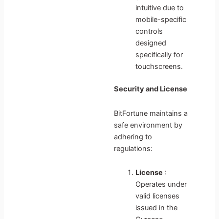
intuitive due to
mobile-specific
controls
designed
specifically for
touchscreens.
Security and License
BitFortune maintains a
safe environment by
adhering to
regulations:
License
:
Operates under
valid licenses
issued in the