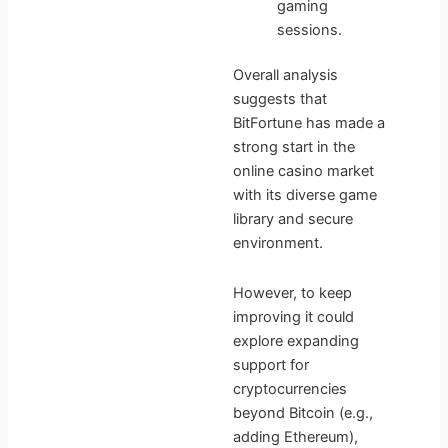
gaming
sessions.
Overall analysis
suggests that
BitFortune has made a
strong start in the
online casino market
with its diverse game
library and secure
environment.
However, to keep
improving it could
explore expanding
support for
cryptocurrencies
beyond Bitcoin (e.g.,
adding Ethereum),