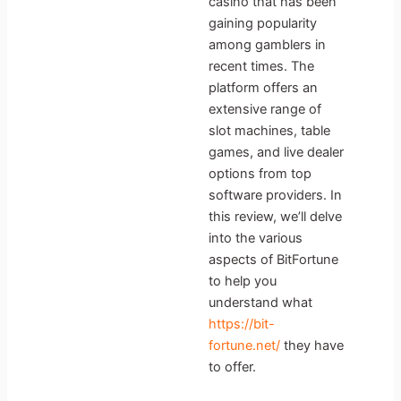
casino that has been
gaining popularity
among gamblers in
recent times. The
platform offers an
extensive range of
slot machines, table
games, and live dealer
options from top
software providers. In
this review, we’ll delve
into the various
aspects of BitFortune
to help you
understand what
https://bit-
fortune.net/
they have
to offer.