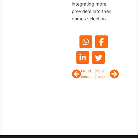
integrating more
providers into their
games selection.
PREVIOUS POST
NEXT POST
Prev
Next
Bonza Spins Classic Slot Machine Experience
Risultati Slot di Scommessa con il Casino di Monete