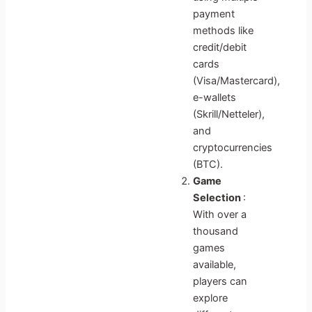
payment
methods like
credit/debit
cards
(Visa/Mastercard),
e-wallets
(Skrill/Netteler),
and
cryptocurrencies
(BTC).
Game
Selection
:
With over a
thousand
games
available,
players can
explore