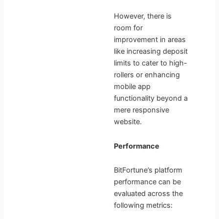
However, there is
room for
improvement in areas
like increasing deposit
limits to cater to high-
rollers or enhancing
mobile app
functionality beyond a
mere responsive
website.
Performance
BitFortune’s platform
performance can be
evaluated across the
following metrics: