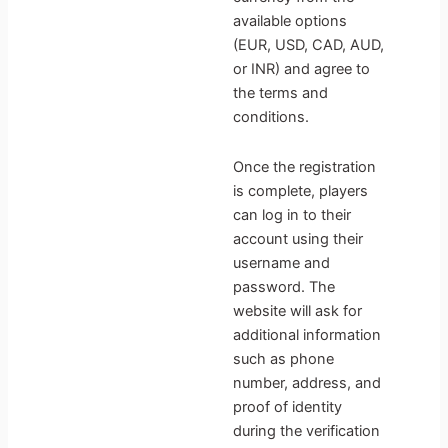
available options
(EUR, USD, CAD, AUD,
or INR) and agree to
the terms and
conditions.
Once the registration
is complete, players
can log in to their
account using their
username and
password. The
website will ask for
additional information
such as phone
number, address, and
proof of identity
during the verification