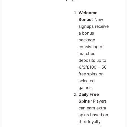
Welcome
Bonus
: New
signups receive
a bonus
package
consisting of
matched
deposits up to
€/$/£100 + 50
free spins on
selected
games.
Daily Free
Spins
: Players
can earn extra
spins based on
their loyalty