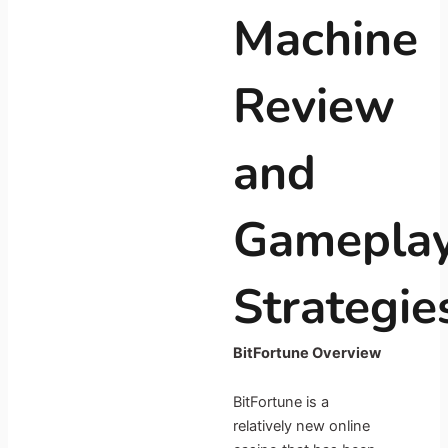
Machine
Review
and
Gamepla
Strategie
BitFortune Overview
BitFortune is a
relatively new online