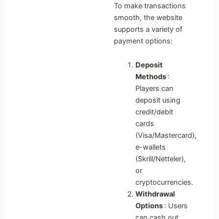
To make transactions
smooth, the website
supports a variety of
payment options:
Deposit
Methods
:
Players can
deposit using
credit/debit
cards
(Visa/Mastercard),
e-wallets
(Skrill/Netteler),
or
cryptocurrencies.
Withdrawal
Options
: Users
can cash out