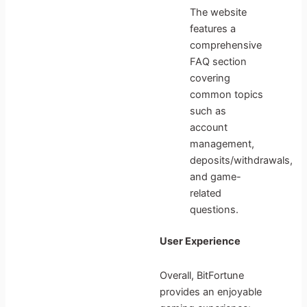
The website
features a
comprehensive
FAQ section
covering
common topics
such as
account
management,
deposits/withdrawals,
and game-
related
questions.
User Experience
Overall, BitFortune
provides an enjoyable