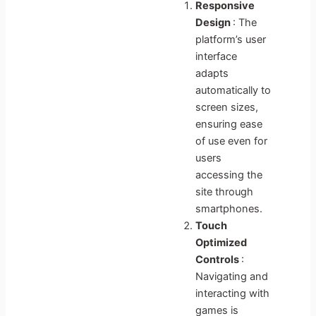
Responsive
Design
: The
platform’s user
interface
adapts
automatically to
screen sizes,
ensuring ease
of use even for
users
accessing the
site through
smartphones.
Touch
Optimized
Controls
:
Navigating and
interacting with
games is