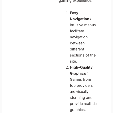
gaming experience:
Easy
Navigation
:
Intuitive menus
facilitate
navigation
between
different
sections of the
site.
High-Quality
Graphics
:
Games from
top providers
are visually
stunning and
provide realistic
graphics.