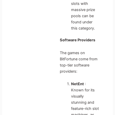
slots with
massive prize
pools can be
found under
this category.
Software Providers
The games on
BitFortune come from
top-tier software
providers:
NetEnt
:
Known for its
visually
stunning and
feature-rich slot
machines, as