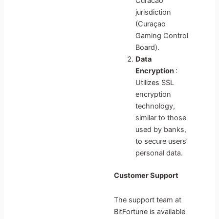
Curacao
jurisdiction
(Curaçao
Gaming Control
Board).
Data
Encryption
:
Utilizes SSL
encryption
technology,
similar to those
used by banks,
to secure users’
personal data.
Customer Support
The support team at
BitFortune is available