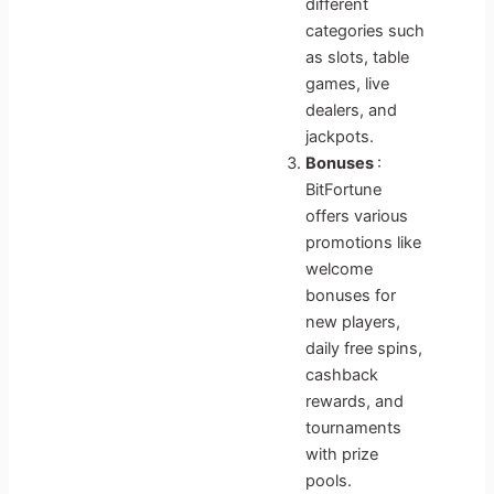
different
categories such
as slots, table
games, live
dealers, and
jackpots.
Bonuses
:
BitFortune
offers various
promotions like
welcome
bonuses for
new players,
daily free spins,
cashback
rewards, and
tournaments
with prize
pools.