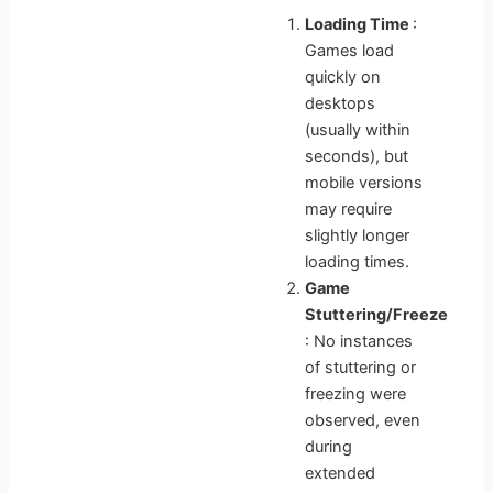
Loading Time
:
Games load
quickly on
desktops
(usually within
seconds), but
mobile versions
may require
slightly longer
loading times.
Game
Stuttering/Freeze
: No instances
of stuttering or
freezing were
observed, even
during
extended