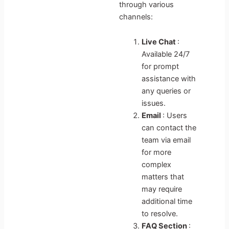
through various
channels:
Live Chat
:
Available 24/7
for prompt
assistance with
any queries or
issues.
Email
: Users
can contact the
team via email
for more
complex
matters that
may require
additional time
to resolve.
FAQ Section
: