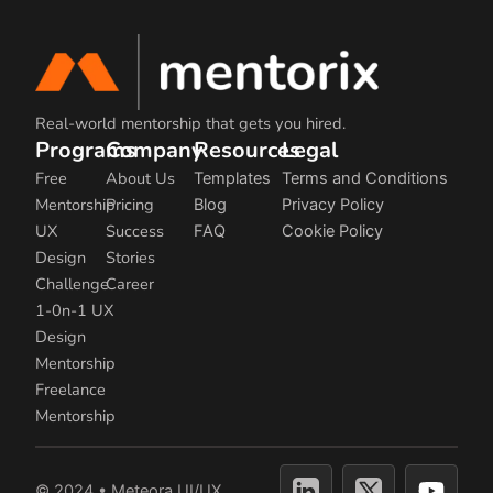
Real-world mentorship that gets you hired.
Programs
Company
Resources
Legal
Free
About Us
Templates
Terms and Conditions
Mentorship
Pricing
Blog
Privacy Policy
UX
Success
FAQ
Cookie Policy
Design
Stories
Challenge
Career
1-0n-1 UX
Design
Mentorship
Freelance
Mentorship
Y
© 2024 • Meteora UI/UX