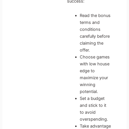
success:
Read the bonus
terms and
conditions
carefully before
claiming the
offer.
Choose games
with low house
edge to
maximize your
winning
potential.
Set a budget
and stick to it
to avoid
overspending.
Take advantage