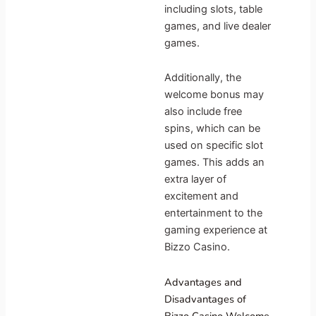
including slots, table
games, and live dealer
games.
Additionally, the
welcome bonus may
also include free
spins, which can be
used on specific slot
games. This adds an
extra layer of
excitement and
entertainment to the
gaming experience at
Bizzo Casino.
Advantages and
Disadvantages of
Bizzo Casino Welcome