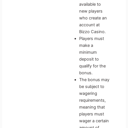
available to
new players
who create an
account at
Bizzo Casino.
Players must
make a
minimum
deposit to
qualify for the
bonus.
The bonus may
be subject to
wagering
requirements,
meaning that
players must
wager a certain
amount of