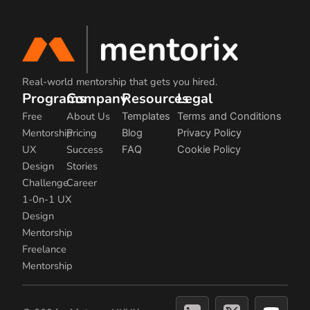
Real-world mentorship that gets you hired.
Programs
Company
Resources
Legal
Free
About Us
Templates
Terms and Conditions
Mentorship
Pricing
Blog
Privacy Policy
UX
Success
FAQ
Cookie Policy
Design
Stories
Challenge
Career
1-0n-1 UX
Design
Mentorship
Freelance
Mentorship
Y