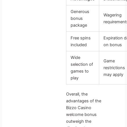
Generous
Wagering
bonus
requirement
package
Free spins
Expiration d
included
on bonus
Wide
Game
selection of
restrictions
games to
may apply
play
Overall, the
advantages of the
Bizzo Casino
welcome bonus
outweigh the