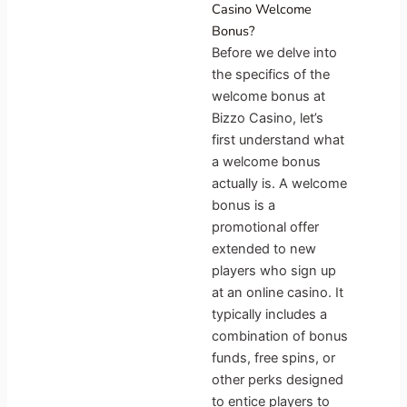
Casino Welcome
Bonus?
Before we delve into
the specifics of the
welcome bonus at
Bizzo Casino, let’s
first understand what
a welcome bonus
actually is. A welcome
bonus is a
promotional offer
extended to new
players who sign up
at an online casino. It
typically includes a
combination of bonus
funds, free spins, or
other perks designed
to entice players to