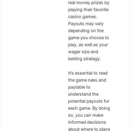
real money prizes by
playing their favorite
casino games.
Payouts may vary
depending on the
game you choose to
play, as well as your
wager size and
betting strategy.
It’s essential to read
the game rules and
paytable to
understand the
potential payouts for
each game. By doing
so, you can make
informed decisions
about where to place