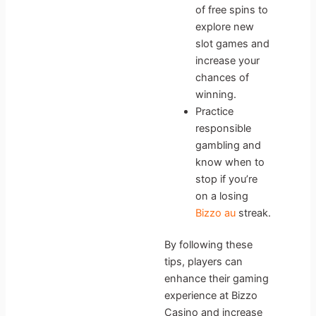
of free spins to
explore new
slot games and
increase your
chances of
winning.
Practice
responsible
gambling and
know when to
stop if you’re
on a losing
Bizzo au
streak.
By following these
tips, players can
enhance their gaming
experience at Bizzo
Casino and increase