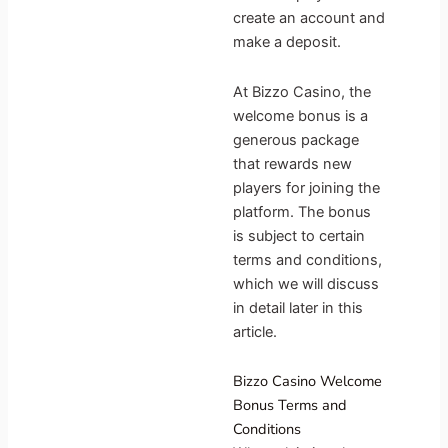
create an account and
make a deposit.
At Bizzo Casino, the
welcome bonus is a
generous package
that rewards new
players for joining the
platform. The bonus
is subject to certain
terms and conditions,
which we will discuss
in detail later in this
article.
Bizzo Casino Welcome
Bonus Terms and
Conditions