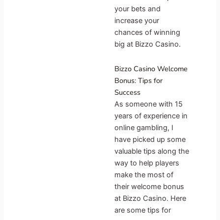
your bets and
increase your
chances of winning
big at Bizzo Casino.
Bizzo Casino Welcome
Bonus: Tips for
Success
As someone with 15
years of experience in
online gambling, I
have picked up some
valuable tips along the
way to help players
make the most of
their welcome bonus
at Bizzo Casino. Here
are some tips for