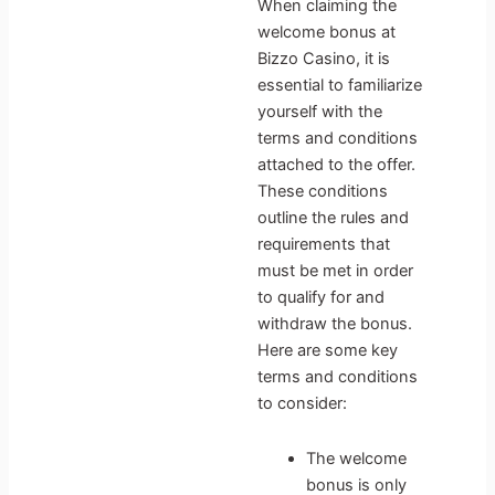
When claiming the
welcome bonus at
Bizzo Casino, it is
essential to familiarize
yourself with the
terms and conditions
attached to the offer.
These conditions
outline the rules and
requirements that
must be met in order
to qualify for and
withdraw the bonus.
Here are some key
terms and conditions
to consider:
The welcome
bonus is only