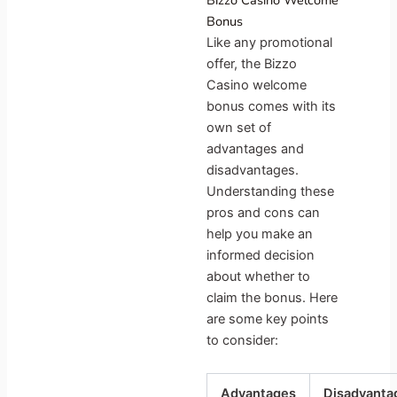
Bonus
Like any promotional
offer, the Bizzo
Casino welcome
bonus comes with its
own set of
advantages and
disadvantages.
Understanding these
pros and cons can
help you make an
informed decision
about whether to
claim the bonus. Here
are some key points
to consider:
Advantages
Disadvanta