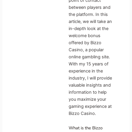
point of contact
between players and
the platform. In this
article, we will take an
in-depth look at the
welcome bonus
offered by Bizzo
Casino, a popular
online gambling site.
With my 15 years of
experience in the
industry, I will provide
valuable insights and
information
to help
you maximize your
gaming experience at
Bizzo Casino.
What is the Bizzo