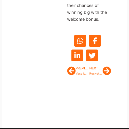
their chances of
winning big with the
welcome bonus.
PREVIOUS POST
NEXT POST
Prev
Next
Vase kompletni pruvodce pro bezpecne hrani v kazdem mezinarodni online casino
Rocket Casino Free Chips AU: A Comprehensive Guide