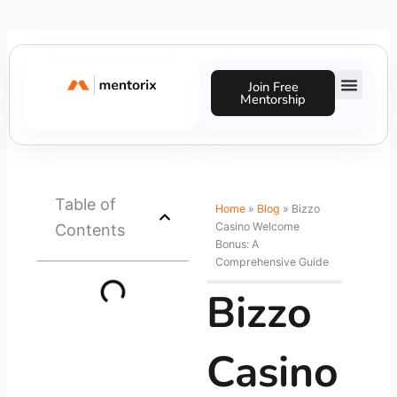
Skip
to
content
Join Free
Mentorship
Success Stories
Table of
Home
»
Blog
»
Bizzo
Casino Welcome
Contents
Bonus: A
Comprehensive Guide
Bizzo
Casino