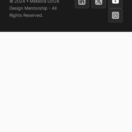
© 2024 • Meteora UI/UX
o
Design Mentorship - All
u
Rights Reserved.
t
u
b
e