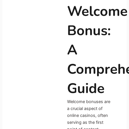
Welcome
Bonus:
A
Comprehe
Guide
Welcome bonuses are
a crucial aspect of
online casinos, often
serving as the first