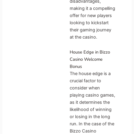
disadvantages,
making it a compelling
offer for new players
looking to kickstart
their gaming journey
at the casino.
House Edge in Bizzo
Casino Welcome
Bonus
The house edge is a
crucial factor to
consider when
playing casino games,
as it determines the
likelihood of winning
or losing in the long
run. In the case of the
Bizzo Casino