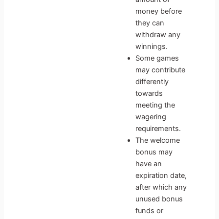
money before
they can
withdraw any
winnings.
Some games
may contribute
differently
towards
meeting the
wagering
requirements.
The welcome
bonus may
have an
expiration date,
after which any
unused bonus
funds or