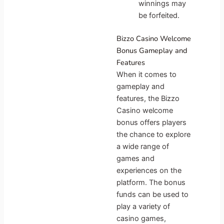
winnings may
be forfeited.
Bizzo Casino Welcome
Bonus Gameplay and
Features
When it comes to
gameplay and
features, the Bizzo
Casino welcome
bonus offers players
the chance to explore
a wide range of
games and
experiences on the
platform. The bonus
funds can be used to
play a variety of
casino games,