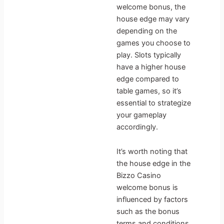
welcome bonus, the
house edge may vary
depending on the
games you choose to
play. Slots typically
have a higher house
edge compared to
table games, so it’s
essential to strategize
your gameplay
accordingly.
It’s worth noting that
the house edge in the
Bizzo Casino
welcome bonus is
influenced by factors
such as the bonus
terms and conditions,