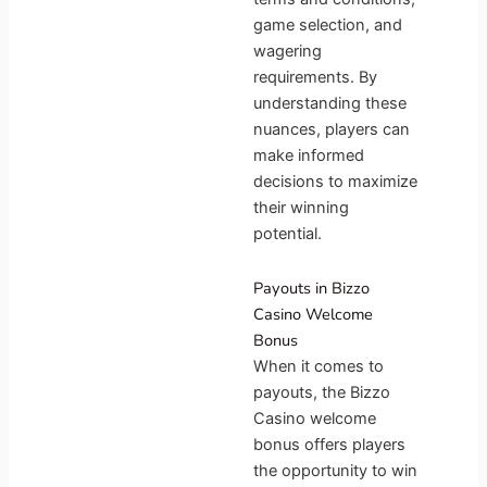
game selection, and
wagering
requirements. By
understanding these
nuances, players can
make informed
decisions to maximize
their winning
potential.
Payouts in Bizzo
Casino Welcome
Bonus
When it comes to
payouts, the Bizzo
Casino welcome
bonus offers players
the opportunity to win