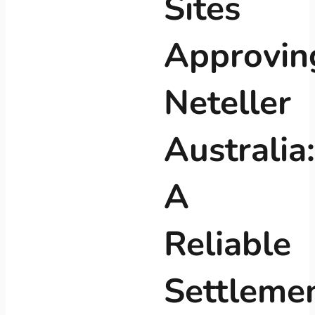
Sites
Approvin
Neteller
Australia
A
Reliable
Settleme