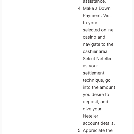
assistance.
Make a Down
Payment: Visit
to your
selected online
casino and
navigate to the
cashier area.
Select Neteller
as your
settlement
technique, go
into the amount
you desire to
deposit, and
give your
Neteller
account details.
Appreciate the