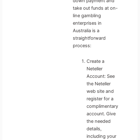
down payment and
take out funds at on-
line gambling
enterprises in
Australia is a
straightforward
process:
Create a
Neteller
Account: See
the Neteller
web site and
register for a
complimentary
account. Give
the needed
details,
including your