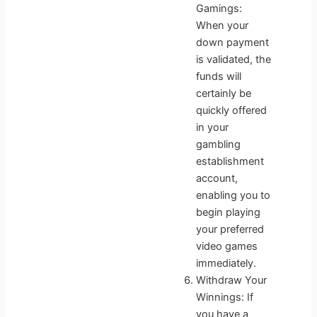
Gamings:
When your
down payment
is validated, the
funds will
certainly be
quickly offered
in your
gambling
establishment
account,
enabling you to
begin playing
your preferred
video games
immediately.
Withdraw Your
Winnings: If
you have a