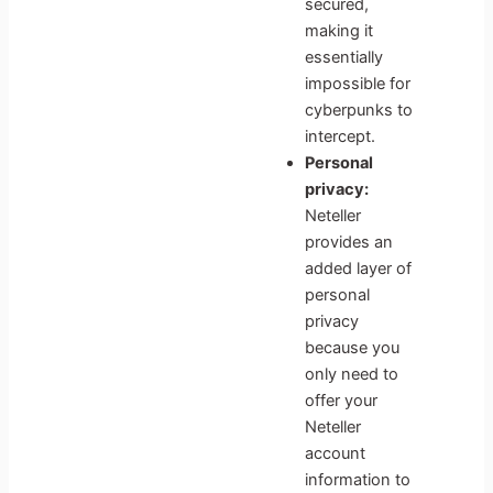
secured,
making it
essentially
impossible for
cyberpunks to
intercept.
Personal
privacy:
Neteller
provides an
added layer of
personal
privacy
because you
only need to
offer your
Neteller
account
information to