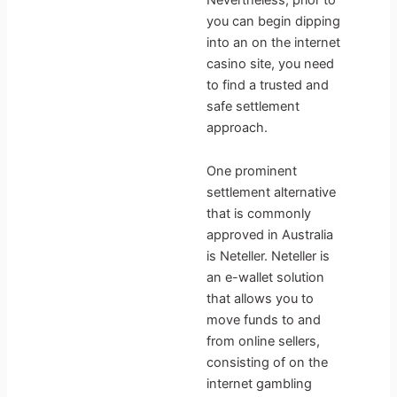
you can begin dipping
into an on the internet
casino site, you need
to find a trusted and
safe settlement
approach.
One prominent
settlement alternative
that is commonly
approved in Australia
is Neteller. Neteller is
an e-wallet solution
that allows you to
move funds to and
from online sellers,
consisting of on the
internet gambling