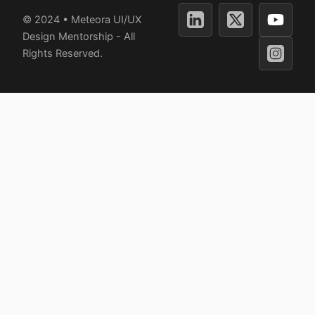
Y
© 2024 • Meteora UI/UX
o
Design Mentorship - All
u
Rights Reserved.
t
u
b
e