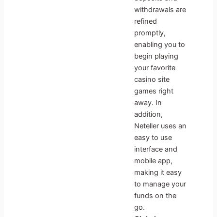
withdrawals are
refined
promptly,
enabling you to
begin playing
your favorite
casino site
games right
away. In
addition,
Neteller uses an
easy to use
interface and
mobile app,
making it easy
to manage your
funds on the
go.