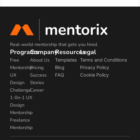
Real-world mentorship that gets you hired.
Programs
Company
Resources
Legal
Free
About Us
Templates
Terms and Conditions
Mentorship
Pricing
Blog
Privacy Policy
UX
Success
FAQ
Cookie Policy
Design
Stories
Challenge
Career
1-0n-1 UX
Design
Mentorship
Freelance
Mentorship