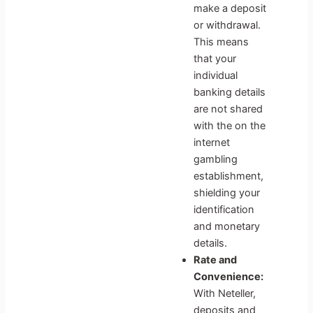
make a deposit
or withdrawal.
This means
that your
individual
banking details
are not shared
with the on the
internet
gambling
establishment,
shielding your
identification
and monetary
details.
Rate and
Convenience:
With Neteller,
deposits and