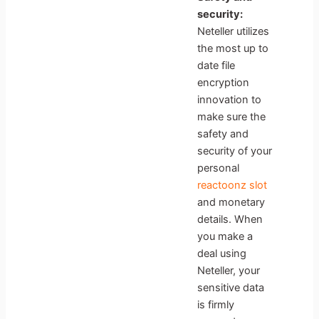
security:
Neteller utilizes
the most up to
date file
encryption
innovation to
make sure the
safety and
security of your
personal
reactoonz slot
and monetary
details. When
you make a
deal using
Neteller, your
sensitive data
is firmly