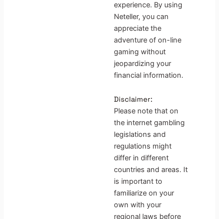
experience. By using
Neteller, you can
appreciate the
adventure of on-line
gaming without
jeopardizing your
financial information.
Disclaimer:
Please note that on
the internet gambling
legislations and
regulations might
differ in different
countries and areas. It
is important to
familiarize on your
own with your
regional laws before