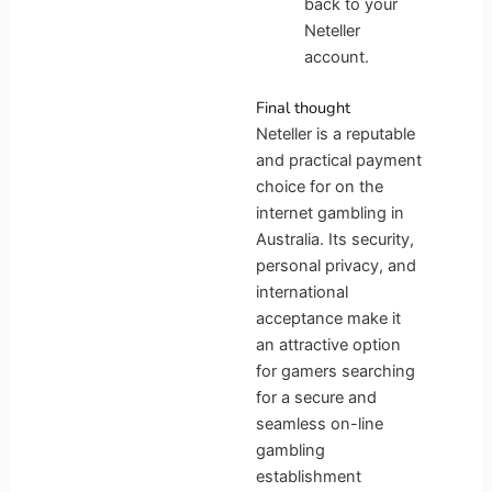
back to your
Neteller
account.
Final thought
Neteller is a reputable
and practical payment
choice for on the
internet gambling in
Australia. Its security,
personal privacy, and
international
acceptance make it
an attractive option
for gamers searching
for a secure and
seamless on-line
gambling
establishment