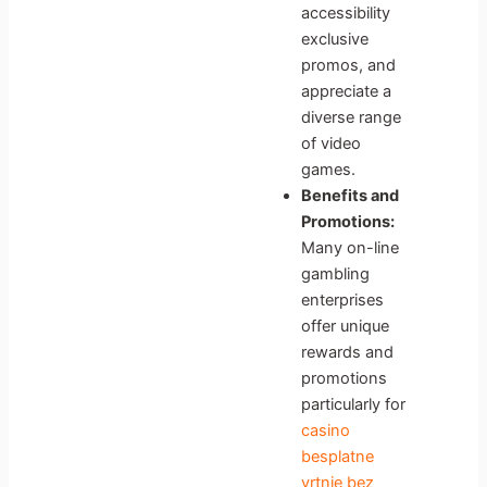
accessibility
exclusive
promos, and
appreciate a
diverse range
of video
games.
Benefits and
Promotions:
Many on-line
gambling
enterprises
offer unique
rewards and
promotions
particularly for
casino
besplatne
vrtnje bez