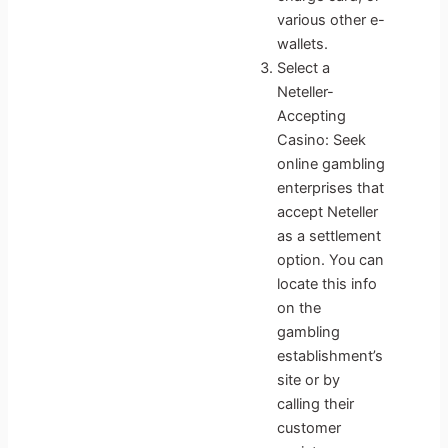
various other e-
wallets.
Select a
Neteller-
Accepting
Casino: Seek
online gambling
enterprises that
accept Neteller
as a settlement
option. You can
locate this info
on the
gambling
establishment’s
site or by
calling their
customer