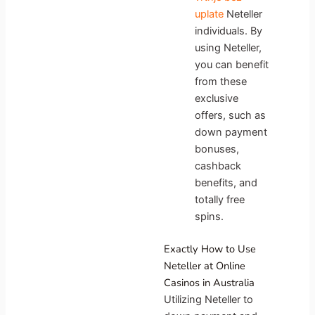
uplate
Neteller
individuals. By
using Neteller,
you can benefit
from these
exclusive
offers, such as
down payment
bonuses,
cashback
benefits, and
totally free
spins.
Exactly How to Use
Neteller at Online
Casinos in Australia
Utilizing Neteller to