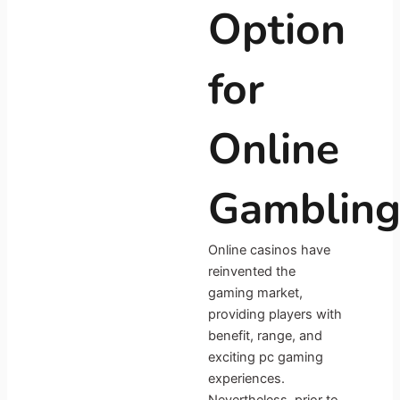
Option
for
Online
Gamblin
Online casinos have
reinvented the
gaming market,
providing players with
benefit, range, and
exciting pc gaming
experiences.
Nevertheless, prior to