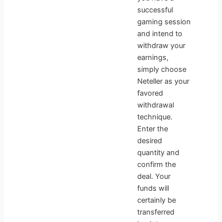
successful
gaming session
and intend to
withdraw your
earnings,
simply choose
Neteller as your
favored
withdrawal
technique.
Enter the
desired
quantity and
confirm the
deal. Your
funds will
certainly be
transferred