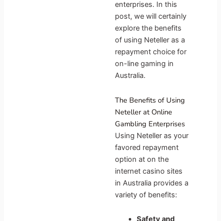
enterprises. In this
post, we will certainly
explore the benefits
of using Neteller as a
repayment choice for
on-line gaming in
Australia.
The Benefits of Using
Neteller at Online
Gambling Enterprises
Using Neteller as your
favored repayment
option at on the
internet casino sites
in Australia provides a
variety of benefits:
Safety and