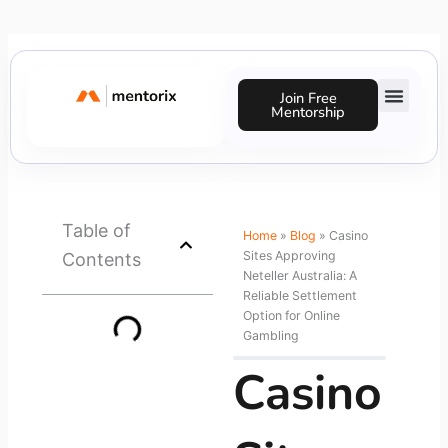
Skip
to
content
Join Free
Mentorship
Success Stories
Table of
Home
»
Blog
»
Casino
Sites Approving
Contents
Neteller Australia: A
Reliable Settlement
Option for Online
Gambling
Casino