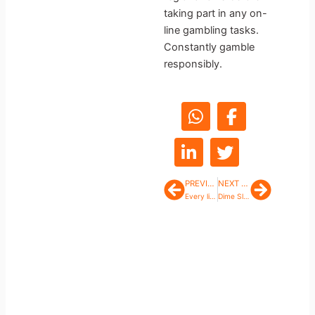
taking part in any on-
line gambling tasks.
Constantly gamble
responsibly.
PREVIOUS POST
NEXT POST
Prev
Next
Every little thing You Required to Learn About Free Rotates Incentive
Dime Slot Machine free of charge: An Overview to Playing and Winning