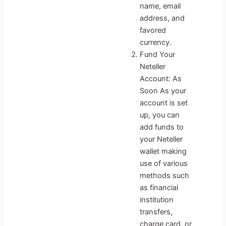
name, email
address, and
favored
currency.
Fund Your
Neteller
Account: As
Soon As your
account is set
up, you can
add funds to
your Neteller
wallet making
use of various
methods such
as financial
institution
transfers,
charge card, or