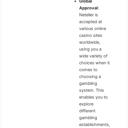
Global
Approval:
Neteller is
accepted at
various online
casino sites
worldwide,
using you a
wide variety of
choices when it
comes to
choosing a
gambling
system. This
enables you to
explore
different
gambling
establishments,