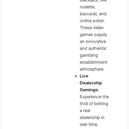
roulette,
baccarat, and
online poker.
These video
games supply
an innovative
and authentic
gambling
establishment
atmosphere.
Live
Dealership
Gamings:
Experience the
thrill of betting
a real
dealership in
real-time.