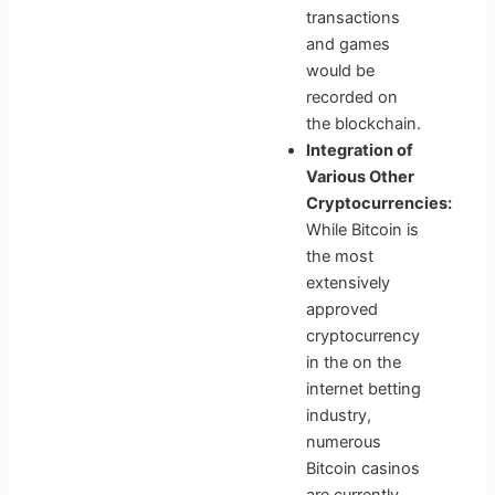
transactions
and games
would be
recorded on
the blockchain.
Integration of
Various Other
Cryptocurrencies:
While Bitcoin is
the most
extensively
approved
cryptocurrency
in the on the
internet betting
industry,
numerous
Bitcoin casinos