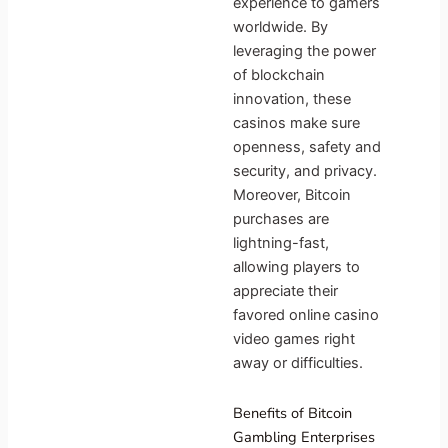
experience to gamers
worldwide. By
leveraging the power
of blockchain
innovation, these
casinos make sure
openness, safety and
security, and privacy.
Moreover, Bitcoin
purchases are
lightning-fast,
allowing players to
appreciate their
favored online casino
video games right
away or difficulties.
Benefits of Bitcoin
Gambling Enterprises