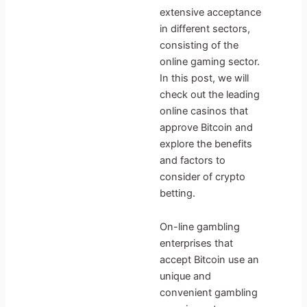
extensive acceptance
in different sectors,
consisting of the
online gaming sector.
In this post, we will
check out the leading
online casinos that
approve Bitcoin and
explore the benefits
and factors to
consider of crypto
betting.
On-line gambling
enterprises that
accept Bitcoin use an
unique and
convenient gambling