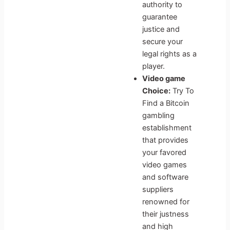
authority to
guarantee
justice and
secure your
legal rights as a
player.
Video game
Choice:
Try To
Find a Bitcoin
gambling
establishment
that provides
your favored
video games
and software
suppliers
renowned for
their justness
and high