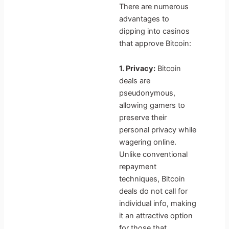
There are numerous
advantages to
dipping into casinos
that approve Bitcoin:
1. Privacy:
Bitcoin
deals are
pseudonymous,
allowing gamers to
preserve their
personal privacy while
wagering online.
Unlike conventional
repayment
techniques, Bitcoin
deals do not call for
individual info, making
it an attractive option
for those that