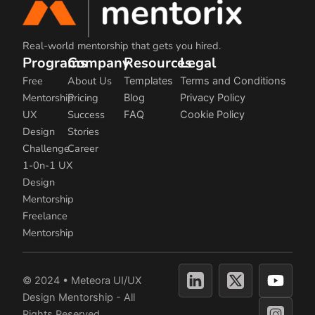
Real-world mentorship that gets you hired.
Programs
Company
Resources
Legal
Free
About Us
Templates
Terms and Conditions
Mentorship
Pricing
Blog
Privacy Policy
UX
Success
FAQ
Cookie Policy
Design
Stories
Challenge
Career
1-0n-1 UX
Design
Mentorship
Freelance
Mentorship
Y
© 2024 • Meteora UI/UX
o
Design Mentorship - All
u
Rights Reserved.