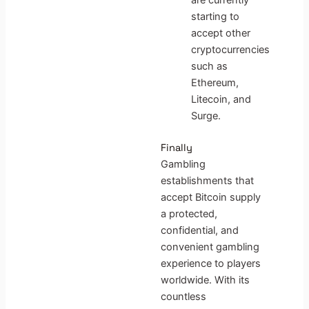
are currently
starting to
accept other
cryptocurrencies
such as
Ethereum,
Litecoin, and
Surge.
Finally
Gambling
establishments that
accept Bitcoin supply
a protected,
confidential, and
convenient gambling
experience to players
worldwide. With its
countless