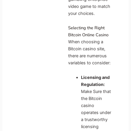
video game to match
your choices.
Selecting the Right
Bitcoin Online Casino
When choosing a
Bitcoin casino site,
there are numerous
variables to consider:
Licensing and
Regulation:
Make Sure that
the Bitcoin
casino
operates under
a trustworthy
licensing