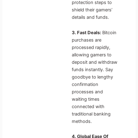
protection steps to
shield their gamers’
details and funds.
3. Fast Deals:
Bitcoin
purchases are
processed rapidly,
allowing gamers to
deposit and withdraw
funds instantly. Say
goodbye to lengthy
confirmation
processes and
waiting times
connected with
traditional banking
methods.
4. Global Ease Of