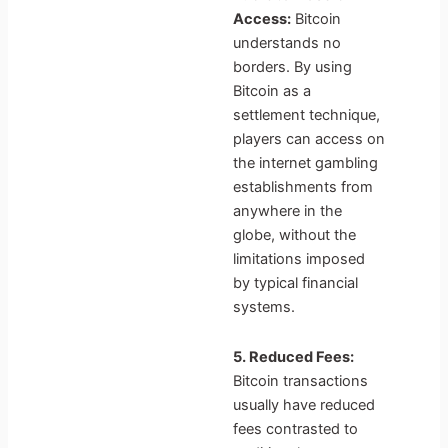
Access:
Bitcoin
understands no
borders. By using
Bitcoin as a
settlement technique,
players can access on
the internet gambling
establishments from
anywhere in the
globe, without the
limitations imposed
by typical financial
systems.
5. Reduced Fees:
Bitcoin transactions
usually have reduced
fees contrasted to