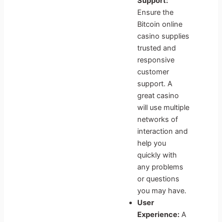
Support:
Ensure the
Bitcoin online
casino supplies
trusted and
responsive
customer
support. A
great casino
will use multiple
networks of
interaction and
help you
quickly with
any problems
or questions
you may have.
User
Experience:
A