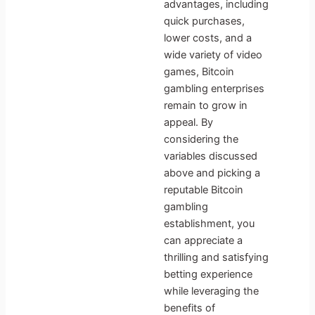
advantages, including
quick purchases,
lower costs, and a
wide variety of video
games, Bitcoin
gambling enterprises
remain to grow in
appeal. By
considering the
variables discussed
above and picking a
reputable Bitcoin
gambling
establishment, you
can appreciate a
thrilling and satisfying
betting experience
while leveraging the
benefits of