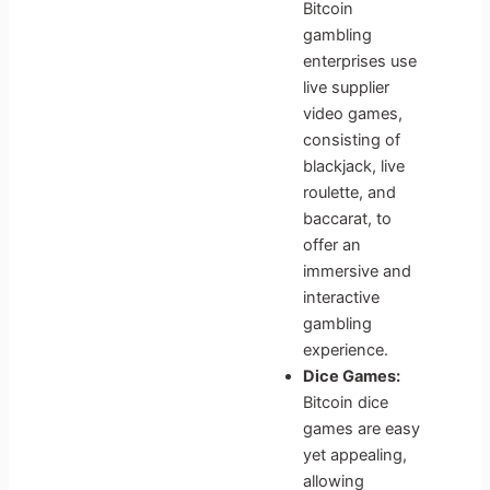
Bitcoin
gambling
enterprises use
live supplier
video games,
consisting of
blackjack, live
roulette, and
baccarat, to
offer an
immersive and
interactive
gambling
experience.
Dice Games:
Bitcoin dice
games are easy
yet appealing,
allowing