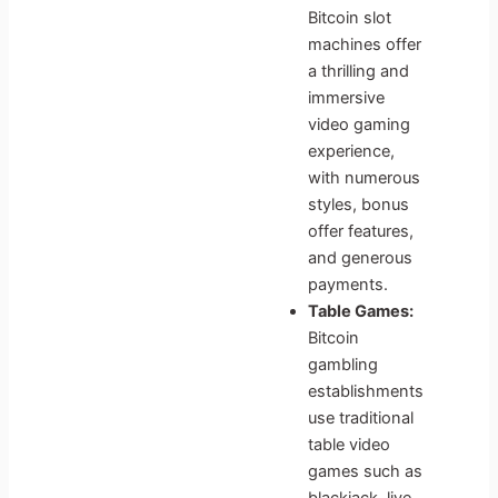
Bitcoin slot
machines offer
a thrilling and
immersive
video gaming
experience,
with numerous
styles, bonus
offer features,
and generous
payments.
Table Games:
Bitcoin
gambling
establishments
use traditional
table video
games such as
blackjack, live