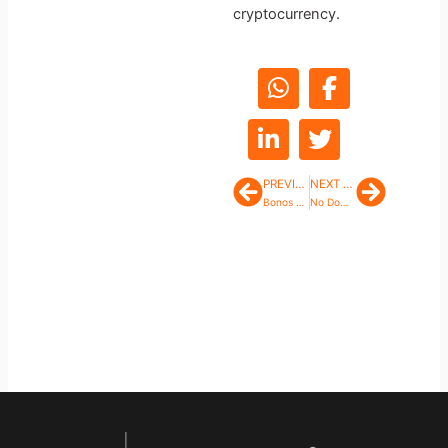
cryptocurrency.
PREVIOUS POST
NEXT POST
Prev
Next
Bonos para Ruleta Instantánea: Todo lo que Necesitas Saber
No Down Payment Bonus Listing: A Comprehensive Guide to Free Gambling Enterprise Supplies