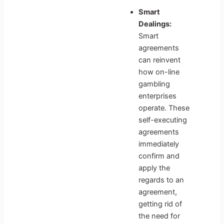
Smart
Dealings:
Smart
agreements
can reinvent
how on-line
gambling
enterprises
operate. These
self-executing
agreements
immediately
confirm and
apply the
regards to an
agreement,
getting rid of
the need for