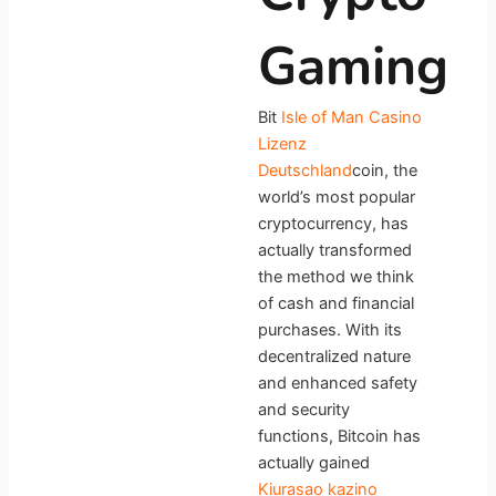
Gaming
Bit
Isle of Man Casino
Lizenz
Deutschland
coin, the
world’s most popular
cryptocurrency, has
actually transformed
the method we think
of cash and financial
purchases. With its
decentralized nature
and enhanced safety
and security
functions, Bitcoin has
actually gained
Kiurasao
kazino