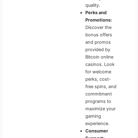
quality.
Perks and
Promotions:
Discover the
bonus offers
and promos
provided by
Bitcoin online
casinos. Look
for welcome
perks, cost-
free spins, and
commitment
programs to
maximize your
gaming
experience.
Consumer