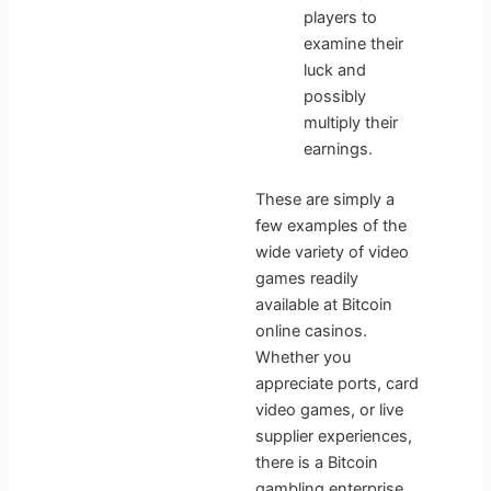
players to
examine their
luck and
possibly
multiply their
earnings.
These are simply a
few examples of the
wide variety of video
games readily
available at Bitcoin
online casinos.
Whether you
appreciate ports, card
video games, or live
supplier experiences,
there is a Bitcoin
gambling enterprise