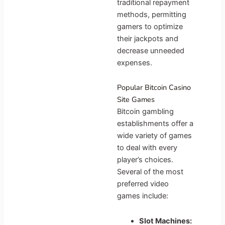
traditional repayment
methods, permitting
gamers to optimize
their jackpots and
decrease unneeded
expenses.
Popular Bitcoin Casino
Site Games
Bitcoin gambling
establishments offer a
wide variety of games
to deal with every
player’s choices.
Several of the most
preferred video
games include:
Slot Machines: