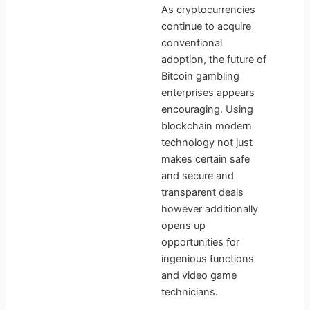
As cryptocurrencies
continue to acquire
conventional
adoption, the future of
Bitcoin gambling
enterprises appears
encouraging. Using
blockchain modern
technology not just
makes certain safe
and secure and
transparent deals
however additionally
opens up
opportunities for
ingenious functions
and video game
technicians.