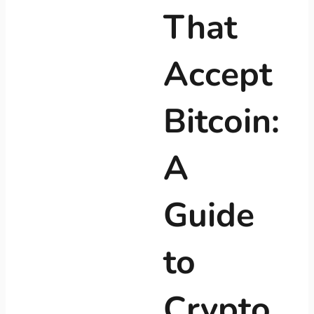
That
Accept
Bitcoin:
A
Guide
to
Crypto