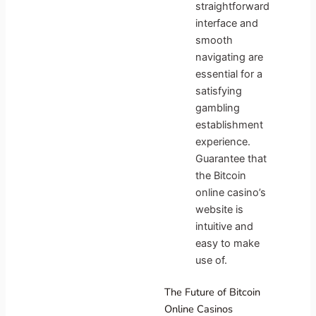
straightforward
interface and
smooth
navigating are
essential for a
satisfying
gambling
establishment
experience.
Guarantee that
the Bitcoin
online casino’s
website is
intuitive and
easy to make
use of.
The Future of Bitcoin
Online Casinos