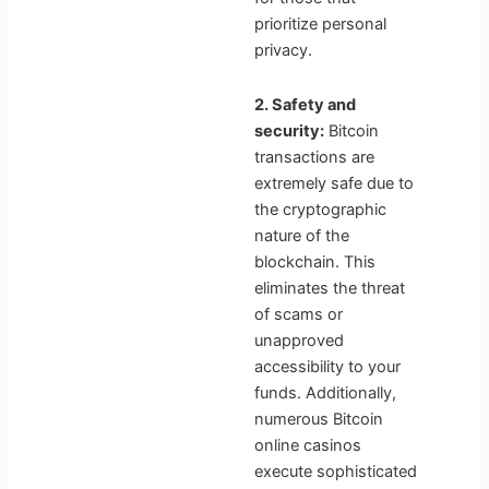
prioritize personal
privacy.
2. Safety and
security:
Bitcoin
transactions are
extremely safe due to
the cryptographic
nature of the
blockchain. This
eliminates the threat
of scams or
unapproved
accessibility to your
funds. Additionally,
numerous Bitcoin
online casinos
execute sophisticated