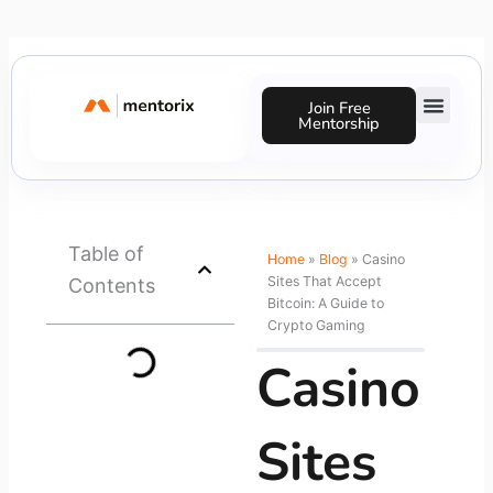
Skip
to
content
Join Free
Mentorship
Success Stories
Table of
Home
»
Blog
»
Casino
Sites That Accept
Contents
Bitcoin: A Guide to
Crypto Gaming
Casino
Sites