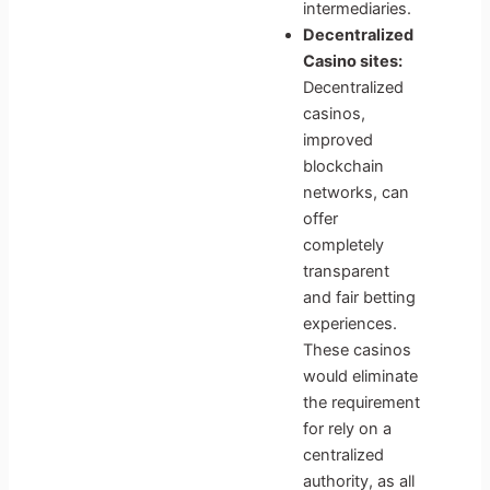
intermediaries.
Decentralized
Casino sites:
Decentralized
casinos,
improved
blockchain
networks, can
offer
completely
transparent
and fair betting
experiences.
These casinos
would eliminate
the requirement
for rely on a
centralized
authority, as all