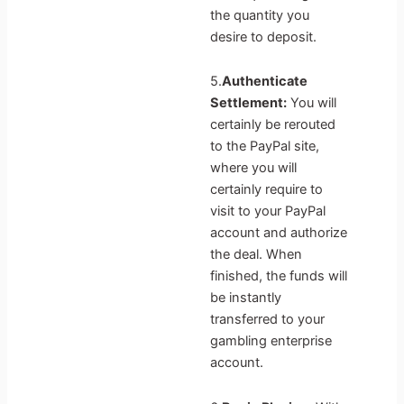
the quantity you
desire to deposit.
5.
Authenticate
Settlement:
You will
certainly be rerouted
to the PayPal site,
where you will
certainly require to
visit to your PayPal
account and authorize
the deal. When
finished, the funds will
be instantly
transferred to your
gambling enterprise
account.