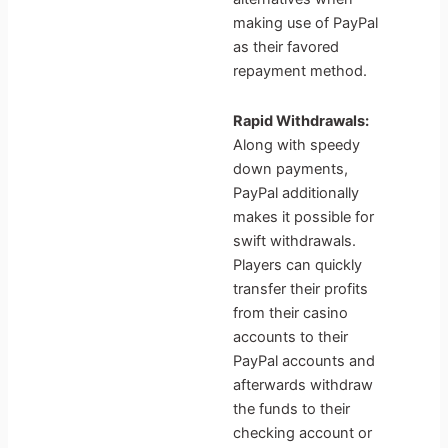
making use of PayPal
as their favored
repayment method.
Rapid Withdrawals:
Along with speedy
down payments,
PayPal additionally
makes it possible for
swift withdrawals.
Players can quickly
transfer their profits
from their casino
accounts to their
PayPal accounts and
afterwards withdraw
the funds to their
checking account or