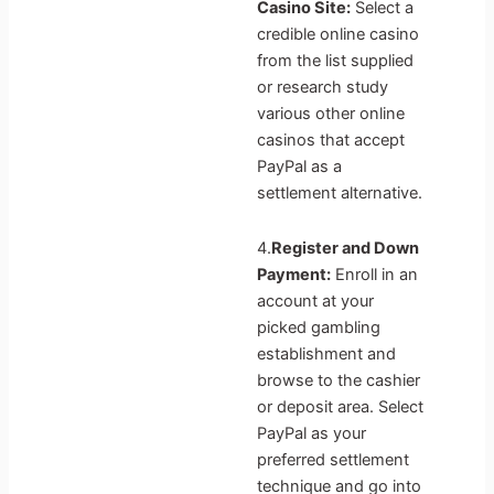
Casino Site:
Select a
credible online casino
from the list supplied
or research study
various other online
casinos that accept
PayPal as a
settlement alternative.
4.
Register and Down
Payment:
Enroll in an
account at your
picked gambling
establishment and
browse to the cashier
or deposit area. Select
PayPal as your
preferred settlement
technique and go into