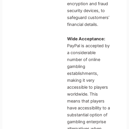
encryption and fraud
security devices, to
safeguard customers’
financial details.
Wide Acceptance:
PayPal is accepted by
a considerable
number of online
gambling
establishments,
making it very
accessible to players
worldwide. This
means that players
have accessibility to a
substantial option of
gambling enterprise
alternatives when