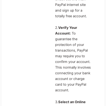
PayPal internet site
and sign up for a
totally free account.
2.
Verify Your
Account:
To
guarantee the
protection of your
transactions, PayPal
may require you to
confirm your account.
This normally involves
connecting your bank
account or charge
card to your PayPal
account.
3.
Select an Online