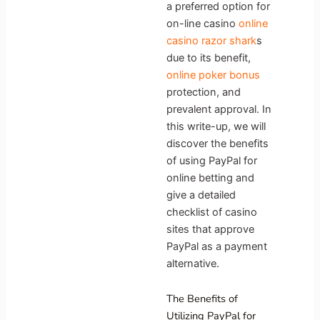
a preferred option for
on-line casino
online
casino razor shark
s
due to its benefit,
online
poker bonus
protection, and
prevalent approval. In
this write-up, we will
discover the benefits
of using PayPal for
online betting and
give a detailed
checklist of casino
sites that approve
PayPal as a payment
alternative.
The Benefits of
Utilizing PayPal for