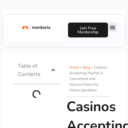
Skip
to
content
Join Free
Mentorship
Success Stories
Table of
Home
»
Blog
»
Casinos
Accepting PayPal: A
Contents
Convenient and
Secure Choice for
Online Gamblers
Casinos
Acceptin