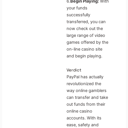
6.
Begin Playing:
With
your funds
successfully
transferred, you can
now check out the
large range of video
games offered by the
on-line casino site
and begin playing.
Verdict
PayPal has actually
revolutionized the
way online gamblers
can transfer and take
out funds from their
online casino
accounts. With its
ease, safety and