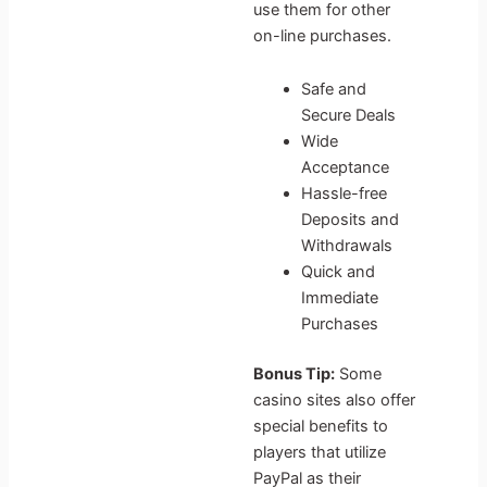
use them for other
on-line purchases.
Safe and
Secure Deals
Wide
Acceptance
Hassle-free
Deposits and
Withdrawals
Quick and
Immediate
Purchases
Bonus Tip:
Some
casino sites also offer
special benefits to
players that utilize
PayPal as their