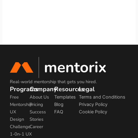
Real-world mentorship that gets you hired.
Programs
Company
Resources
Legal
Free
About Us
Templates
Terms and Conditions
Mentorship
Pricing
Blog
Privacy Policy
UX
Success
FAQ
Cookie Policy
Design
Stories
Challenge
Career
1-0n-1 UX