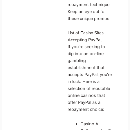
repayment technique.
Keep an eye out for
these unique promos!
List of Casino Sites
Accepting PayPal
If you’re seeking to
dip into an on-line
gambling
establishment that
accepts PayPal, you’re
in luck. Here is a
selection of reputable
online casinos that
offer PayPal as a
repayment choice:
Casino A