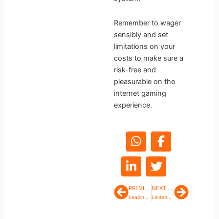
Remember to wager
sensibly and set
limitations on your
costs to make sure a
risk-free and
pleasurable on the
internet gaming
experience.
PREVIOUS POST
NEXT POST
Prev
Next
Leading Gambling Establishments that Accept Mastercard Deposits
Leidende Online Casinosites Die Neteller Accepteren