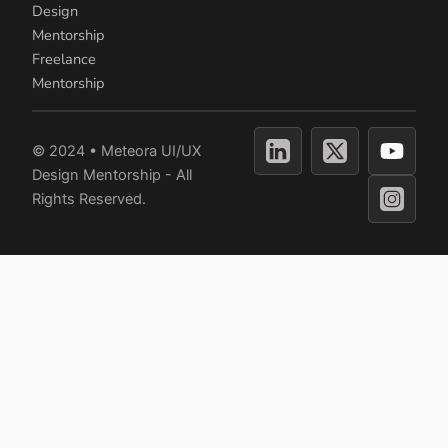
Design
Mentorship
Freelance
Mentorship
Y
© 2024 • Meteora UI/UX
o
Design Mentorship - All
u
Rights Reserved.
t
u
b
e