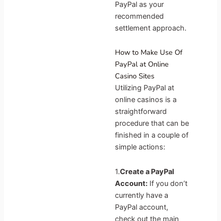
PayPal as your
recommended
settlement approach.
How to Make Use Of
PayPal at Online
Casino Sites
Utilizing PayPal at
online casinos is a
straightforward
procedure that can be
finished in a couple of
simple actions:
1.
Create a PayPal
Account:
If you don’t
currently have a
PayPal account,
check out the main