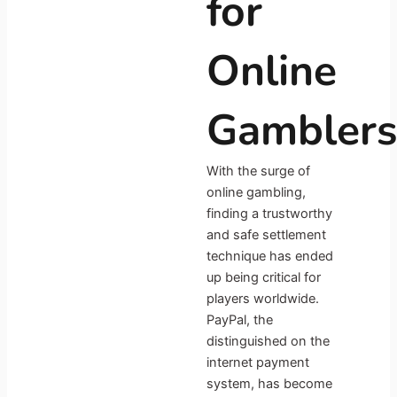
for
Online
Gambler
With the surge of
online gambling,
finding a trustworthy
and safe settlement
technique has ended
up being critical for
players worldwide.
PayPal, the
distinguished on the
internet payment
system, has become