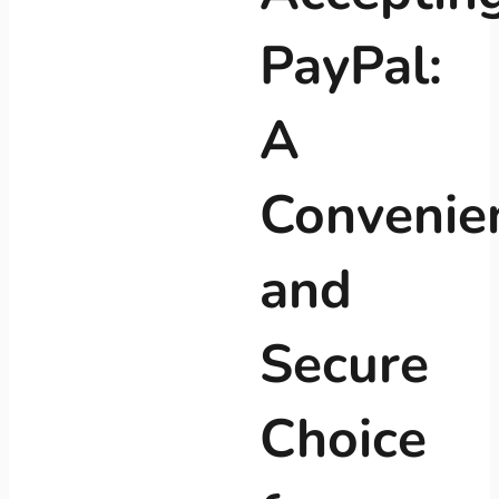
PayPal:
A
Convenie
and
Secure
Choice