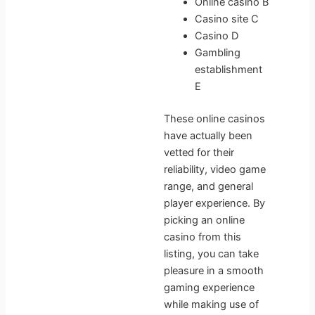
Online casino B
Casino site C
Casino D
Gambling
establishment
E
These online casinos
have actually been
vetted for their
reliability, video game
range, and general
player experience. By
picking an online
casino from this
listing, you can take
pleasure in a smooth
gaming experience
while making use of