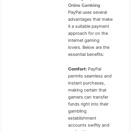
Online Gambling
PayPal uses several
advantages that make
it a suitable payment
approach for on the
internet gaming
lovers. Below are the
essential benefits:
Comfort:
PayPal
permits seamless and
instant purchases,
making certain that
gamers can transfer
funds right into their
gambling
establishment
accounts swiftly and