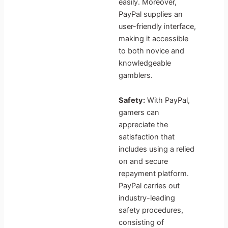
easily. Moreover,
PayPal supplies an
user-friendly interface,
making it accessible
to both novice and
knowledgeable
gamblers.
Safety:
With PayPal,
gamers can
appreciate the
satisfaction that
includes using a relied
on and secure
repayment platform.
PayPal carries out
industry-leading
safety procedures,
consisting of