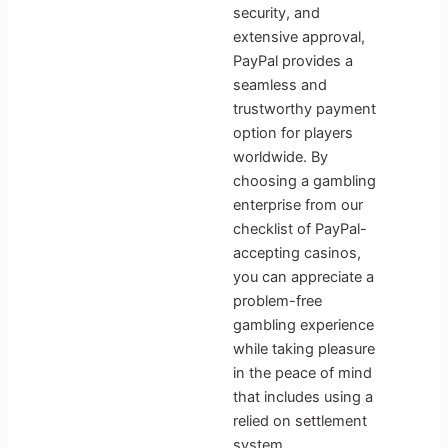
security, and
extensive approval,
PayPal provides a
seamless and
trustworthy payment
option for players
worldwide. By
choosing a gambling
enterprise from our
checklist of PayPal-
accepting casinos,
you can appreciate a
problem-free
gambling experience
while taking pleasure
in the peace of mind
that includes using a
relied on settlement
system.