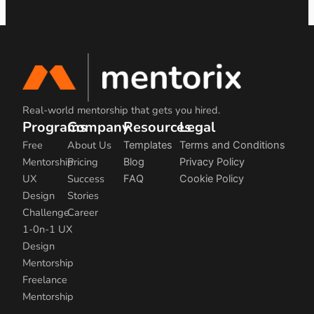
Real-world mentorship that gets you hired.
Programs
Company
Resources
Legal
Free
About Us
Templates
Terms and Conditions
Mentorship
Pricing
Blog
Privacy Policy
UX
Success
FAQ
Cookie Policy
Design
Stories
Challenge
Career
1-0n-1 UX
Design
Mentorship
Freelance
Mentorship