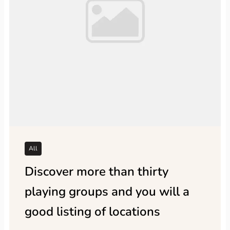
All
Discover more than thirty
playing groups and you will a
good listing of locations