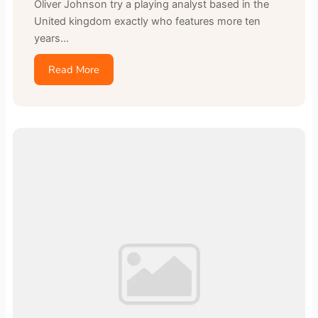
Oliver Johnson try a playing analyst based in the
United kingdom exactly who features more ten
years...
Read More