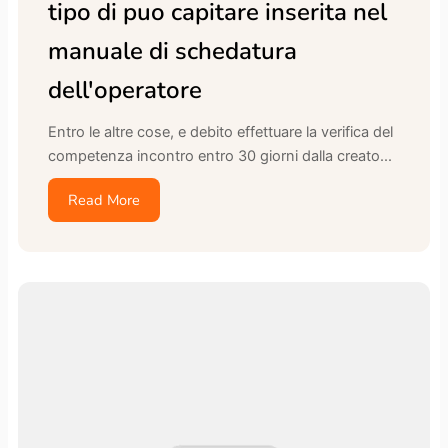
tipo di puo capitare inserita nel
manuale di schedatura
dell'operatore
Entro le altre cose, e debito effettuare la verifica del
competenza incontro entro 30 giorni dalla creato...
Read More