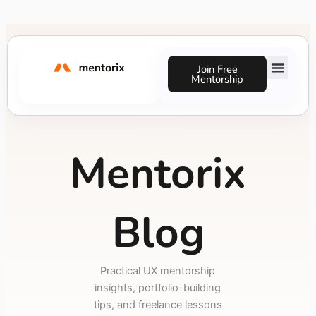
Skip
to
content
Join Free
Mentorship
Success Stories
Mentorix
Blog
Practical UX mentorship
insights, portfolio-building
tips, and freelance lessons