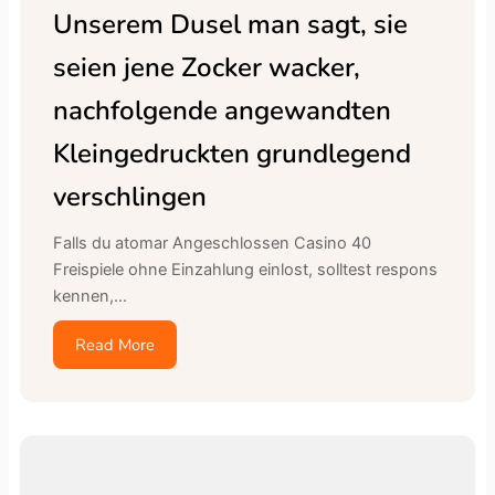
Unserem Dusel man sagt, sie
seien jene Zocker wacker,
nachfolgende angewandten
Kleingedruckten grundlegend
verschlingen
Falls du atomar Angeschlossen Casino 40
Freispiele ohne Einzahlung einlost, solltest respons
kennen,...
Read More