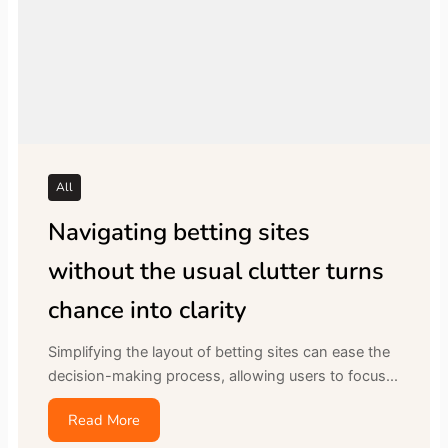
All
Navigating betting sites
without the usual clutter turns
chance into clarity
Simplifying the layout of betting sites can ease the
decision-making process, allowing users to focus...
Read More