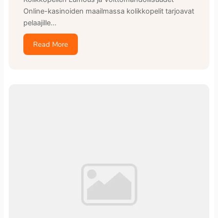
Online-kasinoiden maailmassa kolikkopelit tarjoavat
pelaajille...
Read More