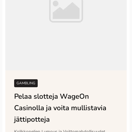
GAMBLING
Pelaa slotteja WageOn
Casinolla ja voita mullistavia
jättipotteja
Kolikkopelien Lumous ja Voittomahdollisuudet