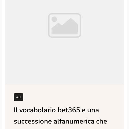
All
Il vocabolario bet365 e una
successione alfanumerica che