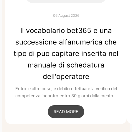
06 August 2026
Il vocabolario bet365 e una
successione alfanumerica che
tipo di puo capitare inserita nel
manuale di schedatura
dell'operatore
Entro le altre cose, e debito effettuare la verifica del
competenza incontro entro 30 giorni dalla creato...
READ MORE