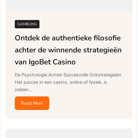
GAMBLING
Ontdek de authentieke filosofie
achter de winnende strategieën
van IgoBet Casino
De Psychologie Achter Succesvolle Gokstrategieën
Het succes in een casino, online of fysiek, is
zelden...
Read More