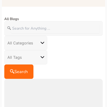
All Blogs
All Categories
All Tags
Search