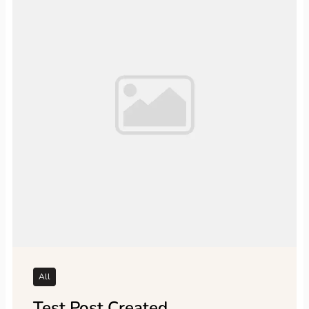
All
Test Post Created