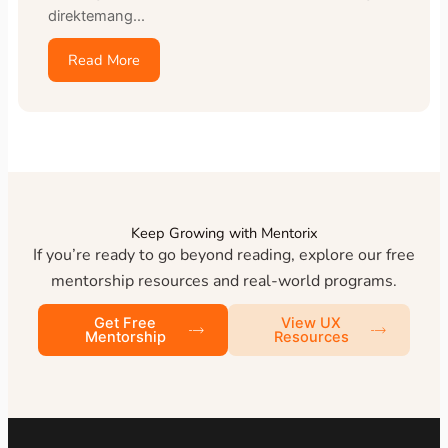
direktemang...
Read More
Keep Growing with Mentorix
If you’re ready to go beyond reading, explore our free
mentorship resources and real-world programs.
Get Free
View UX
Mentorship
Resources