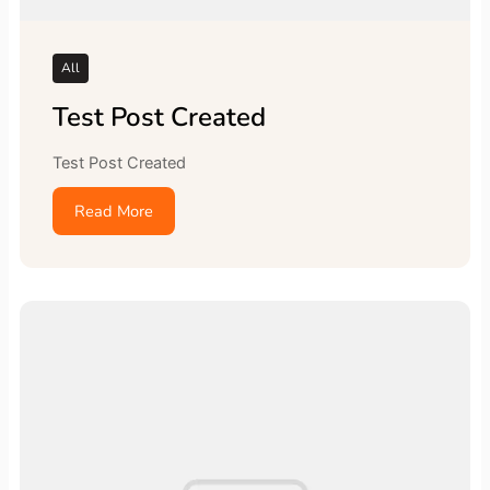
All
Test Post Created
Test Post Created
Read More