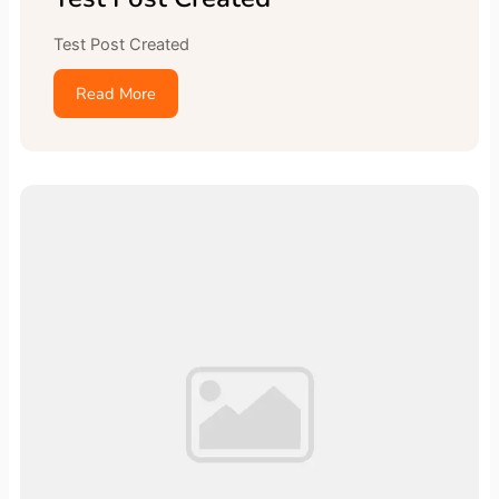
Test Post Created
Read More