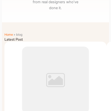
from real designers who’ve
done it.
Home
»
blog
Latest Post