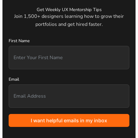
Get Weekly UX Mentorship Tips
Join 1,500+ designers learning how to grow their
portfolios and get hired faster.
First Name
Email
I want helpful emails in my inbox