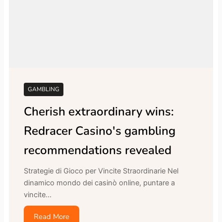
GAMBLING
Cherish extraordinary wins:
Redracer Casino's gambling
recommendations revealed
Strategie di Gioco per Vincite Straordinarie Nel
dinamico mondo dei casinò online, puntare a
vincite...
Read More