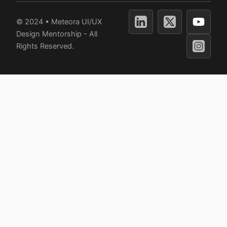
Y
© 2024 • Meteora UI/UX
o
Design Mentorship - All
u
Rights Reserved.
t
u
b
e