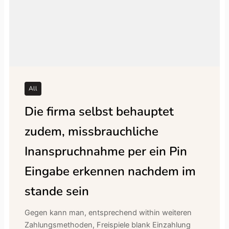
All
Die firma selbst behauptet
zudem, missbrauchliche
Inanspruchnahme per ein Pin
Eingabe erkennen nachdem im
stande sein
Gegen kann man, entsprechend within weiteren
Zahlungsmethoden, Freispiele blank Einzahlung