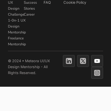
UX
Success
FAQ
Cookie Policy
Design
Stories
Challenge
Career
1-0n-1 UX
Design
Mentorship
Freelance
Mentorship
Y
© 2024 • Meteora UI/UX
o
Design Mentorship - All
u
Rights Reserved.
t
u
b
e