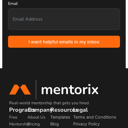
Email
I want helpful emails in my inbox
Real-world mentorship that gets you hired.
Programs
Company
Resources
Legal
Free
About Us
Templates
Terms and Conditions
Mentorship
Pricing
Blog
Privacy Policy