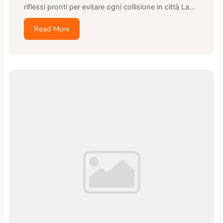
riflessi pronti per evitare ogni collisione in città La...
Read More