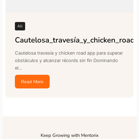
All
Cautelosa_travesía_y_chicken_road
Cautelosa travesía y chicken road app para superar
obstáculos y alcanzar récords sin fin Dominando
el...
Read More
Keep Growing with Mentorix