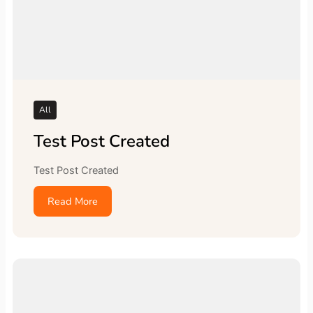
All
Test Post Created
Test Post Created
Read More