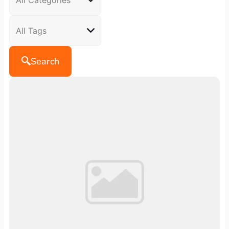
All Tags
Search