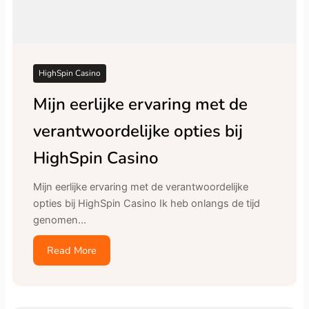
HighSpin Casino
Mijn eerlijke ervaring met de
verantwoordelijke opties bij
HighSpin Casino
Mijn eerlijke ervaring met de verantwoordelijke
opties bij HighSpin Casino Ik heb onlangs de tijd
genomen...
Read More