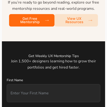
If you’re ready to go beyond reading, explore our free
mentorship resources and real-world programs.
Get Free
View UX
Mentorship
Resources
Get Weekly UX Mentorship Tips
Join 1,500+ designers learning how to grow their
portfolios and get hired faster.
First Name