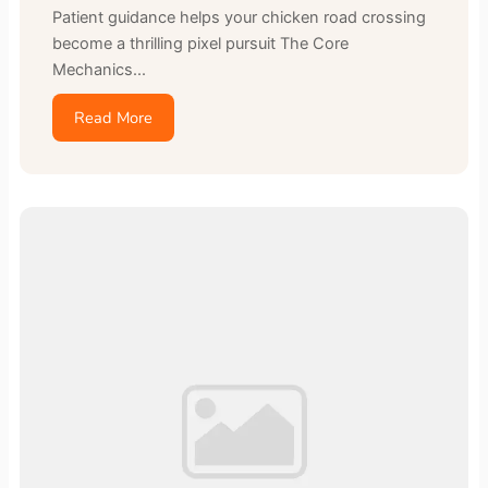
Patient guidance helps your chicken road crossing
become a thrilling pixel pursuit The Core
Mechanics...
Read More