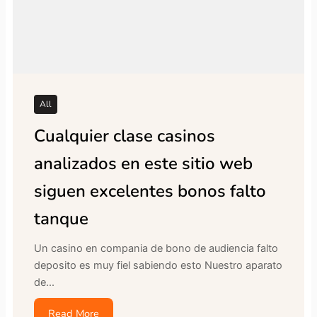
All
Cualquier clase casinos
analizados en este sitio web
siguen excelentes bonos falto
tanque
Un casino en compania de bono de audiencia falto
deposito es muy fiel sabiendo esto Nuestro aparato
de...
Read More