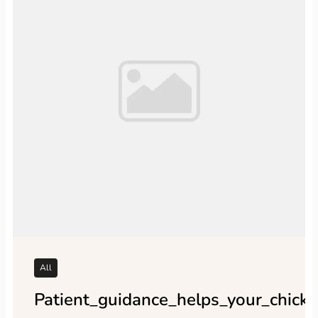
All
Patient_guidance_helps_your_chicke