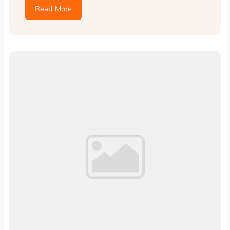
Read More