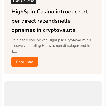
HighSpin Casino
HighSpin Casino introduceert
per direct razendsnelle
opnames in cryptovaluta
De digitale cockpit van HighSpin: Cryptovaluta als
nieuwe versnelling Het was een dinsdagavond toen
ik...
Read More