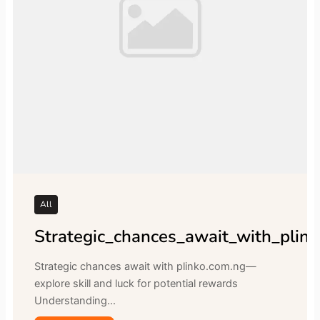
All
Strategic_chances_await_with_plink
Strategic chances await with plinko.com.ng—
explore skill and luck for potential rewards
Understanding...