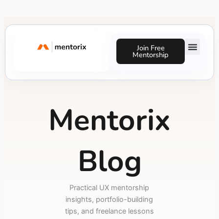
Skip
to
content
Join Free
Mentorship
Success Stories
Mentorix
Blog
Practical UX mentorship
insights, portfolio-building
tips, and freelance lessons