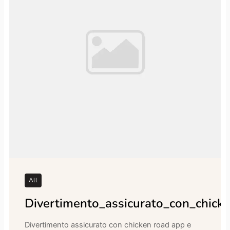
All
Divertimento_assicurato_con_chicke
Divertimento assicurato con chicken road app e