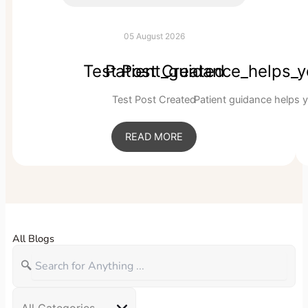
05 August 2026
Test Post Created
Patient_guidance_helps_y
Test Post Created
Patient guidance helps y
READ MORE
All Blogs
All Categories