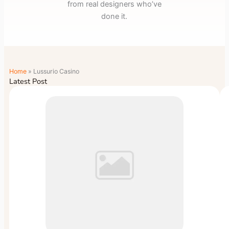
from real designers who’ve
done it.
Home
»
Lussurio Casino
Latest Post