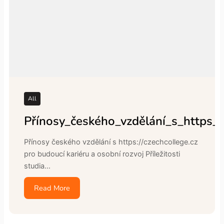
All
Přínosy_českého_vzdělání_s_https_c
Přínosy českého vzdělání s https://czechcollege.cz
pro budoucí kariéru a osobní rozvoj Příležitosti
studia...
Read More