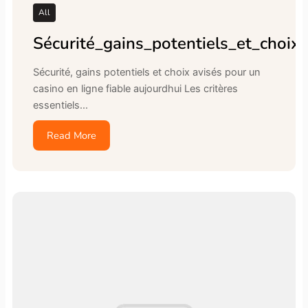
All
Sécurité_gains_potentiels_et_choix
Sécurité, gains potentiels et choix avisés pour un
casino en ligne fiable aujourdhui Les critères
essentiels...
Read More