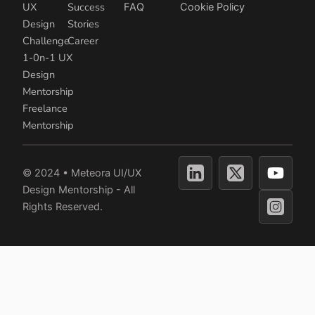
UX
Success
FAQ
Cookie Policy
Design
Stories
Challenge
Career
1-0n-1 UX
Design
Mentorship
Freelance
Mentorship
Y
© 2024 • Meteora UI/UX
o
Design Mentorship - All
u
Rights Reserved.
t
u
b
e