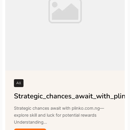
All
Strategic_chances_await_with_plink
Strategic chances await with plinko.com.ng—
explore skill and luck for potential rewards
Understanding...