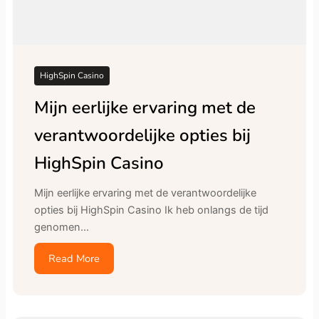
HighSpin Casino
Mijn eerlijke ervaring met de
verantwoordelijke opties bij
HighSpin Casino
Mijn eerlijke ervaring met de verantwoordelijke
opties bij HighSpin Casino Ik heb onlangs de tijd
genomen...
Read More