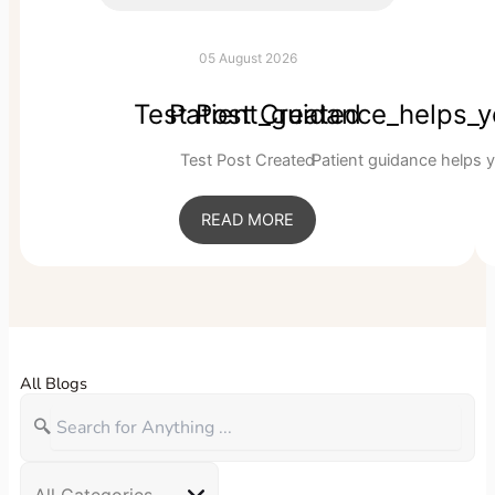
05 August 2026
Test Post Created
Patient_guidance_helps_y
Test Post Created
Patient guidance helps y
READ MORE
All Blogs
All Categories