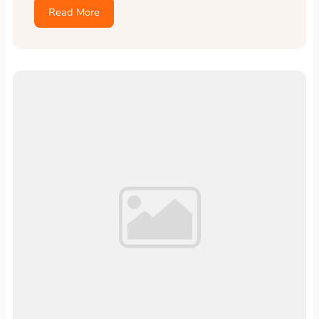
Read More