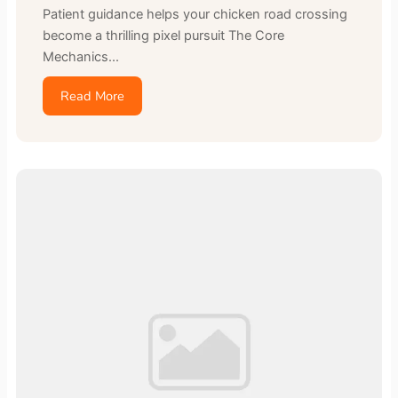
Patient guidance helps your chicken road crossing
become a thrilling pixel pursuit The Core
Mechanics...
Read More