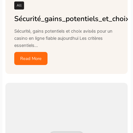
All
Sécurité_gains_potentiels_et_choix
Sécurité, gains potentiels et choix avisés pour un
casino en ligne fiable aujourdhui Les critères
essentiels...
Read More