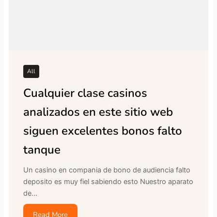
All
Cualquier clase casinos
analizados en este sitio web
siguen excelentes bonos falto
tanque
Un casino en compania de bono de audiencia falto
deposito es muy fiel sabiendo esto Nuestro aparato
de...
Read More