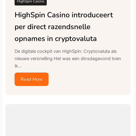
HighSpin Casino
HighSpin Casino introduceert
per direct razendsnelle
opnames in cryptovaluta
De digitale cockpit van HighSpin: Cryptovaluta als
nieuwe versnelling Het was een dinsdagavond toen
ik...
Read More