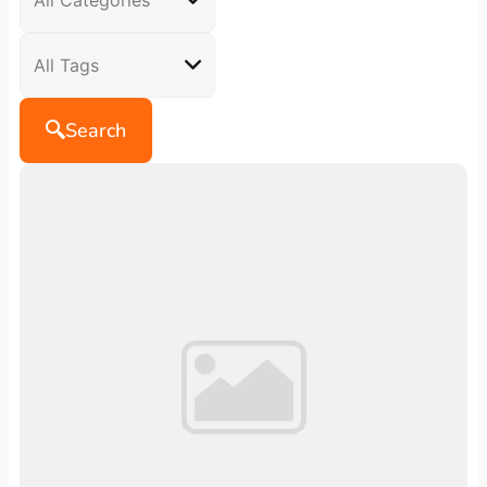
All Tags
Search