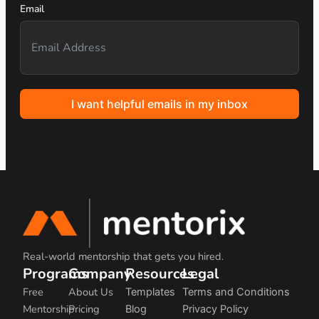
Email
I want helpful emails in my inbox
Real-world mentorship that gets you hired.
Programs
Company
Resources
Legal
Free
About Us
Templates
Terms and Conditions
Mentorship
Pricing
Blog
Privacy Policy