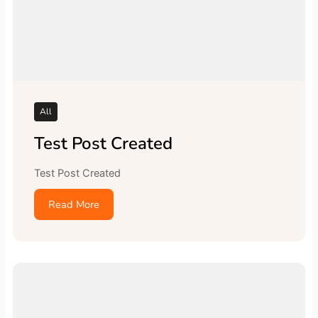
All
Test Post Created
Test Post Created
Read More