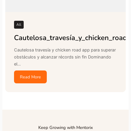
All
Cautelosa_travesía_y_chicken_road
Cautelosa travesía y chicken road app para superar
obstáculos y alcanzar récords sin fin Dominando
el...
Read More
Keep Growing with Mentorix