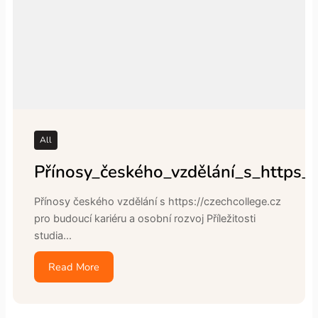
All
Přínosy_českého_vzdělání_s_https_c
Přínosy českého vzdělání s https://czechcollege.cz
pro budoucí kariéru a osobní rozvoj Příležitosti
studia...
Read More