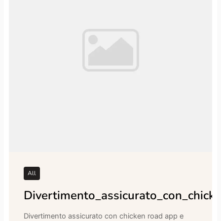
All
Divertimento_assicurato_con_chicke
Divertimento assicurato con chicken road app e