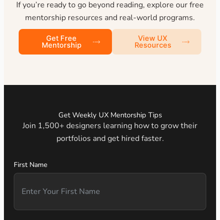
If you’re ready to go beyond reading, explore our free
mentorship resources and real-world programs.
Get Free
View UX
Mentorship
Resources
Get Weekly UX Mentorship Tips
Join 1,500+ designers learning how to grow their
portfolios and get hired faster.
First Name