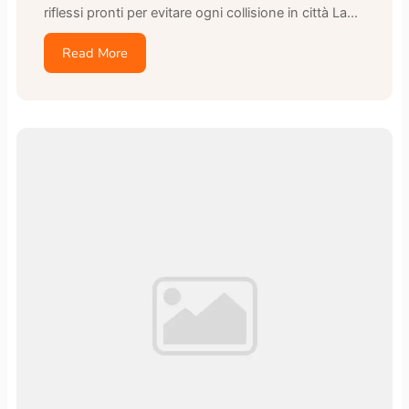
riflessi pronti per evitare ogni collisione in città La...
Read More