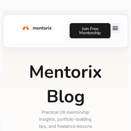
Skip
to
content
Join Free
Mentorship
Success Stories
Mentorix
Blog
Practical UX mentorship
insights, portfolio-building
tips, and freelance lessons