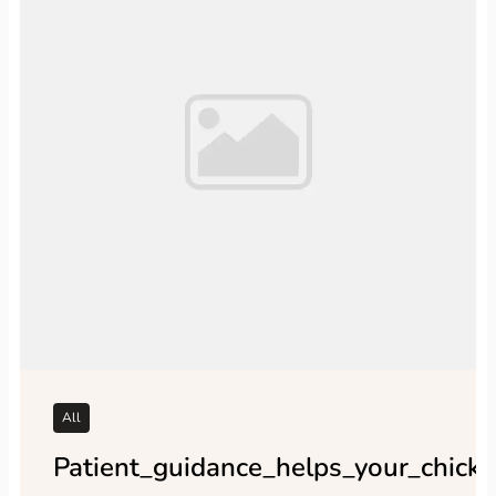
All
Patient_guidance_helps_your_chicke