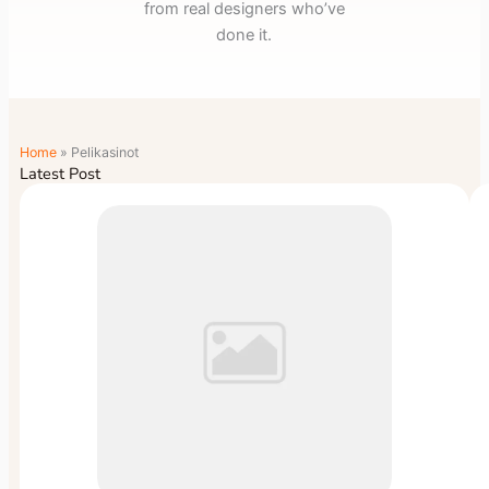
from real designers who’ve
done it.
Home
»
Pelikasinot
Latest Post