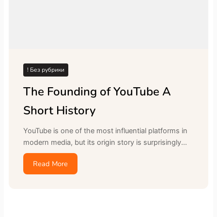
! Без рубрики
The Founding of YouTube A
Short History
YouTube is one of the most influential platforms in
modern media, but its origin story is surprisingly...
Read More