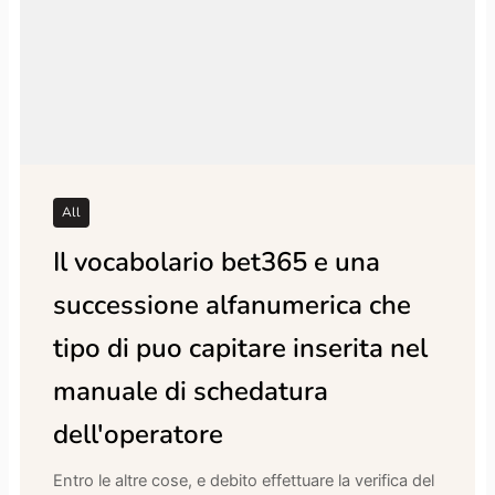
All
Il vocabolario bet365 e una
successione alfanumerica che
tipo di puo capitare inserita nel
manuale di schedatura
dell'operatore
Entro le altre cose, e debito effettuare la verifica del