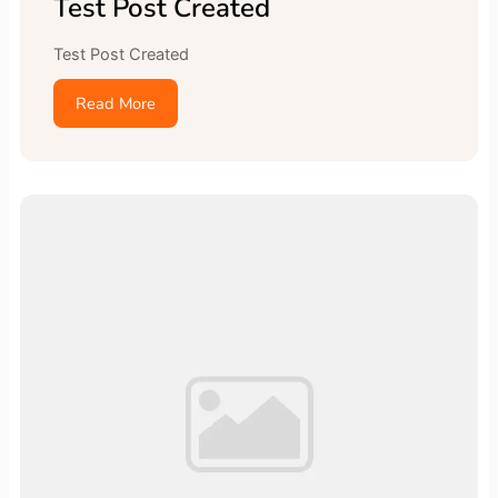
Test Post Created
Test Post Created
Read More