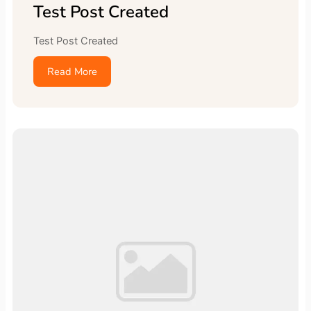
Test Post Created
Test Post Created
Read More