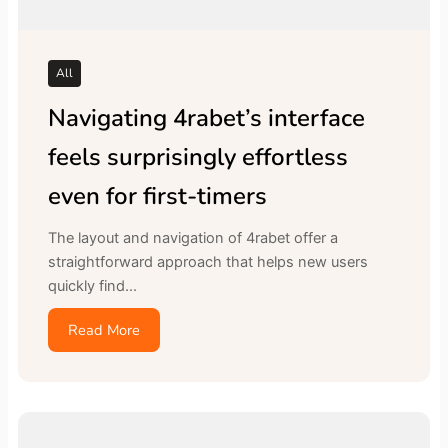
All
Navigating 4rabet’s interface
feels surprisingly effortless
even for first-timers
The layout and navigation of 4rabet offer a
straightforward approach that helps new users
quickly find...
Read More