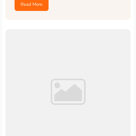
Read More