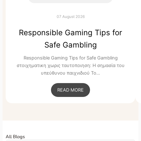
07 August 2026
Responsible Gaming Tips for
Safe Gambling
Responsible Gaming Tips for Safe Gambling
στοιχηματικη χωρις ταυτοποιηση: Η σημασία του
υπεύθυνου παιχνιδιού Το...
READ MORE
All Blogs