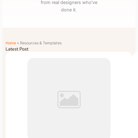
from real designers who’ve
done it.
Home
»
Resources & Templates
Latest Post