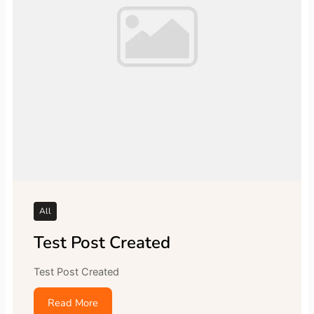
All
Test Post Created
Test Post Created
Read More