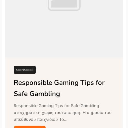
sportsbook
Responsible Gaming Tips for
Safe Gambling
Responsible Gaming Tips for Safe Gambling
στοιχηματικη χωρις ταυτοποιηση: Η σημασία του
υπεύθυνου παιχνιδιού Το...