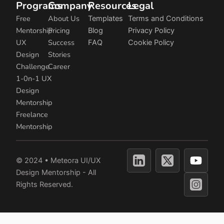
Programs
Company
Resources
Legal
Free
About Us
Templates
Terms and Conditions
Mentorship
Pricing
Blog
Privacy Policy
UX
Success
FAQ
Cookie Policy
Design
Stories
Challenge
Career
1-0n-1 UX
Design
Mentorship
Freelance
Mentorship
Y
© 2024 • Meteora UI/UX
o
Design Mentorship - All
u
Rights Reserved.
t
u
b