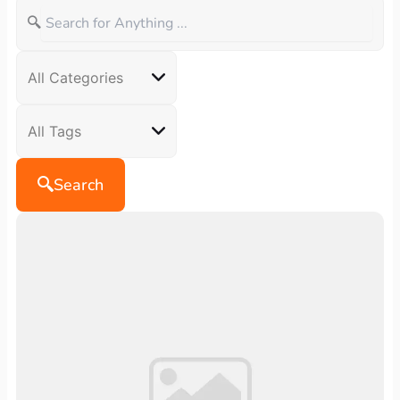
All Categories
All Tags
Search