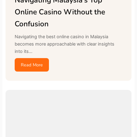
Online Casino Without the
Confusion
Navigating the best online casino in Malaysia
becomes more approachable with clear insights
into its...
Read More