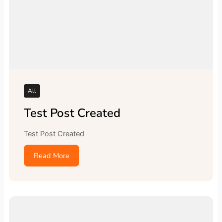
All
Test Post Created
Test Post Created
Read More