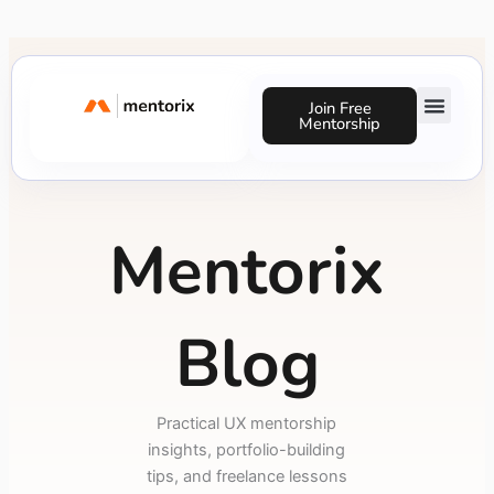
Skip
to
content
Join Free
Mentorship
Success Stories
Mentorix
Blog
Practical UX mentorship
insights, portfolio-building
tips, and freelance lessons