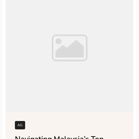
All
Navigating Malaysia’s Top