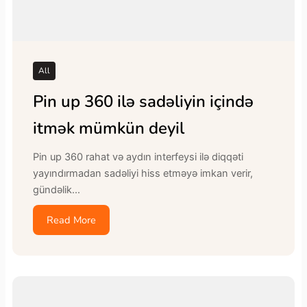
All
Pin up 360 ilə sadəliyin içində
itmək mümkün deyil
Pin up 360 rahat və aydın interfeysi ilə diqqəti
yayındırmadan sadəliyi hiss etməyə imkan verir,
gündəlik...
Read More