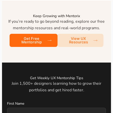
Keep Growing with Mentorix
If you’re ready to go beyond reading, explore our free
mentorship resources and real-world programs.
Get Free
View UX
Mentorship
Resources
Get Weekly UX Mentorship Tips
Join 1,500+ designers learning how to grow their
portfolios and get hired faster.
First Name