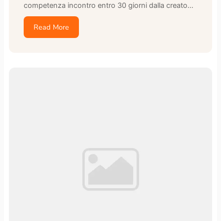
competenza incontro entro 30 giorni dalla creato...
Read More