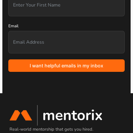
Email
I want helpful emails in my inbox
Real-world mentorship that gets you hired.