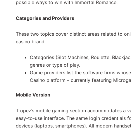
possible ways to win with Immortal Romance.
Categories and Providers
These two topics cover distinct areas related to on
casino brand.
Categories (Slot Machines, Roulette, Blackjac
genres or type of play.
Game providers list the software firms whos
Casino platform – currently featuring Microg
Mobile Version
Tropez’s mobile gaming section accommodates a vas
easy-to-use interface. The same login credentials f
devices (laptops, smartphones). All modern handse