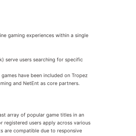
line gaming experiences within a single
k) serve users searching for specific
e games have been included on Tropez
aming and NetEnt as core partners.
t array of popular game titles in an
or registered users apply across various
ts are compatible due to responsive