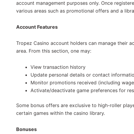
account management purposes only. Once registered
various areas such as promotional offers and a libr
Account Features
Tropez Casino account holders can manage their ac
area. From this section, one may:
View transaction history
Update personal details or contact informati
Monitor promotions received (including wage
Activate/deactivate game preferences for re
Some bonus offers are exclusive to high-roller playe
certain games within the casino library.
Bonuses