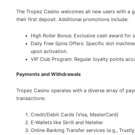
The Tropez Casino welcomes all new users with a g
their first deposit. Additional promotions include:
High Roller Bonus: Exclusive cash award for s
Daily Free Spins Offers: Specific slot machine
upon activation.
VIP Club Program: Regular loyalty points accu
Payments and Withdrawals
Tropez Casino operates with a diverse array of pay
transactions:
Credit/Debit Cards (Visa, MasterCard)
E-Wallets like Skrill and Neteller
Online Banking Transfer services (e.g., Trustly