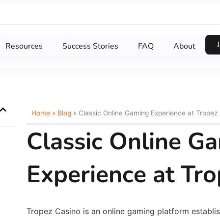
Resources
Success Stories
FAQ
About
Home
»
Blog
»
Classic Online Gaming Experience at Tropez
Classic Online G
Experience at Tr
Tropez Casino is an online gaming platform establi