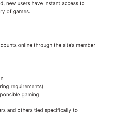
, new users have instant access to
ary of games.
counts online through the site’s member
on
ring requirements)
sponsible gaming
rs and others tied specifically to