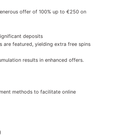
enerous offer of 100% up to €250 on
ignificant deposits
s are featured, yielding extra free spins
mulation results in enhanced offers.
ment methods to facilitate online
)