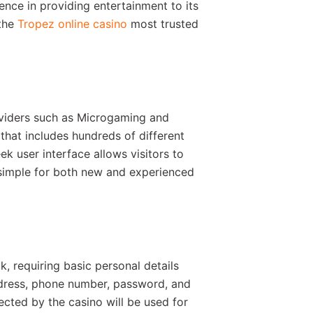
nce in providing entertainment to its
 the
Tropez online casino
most trusted
oviders such as Microgaming and
that includes hundreds of different
ek user interface allows visitors to
 simple for both new and experienced
k, requiring basic personal details
address, phone number, password, and
lected by the casino will be used for