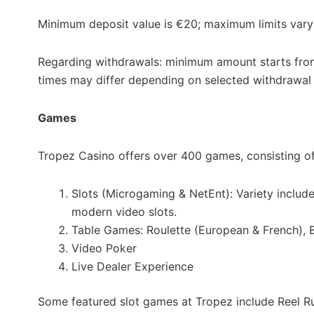
Minimum deposit value is €20; maximum limits var
Regarding withdrawals: minimum amount starts from 
times may differ depending on selected withdrawal
Games
Tropez Casino offers over 400 games, consisting of
Slots (Microgaming & NetEnt): Variety include
modern video slots.
Table Games: Roulette (European & French), B
Video Poker
Live Dealer Experience
Some featured slot games at Tropez include Reel Ru