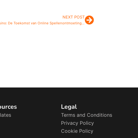
NEXT POST
Next
Pino Casino: De Toekomst van Online Spellenontmoetingen
ources
Legal
lates
Terms and Conditions
Privacy Policy
Cookie Policy