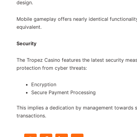
design.
Mobile gameplay offers nearly identical functionali
equivalent.
Security
The Tropez Casino features the latest security mea
protection from cyber threats:
Encryption
Secure Payment Processing
This implies a dedication by management towards se
transactions.