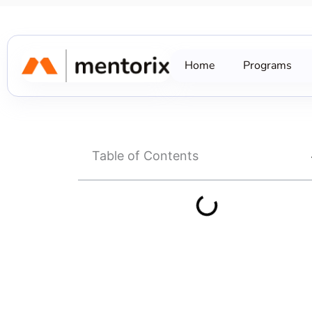
Skip
to
content
Home
Programs
Table of Contents