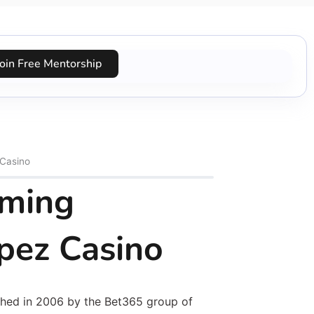
Join Free Mentorship
 Casino
aming
opez Casino
shed in 2006 by the Bet365 group of