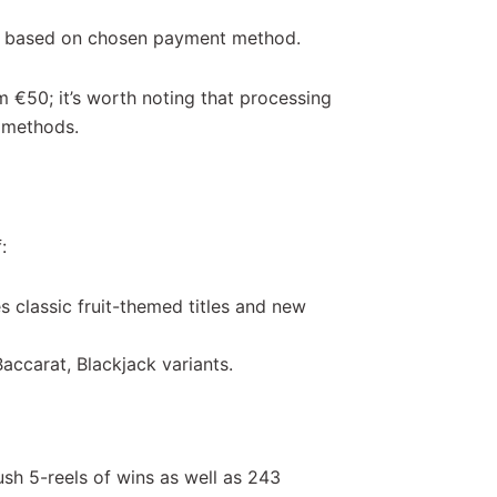
y based on chosen payment method.
€50; it’s worth noting that processing
 methods.
:
s classic fruit-themed titles and new
accarat, Blackjack variants.
sh 5-reels of wins as well as 243