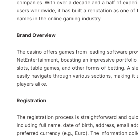
companies. With over a decade and a half of experie
users worldwide, it has built a reputation as one of
names in the online gaming industry.
Brand Overview
The casino offers games from leading software pr
NetEntertainment, boasting an impressive portfolio 
slots, table games, and other forms of betting. A sle
easily navigate through various sections, making it
players alike.
Registration
The registration process is straightforward and quic
including full name, date of birth, address, email 
preferred currency (e.g., Euro). The information col