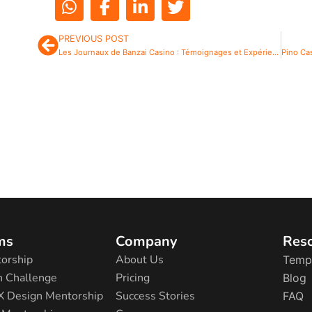
PREVIOUS POST
Prev
Les Journaux de Banzai Casino : Témoignages et Expériences en Ligne
ms
Company
Res
orship
About Us
Temp
 Challenge
Pricing
Blog
X Design Mentorship
Success Stories
FAQ