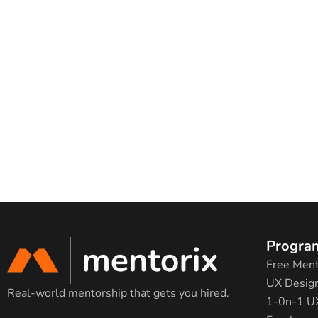
Progra
Free Ment
UX Design
Real-world mentorship that gets you hired.
1-0n-1 U