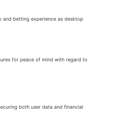
ty and betting experience as desktop
sures for peace of mind with regard to
curing both user data and financial