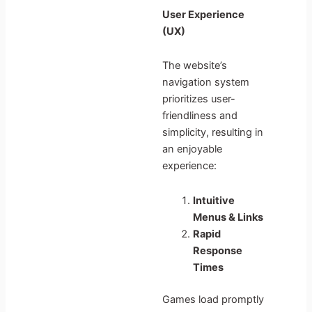
User Experience
(UX)
The website’s
navigation system
prioritizes user-
friendliness and
simplicity, resulting in
an enjoyable
experience:
Intuitive
Menus & Links
Rapid
Response
Times
Games load promptly