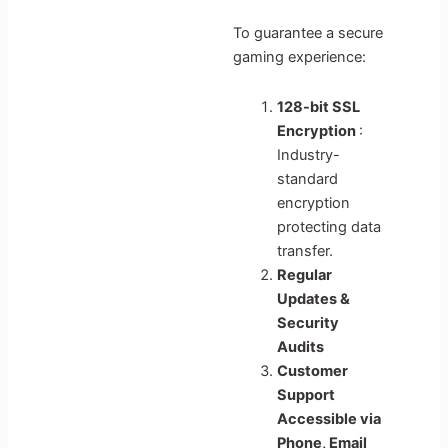
To guarantee a secure
gaming experience:
128-bit SSL
Encryption
:
Industry-
standard
encryption
protecting data
transfer.
Regular
Updates &
Security
Audits
Customer
Support
Accessible via
Phone, Email