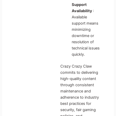
Support
Availability
:
Available
support means
minimizing
downtime or
resolution of
technical issues
quickly.
Crazy Crazy Claw
commits to delivering
high-quality content
through consistent
maintenance and
adherence to industry
best practices for
security, fair gaming