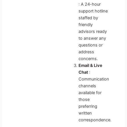
: A 24-hour
support hotline
staffed by
friendly
advisors ready
to answer any
questions or
address
concerns.
Email & Live
Chat
:
Communication
channels
available for
those
preferring
written
correspondence.