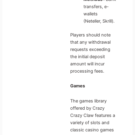
transfers, e-
wallets
(Neteller, Skrill).
Players should note
that any withdrawal
requests exceeding
the initial deposit
amount will incur
processing fees.
Games
The games library
offered by Crazy
Crazy Claw features a
variety of slots and
classic casino games