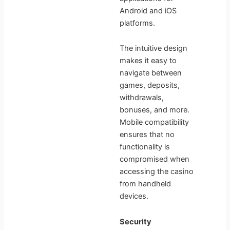
Android and iOS
platforms.
The intuitive design
makes it easy to
navigate between
games, deposits,
withdrawals,
bonuses, and more.
Mobile compatibility
ensures that no
functionality is
compromised when
accessing the casino
from handheld
devices.
Security