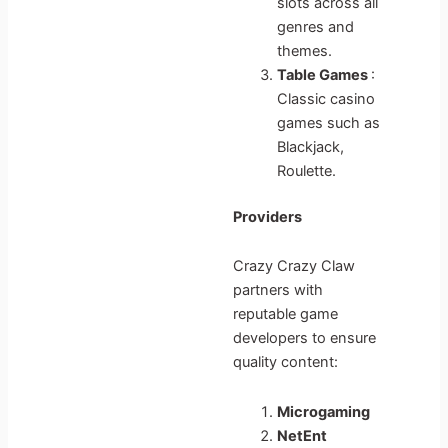
slots across all
genres and
themes.
Table Games
:
Classic casino
games such as
Blackjack,
Roulette.
Providers
Crazy Crazy Claw
partners with
reputable game
developers to ensure
quality content:
Microgaming
NetEnt