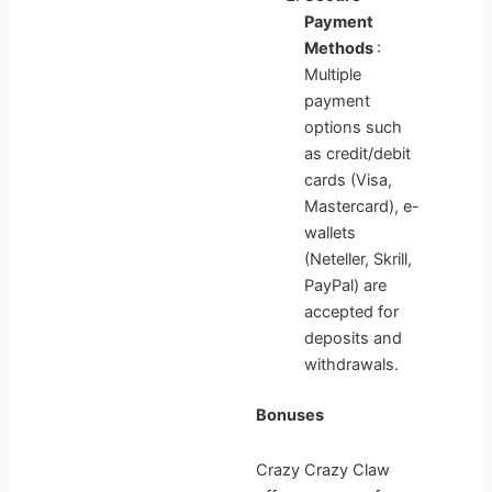
Payment
Methods
:
Multiple
payment
options such
as credit/debit
cards (Visa,
Mastercard), e-
wallets
(Neteller, Skrill,
PayPal) are
accepted for
deposits and
withdrawals.
Bonuses
Crazy Crazy Claw