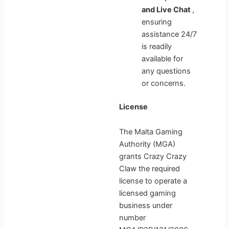
and Live Chat
,
ensuring
assistance 24/7
is readily
available for
any questions
or concerns.
License
The Malta Gaming
Authority (MGA)
grants Crazy Crazy
Claw the required
license to operate a
licensed gaming
business under
number