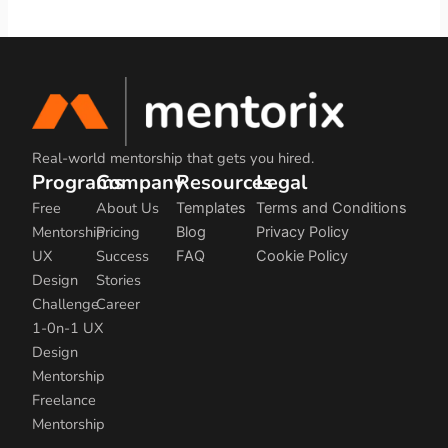
Real-world mentorship that gets you hired.
Programs
Company
Resources
Legal
Free
About Us
Templates
Terms and Conditions
Mentorship
Pricing
Blog
Privacy Policy
UX
Success
FAQ
Cookie Policy
Design
Stories
Challenge
Career
1-0n-1 UX
Design
Mentorship
Freelance
Mentorship