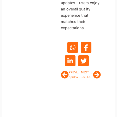
updates – users enjoy
an overall quality
experience that
matches their
expectations.
PREVIOUS POST
NEXT POST
Prev
Next
Spielbank Baden Baden
Jocul de Noroc KinBet: Aventura în Spațiul Celest.