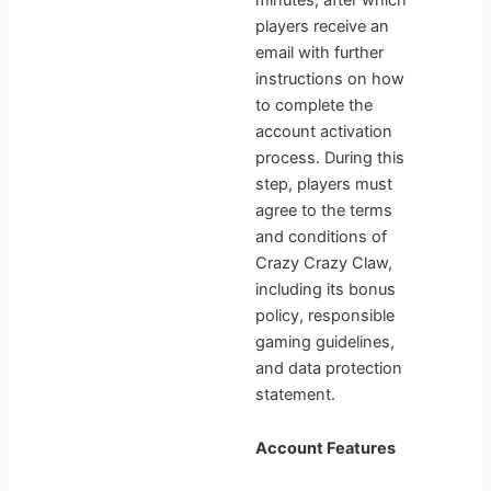
players receive an
email with further
instructions on how
to complete the
account activation
process. During this
step, players must
agree to the terms
and conditions of
Crazy Crazy Claw,
including its bonus
policy, responsible
gaming guidelines,
and data protection
statement.
Account Features