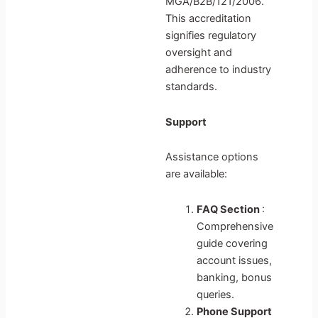
MGA/B2B/121/2006.
This accreditation
signifies regulatory
oversight and
adherence to industry
standards.
Support
Assistance options
are available:
FAQ Section
:
Comprehensive
guide covering
account issues,
banking, bonus
queries.
Phone Support