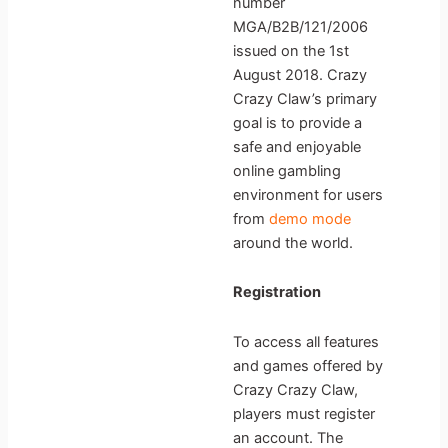
number
MGA/B2B/121/2006
issued on the 1st
August 2018. Crazy
Crazy Claw’s primary
goal is to provide a
safe and enjoyable
online gambling
environment for users
from
demo mode
around the world.
Registration
To access all features
and games offered by
Crazy Crazy Claw,
players must register
an account. The