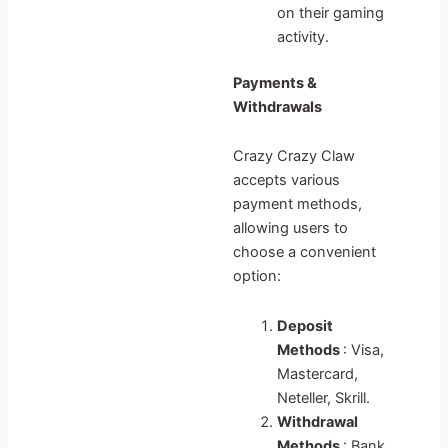
on their gaming
activity.
Payments &
Withdrawals
Crazy Crazy Claw
accepts various
payment methods,
allowing users to
choose a convenient
option:
Deposit
Methods
: Visa,
Mastercard,
Neteller, Skrill.
Withdrawal
Methods
: Bank