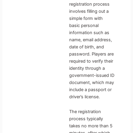
registration process
involves filling out a
simple form with
basic personal
information such as
name, email address,
date of birth, and
password. Players are
required to verify their
identity through a
government-issued ID
document, which may
include a passport or
driver’s license.
The registration
process typically
takes no more than 5
minutes, after which