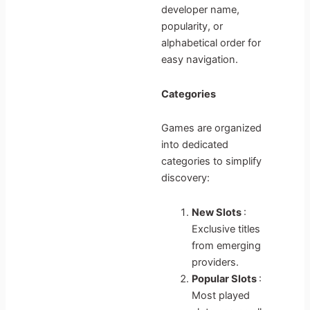
developer name,
popularity, or
alphabetical order for
easy navigation.
Categories
Games are organized
into dedicated
categories to simplify
discovery:
New Slots
:
Exclusive titles
from emerging
providers.
Popular Slots
:
Most played