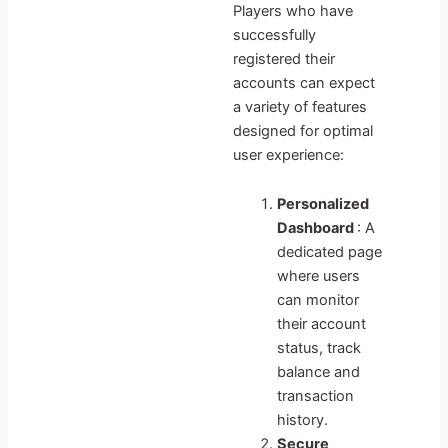
Players who have
successfully
registered their
accounts can expect
a variety of features
designed for optimal
user experience:
Personalized
Dashboard
: A
dedicated page
where users
can monitor
their account
status, track
balance and
transaction
history.
Secure