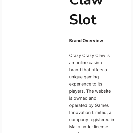
Slot
Brand Overview
Crazy Crazy Claw is
an online casino
brand that offers a
unique gaming
experience to its
players. The website
is owned and
operated by Games
Innovation Limited, a
company registered in
Malta under license