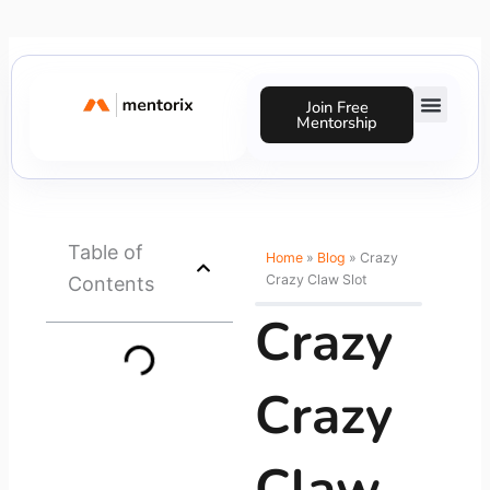
Skip
to
content
Join Free
Mentorship
Success Stories
Table of
Home
»
Blog
»
Crazy
Crazy Claw Slot
Contents
Crazy
Crazy
Claw