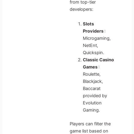
from top-tier
developers:
Slots
Providers
:
Microgaming,
NetEnt,
Quickspin.
Classic Casino
Games
:
Roulette,
Blackjack,
Baccarat
provided by
Evolution
Gaming.
Players can filter the
game list based on