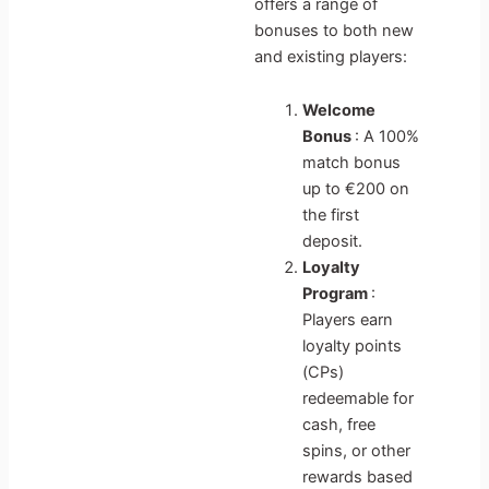
offers a range of
bonuses to both new
and existing players:
Welcome
Bonus
: A 100%
match bonus
up to €200 on
the first
deposit.
Loyalty
Program
:
Players earn
loyalty points
(CPs)
redeemable for
cash, free
spins, or other
rewards based