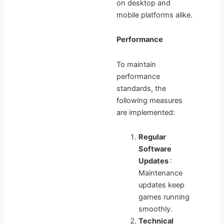
on desktop and
mobile platforms alike.
Performance
To maintain
performance
standards, the
following measures
are implemented:
Regular
Software
Updates
:
Maintenance
updates keep
games running
smoothly.
Technical