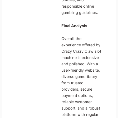
policies, and
responsible online
gambling guidelines.
Final Analysis
Overall, the
experience offered by
Crazy Crazy Claw slot
machine is extensive
and polished. With a
user-friendly website,
diverse game library
from trusted
providers, secure
payment options,
reliable customer
support, and a robust
platform with regular