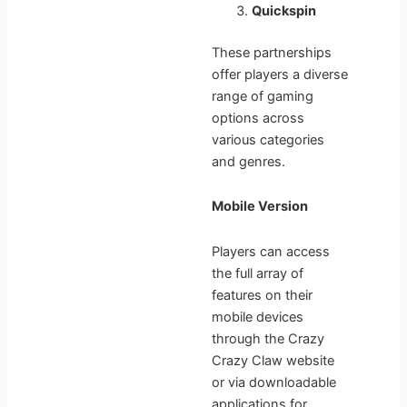
Quickspin
These partnerships
offer players a diverse
range of gaming
options across
various categories
and genres.
Mobile Version
Players can access
the full array of
features on their
mobile devices
through the Crazy
Crazy Claw website
or via downloadable
applications for