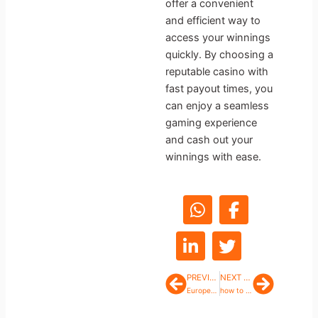
offer a convenient
and efficient way to
access your winnings
quickly. By choosing a
reputable casino with
fast payout times, you
can enjoy a seamless
gaming experience
and cash out your
winnings with ease.
PREVIOUS POST
NEXT POST
Prev
Next
European Roulette Kostenlos Spielen: Alles, was Sie wissen müssen
how to play ice fishing