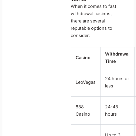
When it comes to fast
withdrawal casinos,
there are several
reputable options to
consider:
Withdrawal
Casino
Time
24 hours or
LeoVegas
less
888
24-48
Casino
hours
Up to 3