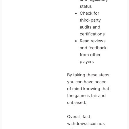
status
Check for
third-party
audits and
certifications
Read reviews
and feedback
from other
players
By taking these steps,
you can have peace
of mind knowing that
the game is fair and
unbiased.
Overall, fast
withdrawal casinos