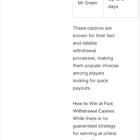
Mr Green
days
These casinos are
known for their fast
and reliable
withdrawal
processes, making
them popular choices
among players
looking for quick
payouts.
How to Win at Fast
Withdrawal Casinos
While there is no
guaranteed strategy
for winning at online