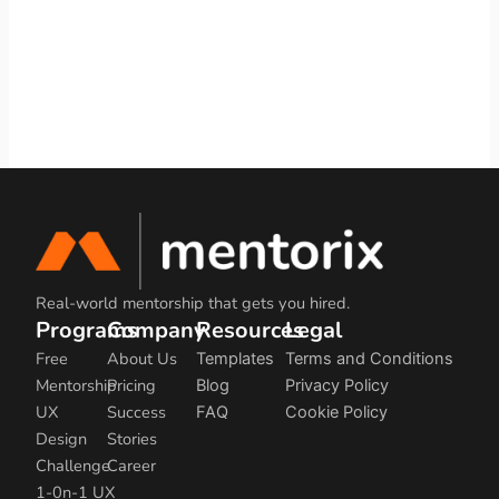
Real-world mentorship that gets you hired.
Programs
Company
Resources
Legal
Free
About Us
Templates
Terms and Conditions
Mentorship
Pricing
Blog
Privacy Policy
UX
Success
FAQ
Cookie Policy
Design
Stories
Challenge
Career
1-0n-1 UX