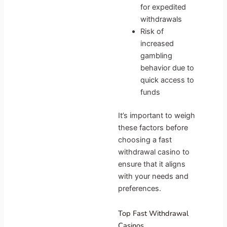
for expedited
withdrawals
Risk of
increased
gambling
behavior due to
quick access to
funds
It’s important to weigh
these factors before
choosing a fast
withdrawal casino to
ensure that it aligns
with your needs and
preferences.
Top Fast Withdrawal
Casinos