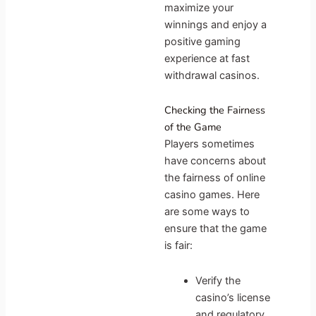
maximize your
winnings and enjoy a
positive gaming
experience at fast
withdrawal casinos.
Checking the Fairness
of the Game
Players sometimes
have concerns about
the fairness of online
casino games. Here
are some ways to
ensure that the game
is fair:
Verify the
casino’s license
and regulatory