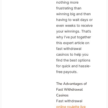
nothing more
frustrating than
winning big and then
having to wait days or
even weeks to receive
your winnings. That’s
why I’ve put together
this expert article on
fast withdrawal
casinos to help
you
find the best options
for quick and hassle-
free payouts.
The Advantages of
Fast Withdrawal
Casinos
Fast withdrawal
online roulette live