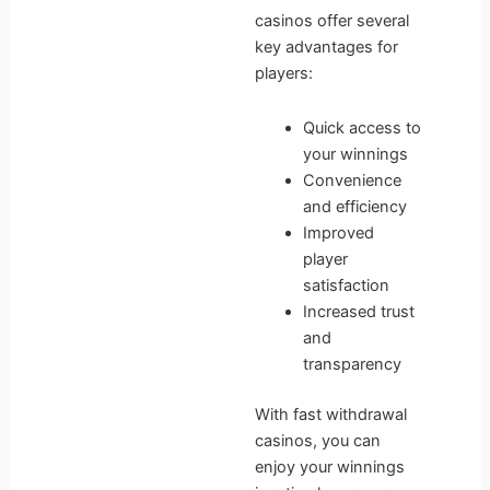
casinos offer several
key advantages for
players:
Quick access to
your winnings
Convenience
and efficiency
Improved
player
satisfaction
Increased trust
and
transparency
With fast withdrawal
casinos, you can
enjoy your winnings