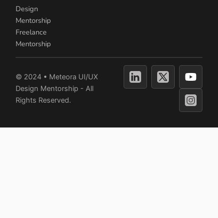
Design
Mentorship
Freelance
Mentorship
Y
© 2024 • Meteora UI/UX
o
Design Mentorship - All
u
Rights Reserved.
t
u
b
e