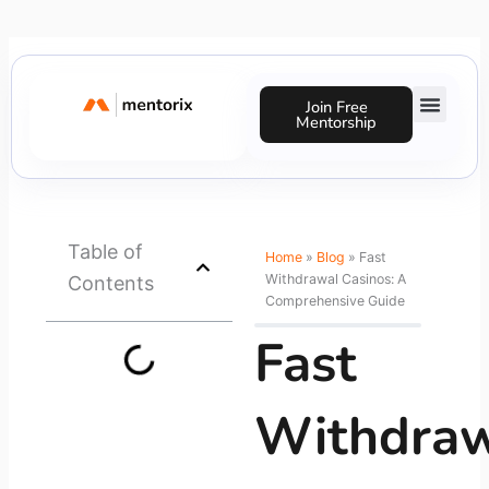
Skip
to
content
Join Free
Mentorship
Success Stories
Table of
Home
»
Blog
»
Fast
Withdrawal Casinos: A
Contents
Comprehensive Guide
Fast
Withdra