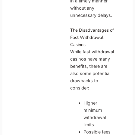
in a timely manner
without any
unnecessary delays.
The Disadvantages of
Fast Withdrawal
Casinos
While fast withdrawal
casinos have many
benefits, there are
also some potential
drawbacks to
consider:
Higher
minimum
withdrawal
limits
Possible fees