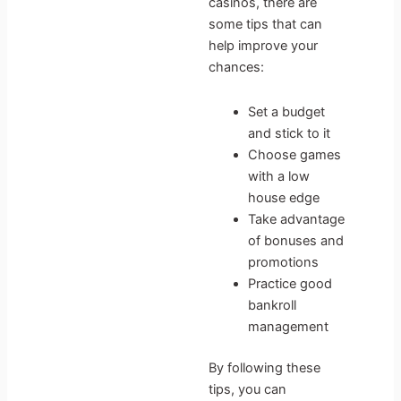
casinos, there are
some tips that can
help improve your
chances:
Set a budget
and stick to it
Choose games
with a low
house edge
Take advantage
of bonuses and
promotions
Practice good
bankroll
management
By following these
tips, you can