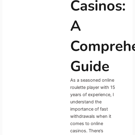
Casinos:
A
Comprehe
Guide
As a seasoned online
roulette player with 15
years of experience, I
understand the
importance of fast
withdrawals when it
comes to online
casinos. There’s