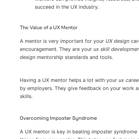
succeed in the UX industry.
The Value of a UX Mentor
A mentor is very important for your
UX design
care
encouragement. They are your
ux skill developme
design mentorship
standards and tools.
Having a UX mentor helps a lot with your
ux caree
by employers. They give feedback on your work a
skills.
Overcoming Imposter Syndrome
A UX mentor is key in beating
imposter syndrome 