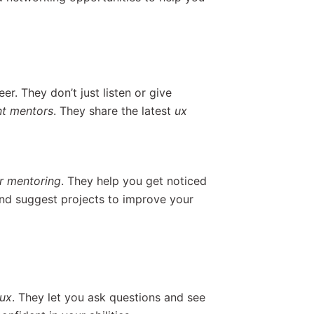
er. They don’t just listen or give
nt mentors
. They share the latest
ux
r mentoring
. They help you get noticed
nd suggest projects to improve your
ux
. They let you ask questions and see