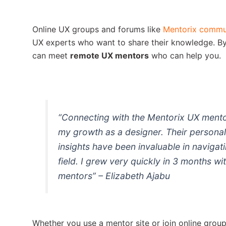
Online UX groups and forums like
Mentorix commu
UX experts who want to share their knowledge. By
can meet
remote UX mentors
who can help you.
“Connecting with the Mentorix UX mento
my growth as a designer. Their persona
insights have been invaluable in navigat
field. I grew very quickly in 3 months wi
mentors” – Elizabeth Ajabu
Whether you use a mentor site or join online grou