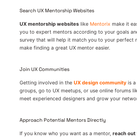
Search UX Mentorship Websites
UX mentorship websites
like
Mentorix
make it ea
you to expert mentors according to your goals and 
survey that will help it match you to your perfect 
make finding a great UX mentor easier.
Join UX Communities
Getting involved in the
UX design community
is a
groups, go to UX meetups, or use online forums li
meet experienced designers and grow your netwo
Approach Potential Mentors Directly
If you know who you want as a mentor,
reach out