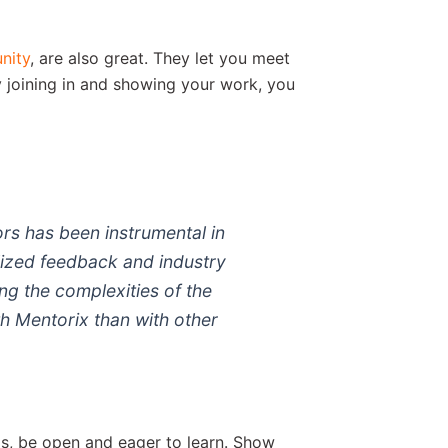
nity
, are also great. They let you meet
 joining in and showing your work, you
rs has been instrumental in
lized feedback and industry
ing the complexities of the
th Mentorix than with other
ps, be open and eager to learn. Show