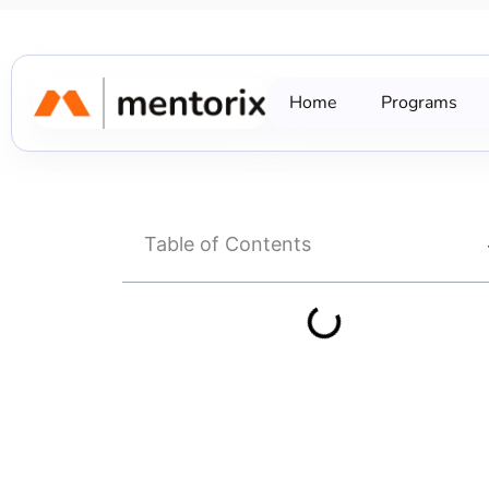
Skip
to
content
Home
Programs
Table of Contents