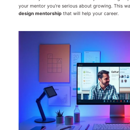
your mentor you’re serious about growing. This w
design mentorship
that will help your career.