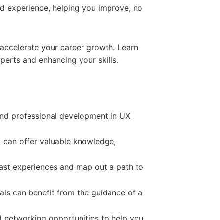
nd experience, helping you improve, no
accelerate your career growth. Learn
perts and enhancing your skills.
and professional development in UX
 can offer valuable knowledge,
ast experiences and map out a path to
ls can benefit from the guidance of a
d networking opportunities to help you