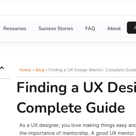
Resources
Success Stories
FAQ
About
Home
»
Blog
»
Finding a UX Design Mentor: Complete Guid
Finding a UX Des
Complete Guide
As a UX designer, you love making things easy and 
the importance of mentorship. A good UX mentor 