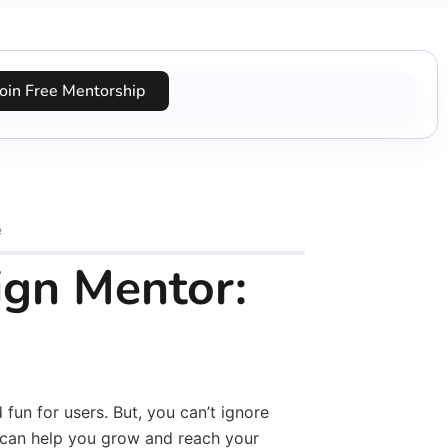
Join Free Mentorship
e
ign Mentor:
fun for users. But, you can’t ignore
can help you grow and reach your