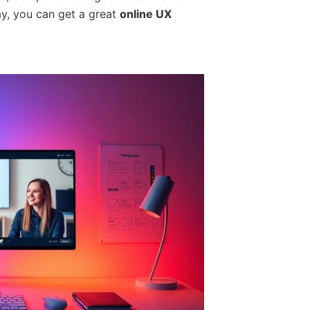
ay, you can get a great
online UX