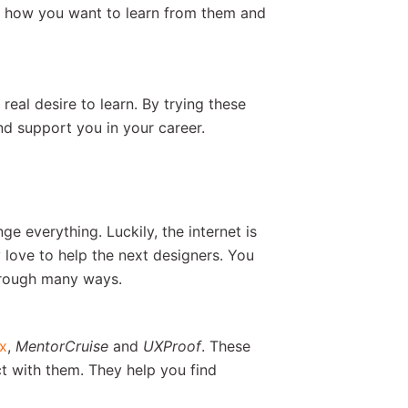
ut how you want to learn from them and
eal desire to learn. By trying these
nd support you in your career.
e everything. Luckily, the internet is
 love to help the next designers. You
rough many ways.
x
,
MentorCruise
and
UXProof
. These
ct with them. They help you find