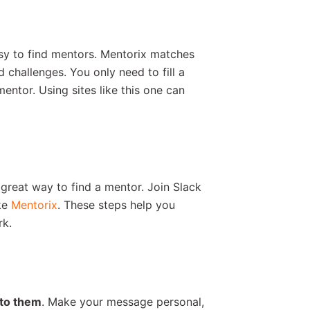
sy to find mentors. Mentorix matches
challenges. You only need to fill a
mentor. Using sites like this one can
 great way to find a mentor. Join Slack
ke
Mentorix
. These steps help you
rk.
 to them
. Make your message personal,