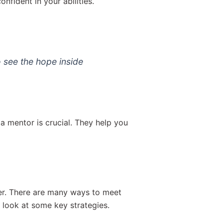
nfident in your abilities.
 see the hope inside
a mentor is crucial. They help you
er. There are many ways to meet
look at some key strategies.