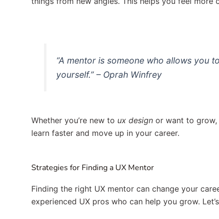
things from new angles. This helps you feel more co
“A mentor is someone who allows you to
yourself.” – Oprah Winfrey
Whether you’re new to
ux design
or want to grow, 
learn faster and move up in your career.
Strategies for Finding a UX Mentor
Finding the right UX mentor can change your care
experienced UX pros who can help you grow. Let’s 