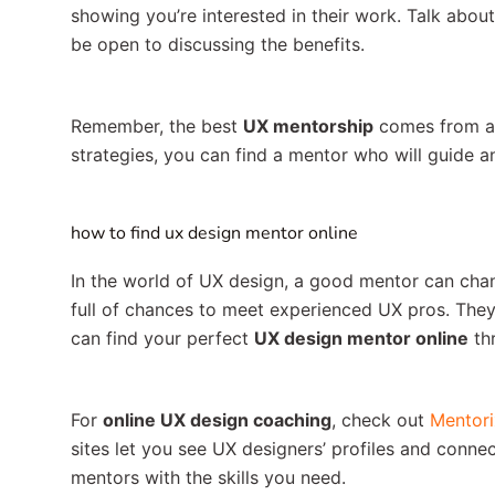
showing you’re interested in their work. Talk abo
be open to discussing the benefits.
Remember, the best
UX mentorship
comes from a r
strategies, you can find a mentor who will guide a
how to find ux design mentor online
In the world of UX design, a good mentor can chang
full of chances to meet experienced UX pros. They
can find your perfect
UX design mentor online
th
For
online UX design coaching
, check out
Mentori
sites let you see UX designers’ profiles and conne
mentors with the skills you need.