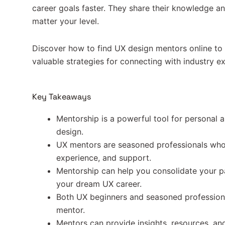
career goals faster. They share their knowledge a
matter your level.
Discover how to find UX design mentors online to 
valuable strategies for connecting with industry ex
Key Takeaways
Mentorship is a powerful tool for personal 
design.
UX mentors are seasoned professionals who
experience, and support.
Mentorship can help you consolidate your p
your dream UX career.
Both UX beginners and seasoned professiona
mentor.
Mentors can provide insights, resources, an