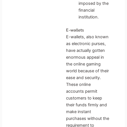
imposed by the
financial
institution.
E-wallets
E-wallets, also known
as electronic purses,
have actually gotten
enormous appeal in
the online gaming
world because of their
ease and security.
These online
accounts permit
customers to keep
their funds firmly and
make instant
purchases without the
requirement to