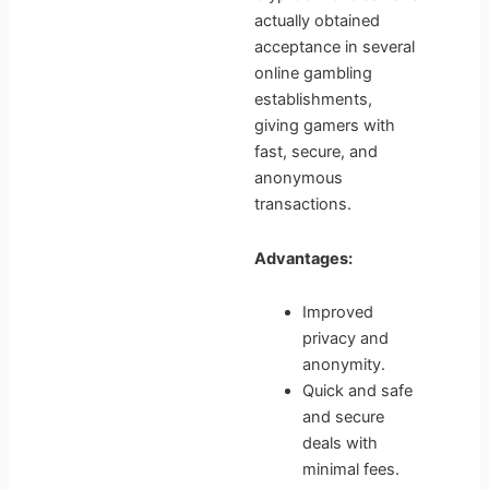
actually obtained
acceptance in several
online gambling
establishments,
giving gamers with
fast, secure, and
anonymous
transactions.
Advantages:
Improved
privacy and
anonymity.
Quick and safe
and secure
deals with
minimal fees.