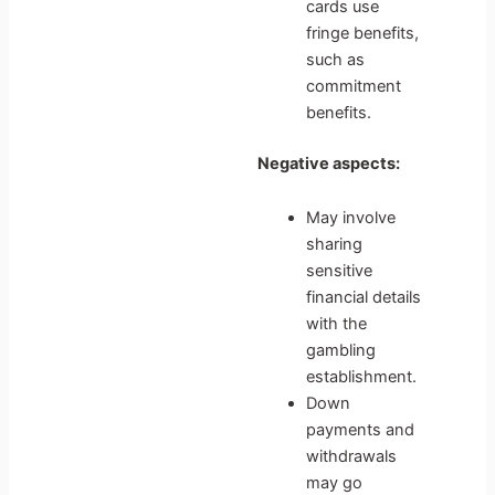
cards use
fringe benefits,
such as
commitment
benefits.
Negative aspects:
May involve
sharing
sensitive
financial details
with the
gambling
establishment.
Down
payments and
withdrawals
may go