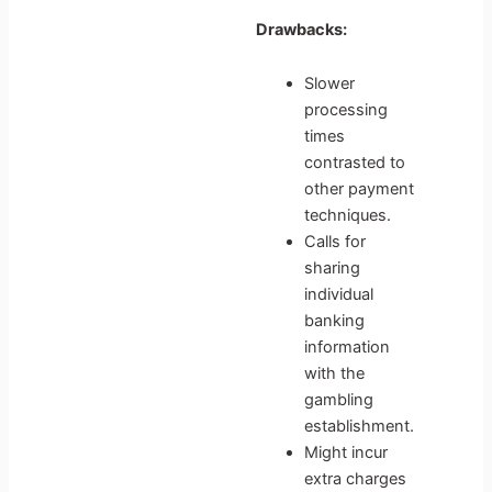
Drawbacks:
Slower
processing
times
contrasted to
other payment
techniques.
Calls for
sharing
individual
banking
information
with the
gambling
establishment.
Might incur
extra charges