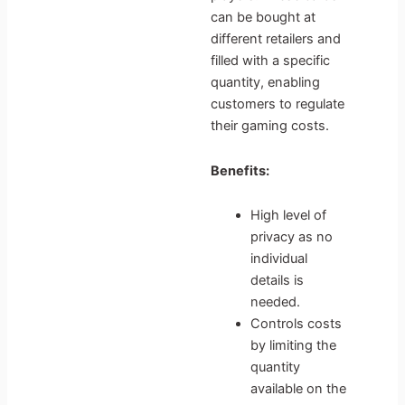
can be bought at
different retailers and
filled with a specific
quantity, enabling
customers to regulate
their gaming costs.
Benefits:
High level of
privacy as no
individual
details is
needed.
Controls costs
by limiting the
quantity
available on the