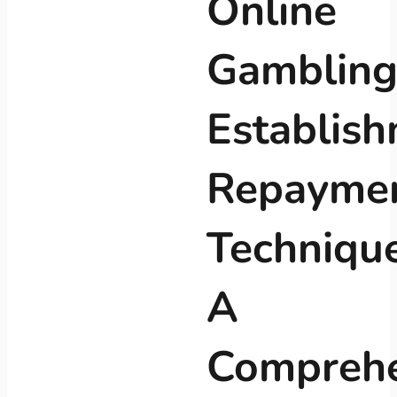
Online
Gamblin
Establis
Repayme
Technique
A
Comprehe