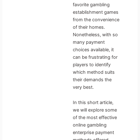
favorite gambling
establishment games
from the convenience
of their
homes.
Nonetheless, with so
many payment
choices available, it
can be frustrating for
players to identify
which method suits
their demands the
very best.
In this short article,
we will explore some
of the most effective
online gambling
enterprise payment