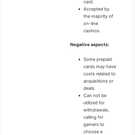
card.
Accepted by
the majority of
on-line
casinos.
Negative aspects:
Some prepaid
cards may have
costs related to
acquisitions or
deals.
Can not be
utilized for
withdrawals,
calling for
gamers to
choose a