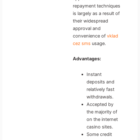
repayment techniques
is largely as a result of
their widespread
approval and
convenience of
vklad
cez sms
usage.
Advantages:
Instant
deposits and
relatively fast
withdrawals.
Accepted by
the majority of
on the internet
casino sites.
Some credit