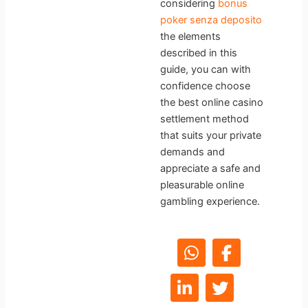
considering
bonus
poker senza deposito
the elements
described in this
guide, you can with
confidence choose
the best online casino
settlement method
that suits your private
demands and
appreciate a safe and
pleasurable online
gambling experience.