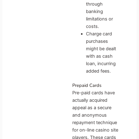
through
banking
limitations or
costs.
Charge card
purchases
might be dealt
with as cash
loan, incurring
added fees.
Prepaid Cards
Pre-paid cards have
actually acquired
appeal as a secure
and anonymous
repayment technique
for on-line casino site
players. These cards