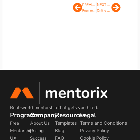
PREVIOUS POST
NEXT POST
Prev
Next
Pour experts Roulette comment gagner : guide complet pour maximiser vos gains
Online Gambling in the UK Is UK Gambling Authorities serious about the prevention of gambling fraud?
Real-world mentorship that gets you hired.
Programs
Company
Resources
Legal
Free
About Us
Templates
Terms and Conditions
Mentorship
Pricing
Blog
Privacy Policy
UX
Success
FAQ
Cookie Policy