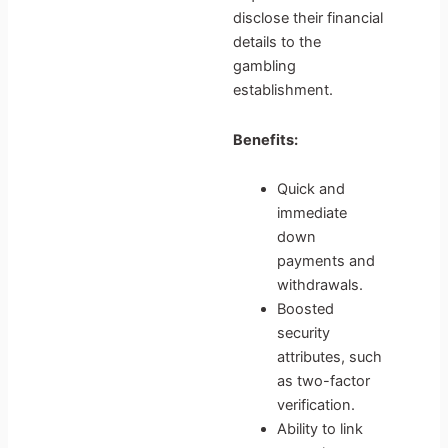
disclose their financial
details to the
gambling
establishment.
Benefits:
Quick and
immediate
down
payments and
withdrawals.
Boosted
security
attributes, such
as two-factor
verification.
Ability to link