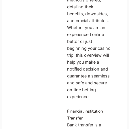
methods offered,
detailing their
benefits, downsides,
and crucial attributes.
Whether you are an
experienced online
bettor or just
beginning your casino
trip, this overview will
help you make a
notified decision and
guarantee a seamless
and safe and secure
on-line betting
experience.
Financial institution
Transfer
Bank transfer is a