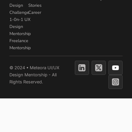
Design
Stories
Challenge
Career
1-0n-1 UX
Design
Mentorship
Freelance
Mentorship
Y
© 2024 • Meteora UI/UX
o
Design Mentorship - All
u
Rights Reserved.
t
u
b
e