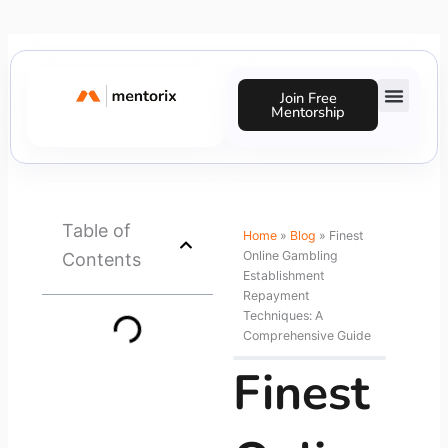
Skip
to
content
Join Free
Mentorship
Success Stories
Table of
Home
»
Blog
»
Finest
Online Gambling
Contents
Establishment
Repayment
Techniques: A
Comprehensive Guide
Finest