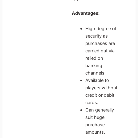
Advantages:
High degree of
security as
purchases are
carried out via
relied on
banking
channels.
Available to
players without
credit or debit
cards.
Can generally
suit huge
purchase
amounts.