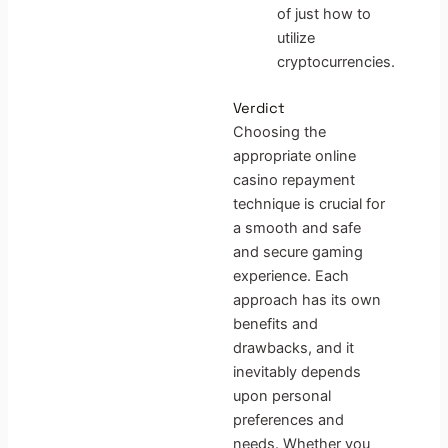
of just how to
utilize
cryptocurrencies.
Verdict
Choosing the
appropriate online
casino repayment
technique is crucial for
a smooth and safe
and secure gaming
experience. Each
approach has its own
benefits and
drawbacks, and it
inevitably depends
upon personal
preferences and
needs. Whether you