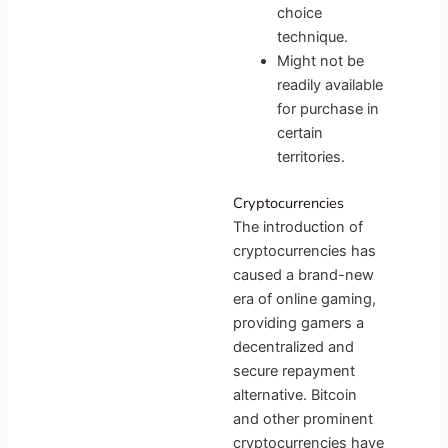
choice
technique.
Might not be
readily available
for purchase in
certain
territories.
Cryptocurrencies
The introduction of
cryptocurrencies has
caused a brand-new
era of online gaming,
providing gamers a
decentralized and
secure repayment
alternative. Bitcoin
and other prominent
cryptocurrencies have