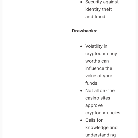
Security against
identity theft
and fraud.
Drawbacks:
Volatility in
cryptocurrency
worths can
influence the
value of your
funds.
Not all on-line
casino sites
approve
cryptocurrencies.
Calls for
knowledge and
understanding