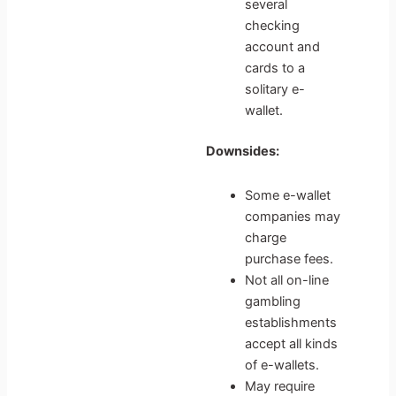
several
checking
account and
cards to a
solitary e-
wallet.
Downsides:
Some e-wallet
companies may
charge
purchase fees.
Not all on-line
gambling
establishments
accept all kinds
of e-wallets.
May require