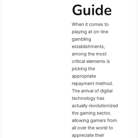
Guide
When it comes to
playing at on-line
gambling
establishments,
among the most
critical elements is
picking the
appropriate
repayment method.
The arrival of digital
technology has
actually revolutionized
the gaming sector,
allowing gamers from
all over the world to
appreciate their