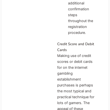
additional
confirmation
steps
throughout the
registration
procedure.
Credit Score and Debit
Cards
Making use of credit
scores or debit cards
for on the internet
gambling
establishment
purchases is perhaps
the most typical and
practical technique for
lots of gamers. The
appeal of these