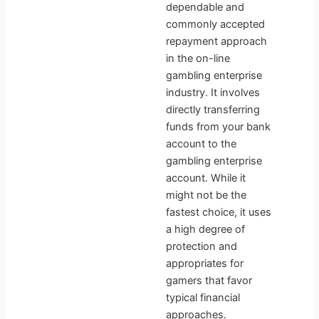
dependable and
commonly accepted
repayment approach
in the on-line
gambling enterprise
industry. It involves
directly transferring
funds from your bank
account to the
gambling enterprise
account. While it
might not be the
fastest choice, it uses
a high degree of
protection and
appropriates for
gamers that favor
typical financial
approaches.