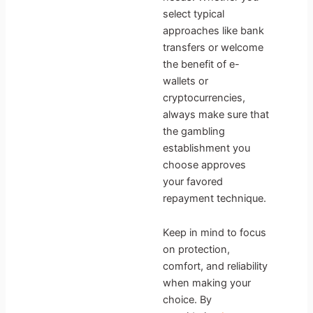
select typical
approaches like bank
transfers or welcome
the benefit of e-
wallets or
cryptocurrencies,
always make sure that
the gambling
establishment you
choose approves
your favored
repayment technique.
Keep in mind to focus
on protection,
comfort, and reliability
when making your
choice. By