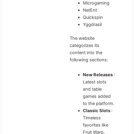
Microgaming
NetEnt
Quickspin
Yggdrasil
The website
categorizes its
content into the
following sections:
New Releases
:
Latest slots
and table
games added
to the platform.
Classic Slots
:
Timeless
favorites like
Fruit Warp,