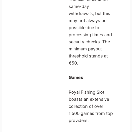
same-day
withdrawals, but this
may not always be
possible due to
processing times and
security checks. The
minimum payout
threshold stands at
€50.
Games
Royal Fishing Slot
boasts an extensive
collection of over
1,500 games from top
providers: