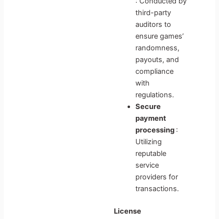
: Conducted by
third-party
auditors to
ensure games’
randomness,
payouts, and
compliance
with
regulations.
Secure
payment
processing
:
Utilizing
reputable
service
providers for
transactions.
License