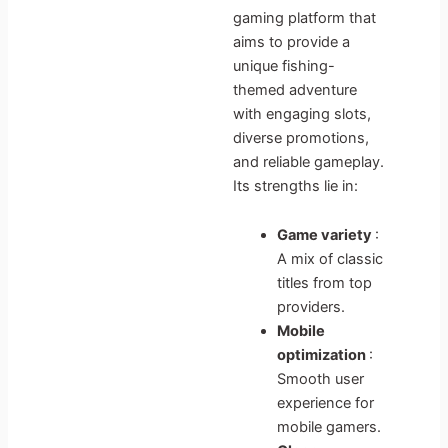
gaming platform that
aims to provide a
unique fishing-
themed adventure
with engaging slots,
diverse promotions,
and reliable gameplay.
Its strengths lie in:
Game variety
:
A mix of classic
titles from top
providers.
Mobile
optimization
:
Smooth user
experience for
mobile gamers.