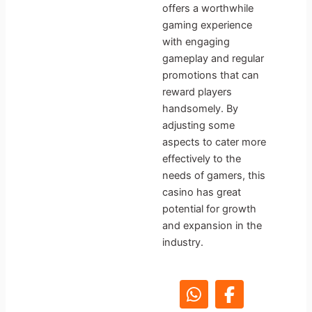
offers a worthwhile
gaming experience
with engaging
gameplay and regular
promotions that can
reward players
handsomely. By
adjusting some
aspects to cater more
effectively to the
needs of gamers, this
casino has great
potential for growth
and expansion in the
industry.