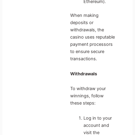
Ethereum).
When making
deposits or
withdrawals, the
casino uses reputable
payment processors
to ensure secure
transactions.
Withdrawals
To withdraw your
winnings, follow
these steps:
Log in to your
account and
visit the