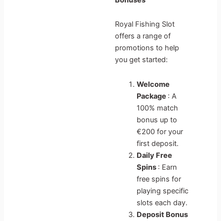
Royal Fishing Slot
offers a range of
promotions to help
you get started:
Welcome
Package
: A
100% match
bonus up to
€200 for your
first deposit.
Daily Free
Spins
: Earn
free spins for
playing specific
slots each day.
Deposit Bonus