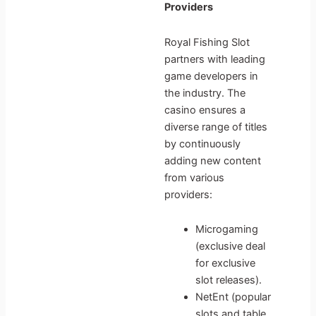
Providers
Royal Fishing Slot
partners with leading
game developers in
the industry. The
casino ensures a
diverse range of titles
by continuously
adding new content
from various
providers:
Microgaming
(exclusive deal
for exclusive
slot releases).
NetEnt (popular
slots and table