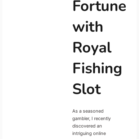
Fortune
with
Royal
Fishing
Slot
As a seasoned
gambler, I recently
discovered an
intriguing online