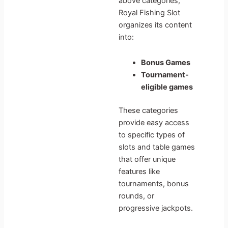
above categories,
Royal Fishing Slot
organizes its content
into:
Bonus Games
Tournament-
eligible games
These categories
provide easy access
to specific types of
slots and table games
that offer unique
features like
tournaments, bonus
rounds, or
progressive jackpots.