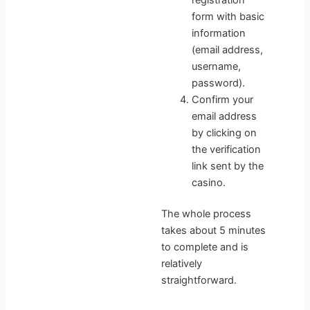
form with basic
information
(email address,
username,
password).
Confirm your
email address
by clicking on
the verification
link sent by the
casino.
The whole process
takes about 5 minutes
to complete and is
relatively
straightforward.