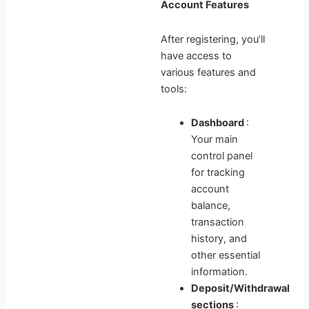
Account Features
After registering, you’ll
have access to
various features and
tools:
Dashboard
:
Your main
control panel
for tracking
account
balance,
transaction
history, and
other essential
information.
Deposit/Withdrawal
sections
: