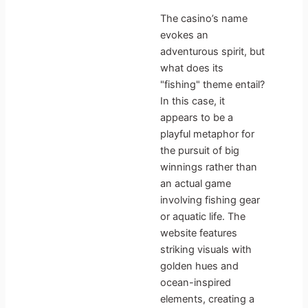
The casino’s name
evokes an
adventurous spirit, but
what does its
"fishing" theme entail?
In this case, it
appears to be a
playful metaphor for
the pursuit of big
winnings rather than
an actual game
involving fishing gear
or aquatic life. The
website features
striking visuals with
golden hues and
ocean-inspired
elements, creating a