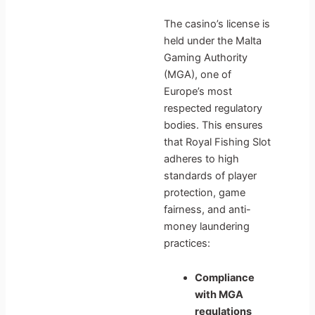
The casino’s license is
held under the Malta
Gaming Authority
(MGA), one of
Europe’s most
respected regulatory
bodies. This ensures
that Royal Fishing Slot
adheres to high
standards of player
protection, game
fairness, and anti-
money laundering
practices:
Compliance
with MGA
regulations