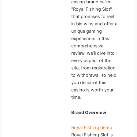
casino brand called
"Royal Fishing Slot"
that promises to reel
in big wins and offer a
unique gaming
experience. In this
comprehensive
review, we’ll dive into
every aspect of the
site, from registration
to withdrawal, to help
you decide if this
casino is worth your
time.
Brand Overview
Royal Fishing demo
Royal Fishing Slot is