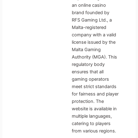
an online casino
brand founded by
RFS Gaming Ltd., a
Malta-registered
company with a valid
license issued by the
Malta Gaming
Authority (MGA). This
regulatory body
ensures that all
gaming operators
meet strict standards
for fairness and player
protection. The
website is available in
multiple languages,
catering to players
from various regions.