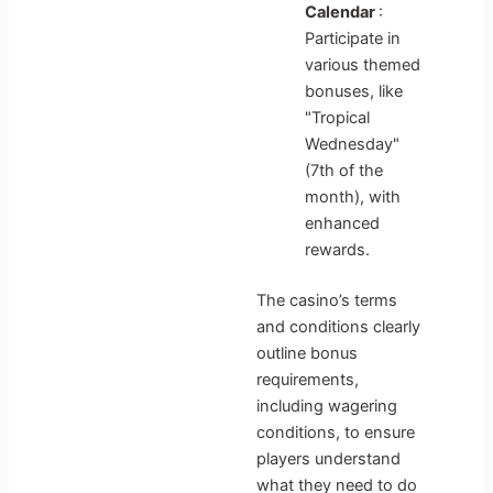
Calendar
:
Participate in
various themed
bonuses, like
"Tropical
Wednesday"
(7th of the
month), with
enhanced
rewards.
The casino’s terms
and conditions clearly
outline bonus
requirements,
including wagering
conditions, to ensure
players understand
what they need to do