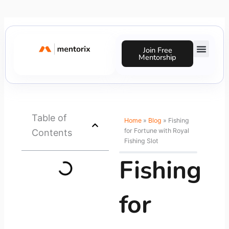
Skip
to
content
Join Free
Mentorship
Success Stories
Table of
Home
»
Blog
»
Fishing
for Fortune with Royal
Contents
Fishing Slot
Fishing
for