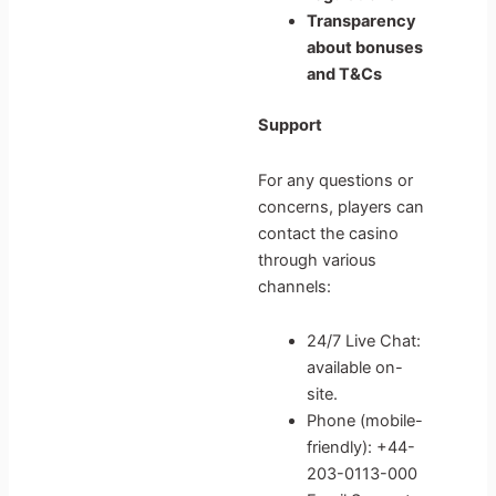
Transparency
about bonuses
and T&Cs
Support
For any questions or
concerns, players can
contact the casino
through various
channels:
24/7 Live Chat:
available on-
site.
Phone (mobile-
friendly): +44-
203-0113-000