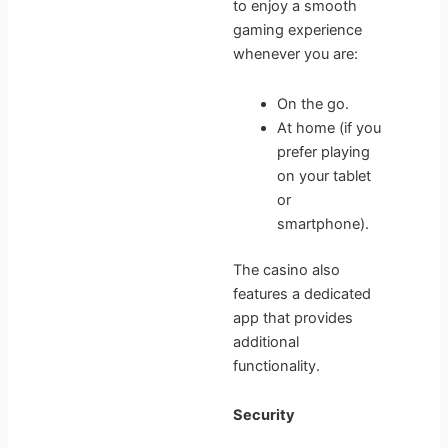
to enjoy a smooth
gaming experience
whenever you are:
On the go.
At home (if you
prefer playing
on your tablet
or
smartphone).
The casino also
features a dedicated
app that provides
additional
functionality.
Security