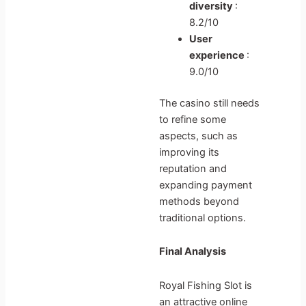
diversity
:
8.2/10
User
experience
:
9.0/10
The casino still needs
to refine some
aspects, such as
improving its
reputation and
expanding payment
methods beyond
traditional options.
Final Analysis
Royal Fishing Slot is
an attractive online