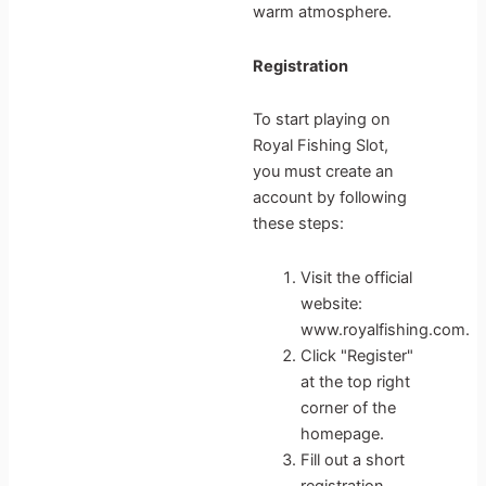
warm atmosphere.
Registration
To start playing on
Royal Fishing Slot,
you must create an
account by following
these steps:
Visit the official
website:
www.royalfishing.com.
Click "Register"
at the top right
corner of the
homepage.
Fill out a short
registration