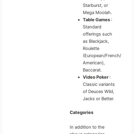
Starburst, or
Mega Moolah.
Table Games
:
Standard
offerings such
as Blackjack,
Roulette
(European/French/
American),
Baccarat.
Video Poker
:
Classic variants
of Deuces Wild,
Jacks or Better.
Categories
In addition to the