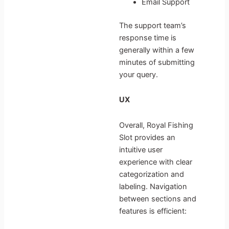
Email Support
The support team’s
response time is
generally within a few
minutes of submitting
your query.
UX
Overall, Royal Fishing
Slot provides an
intuitive user
experience with clear
categorization and
labeling. Navigation
between sections and
features is efficient: