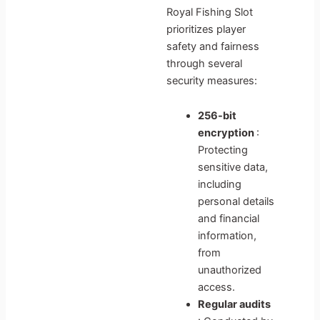
Royal Fishing Slot
prioritizes player
safety and fairness
through several
security measures:
256-bit
encryption
:
Protecting
sensitive data,
including
personal details
and financial
information,
from
unauthorized
access.
Regular audits