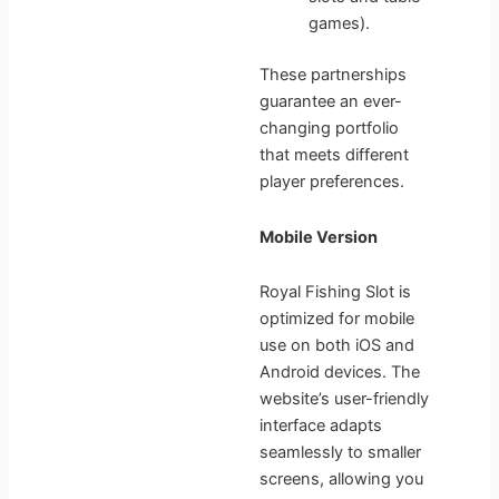
games).
These partnerships
guarantee an ever-
changing portfolio
that meets different
player preferences.
Mobile Version
Royal Fishing Slot is
optimized for mobile
use on both iOS and
Android devices. The
website’s user-friendly
interface adapts
seamlessly to smaller
screens, allowing you