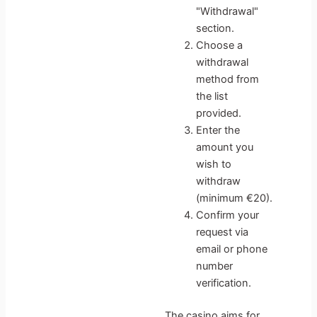
"Withdrawal"
section.
Choose a
withdrawal
method from
the list
provided.
Enter the
amount you
wish to
withdraw
(minimum €20).
Confirm your
request via
email or phone
number
verification.
The casino aims for