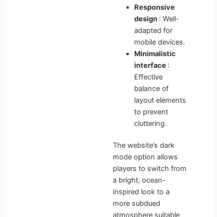
Responsive
design
: Well-
adapted for
mobile devices.
Minimalistic
interface
:
Effective
balance of
layout elements
to prevent
cluttering.
The website’s dark
mode option allows
players to switch from
a bright, ocean-
inspired look to a
more subdued
atmosphere suitable