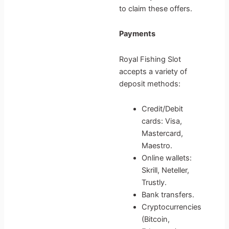
to claim these offers.
Payments
Royal Fishing Slot
accepts a variety of
deposit methods:
Credit/Debit
cards: Visa,
Mastercard,
Maestro.
Online wallets:
Skrill, Neteller,
Trustly.
Bank transfers.
Cryptocurrencies
(Bitcoin,