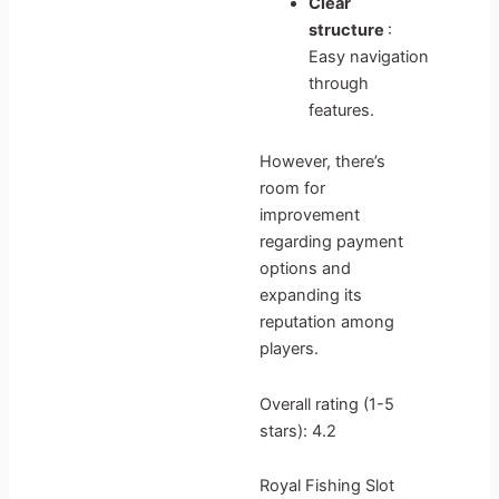
Clear
structure
:
Easy navigation
through
features.
However, there’s
room for
improvement
regarding payment
options and
expanding its
reputation among
players.
Overall rating (1-5
stars): 4.2
Royal Fishing Slot