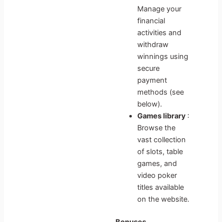
Manage your
financial
activities and
withdraw
winnings using
secure
payment
methods (see
below).
Games library
:
Browse the
vast collection
of slots, table
games, and
video poker
titles available
on the website.
Bonuses