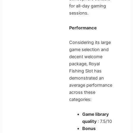
for all-day gaming
sessions.
Performance
Considering its large
game selection and
decent welcome
package, Royal
Fishing Slot has
demonstrated an
average performance
across these
categories:
Game library
quality
: 7.5/10
Bonus