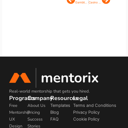
Prev
Next
Gambling Establishment Instant Play: The Ultimate Overview
Casino Site Incentive No Betting: Opening a Fair and Rewarding Gaming Experience
Real-world mentorship that gets you hired.
Programs
Company
Resources
Legal
Free
About Us
Templates
Terms and Conditions
Mentorship
Pricing
Blog
Privacy Policy
UX
Success
FAQ
Cookie Policy
Design
Stories