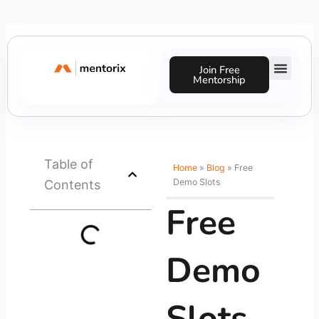
Skip
to
content
Join Free
Mentorship
Success Stories
Table of
Home
»
Blog
»
Free
Demo Slots
Contents
Free
Demo
Slots