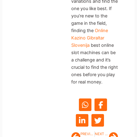
variations and find the
one you like best. If
you’re new to the
game in the field,
finding the
Online
Kazino Gibraltar
Slovenija
best online
slot machines can be
a challenge and it’s
crucial to find the right
ones before you play
for real money.
PREVIOUS POST
NEXT POST