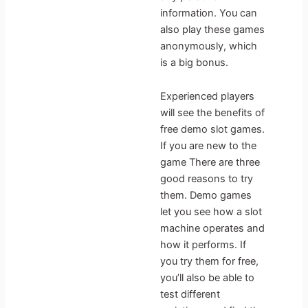
information. You can
also play these games
anonymously, which
is a big bonus.
Experienced players
will see the benefits of
free demo slot games.
If you are new to the
game There are three
good reasons to try
them. Demo games
let you see how a slot
machine operates and
how it performs. If
you try them for free,
you’ll also be able to
test different