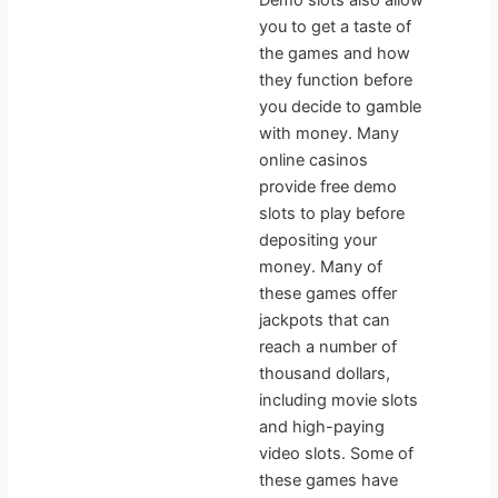
you to get a taste of
the games and how
they function before
you decide to gamble
with money. Many
online casinos
provide free demo
slots to play before
depositing your
money. Many of
these games offer
jackpots that can
reach a number of
thousand dollars,
including movie slots
and high-paying
video slots. Some of
these games have