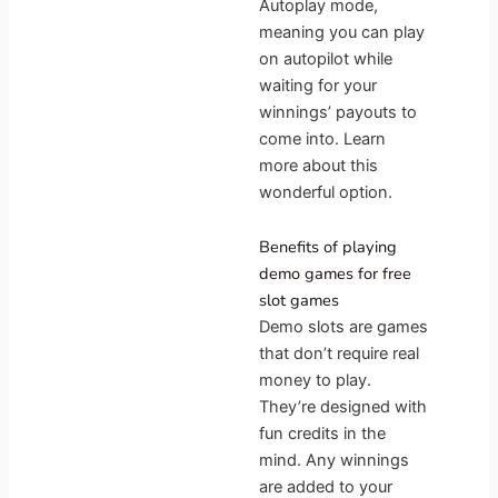
Autoplay mode,
meaning you can play
on autopilot while
waiting for your
winnings’ payouts to
come into. Learn
more about this
wonderful option.
Benefits of playing
demo games for free
slot games
Demo slots are games
that don’t require real
money to play.
They’re designed with
fun credits in the
mind. Any winnings
are added to your