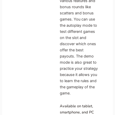
various features and
bonus rounds like
scatters and bonus
games. You can use
the autoplay mode to
test different games
on the slot and
discover which ones
offer the best
payouts. The demo
mode is also great to
practice your strategy
because it allows you
to learn the rules and
the gameplay of the
game.
Available on tablet,
smartphone, and PC