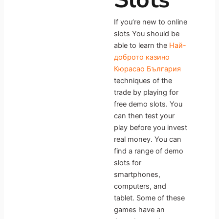
If you’re new to online
slots You should be
able to learn the
Най-
доброто казино
Кюрасао България
techniques of the
trade by playing for
free demo slots. You
can then test your
play before you invest
real money. You can
find a range of demo
slots for
smartphones,
computers, and
tablet. Some of these
games have an