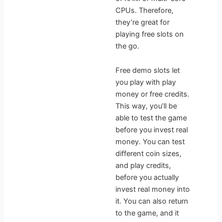
CPUs. Therefore,
they’re great for
playing free slots on
the go.
Free demo slots let
you play with play
money or free credits.
This way, you’ll be
able to test the game
before you invest real
money. You can test
different coin sizes,
and play credits,
before you actually
invest real money into
it. You can also return
to the game, and it