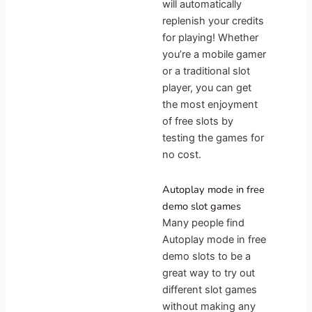
will automatically
replenish your credits
for playing! Whether
you’re a mobile gamer
or a traditional slot
player, you can get
the most enjoyment
of free slots by
testing the games for
no cost.
Autoplay mode in free
demo slot games
Many people find
Autoplay mode in free
demo slots to be a
great way to try out
different slot games
without making any