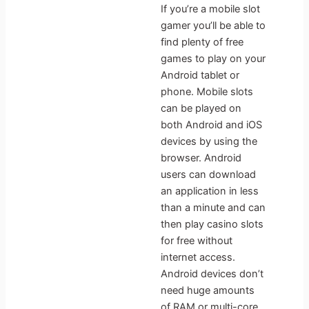
If you’re a mobile slot
gamer you’ll be able to
find plenty of free
games to play on your
Android tablet or
phone. Mobile slots
can be played on
both Android and iOS
devices by using the
browser. Android
users can download
an application in less
than a minute and can
then play casino slots
for free without
internet access.
Android devices don’t
need huge amounts
of RAM or multi-core