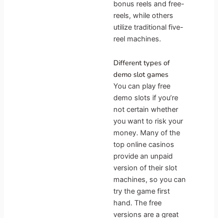
bonus reels and free-
reels, while others
utilize traditional five-
reel machines.
Different types of
demo slot games
You can play free
demo slots if you’re
not certain whether
you want to risk your
money. Many of the
top online casinos
provide an unpaid
version of their slot
machines, so you can
try the game first
hand. The free
versions are a great