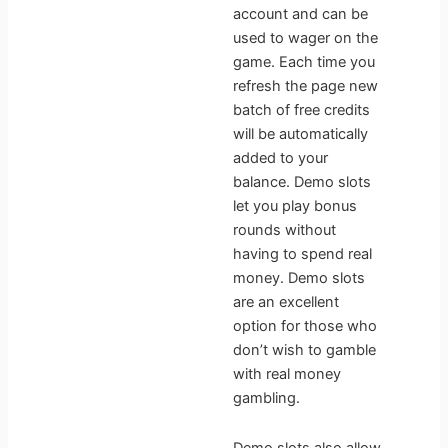
account and can be
used to wager on the
game. Each time you
refresh the page new
batch of free credits
will be automatically
added to your
balance. Demo slots
let you play bonus
rounds without
having to spend real
money. Demo slots
are an excellent
option for those who
don’t wish to gamble
with real money
gambling.
Demo slots also allow