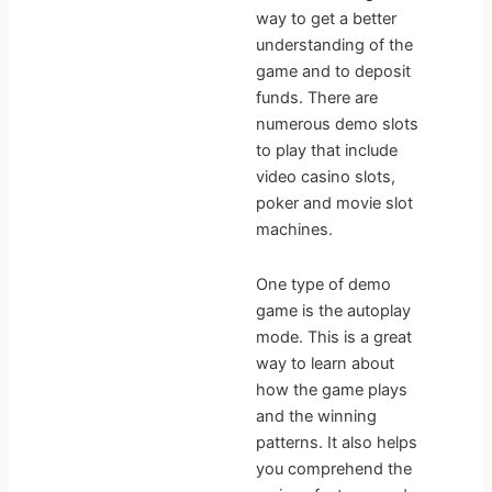
way to get a better
understanding of the
game and to deposit
funds. There are
numerous demo slots
to play that include
video casino slots,
poker and movie slot
machines.
One type of demo
game is the autoplay
mode. This is a great
way to learn about
how the game plays
and the winning
patterns. It also helps
you comprehend the