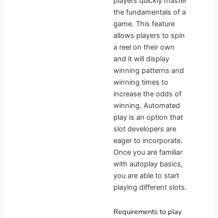
players quickly master
the fundamentals of a
game. This feature
allows players to spin
a reel on their own
and it will display
winning patterns and
winning times to
increase the odds of
winning. Automated
play is an option that
slot developers are
eager to incorporate.
Once you are familiar
with autoplay basics,
you are able to start
playing different slots.
Requirements to play