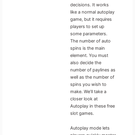
decisions. It works
like a normal autoplay
game, but it requires
players to set up
some parameters.
The number of auto
spins is the main
element. You must
also decide the
number of paylines as
well as the number of
spins you wish to
make. We’ll take a
closer look at
Autoplay in these free
slot games.
Autoplay mode lets