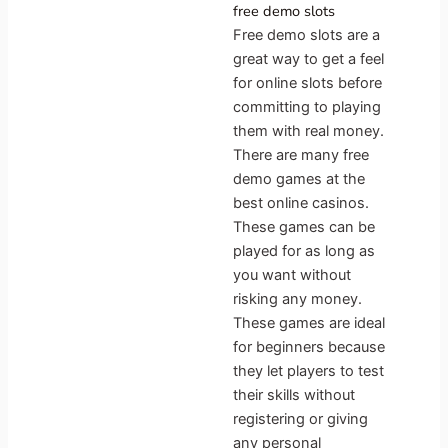
free demo slots
Free demo slots are a
great way to get a feel
for online slots before
committing to playing
them with real money.
There are many free
demo games at the
best online casinos.
These games can be
played for as long as
you want without
risking any money.
These games are ideal
for beginners because
they let players to test
their skills without
registering or giving
any personal