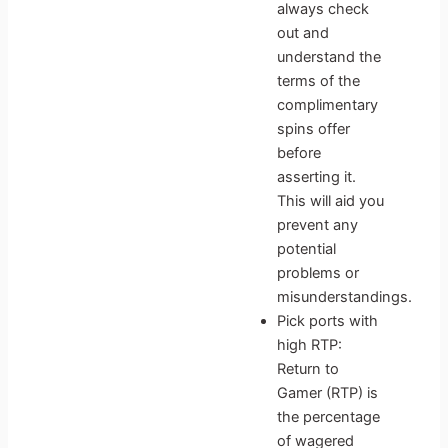
always check
out and
understand the
terms of the
complimentary
spins offer
before
asserting it.
This will aid you
prevent any
potential
problems or
misunderstandings.
Pick ports with
high RTP:
Return to
Gamer (RTP) is
the percentage
of wagered