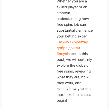
Whether you are a
skilled player or an
amateur,
understanding how
free spins job can
substantially enhance
your betting exper
Казино Гибралтар
добре дошли
бонус
ience. In this
post, we will certainly
explore
the globe of
free spins, reviewing
what they are, how
they work, and
exactly how you can
maximize them. Let’s
begin!