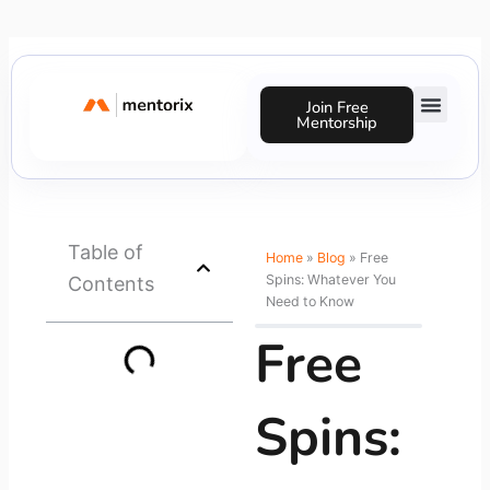
Skip
to
content
Join Free
Mentorship
Success Stories
Table of
Home
»
Blog
»
Free
Spins: Whatever You
Contents
Need to Know
Free
Spins: