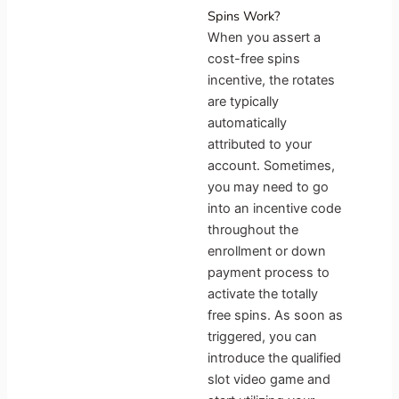
Spins Work?
When you assert a
cost-free spins
incentive, the rotates
are typically
automatically
attributed to your
account. Sometimes,
you may need to go
into an incentive code
throughout the
enrollment or down
payment process to
activate the totally
free spins. As soon as
triggered, you can
introduce the qualified
slot video game and