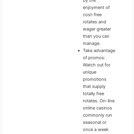
by the
enjoyment of
cost-free
rotates and
wager greater
than you can
manage.
Take advantage
of promos:
Watch out for
unique
promotions
that supply
totally free
rotates. On-line
online casinos
commonly run
seasonal or
once a week