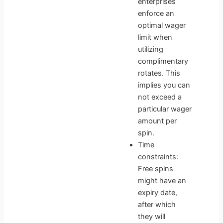
enterprises
enforce an
optimal wager
limit when
utilizing
complimentary
rotates. This
implies you can
not exceed a
particular wager
amount per
spin.
Time
constraints:
Free spins
might have an
expiry date,
after which
they will