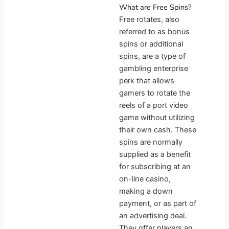
What are Free Spins?
Free rotates, also
referred to as bonus
spins or additional
spins, are a type of
gambling enterprise
perk that allows
gamers to rotate the
reels of a port video
game without utilizing
their own cash. These
spins are normally
supplied as a benefit
for subscribing at an
on-line casino,
making a down
payment, or as part of
an advertising deal.
They offer players an