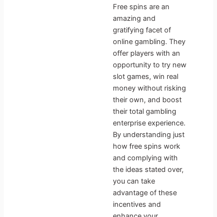
Free spins are an
amazing and
gratifying facet of
online gambling. They
offer players with an
opportunity to try new
slot games, win real
money without risking
their own, and boost
their total gambling
enterprise experience.
By understanding just
how free spins work
and complying with
the ideas stated over,
you can take
advantage of these
incentives and
enhance your