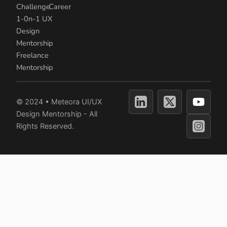
Challenge
Career
1-0n-1 UX
Design
Mentorship
Freelance
Mentorship
Y
© 2024 • Meteora UI/UX
o
Design Mentorship - All
u
Rights Reserved.
t
u
b
e