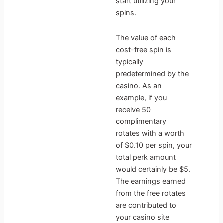
start utilizing your
spins.
The value of each
cost-free spin is
typically
predetermined by the
casino. As an
example, if you
receive 50
complimentary
rotates with a worth
of $0.10 per spin, your
total perk amount
would certainly be $5.
The earnings earned
from the free rotates
are contributed to
your casino site