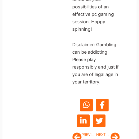
possibilities of an
effective pc gaming
session. Happy
spinning!
Disclaimer: Gambling
can be addicting.
Please play
responsibly and just if
you are of legal age in
your territory.
PREVIOUS POST
NEXT POST
Prev
Next