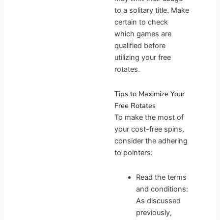
to a solitary title. Make
certain to check
which games are
qualified before
utilizing your free
rotates.
Tips to Maximize Your
Free Rotates
To make the most of
your cost-free spins,
consider the adhering
to pointers:
Read the terms
and conditions:
As discussed
previously,