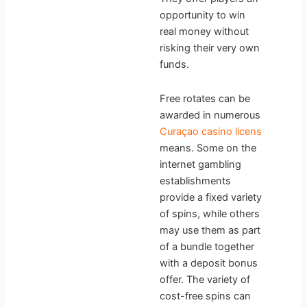
opportunity to win
real money without
risking their very own
funds.
Free rotates can be
awarded in numerous
Curaçao casino licens
means. Some on the
internet gambling
establishments
provide a fixed variety
of spins, while others
may use them as part
of a bundle together
with a deposit bonus
offer. The variety of
cost-free spins can