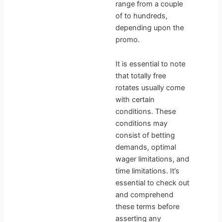
range from a couple
of to hundreds,
depending upon the
promo.
It is essential to note
that totally free
rotates usually come
with certain
conditions. These
conditions may
consist of betting
demands, optimal
wager limitations, and
time limitations. It’s
essential to check out
and comprehend
these terms before
asserting any