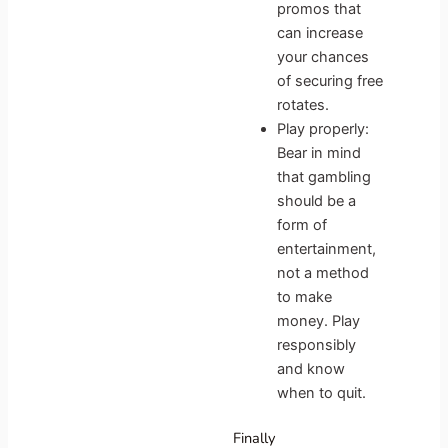
promos that
can increase
your chances
of securing free
rotates.
Play properly:
Bear in mind
that gambling
should be a
form of
entertainment,
not a method
to make
money. Play
responsibly
and know
when to quit.
Finally