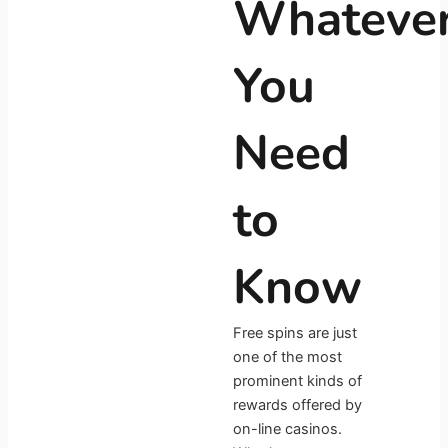
Whateve
You
Need
to
Know
Free spins are just
one of the most
prominent kinds of
rewards offered by
on-line casinos.