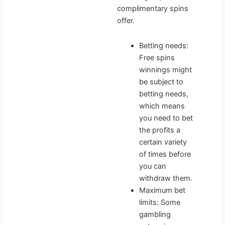
complimentary spins
offer.
Betting needs:
Free spins
winnings might
be subject to
betting needs,
which means
you need to bet
the profits a
certain variety
of times before
you can
withdraw them.
Maximum bet
limits: Some
gambling