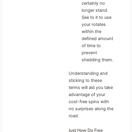
certainly no
longer stand.
See to it to use
your rotates
within the
defined amount
of time to
prevent
shedding them.
Understanding and
sticking to these
terms will aid you take
advantage of your
cost-free spins with
no surprises along the
road.
Just How Do Free