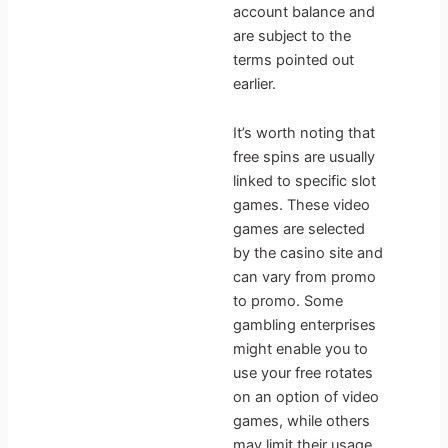
account balance and
are subject to the
terms pointed out
earlier.
It’s worth noting that
free spins are usually
linked to specific slot
games. These video
games are selected
by the casino site and
can vary from promo
to promo. Some
gambling enterprises
might enable you to
use your free rotates
on an option of video
games, while others
may limit their usage