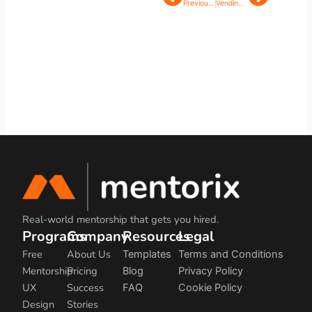
Previous Post
Vending Machine Offline: A Comprehensive Overview
Real-world mentorship that gets you hired.
Programs
Company
Resources
Legal
Free
About Us
Templates
Terms and Conditions
Mentorship
Pricing
Blog
Privacy Policy
UX
Success
FAQ
Cookie Policy
Design
Stories