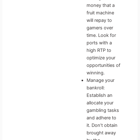
money that a
fruit machine
will repay to
gamers over
time. Look for
ports with a
high RTP to
optimize your
opportunities of
winning.
Manage your
bankroll:
Establish an
allocate your
gambling tasks
and adhere to
it. Don’t obtain
brought away