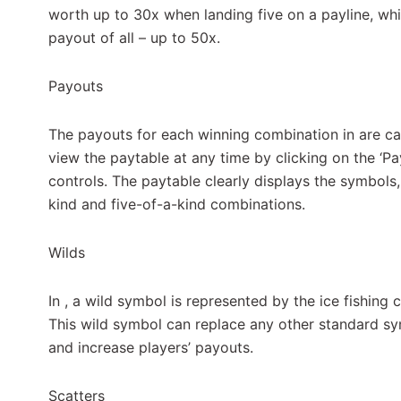
worth up to 30x when landing five on a payline, whi
payout of all – up to 50x.
Payouts
The payouts for each winning combination in are cal
view the paytable at any time by clicking on the ‘Pa
controls. The paytable clearly displays the symbols,
kind and five-of-a-kind combinations.
Wilds
In , a wild symbol is represented by the ice fishing
This wild symbol can replace any other standard s
and increase players’ payouts.
Scatters