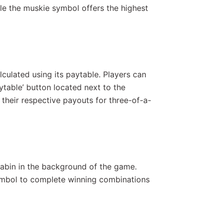
le the muskie symbol offers the highest
culated using its paytable. Players can
ytable’ button located next to the
 their respective payouts for three-of-a-
 cabin in the background of the game.
ymbol to complete winning combinations