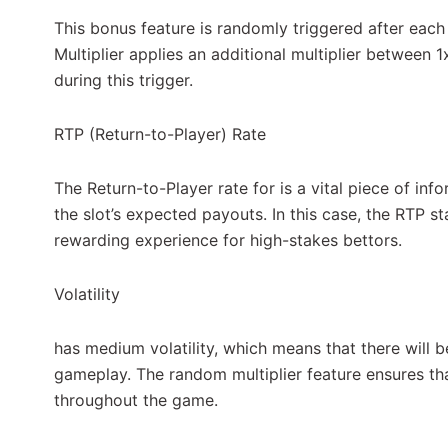
This bonus feature is randomly triggered after each
Multiplier applies an additional multiplier between 1
during this trigger.
RTP (Return-to-Player) Rate
The Return-to-Player rate for is a vital piece of in
the slot’s expected payouts. In this case, the RTP s
rewarding experience for high-stakes bettors.
Volatility
has medium volatility, which means that there will b
gameplay. The random multiplier feature ensures th
throughout the game.