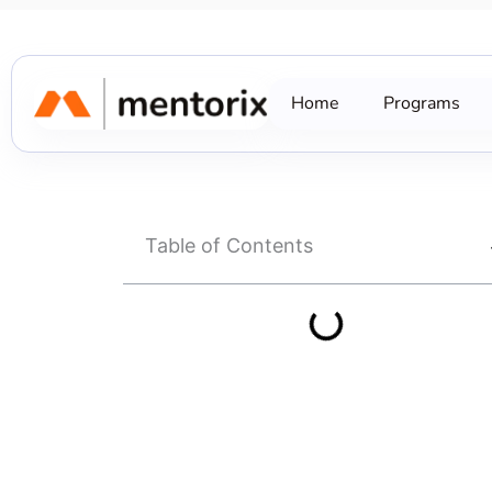
Skip
to
content
Home
Programs
Table of Contents