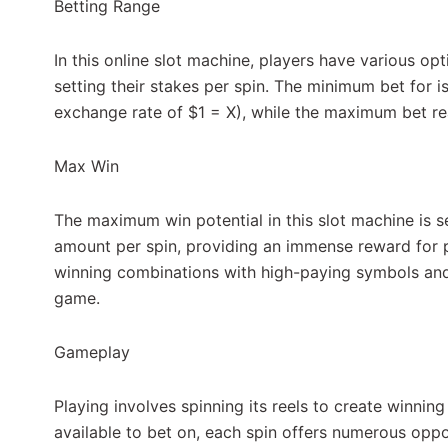
Betting Range
In this online slot machine, players have various o
setting their stakes per spin. The minimum bet for is
exchange rate of $1 = X), while the maximum bet re
Max Win
The maximum win potential in this slot machine is se
amount per spin, providing an immense reward for p
winning combinations with high-paying symbols and 
game.
Gameplay
Playing involves spinning its reels to create winnin
available to bet on, each spin offers numerous oppor