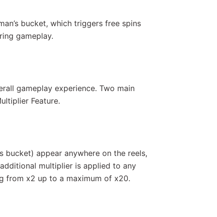
rman’s bucket, which triggers free spins
ring gameplay.
verall gameplay experience. Two main
tiplier Feature.
s bucket) appear anywhere on the reels,
 additional multiplier is applied to any
ing from x2 up to a maximum of x20.