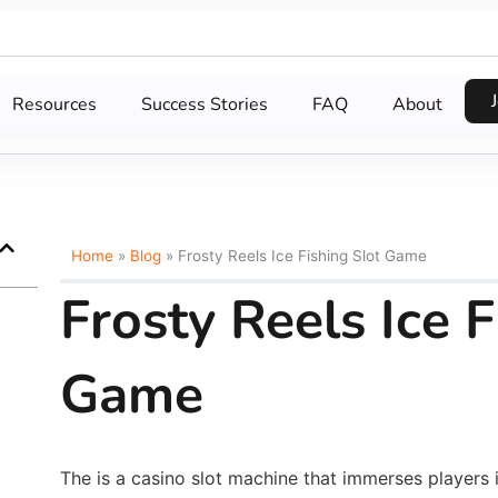
Resources
Success Stories
FAQ
About
Home
»
Blog
»
Frosty Reels Ice Fishing Slot Game
Frosty Reels Ice F
Game
The is a casino slot machine that immerses players 