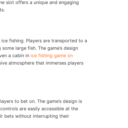
ne slot offers a unique and engaging
ts.
ice fishing. Players are transported to a
g some large fish. The game’s design
ven a cabin in
ice fishing game on
ive atmosphere that immerses players
layers to bet on. The game’s design is
controls are easily accessible at the
r bets without interrupting their