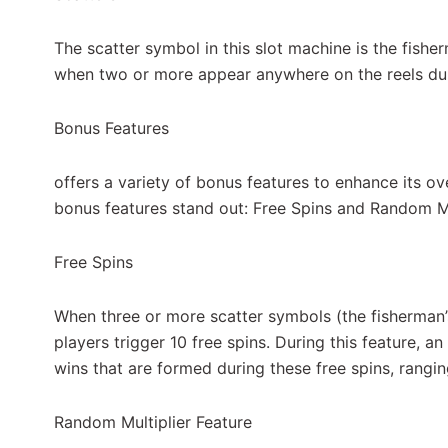
The scatter symbol in this slot machine is the fishe
when two or more appear anywhere on the reels du
Bonus Features
offers a variety of bonus features to enhance its o
bonus features stand out: Free Spins and Random Mul
Free Spins
When three or more scatter symbols (the fisherman’
players trigger 10 free spins. During this feature, an
wins that are formed during these free spins, rang
Random Multiplier Feature