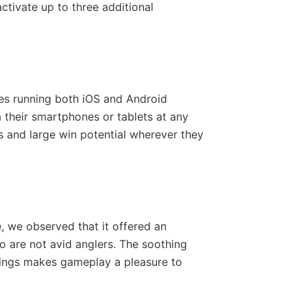
tivate up to three additional
ces running both iOS and Android
 their smartphones or tablets at any
ns and large win potential wherever they
e, we observed that it offered an
o are not avid anglers. The soothing
ings makes gameplay a pleasure to