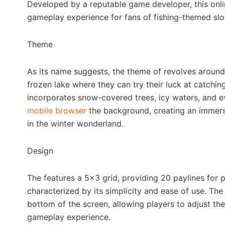
Developed by a reputable game developer, this onli
gameplay experience for fans of fishing-themed slo
Theme
As its name suggests, the theme of revolves around 
frozen lake where they can try their luck at catchin
incorporates snow-covered trees, icy waters, and e
mobile browser
the background, creating an immers
in the winter wonderland.
Design
The features a 5×3 grid, providing 20 paylines for p
characterized by its simplicity and ease of use. The 
bottom of the screen, allowing players to adjust thei
gameplay experience.