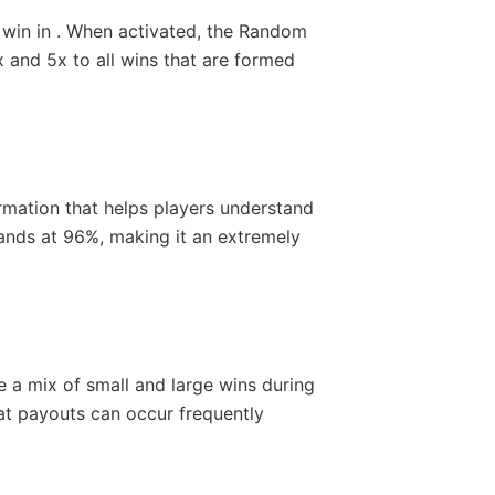
 win in . When activated, the Random
x and 5x to all wins that are formed
formation that helps players understand
tands at 96%, making it an extremely
e a mix of small and large wins during
at payouts can occur frequently