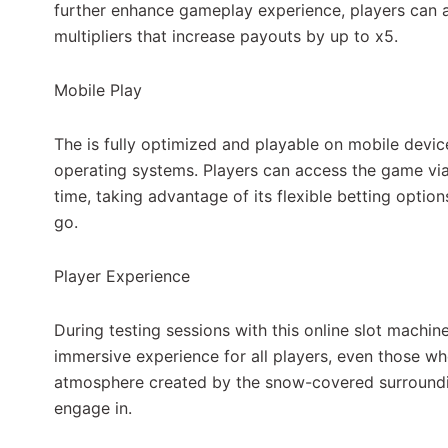
further enhance gameplay experience, players can ac
multipliers that increase payouts by up to x5.
Mobile Play
The is fully optimized and playable on mobile devi
operating systems. Players can access the game via
time, taking advantage of its flexible betting optio
go.
Player Experience
During testing sessions with this online slot machin
immersive experience for all players, even those wh
atmosphere created by the snow-covered surround
engage in.