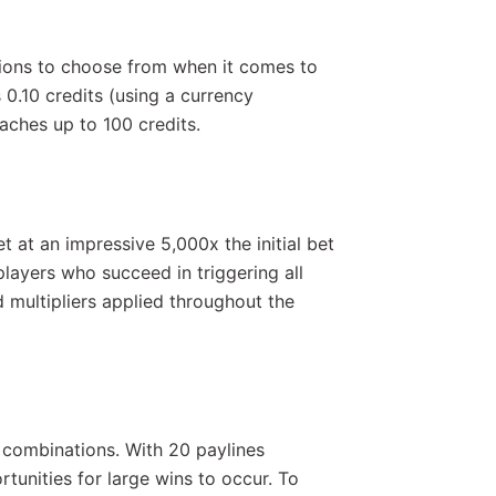
ptions to choose from when it comes to
 0.10 credits (using a currency
aches up to 100 credits.
t at an impressive 5,000x the initial bet
layers who succeed in triggering all
multipliers applied throughout the
g combinations. With 20 paylines
tunities for large wins to occur. To