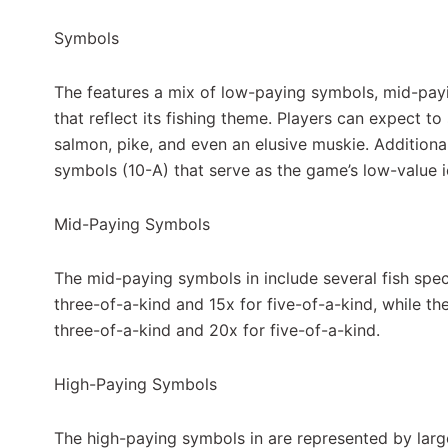
Symbols
The features a mix of low-paying symbols, mid-pay
that reflect its fishing theme. Players can expect to
salmon, pike, and even an elusive muskie. Additiona
symbols (10-A) that serve as the game’s low-value i
Mid-Paying Symbols
The mid-paying symbols in include several fish spe
three-of-a-kind and 15x for five-of-a-kind, while th
three-of-a-kind and 20x for five-of-a-kind.
High-Paying Symbols
The high-paying symbols in are represented by large