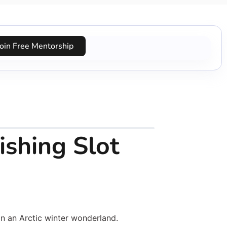
Join Free Mentorship
ishing Slot
in an Arctic winter wonderland.