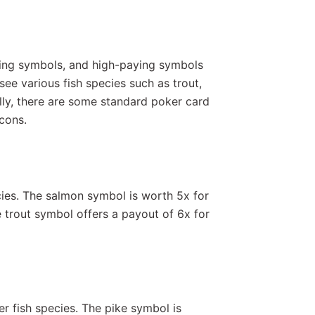
ing symbols, and high-paying symbols
 see various fish species such as trout,
lly, there are some standard poker card
cons.
cies. The salmon symbol is worth 5x for
e trout symbol offers a payout of 6x for
r fish species. The pike symbol is