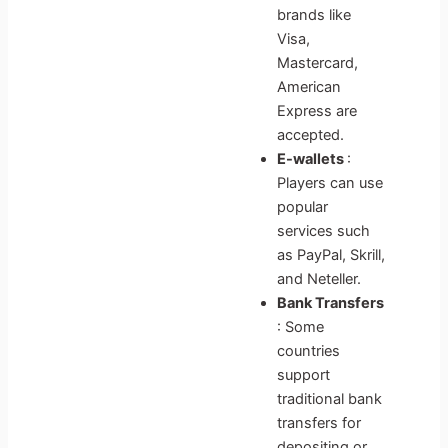
brands like
Visa,
Mastercard,
American
Express are
accepted.
E-wallets
:
Players can use
popular
services such
as PayPal, Skrill,
and Neteller.
Bank Transfers
: Some
countries
support
traditional bank
transfers for
depositing or