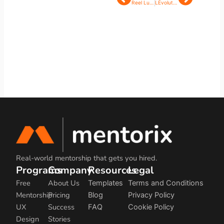
Prev
Next
Reel Luck in Orions Bet
LÉvolution du Hasard à Evolve Casino
Real-world mentorship that gets you hired.
Programs
Company
Resources
Legal
Free
About Us
Templates
Terms and Conditions
Mentorship
Pricing
Blog
Privacy Policy
UX
Success
FAQ
Cookie Policy
Design
Stories