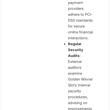
payment
providers
adhere to PCI-
DSS standards
for secure
online financial
interactions.
Regular
Security
Audits
:
External
auditors
examine
Golden Winner
Slot’s internal
security
procedures,
advising on
improvements