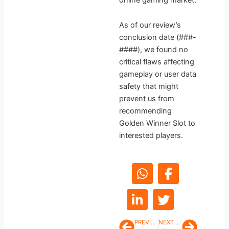
As of our review’s
conclusion date (###-
####), we found no
critical flaws affecting
gameplay or user data
safety that might
prevent us from
recommending
Golden Winner Slot to
interested players.
PREVIOUS POST
NEXT POST