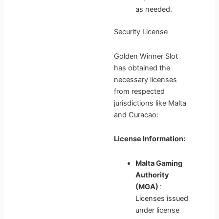
as needed.
Security License
Golden Winner Slot
has obtained the
necessary licenses
from respected
jurisdictions like Malta
and Curacao:
License Information:
Malta Gaming
Authority
(MGA)
:
Licenses issued
under license