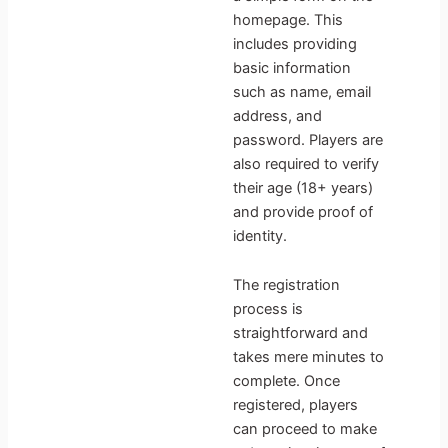
homepage. This
includes providing
basic information
such as name, email
address, and
password. Players are
also required to verify
their age (18+ years)
and provide proof of
identity.
The registration
process is
straightforward and
takes mere minutes to
complete. Once
registered, players
can proceed to make