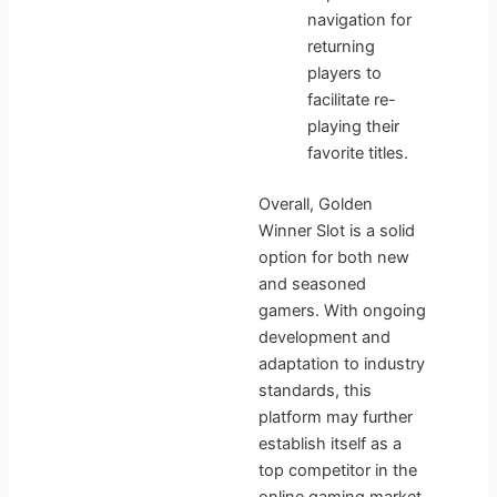
navigation for
returning
players to
facilitate re-
playing their
favorite titles.
Overall, Golden
Winner Slot is a solid
option for both new
and seasoned
gamers. With ongoing
development and
adaptation to industry
standards, this
platform may further
establish itself as a
top competitor in the
online gaming market.