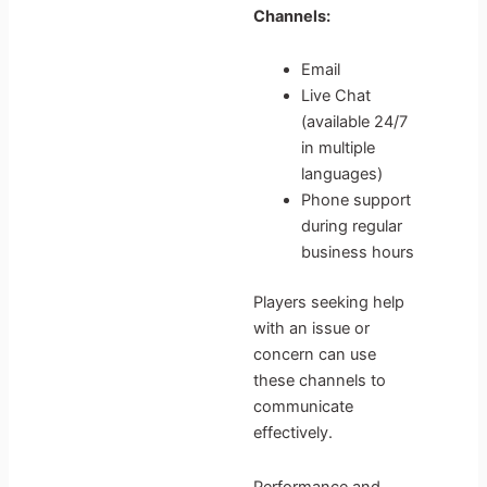
Channels:
Email
Live Chat
(available 24/7
in multiple
languages)
Phone support
during regular
business hours
Players seeking help
with an issue or
concern can use
these channels to
communicate
effectively.
Performance and