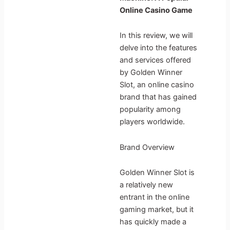
Online Casino Game
In this review, we will
delve into the features
and services offered
by Golden Winner
Slot, an online casino
brand that has gained
popularity among
players worldwide.
Brand Overview
Golden Winner Slot is
a relatively new
entrant in the online
gaming market, but it
has quickly made a