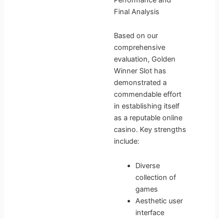
Final Analysis
Based on our
comprehensive
evaluation, Golden
Winner Slot has
demonstrated a
commendable effort
in establishing itself
as a reputable online
casino. Key strengths
include:
Diverse
collection of
games
Aesthetic user
interface