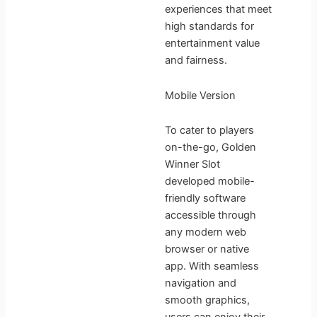
experiences that meet
high standards for
entertainment value
and fairness.
Mobile Version
To cater to players
on-the-go, Golden
Winner Slot
developed mobile-
friendly software
accessible through
any modern web
browser or native
app. With seamless
navigation and
smooth graphics,