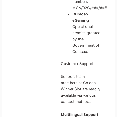
numbers
MGA/B2C/###/###.
Curacao
eGaming
:
Operational
permits granted
by the
Government of
Curaçao.
Customer Support
Support team
members at Golden
Winner Slot are readily
available via various
contact methods:
Multilingual Support