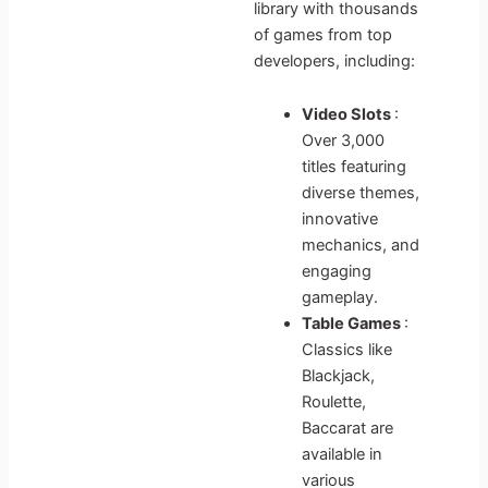
library with thousands
of games from top
developers, including:
Video Slots
:
Over 3,000
titles featuring
diverse themes,
innovative
mechanics, and
engaging
gameplay.
Table Games
:
Classics like
Blackjack,
Roulette,
Baccarat are
available in
various