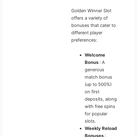
Golden Winner Slot
offers a variety of
bonuses that cater to
different player
preferences:
Welcome
Bonus
: A
generous
match bonus
(up to 500%)
on first
deposits, along
with free spins
for popular
slots.
Weekly Reload
Bonuses
: