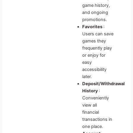
game history,
and ongoing
promotions.
Favorites
:
Users can save
games they
frequently play
or enjoy for
easy
accessibility
later.
Deposit/Withdrawal
History
:
Conveniently
view all
financial
transactions in
one place.