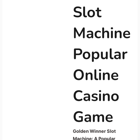
Slot
Machine
Popular
Online
Casino
Game
Golden Winner Slot
Machine: A Popular