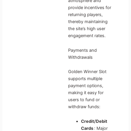
atmosphere and
provide incentives for
returning players,
thereby maintaining
the site’s high user
engagement rates.
Payments and
Withdrawals
Golden Winner Slot
supports multiple
payment options,
making it easy for
users to fund or
withdraw funds:
Credit/Debit
Cards
: Major