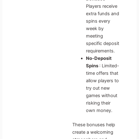
Players receive
extra funds and
spins every
week by
meeting
specific deposit
requirements.
No-Deposit
Spins
: Limited-
time offers that
allow players to
try out new
games without
risking their
own money.
These bonuses help
create a welcoming