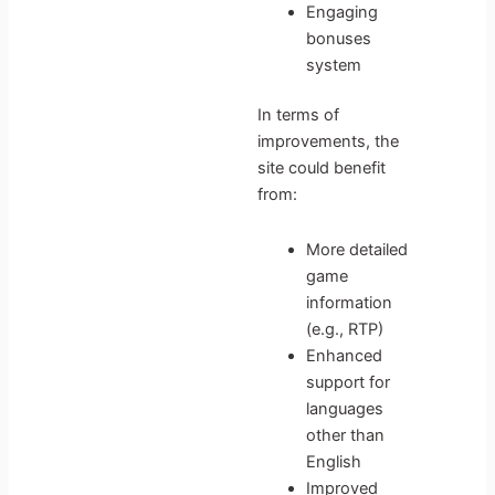
Engaging
bonuses
system
In terms of
improvements, the
site could benefit
from:
More detailed
game
information
(e.g., RTP)
Enhanced
support for
languages
other than
English
Improved