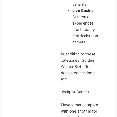
variants.
Live Casino
:
Authentic
experiences
facilitated by
real dealers on
camera.
In addition to these
categories, Golden
Winner Slot offers
dedicated sections
for:
Jackpot Games
Players can compete
with one another for