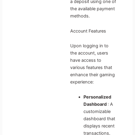
a deposit using one of
the available payment
methods.
Account Features
Upon logging in to
the account, users
have access to
various features that
enhance their gaming
experience:
Personalized
Dashboard
: A
customizable
dashboard that
displays recent
transactions,