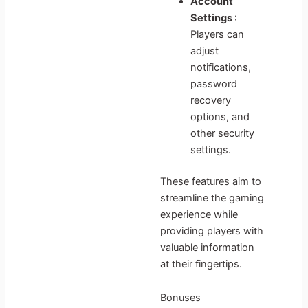
Account
Settings
:
Players can
adjust
notifications,
password
recovery
options, and
other security
settings.
These features aim to
streamline the gaming
experience while
providing players with
valuable information
at their fingertips.
Bonuses