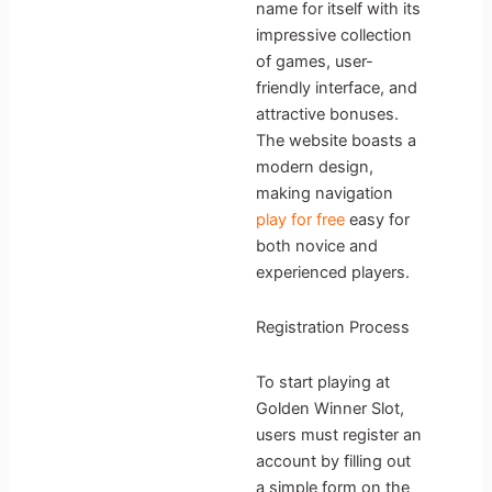
name for itself with its
impressive collection
of games, user-
friendly interface, and
attractive bonuses.
The website boasts a
modern design,
making navigation
play for free
easy for
both novice and
experienced players.
Registration Process
To start playing at
Golden Winner Slot,
users must register an
account by filling out
a simple form on the