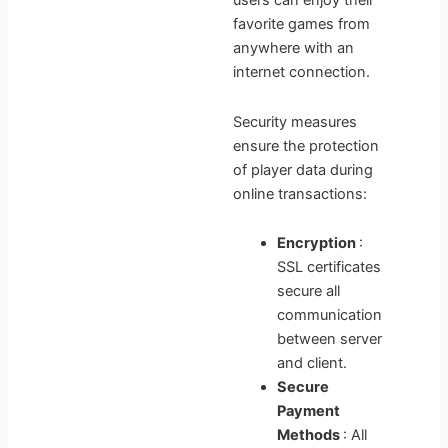
users can enjoy their
favorite games from
anywhere with an
internet connection.
Security measures
ensure the protection
of player data during
online transactions:
Encryption
:
SSL certificates
secure all
communication
between server
and client.
Secure
Payment
Methods
: All