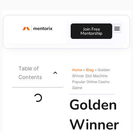
Skip
to
content
Join Free
Mentorship
Success Stories
Table of
Home
»
Blog
»
Golden
Winner Slot Machine
Contents
Popular Online Casino
Game
Golden
Winner