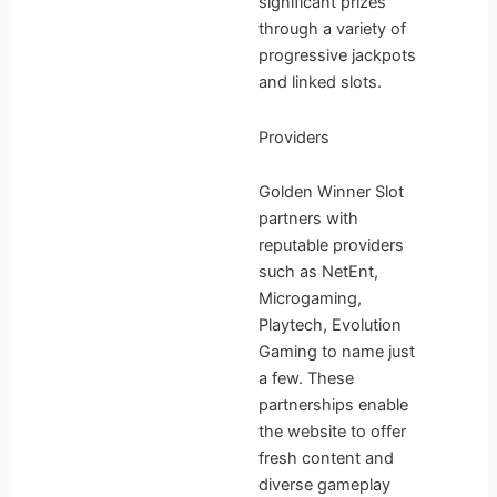
significant prizes
through a variety of
progressive jackpots
and linked slots.
Providers
Golden Winner Slot
partners with
reputable providers
such as NetEnt,
Microgaming,
Playtech, Evolution
Gaming to name just
a few. These
partnerships enable
the website to offer
fresh content and
diverse gameplay