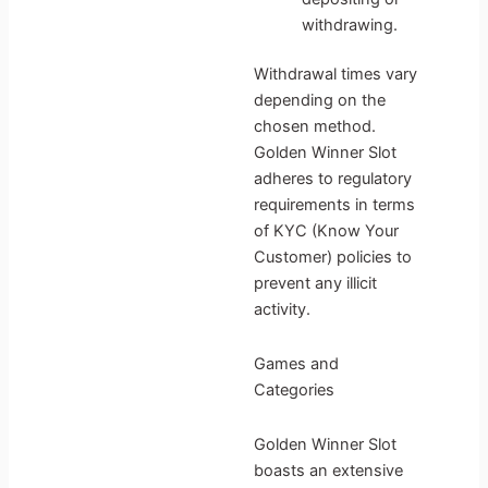
withdrawing.
Withdrawal times vary
depending on the
chosen method.
Golden Winner Slot
adheres to regulatory
requirements in terms
of KYC (Know Your
Customer) policies to
prevent any illicit
activity.
Games and
Categories
Golden Winner Slot
boasts an extensive