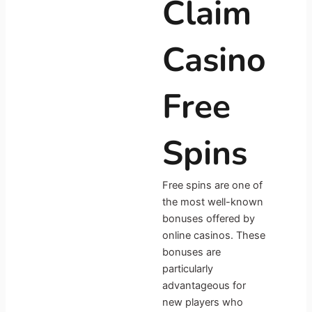
Claim
Casino
Free
Spins
Free spins are one of
the most well-known
bonuses offered by
online casinos. These
bonuses are
particularly
advantageous for
new players who