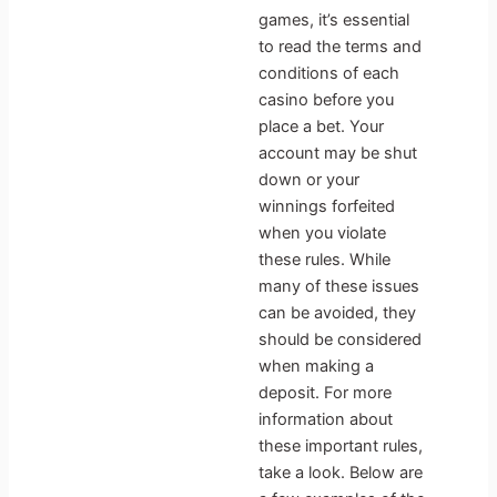
games, it’s essential
to read the terms and
conditions of each
casino before you
place a bet. Your
account may be shut
down or your
winnings forfeited
when you violate
these rules. While
many of these issues
can be avoided, they
should be considered
when making a
deposit. For more
information about
these important rules,
take a look. Below are