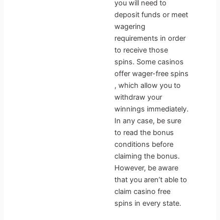
you will need to
deposit funds or meet
wagering
requirements in order
to receive those
spins. Some casinos
offer wager-free spins
, which allow you to
withdraw your
winnings immediately.
In any case, be sure
to read the bonus
conditions before
claiming the bonus.
However, be aware
that you aren’t able to
claim casino free
spins in every state.