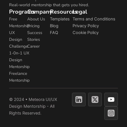
Real-world mentorship that gets you hired.
Programs
Company
Resources
Legal
Free
About Us
Templates
Terms and Conditions
Mentorship
Pricing
Blog
Privacy Policy
UX
Success
FAQ
Cookie Policy
Design
Stories
Challenge
Career
1-0n-1 UX
Design
Mentorship
Freelance
Mentorship
Y
© 2024 • Meteora UI/UX
o
Design Mentorship - All
u
Rights Reserved.
t
u