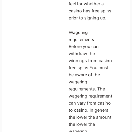
feel for whether a
casino has free spins
prior to signing up.
Wagering
requirements
Before you can
withdraw the
winnings from casino
free spins You must
be aware of the
wagering
requirements. The
wagering requirement
can vary from casino
to casino. In general
the lower the amount,
the lower the
wagering