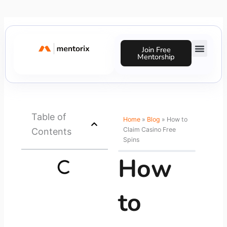
Skip
to
content
Join Free
Mentorship
Success Stories
Table of
Home
»
Blog
»
How to
Claim Casino Free
Contents
Spins
How
to