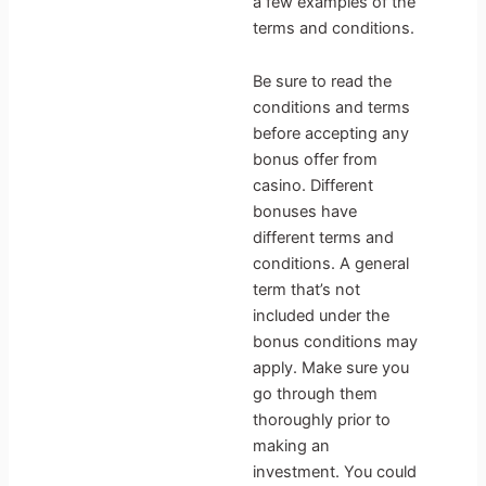
a few examples of the
terms and conditions.
Be sure to read the
conditions and terms
before accepting any
bonus offer from
casino. Different
bonuses have
different terms and
conditions. A general
term that’s not
included under the
bonus conditions may
apply. Make sure you
go through them
thoroughly prior to
making an
investment. You could