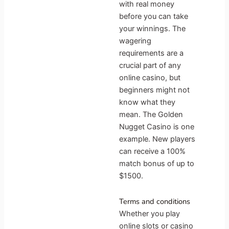
with real money
before you can take
your winnings. The
wagering
requirements are a
crucial part of any
online casino, but
beginners might not
know what they
mean. The Golden
Nugget Casino is one
example. New players
can receive a 100%
match bonus of up to
$1500.
Terms and conditions
Whether you play
online slots or casino