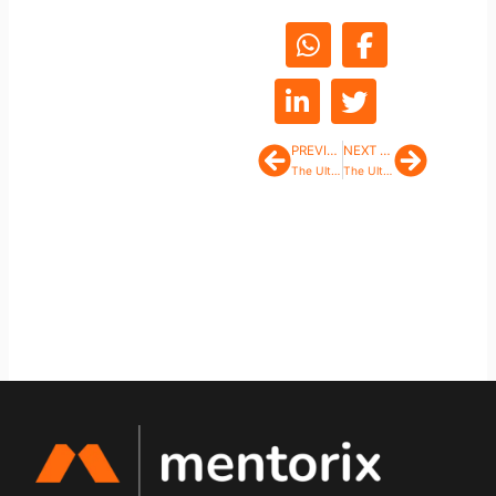
PREVIOUS POST
NEXT POST
Prev
Next
The Ultimate Overview to No Wagering Deposit Bonuses
The Ultimate Guide to Online Slot Machines