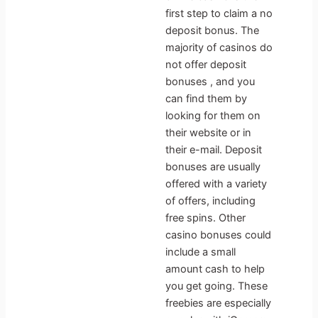
first step to claim a no
deposit bonus. The
majority of casinos do
not offer deposit
bonuses , and you
can find them by
looking for them on
their website or in
their e-mail. Deposit
bonuses are usually
offered with a variety
of offers, including
free spins. Other
casino bonuses could
include a small
amount cash to help
you get going. These
freebies are especially