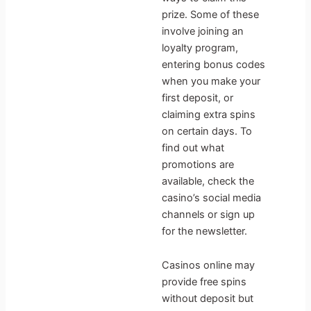
prize. Some of these
involve joining an
loyalty program,
entering bonus codes
when you make your
first deposit, or
claiming extra spins
on certain days. To
find out what
promotions are
available, check the
casino’s social media
channels or sign up
for the newsletter.
Casinos online may
provide free spins
without deposit but