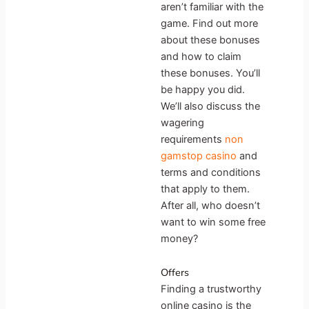
aren’t familiar with the
game. Find out more
about these bonuses
and how to claim
these bonuses. You’ll
be happy you did.
We’ll also discuss the
wagering
requirements
non
gamstop casino
and
terms and conditions
that apply to them.
After all, who doesn’t
want to win some free
money?
Offers
Finding a trustworthy
online casino is the