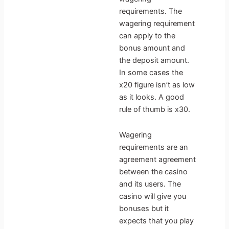
requirements. The
wagering requirement
can apply to the
bonus amount and
the deposit amount.
In some cases the
x20 figure isn’t as low
as it looks. A good
rule of thumb is x30.
Wagering
requirements are an
agreement agreement
between the casino
and its users. The
casino will give you
bonuses but it
expects that you play