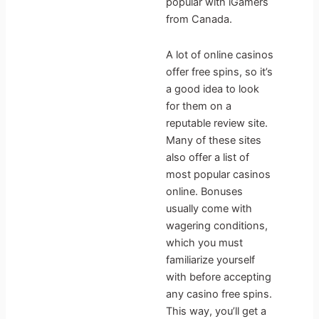
popular with iGamers
from Canada.
A lot of online casinos
offer free spins, so it’s
a good idea to look
for them on a
reputable review site.
Many of these sites
also offer a list of
most popular casinos
online. Bonuses
usually come with
wagering conditions,
which you must
familiarize yourself
with before accepting
any casino free spins.
This way, you’ll get a