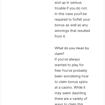
end up in serious
trouble if you do not.
In this case you’ll be
required to forfeit your
bonus as well as any
winnings that resulted
from it.
What do you mean by
claim?
If you’ve always
wanted to play for
free You’ve probably
been wondering how
to claim bonus spins
at a casino. While it
may seem daunting
there are a variety of
ways to claim this