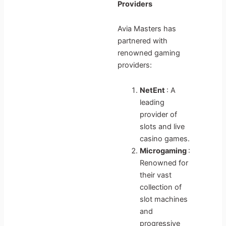
Providers
Avia Masters has
partnered with
renowned gaming
providers:
NetEnt
: A
leading
provider of
slots and live
casino games.
Microgaming
:
Renowned for
their vast
collection of
slot machines
and
progressive