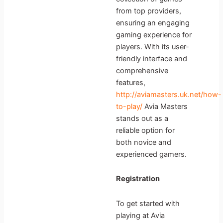
from top providers,
ensuring an engaging
gaming experience for
players. With its user-
friendly interface and
comprehensive
features,
http://aviamasters.uk.net/how-
to-play/
Avia Masters
stands out as a
reliable option for
both novice and
experienced gamers.
Registration
To get started with
playing at Avia