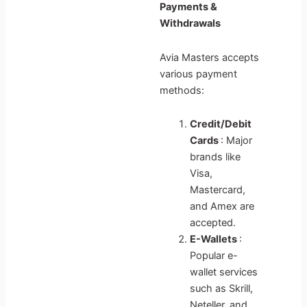
Payments &
Withdrawals
Avia Masters accepts
various payment
methods:
Credit/Debit
Cards
: Major
brands like
Visa,
Mastercard,
and Amex are
accepted.
E-Wallets
:
Popular e-
wallet services
such as Skrill,
Neteller, and