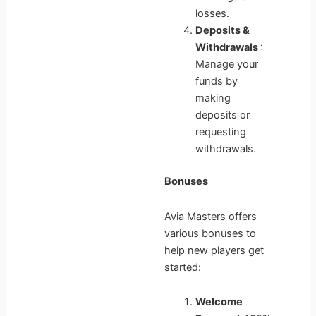
losses.
Deposits &
Withdrawals
:
Manage your
funds by
making
deposits or
requesting
withdrawals.
Bonuses
Avia Masters offers
various bonuses to
help new players get
started:
Welcome