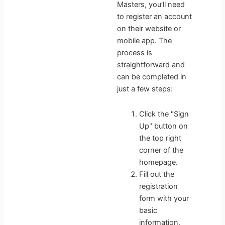
Masters, you’ll need
to register an account
on their website or
mobile app. The
process is
straightforward and
can be completed in
just a few steps:
Click the "Sign
Up" button on
the top right
corner of the
homepage.
Fill out the
registration
form with your
basic
information,