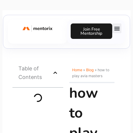
Skip
to
content
Join Free
Mentorship
Success Stories
Table of
Home
»
Blog
»
how to
play avia masters
Contents
how
to
play