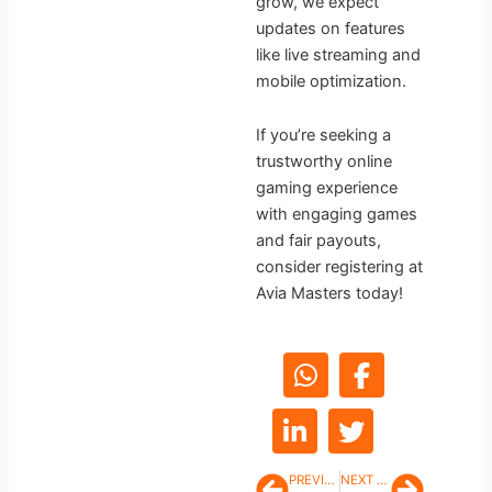
grow, we expect
updates on features
like live streaming and
mobile optimization.
If you’re seeking a
trustworthy online
gaming experience
with engaging games
and fair payouts,
consider registering at
Avia Masters today!
PREVIOUS POST
NEXT POST