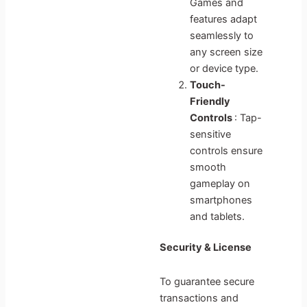
Games and
features adapt
seamlessly to
any screen size
or device type.
Touch-
Friendly
Controls
: Tap-
sensitive
controls ensure
smooth
gameplay on
smartphones
and tablets.
Security & License
To guarantee secure
transactions and