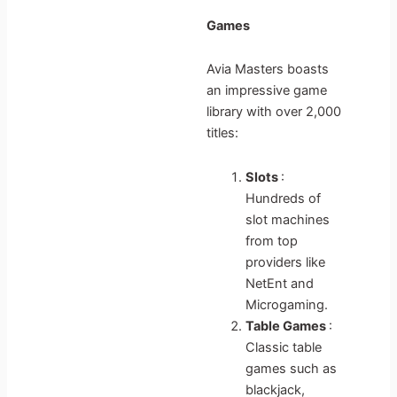
Games
Avia Masters boasts
an impressive game
library with over 2,000
titles:
Slots
:
Hundreds of
slot machines
from top
providers like
NetEnt and
Microgaming.
Table Games
:
Classic table
games such as
blackjack,