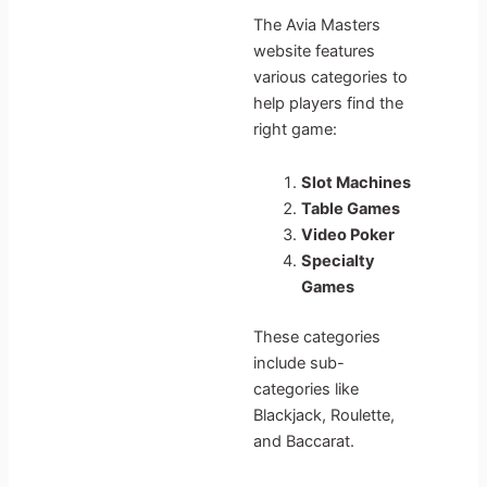
The Avia Masters
website features
various categories to
help players find the
right game:
Slot Machines
Table Games
Video Poker
Specialty
Games
These categories
include sub-
categories like
Blackjack, Roulette,
and Baccarat.