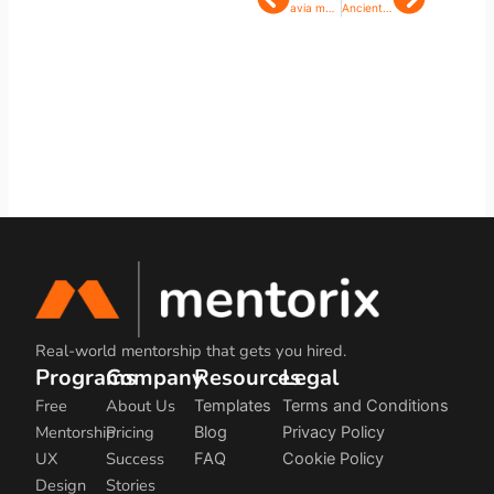
Prev
Next
avia masters
Ancient Fortunes Poseidon Megaways Slot
Real-world mentorship that gets you hired.
Programs
Company
Resources
Legal
Free
About Us
Templates
Terms and Conditions
Mentorship
Pricing
Blog
Privacy Policy
UX
Success
FAQ
Cookie Policy
Design
Stories