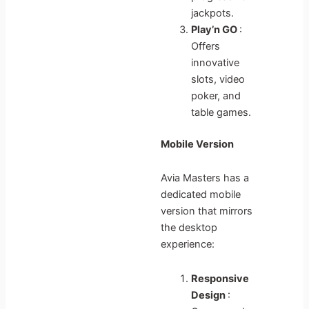
jackpots.
Play’n GO
:
Offers
innovative
slots, video
poker, and
table games.
Mobile Version
Avia Masters has a
dedicated mobile
version that mirrors
the desktop
experience:
Responsive
Design
: