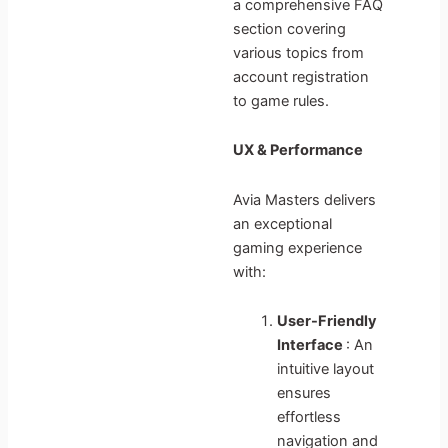
a comprehensive FAQ
section covering
various topics from
account registration
to game rules.
UX & Performance
Avia Masters delivers
an exceptional
gaming experience
with:
User-Friendly
Interface
: An
intuitive layout
ensures
effortless
navigation and