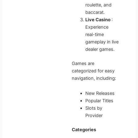
roulette, and
baccarat.
Live Casino
:
Experience
real-time
gameplay in live
dealer games.
Games are
categorized for easy
navigation, including:
New Releases
Popular Titles
Slots by
Provider
Categories