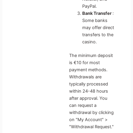
PayPal.
Bank Transfer
:
Some banks
may offer direct
transfers to the
casino.
The minimum deposit
is €10 for most
payment methods.
Withdrawals are
typically processed
within 24-48 hours
after approval. You
can request a
withdrawal by clicking
on "My Account" >
"Withdrawal Request."