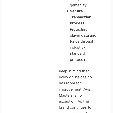
gameplay.
Secure
Transaction
Process
:
Protecting
player data and
funds through
industry-
standard
protocols.
Keep in mind that
every online casino
has room for
improvement; Avia
Masters is no
exception. As the
brand continues to