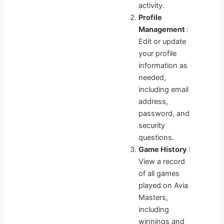
activity.
Profile
Management
:
Edit or update
your profile
information as
needed,
including email
address,
password, and
security
questions.
Game History
:
View a record
of all games
played on Avia
Masters,
including
winnings and