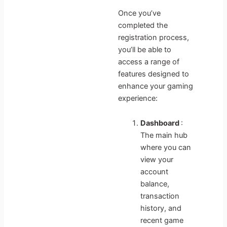
Once you’ve
completed the
registration process,
you’ll be able to
access a range of
features designed to
enhance your gaming
experience:
Dashboard
:
The main hub
where you can
view your
account
balance,
transaction
history, and
recent game