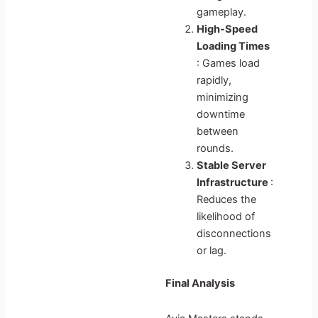
gameplay.
High-Speed
Loading Times
: Games load
rapidly,
minimizing
downtime
between
rounds.
Stable Server
Infrastructure
:
Reduces the
likelihood of
disconnections
or lag.
Final Analysis