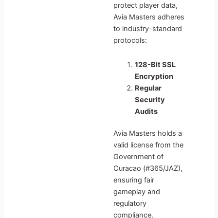
protect player data,
Avia Masters adheres
to industry-standard
protocols:
128-Bit SSL
Encryption
Regular
Security
Audits
Avia Masters holds a
valid license from the
Government of
Curacao (#365/JAZ),
ensuring fair
gameplay and
regulatory
compliance.