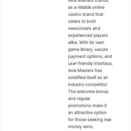
Avia Masters stands
as a reliable online
casino brand that
caters to both
newcomers and
experienced players
alike. With its vast
game library, secure
payment options, and
user-friendly interface,
Avia Masters has
solidified itself as an
industry competitor.
The welcome bonus
and regular
promotions make it
an attractive option
for those seeking real
money wins.