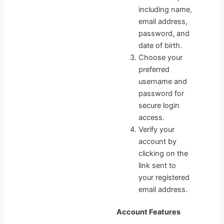
including name,
email address,
password, and
date of birth.
Choose your
preferred
username and
password for
secure login
access.
Verify your
account by
clicking on the
link sent to
your registered
email address.
Account Features