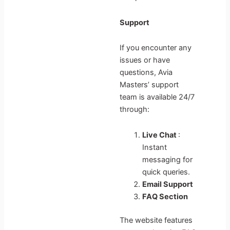
Support
If you encounter any
issues or have
questions, Avia
Masters’ support
team is available 24/7
through:
Live Chat
:
Instant
messaging for
quick queries.
Email Support
FAQ Section
The website features