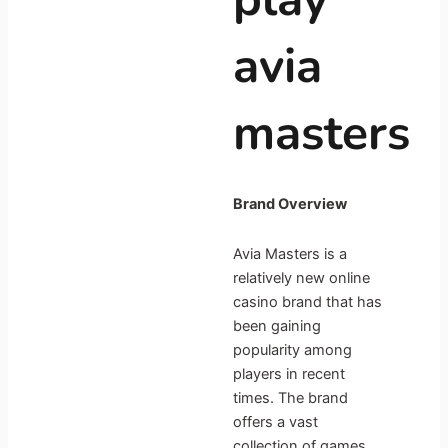
avia
masters
Brand Overview
Avia Masters is a
relatively new online
casino brand that has
been gaining
popularity among
players in recent
times. The brand
offers a vast
collection of games