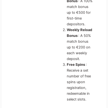
Bonus
: A 100%
match bonus
up to €500 for
first-time
depositors.
Weekly Reload
Bonus
: A 50%
match bonus
up to €200 on
each weekly
deposit.
Free Spins
:
Receive a set
number of free
spins upon
registration,
redeemable in
select slots.