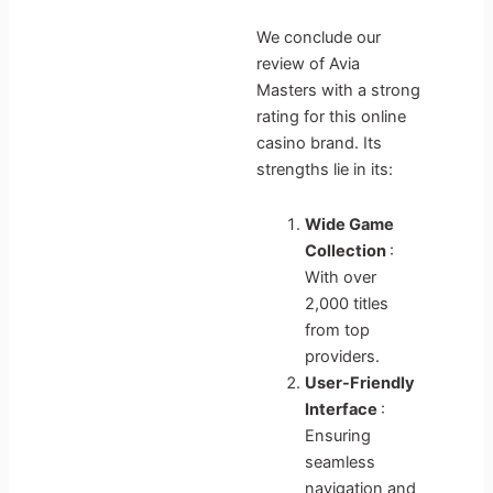
We conclude our
review of Avia
Masters with a strong
rating for this online
casino brand. Its
strengths lie in its:
Wide Game
Collection
:
With over
2,000 titles
from top
providers.
User-Friendly
Interface
:
Ensuring
seamless
navigation and