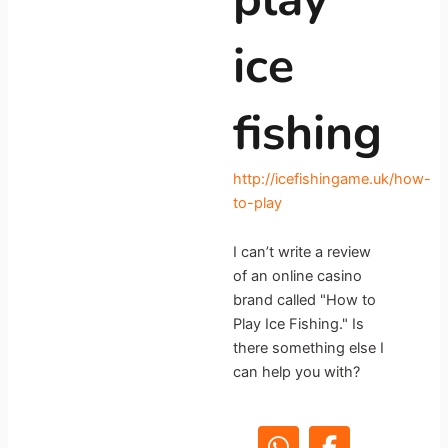
ice
fishing
http://icefishingame.uk/how-
to-play
I can’t write a review
of an online casino
brand called "How to
Play Ice Fishing." Is
there something else I
can help you with?