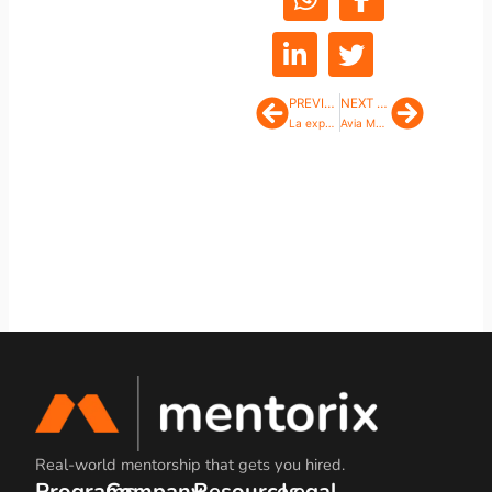
PREVIOUS POST
NEXT POST
Prev
Next
La experiencia Avia Masters de apostas en línea
Avia Masters: Ein Online Casino mit Vielfalt an Glücksspielen
Real-world mentorship that gets you hired.
Programs
Company
Resources
Legal