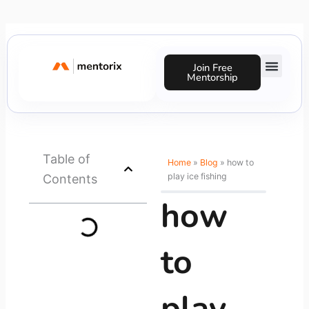
Skip
to
content
Join Free
Mentorship
Success Stories
Table of
Home
»
Blog
»
how to
play ice fishing
Contents
how
to
play