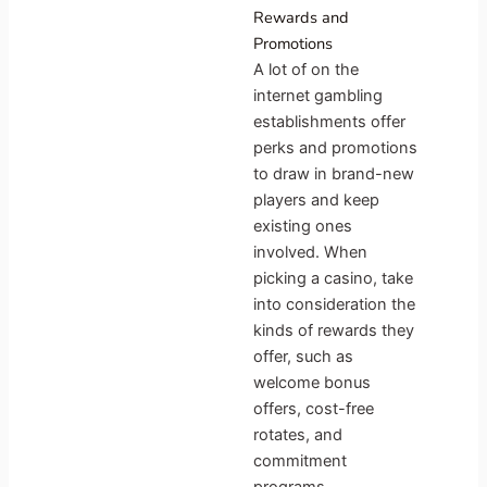
Rewards and
Promotions
A lot of on the
internet gambling
establishments offer
perks and promotions
to draw in brand-new
players and keep
existing ones
involved. When
picking a casino, take
into consideration the
kinds of rewards they
offer, such as
welcome bonus
offers, cost-free
rotates, and
commitment