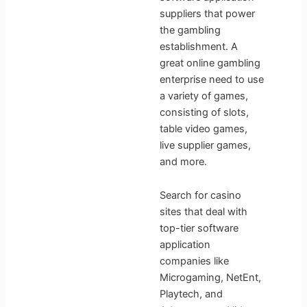
suppliers that power
the gambling
establishment. A
great online gambling
enterprise need to use
a variety of games,
consisting of slots,
table video games,
live supplier games,
and more.
Search for casino
sites that deal with
top-tier software
application
companies like
Microgaming, NetEnt,
Playtech, and