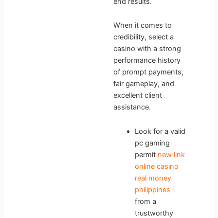
end results.
When it comes to
credibility, select a
casino with a strong
performance history
of prompt payments,
fair gameplay, and
excellent client
assistance.
Look for a valid
pc gaming
permit
new link
online casino
real money
philippines
from a
trustworthy