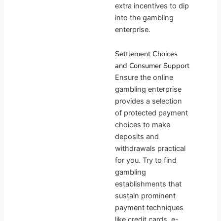
extra incentives to dip
into the gambling
enterprise.
Settlement Choices
and Consumer Support
Ensure the online
gambling enterprise
provides a selection
of protected payment
choices to make
deposits and
withdrawals practical
for you. Try to find
gambling
establishments that
sustain prominent
payment techniques
like credit cards, e-