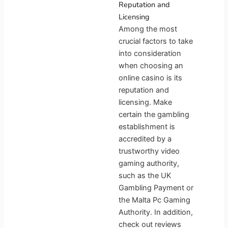
Reputation and
Licensing
Among the most
crucial factors to take
into consideration
when choosing an
online casino is its
reputation and
licensing. Make
certain the gambling
establishment is
accredited by a
trustworthy video
gaming authority,
such as the UK
Gambling Payment or
the Malta Pc Gaming
Authority. In addition,
check out reviews