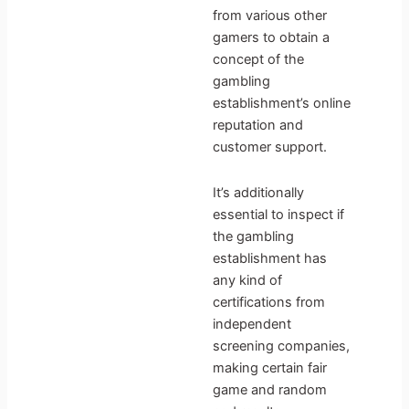
from various other
gamers to obtain a
concept of the
gambling
establishment’s online
reputation and
customer support.
It’s additionally
essential to inspect if
the gambling
establishment has
any kind of
certifications from
independent
screening companies,
making certain fair
game and random