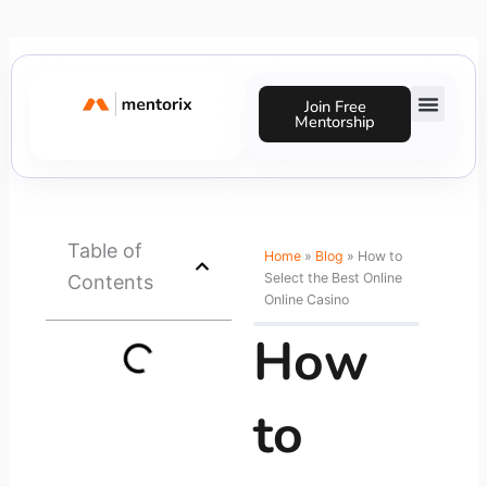
Skip
to
content
Join Free
Mentorship
Success Stories
Table of
Home
»
Blog
»
How to
Select the Best Online
Contents
Online Casino
How
to