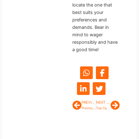
locate the one that
best suits your
preferences and
demands. Bear in
mind to wager
responsibly and have
a good time!
PREVIOUS POST
NEXT POST
Prev
Next
Previous Post
Top Casino Sites That Accept Bitcoin Deposits: A Comprehensive Guide