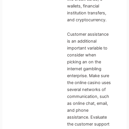
wallets, financial
institution transfers,
and cryptocurrency.
Customer assistance
is an additional
important variable to
consider when
picking an on the
internet gambling
enterprise. Make sure
the online casino uses
several networks of
communication, such
as online chat, email,
and phone
assistance. Evaluate
the customer support