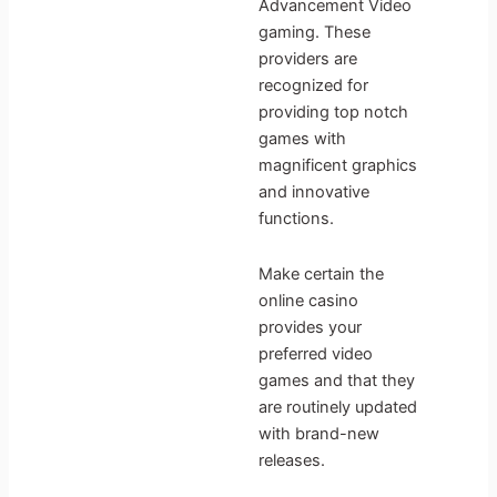
Advancement Video
gaming. These
providers are
recognized for
providing top notch
games with
magnificent graphics
and innovative
functions.
Make certain the
online casino
provides your
preferred video
games and that they
are routinely updated
with brand-new
releases.