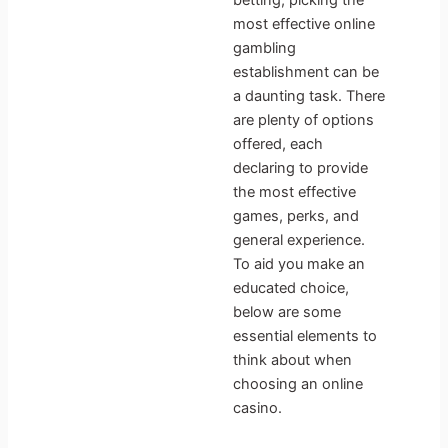
most effective online
gambling
establishment can be
a daunting task. There
are plenty of options
offered, each
declaring to provide
the most effective
games, perks, and
general experience.
To aid you make an
educated choice,
below are some
essential elements to
think about when
choosing
an online
casino.