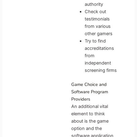
authority
Check out
testimonials
from various
other gamers
Try to find
accreditations
from
independent
screening firms
Game Choice and
Software Program
Providers
An additional vital
element to think
about is the game
option and the
software application