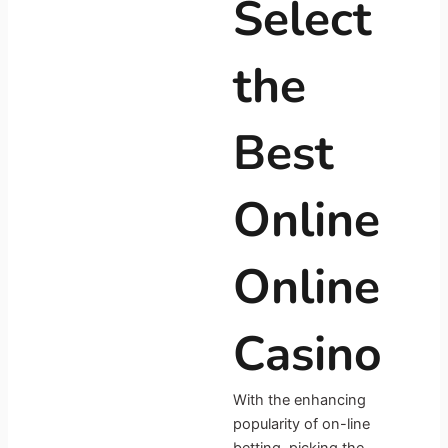
Select
the
Best
Online
Online
Casino
With the enhancing
popularity of on-line
betting, picking the