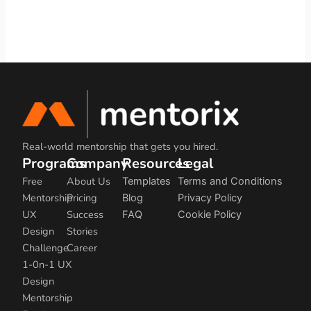
Real-world mentorship that gets you hired.
Programs
Company
Resources
Legal
Free
About Us
Templates
Terms and Conditions
Mentorship
Pricing
Blog
Privacy Policy
UX
Success
FAQ
Cookie Policy
Design
Stories
Challenge
Career
1-0n-1 UX
Design
Mentorship