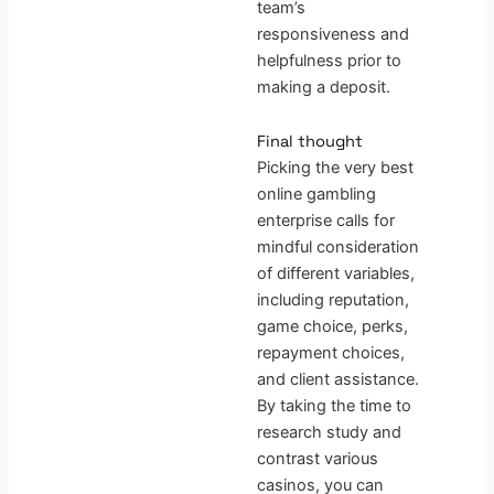
team’s
responsiveness and
helpfulness prior to
making a deposit.
Final thought
Picking the very best
online gambling
enterprise calls for
mindful consideration
of different variables,
including reputation,
game choice, perks,
repayment choices,
and client assistance.
By taking the time to
research study and
contrast various
casinos, you can