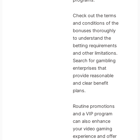
programs.
Check out the terms
and conditions of the
bonuses thoroughly
to understand the
betting requirements
and other limitations.
Search for gambling
enterprises that
provide reasonable
and clear benefit
plans.
Routine promotions
and a VIP program
can also enhance
your video gaming
experience and offer