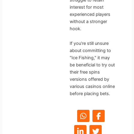
interest for most
experienced players
without a stronger
hook.
If you’re still unsure
about committing to
"Ice Fishing," it may
be beneficial to try out
their free spins
versions offered by
various casinos online
before placing bets.