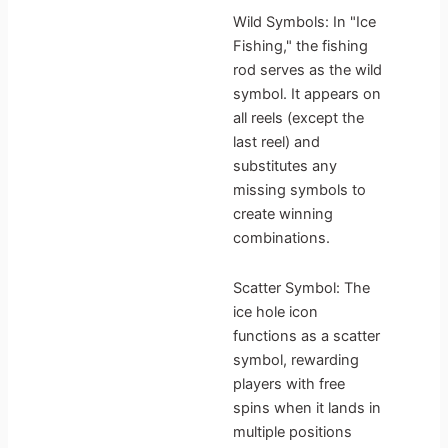
Wild Symbols: In "Ice
Fishing," the fishing
rod serves as the wild
symbol. It appears on
all reels (except the
last reel) and
substitutes any
missing symbols to
create winning
combinations.
Scatter Symbol: The
ice hole icon
functions as a scatter
symbol, rewarding
players with free
spins when it lands in
multiple positions