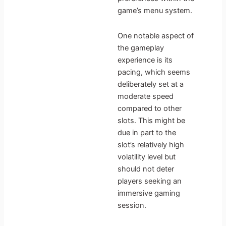
game’s menu system.
One notable aspect of
the gameplay
experience is its
pacing, which seems
deliberately set at a
moderate speed
compared to other
slots. This might be
due in part to the
slot’s relatively high
volatility level but
should not deter
players seeking an
immersive gaming
session.