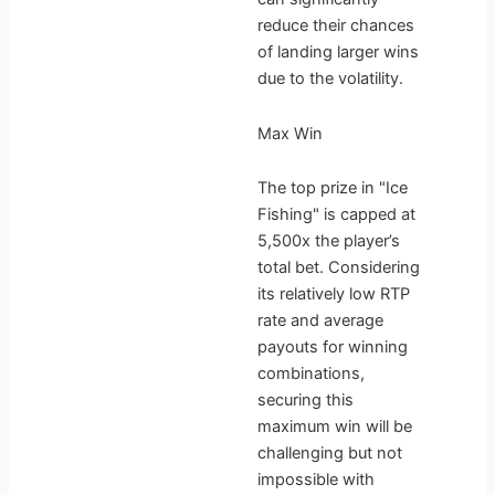
reduce their chances
of landing larger wins
due to the volatility.
Max Win
The top prize in "Ice
Fishing" is capped at
5,500x the player’s
total bet. Considering
its relatively low RTP
rate and average
payouts for winning
combinations,
securing this
maximum win will be
challenging but not
impossible with