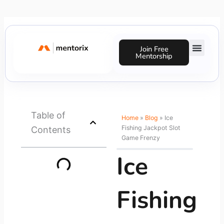
Skip
to
content
Join Free
Mentorship
Success Stories
Table of
Home
»
Blog
»
Ice
Fishing Jackpot Slot
Contents
Game Frenzy
Ice
Fishing