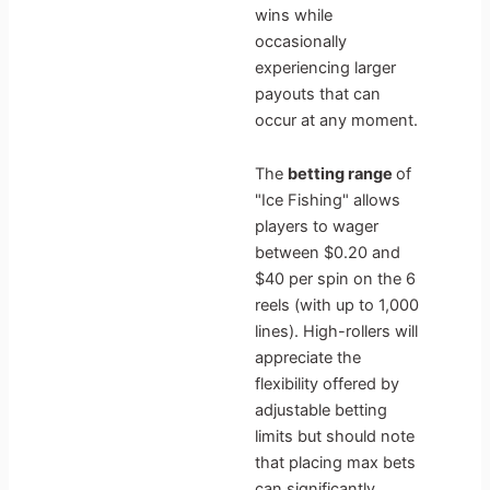
wins while
occasionally
experiencing larger
payouts that can
occur at any moment.
The
betting range
of
"Ice Fishing" allows
players to wager
between $0.20 and
$40 per spin on the 6
reels (with up to 1,000
lines). High-rollers will
appreciate the
flexibility offered by
adjustable betting
limits but should note
that placing max bets
can significantly