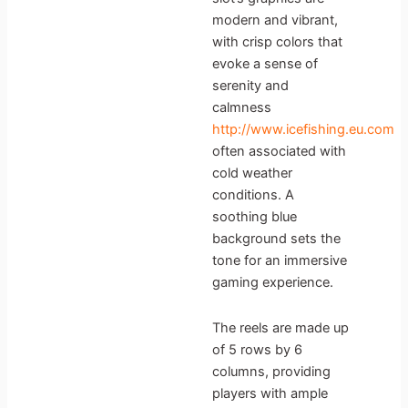
modern and vibrant,
with crisp colors that
evoke a sense of
serenity and
calmness
http://www.icefishing.eu.com
often associated with
cold weather
conditions. A
soothing blue
background sets the
tone for an immersive
gaming experience.
The reels are made up
of 5 rows by 6
columns, providing
players with ample