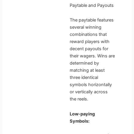
Paytable and Payouts
The paytable features
several winning
combinations that
reward players with
decent payouts for
their wagers. Wins are
determined by
matching at least
three identical
symbols horizontally
or vertically across
the reels.
Low-paying
Symbols: