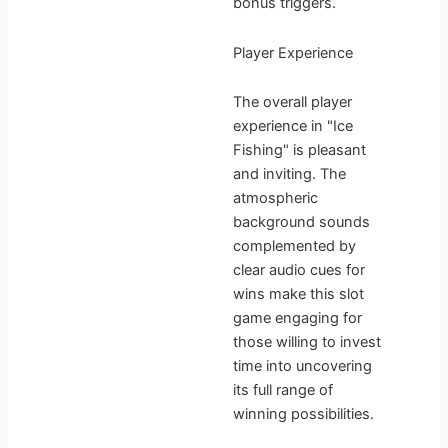
bonus triggers.
Player Experience
The overall player
experience in "Ice
Fishing" is pleasant
and inviting. The
atmospheric
background sounds
complemented by
clear audio cues for
wins make this slot
game engaging for
those willing to invest
time into uncovering
its full range of
winning possibilities.