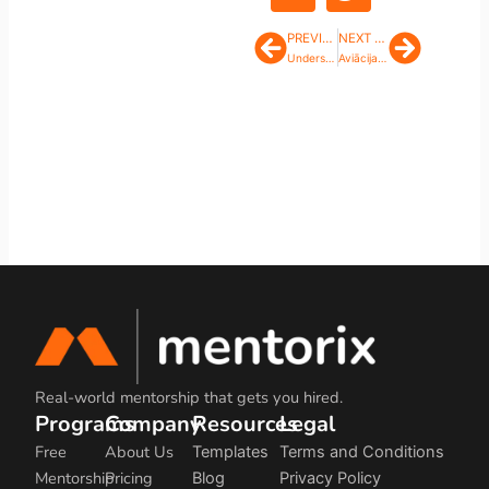
PREVIOUS POST
NEXT POST
Prev
Next
Understanding Casino Slot Machines and Ice Fishing Basics Together
Aviācijas Mistrī Šopingu Pētnieki
Real-world mentorship that gets you hired.
Programs
Company
Resources
Legal
Free
About Us
Templates
Terms and Conditions
Mentorship
Pricing
Blog
Privacy Policy