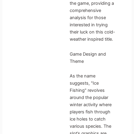
the game, providing a
comprehensive
analysis for those
interested in trying
their luck on this cold-
weather inspired title.
Game Design and
Theme
As the name
suggests, "Ice
Fishing" revolves
around the popular
winter activity where
players fish through
ice holes to catch
various species. The
slot’s graphics are