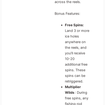
across the reels.
Bonus Features:
Free Spins:
Land 3 or more
ice holes
anywhere on
the reels, and
you’ll receive
10-20
additional free
spins. These
spins can be
retriggered.
Multiplier
Wilds
: During
free spins, any
fishing rod