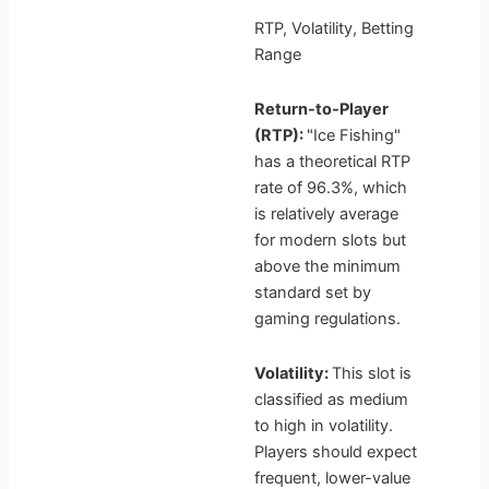
RTP, Volatility, Betting
Range
Return-to-Player
(RTP):
"Ice Fishing"
has a theoretical RTP
rate of 96.3%, which
is relatively average
for modern slots but
above the minimum
standard set by
gaming regulations.
Volatility:
This slot is
classified as medium
to high in volatility.
Players should expect
frequent, lower-value