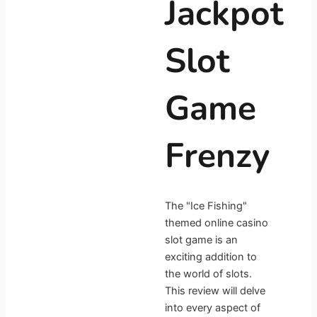
Jackpot
Slot
Game
Frenzy
The "Ice Fishing"
themed online casino
slot game is an
exciting addition to
the world of slots.
This review will delve
into every aspect of