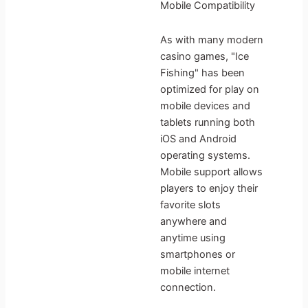
Mobile Compatibility
As with many modern
casino games, "Ice
Fishing" has been
optimized for play on
mobile devices and
tablets running both
iOS and Android
operating systems.
Mobile support allows
players to enjoy their
favorite slots
anywhere and
anytime using
smartphones or
mobile internet
connection.