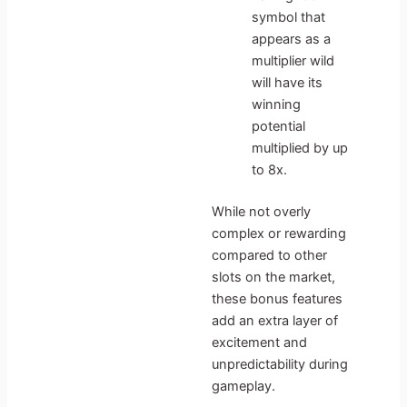
symbol that
appears as a
multiplier wild
will have its
winning
potential
multiplied by up
to 8x.
While not overly
complex or rewarding
compared to other
slots on the market,
these bonus features
add an extra layer of
excitement and
unpredictability during
gameplay.