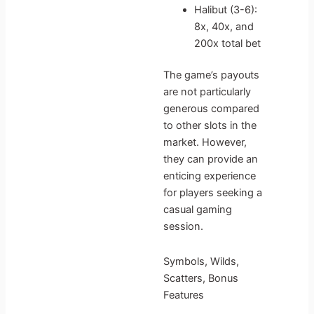
Halibut (3-6):
8x, 40x, and
200x total bet
The game’s payouts
are not particularly
generous compared
to other slots in the
market. However,
they can provide an
enticing experience
for players seeking a
casual gaming
session.
Symbols, Wilds,
Scatters, Bonus
Features