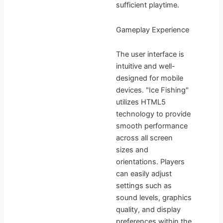
sufficient playtime.
Gameplay Experience
The user interface is
intuitive and well-
designed for mobile
devices. "Ice Fishing"
utilizes HTML5
technology to provide
smooth performance
across all screen
sizes and
orientations. Players
can easily adjust
settings such as
sound levels, graphics
quality, and display
preferences within the