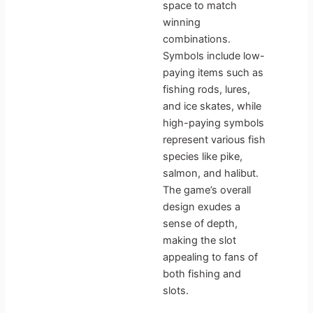
space to match
winning
combinations.
Symbols include low-
paying items such as
fishing rods, lures,
and ice skates, while
high-paying symbols
represent various fish
species like pike,
salmon, and halibut.
The game’s overall
design exudes a
sense of depth,
making the slot
appealing to fans of
both fishing and
slots.