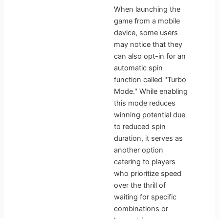
When launching the
game from a mobile
device, some users
may notice that they
can also opt-in for an
automatic spin
function called "Turbo
Mode." While enabling
this mode reduces
winning potential due
to reduced spin
duration, it serves as
another option
catering to players
who prioritize speed
over the thrill of
waiting for specific
combinations or