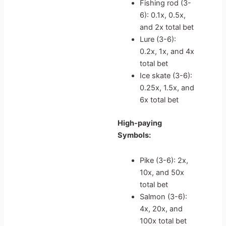
Fishing rod (3-
6): 0.1x, 0.5x,
and 2x total bet
Lure (3-6):
0.2x, 1x, and 4x
total bet
Ice skate (3-6):
0.25x, 1.5x, and
6x total bet
High-paying
Symbols:
Pike (3-6): 2x,
10x, and 50x
total bet
Salmon (3-6):
4x, 20x, and
100x total bet