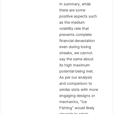
In summary, while
there are some
positive aspects such
as the medium
volatility rate that
prevents complete
financial devastation
even during losing
streaks, we cannot
say the same about
its high maximum
potential being met.
As per our analysis
and comparison to
similar slots with more
engaging designs or
mechanics, "Ice
Fishing" would likely
struggle to retain