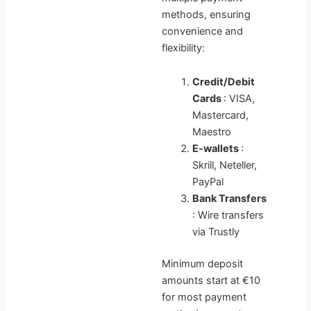
methods, ensuring
convenience and
flexibility:
Credit/Debit
Cards
: VISA,
Mastercard,
Maestro
E-wallets
:
Skrill, Neteller,
PayPal
Bank Transfers
: Wire transfers
via Trustly
Minimum deposit
amounts start at €10
for most payment