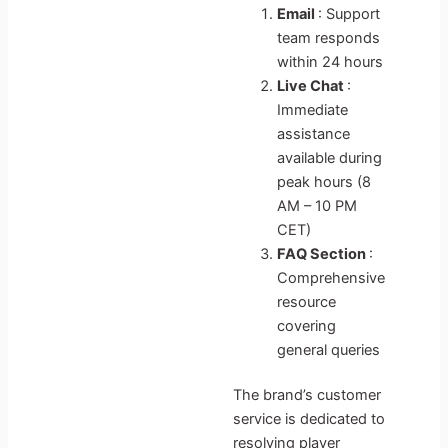
Email
: Support
team responds
within 24 hours
Live Chat
:
Immediate
assistance
available during
peak hours (8
AM – 10 PM
CET)
FAQ Section
:
Comprehensive
resource
covering
general queries
The brand’s customer
service is dedicated to
resolving player