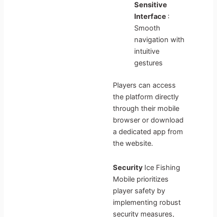
Sensitive
Interface
:
Smooth
navigation with
intuitive
gestures
Players can access
the platform directly
through their mobile
browser or download
a dedicated app from
the website.
Security
Ice Fishing
Mobile prioritizes
player safety by
implementing robust
security measures,