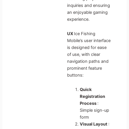
inquiries and ensuring
an enjoyable gaming
experience.
UX
Ice Fishing
Mobile’s user interface
is designed for ease
of use, with clear
navigation paths and
prominent feature
buttons:
Quick
Registration
Process
:
Simple sign-up
form
Visual Layout
: