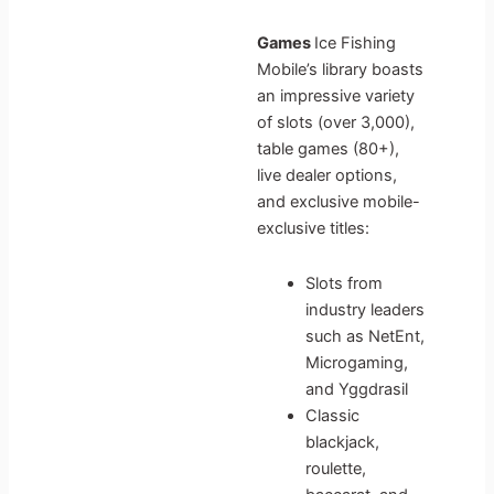
Games
Ice Fishing
Mobile’s library boasts
an impressive variety
of slots (over 3,000),
table games (80+),
live dealer options,
and exclusive mobile-
exclusive titles:
Slots from
industry leaders
such as NetEnt,
Microgaming,
and Yggdrasil
Classic
blackjack,
roulette,