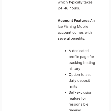
which typically takes
24-48 hours.
Account Features
An
Ice Fishing Mobile
account comes with
several benefits:
A dedicated
profile page for
tracking betting
history
Option to set
daily deposit
limits
Self-exclusion
feature for
responsible
gaming