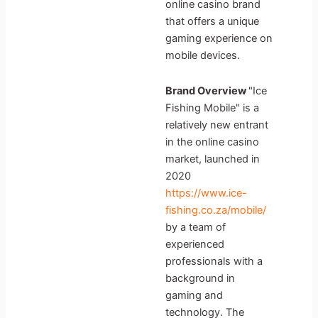
online casino brand
that offers a unique
gaming experience on
mobile devices.
Brand Overview
"Ice
Fishing Mobile" is a
relatively new entrant
in the online casino
market, launched in
2020
https://www.ice-
fishing.co.za/mobile/
by a team of
experienced
professionals with a
background in
gaming and
technology. The