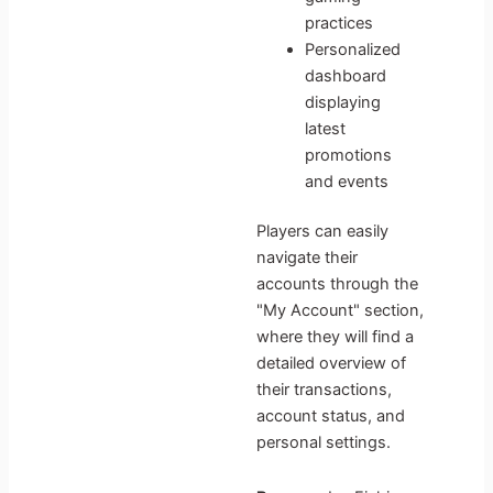
practices
Personalized
dashboard
displaying
latest
promotions
and events
Players can easily
navigate their
accounts through the
"My Account" section,
where they will find a
detailed overview of
their transactions,
account status, and
personal settings.