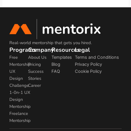
Real-world mentorship that gets you hired.
Programs
Company
Resources
Legal
Free
About Us
Templates
Terms and Conditions
Mentorship
Pricing
Blog
Privacy Policy
UX
Success
FAQ
Cookie Policy
Design
Stories
Challenge
Career
1-0n-1 UX
Design
Mentorship
Freelance
Mentorship