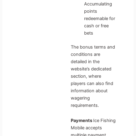
Accumulating
points
redeemable for
cash or free
bets
The bonus terms and
conditions are
detailed in the
website’s dedicated
section, where
players can also find
information about
wagering
requirements.
Payments
Ice Fishing
Mobile accepts
multiple payment