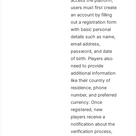
access the platform,
users must first create
an account by filling
out a registration form
with basic personal
details such as name,
email address,
password, and date
of birth. Players also
need to provide
additional information
like their country of
residence, phone
number, and preferred
currency. Once
registered, new
players receive a
notification about the
verification process,