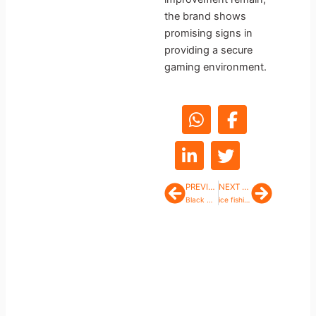
the brand shows
promising signs in
providing a secure
gaming environment.
PREVIOUS POST
NEXT POST
Prev
Next
Black Wolf Slot
ice fishing mobile