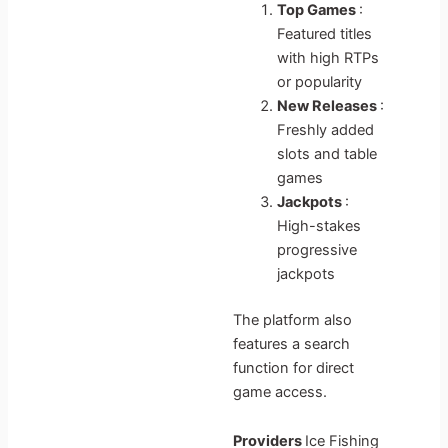
Top Games
:
Featured titles
with high RTPs
or popularity
New Releases
:
Freshly added
slots and table
games
Jackpots
:
High-stakes
progressive
jackpots
The platform also
features a search
function for direct
game access.
Providers
Ice Fishing