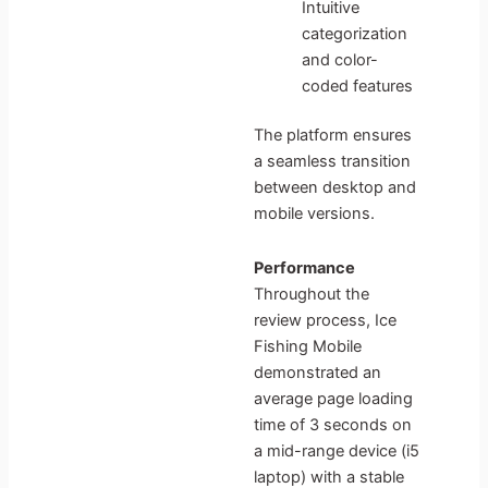
Intuitive
categorization
and color-
coded features
The platform ensures
a seamless transition
between desktop and
mobile versions.
Performance
Throughout the
review process, Ice
Fishing Mobile
demonstrated an
average page loading
time of 3 seconds on
a mid-range device (i5
laptop) with a stable