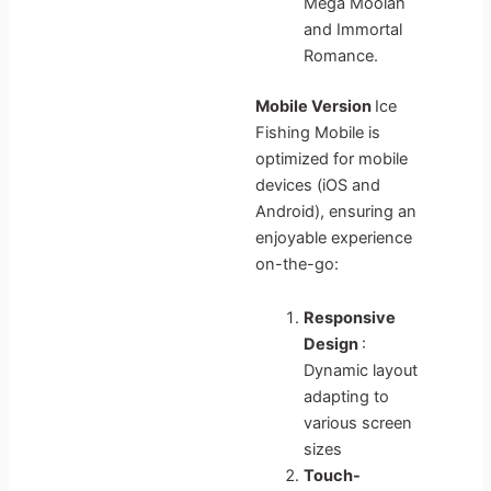
Mega Moolah
and Immortal
Romance.
Mobile Version
Ice
Fishing Mobile is
optimized for mobile
devices (iOS and
Android), ensuring an
enjoyable experience
on-the-go:
Responsive
Design
:
Dynamic layout
adapting to
various screen
sizes
Touch-