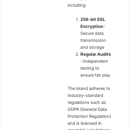
including:
256-bit SSL
Encryption
:
Secure data
transmission
and storage
Regular Audits
: Independent
testing to
ensure fair play
The brand adheres to
industry-standard
regulations such as
GDPR (General Data
Protection Regulation)
and is licensed in