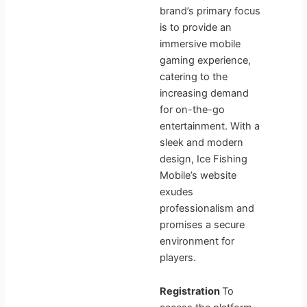
brand’s primary focus
is to provide an
immersive mobile
gaming experience,
catering to the
increasing demand
for on-the-go
entertainment. With a
sleek and modern
design, Ice Fishing
Mobile’s website
exudes
professionalism and
promises a secure
environment for
players.
Registration
To