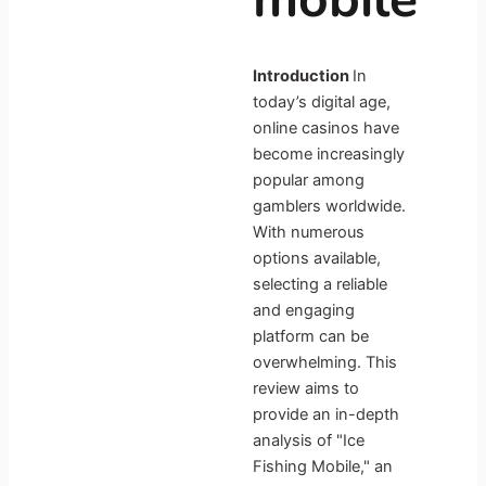
Introduction
In
today’s digital age,
online casinos have
become increasingly
popular among
gamblers worldwide.
With numerous
options available,
selecting a reliable
and engaging
platform can be
overwhelming. This
review aims to
provide an in-depth
analysis of "Ice
Fishing Mobile," an