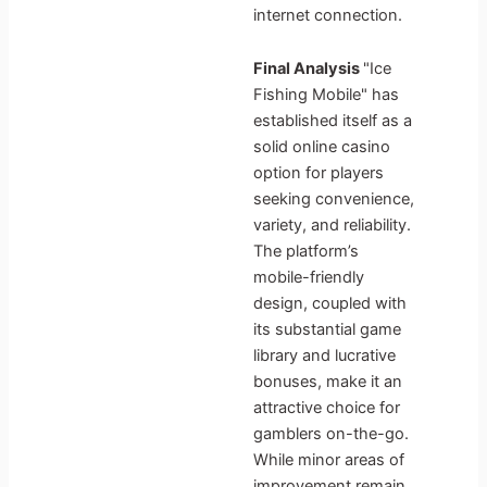
internet connection.
Final Analysis
"Ice
Fishing Mobile" has
established itself as a
solid online casino
option for players
seeking convenience,
variety, and reliability.
The platform’s
mobile-friendly
design, coupled with
its substantial game
library and lucrative
bonuses, make it an
attractive choice for
gamblers on-the-go.
While minor areas of
improvement remain,