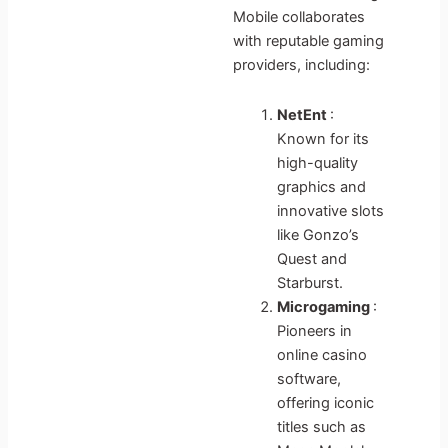
Mobile collaborates
with reputable gaming
providers, including:
NetEnt
:
Known for its
high-quality
graphics and
innovative slots
like Gonzo’s
Quest and
Starburst.
Microgaming
:
Pioneers in
online casino
software,
offering iconic
titles such as