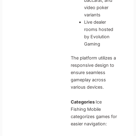
baccarat, and
video poker
variants
Live dealer
rooms hosted
by Evolution
Gaming
The platform utilizes a
responsive design to
ensure seamless
gameplay across
various devices.
Categories
Ice
Fishing Mobile
categorizes games for
easier navigation: