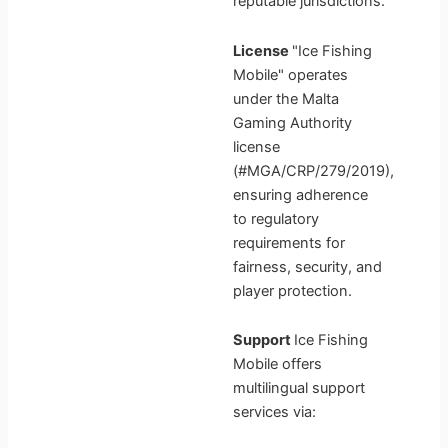
reputable jurisdictions.
License
"Ice Fishing
Mobile" operates
under the Malta
Gaming Authority
license
(#MGA/CRP/279/2019),
ensuring adherence
to regulatory
requirements for
fairness, security, and
player protection.
Support
Ice Fishing
Mobile offers
multilingual support
services via: