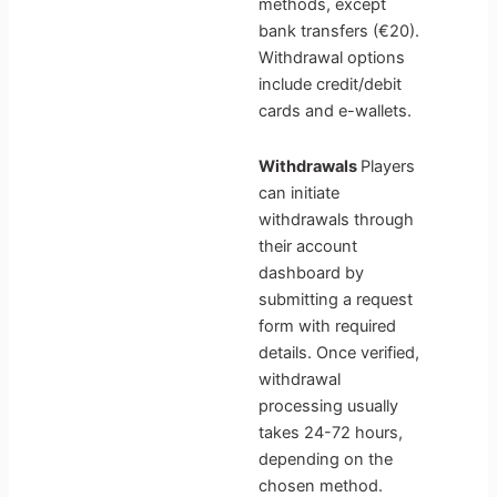
methods, except
bank transfers (€20).
Withdrawal options
include credit/debit
cards and e-wallets.
Withdrawals
Players
can initiate
withdrawals through
their account
dashboard by
submitting a request
form with required
details. Once verified,
withdrawal
processing usually
takes 24-72 hours,
depending on the
chosen method.