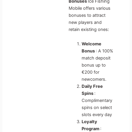
Bonuses
Ice Fishing
Mobile offers various
bonuses to attract
new players and
retain existing ones:
Welcome
Bonus
: A 100%
match deposit
bonus up to
€200 for
newcomers.
Daily Free
Spins
:
Complimentary
spins on select
slots every day
Loyalty
Program
: