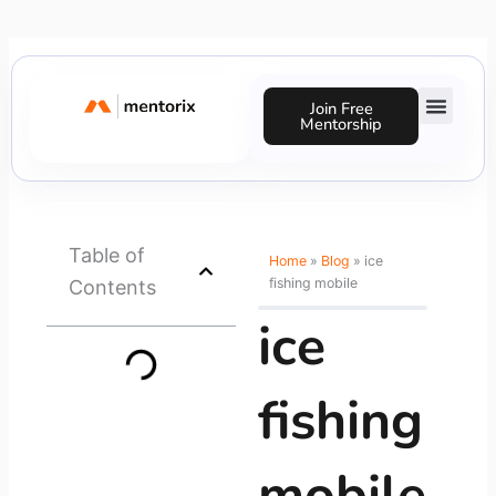
Skip
to
content
Join Free
Mentorship
Success Stories
Table of
Home
»
Blog
»
ice
fishing mobile
Contents
ice
fishing
mobile