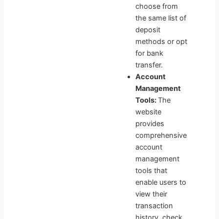
choose from
the same list of
deposit
methods or opt
for bank
transfer.
Account
Management
Tools:
The
website
provides
comprehensive
account
management
tools that
enable users to
view their
transaction
history, check