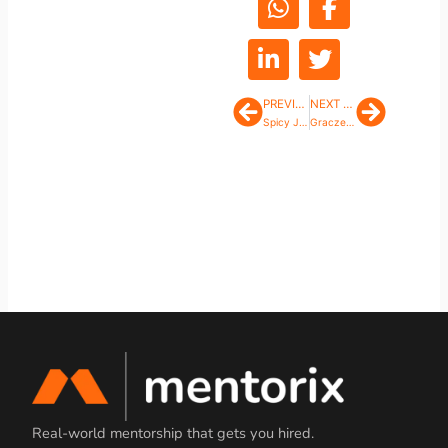
PREVIOUS POST
NEXT POST
Prev
Next
Spicy Jackpots Multi-Line Bonus Slot Machine Game Review
Gracze w Mr Bet szukają sukcesu hazardowego w kasynie gier.
Real-world mentorship that gets you hired.