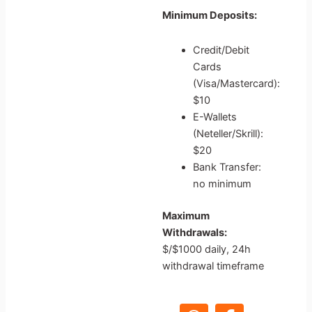
Minimum Deposits:
Credit/Debit
Cards
(Visa/Mastercard):
$10
E-Wallets
(Neteller/Skrill):
$20
Bank Transfer:
no minimum
Maximum
Withdrawals:
$/$1000 daily, 24h
withdrawal timeframe