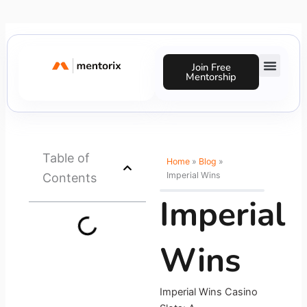
Skip
to
content
Join Free
Mentorship
Success Stories
Table of
Home
»
Blog
»
Imperial Wins
Contents
Imperial
Wins
Imperial Wins Casino