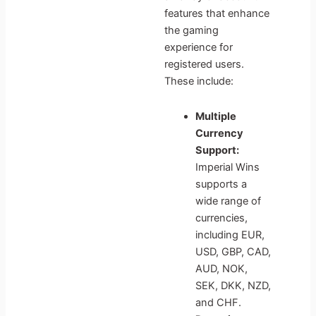
features that enhance
the gaming
experience for
registered users.
These include:
Multiple
Currency
Support:
Imperial Wins
supports a
wide range of
currencies,
including EUR,
USD, GBP, CAD,
AUD, NOK,
SEK, DKK, NZD,
and CHF.