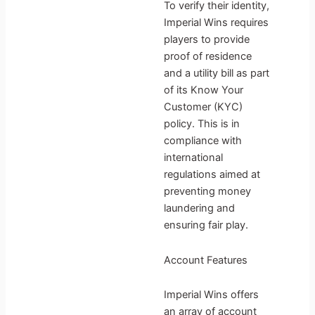
To verify their identity,
Imperial Wins requires
players to provide
proof of residence
and a utility bill as part
of its Know Your
Customer (KYC)
policy. This is in
compliance with
international
regulations aimed at
preventing money
laundering and
ensuring fair play.
Account Features
Imperial Wins offers
an array of account