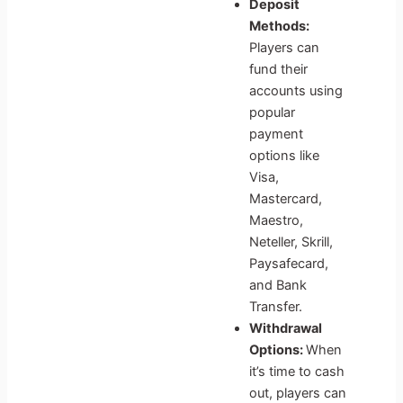
Deposit
Methods:
Players can
fund their
accounts using
popular
payment
options like
Visa,
Mastercard,
Maestro,
Neteller, Skrill,
Paysafecard,
and Bank
Transfer.
Withdrawal
Options:
When
it’s time to cash
out, players can