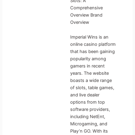
Slots: A
Comprehensive
Overview Brand
Overview
Imperial Wins is an
online casino platform
that has been gaining
popularity among
gamers in recent
years. The website
boasts a wide range
of slots, table games,
and live dealer
options from top
software providers,
including NetEnt,
Microgaming, and
Play’n GO. With its