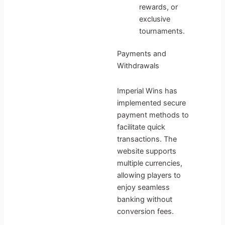
rewards, or
exclusive
tournaments.
Payments and
Withdrawals
Imperial Wins has
implemented secure
payment methods to
facilitate quick
transactions. The
website supports
multiple currencies,
allowing players to
enjoy seamless
banking without
conversion fees.