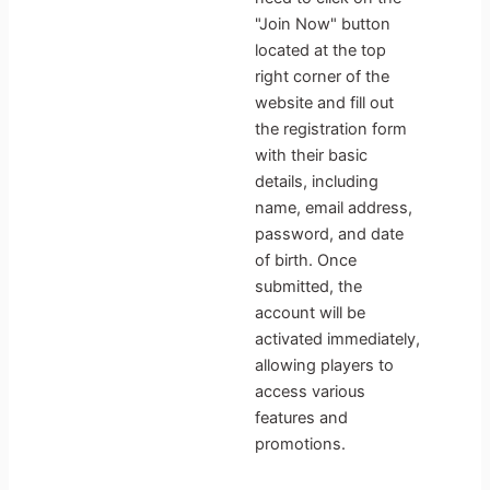
"Join Now" button
located at the top
right corner of the
website and fill out
the registration form
with their basic
details, including
name, email address,
password, and date
of birth. Once
submitted, the
account will be
activated immediately,
allowing players to
access various
features and
promotions.