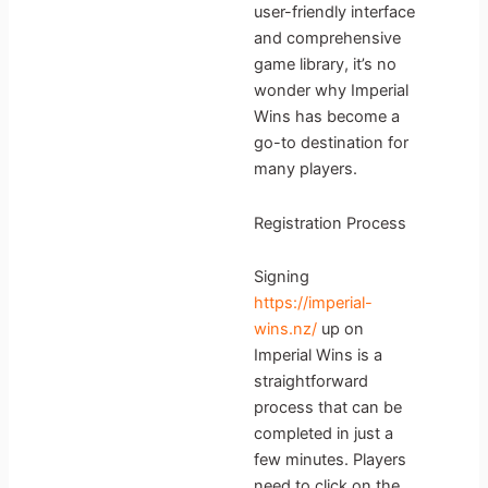
user-friendly interface
and comprehensive
game library, it’s no
wonder why Imperial
Wins has become a
go-to destination for
many players.
Registration Process
Signing
https://imperial-
wins.nz/
up on
Imperial Wins is a
straightforward
process that can be
completed in just a
few minutes. Players
need to click on the