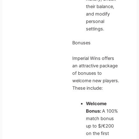
their balance,
and modify
personal
settings.
Bonuses
Imperial Wins offers
an attractive package
of bonuses to
welcome new players.
These include:
Welcome
Bonus:
A 100%
match bonus
up to $/€200
on the first