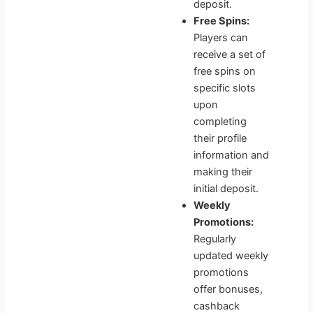
deposit.
Free Spins:
Players can
receive a set of
free spins on
specific slots
upon
completing
their profile
information and
making their
initial deposit.
Weekly
Promotions:
Regularly
updated weekly
promotions
offer bonuses,
cashback