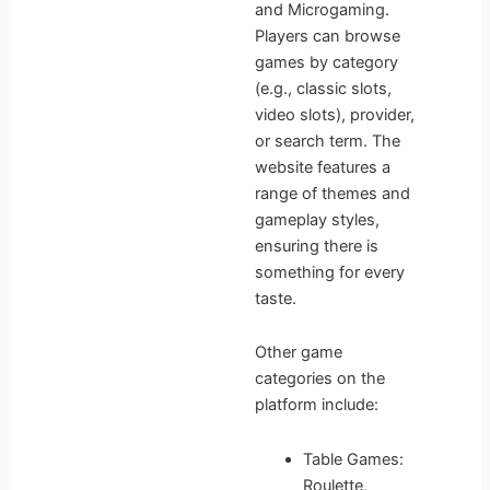
and Microgaming.
Players can browse
games by category
(e.g., classic slots,
video slots), provider,
or search term. The
website features a
range of themes and
gameplay styles,
ensuring there is
something for every
taste.
Other game
categories on the
platform include:
Table Games:
Roulette,