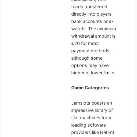
funds transferred
directly into players’
bank accounts or e-
wallets. The minimum
withdrawal amount is
€20 for most
payment methods,
although some
options may have
higher or lower limits.
Game Categories
Jamslots boasts an
impressive library of
slot machines from
leading software
providers like NetEnt