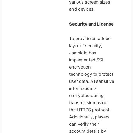
various screen sizes
and devices.
Security and License
To provide an added
layer of security,
Jamslots has
implemented SSL
encryption
technology to protect
user data. All sensitive
information is
encrypted during
transmission using
the HTTPS protocol.
Additionally, players
can verify their
account details by