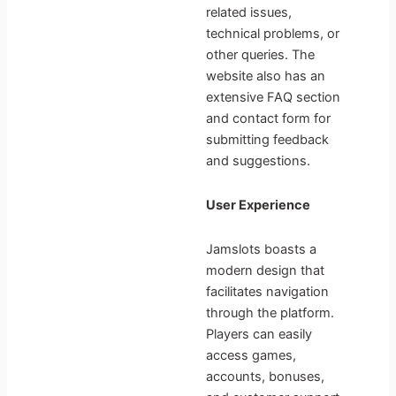
related issues,
technical problems, or
other queries. The
website also has an
extensive FAQ section
and contact form for
submitting feedback
and suggestions.
User Experience
Jamslots boasts a
modern design that
facilitates navigation
through the platform.
Players can easily
access games,
accounts, bonuses,