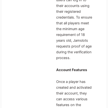
users can log in to
their accounts using
their registered
credentials. To ensure
that all players meet
the minimum age
requirement of 18
years old, Jamslots
requests proof of age
during the verification
process.
Account Features
Once a player has
created and activated
their account, they
can access various
features on the