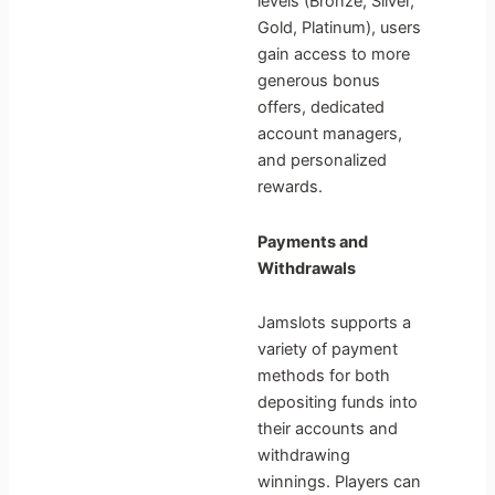
levels (Bronze, Silver,
Gold, Platinum), users
gain access to more
generous bonus
offers, dedicated
account managers,
and personalized
rewards.
Payments and
Withdrawals
Jamslots supports a
variety of payment
methods for both
depositing funds into
their accounts and
withdrawing
winnings. Players can