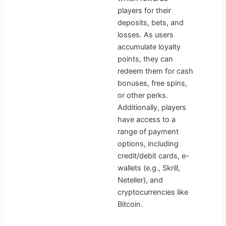
players for their
deposits, bets, and
losses. As users
accumulate loyalty
points, they can
redeem them for cash
bonuses, free spins,
or other perks.
Additionally, players
have access to a
range of payment
options, including
credit/debit cards, e-
wallets (e.g., Skrill,
Neteller), and
cryptocurrencies like
Bitcoin.