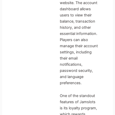
website. The account
dashboard allows
users to view their
balance, transaction
history, and other
essential information.
Players can also
manage their account
settings, including
their email
notifications,
password security,
and language
preferences.
One of the standout
features of Jamslots
is its loyalty program,
which rewards