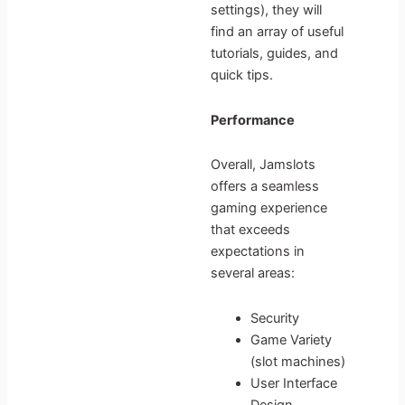
settings), they will
find an array of useful
tutorials, guides, and
quick tips.
Performance
Overall, Jamslots
offers a seamless
gaming experience
that exceeds
expectations in
several areas:
Security
Game Variety
(slot machines)
User Interface
Design