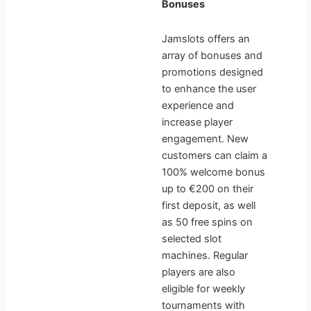
Bonuses
Jamslots offers an
array of bonuses and
promotions designed
to enhance the user
experience and
increase player
engagement. New
customers can claim a
100% welcome bonus
up to €200 on their
first deposit, as well
as 50 free spins on
selected slot
machines. Regular
players are also
eligible for weekly
tournaments with