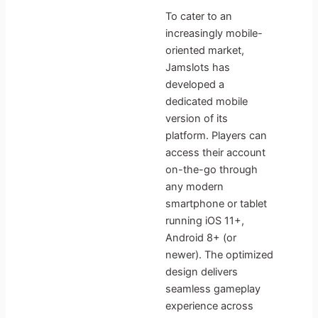
To cater to an
increasingly mobile-
oriented market,
Jamslots has
developed a
dedicated mobile
version of its
platform. Players can
access their account
on-the-go through
any modern
smartphone or tablet
running iOS 11+,
Android 8+ (or
newer). The optimized
design delivers
seamless gameplay
experience across