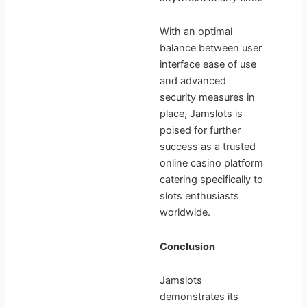
With an optimal
balance between user
interface ease of use
and advanced
security measures in
place, Jamslots is
poised for further
success as a trusted
online casino platform
catering specifically to
slots enthusiasts
worldwide.
Conclusion
Jamslots
demonstrates its