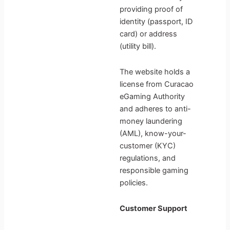
providing proof of
identity (passport, ID
card) or address
(utility bill).
The website holds a
license from Curacao
eGaming Authority
and adheres to anti-
money laundering
(AML), know-your-
customer (KYC)
regulations, and
responsible gaming
policies.
Customer Support