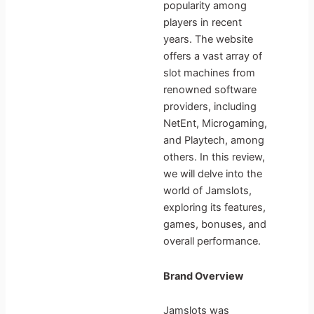
popularity among
players in recent
years. The website
offers a vast array of
slot machines from
renowned software
providers, including
NetEnt, Microgaming,
and Playtech, among
others. In this review,
we will delve into the
world of Jamslots,
exploring its features,
games, bonuses, and
overall performance.
Brand Overview
Jamslots was