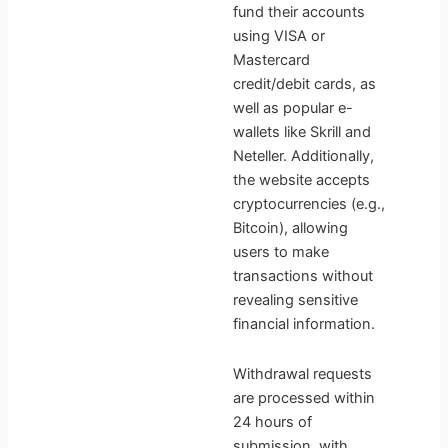
fund their accounts
using VISA or
Mastercard
credit/debit cards, as
well as popular e-
wallets like Skrill and
Neteller. Additionally,
the website accepts
cryptocurrencies (e.g.,
Bitcoin), allowing
users to make
transactions without
revealing sensitive
financial information.
Withdrawal requests
are processed within
24 hours of
submission, with