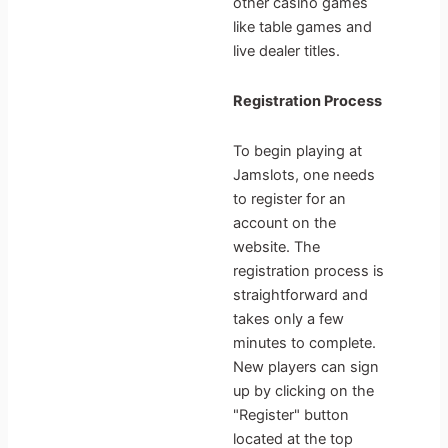
other casino games
like table games and
live dealer titles.
Registration Process
To begin playing at
Jamslots, one needs
to register for an
account on the
website. The
registration process is
straightforward and
takes only a few
minutes to complete.
New players can sign
up by clicking on the
"Register" button
located at the top