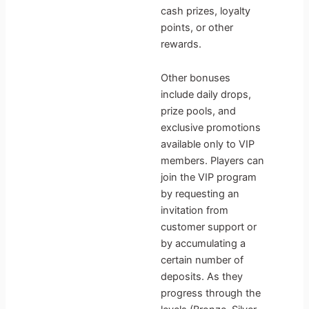
cash prizes, loyalty
points, or other
rewards.
Other bonuses
include daily drops,
prize pools, and
exclusive promotions
available only to VIP
members. Players can
join the VIP program
by requesting an
invitation from
customer support or
by accumulating a
certain number of
deposits. As they
progress through the