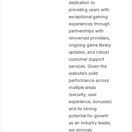
dedication to
providing users with
exceptional gaming
experiences through
partnerships with
renowned providers,
ongoing game library
updates, and robust
customer support
services. Given the
website’s solid
performance across
multiple areas
(security, user
experience, bonuses)
and its strong
potential for growth
as an industry leader,
we strongly