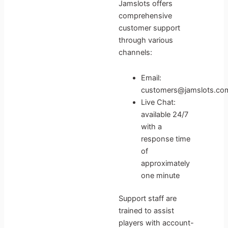
Jamslots offers
comprehensive
customer support
through various
channels:
Email:
customers@jamslots.co
Live Chat:
available 24/7
with a
response time
of
approximately
one minute
Support staff are
trained to assist
players with account-