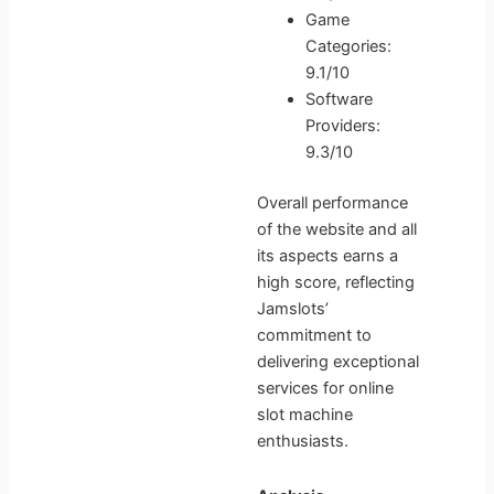
Game
Categories:
9.1/10
Software
Providers:
9.3/10
Overall performance
of the website and all
its aspects earns a
high score, reflecting
Jamslots’
commitment to
delivering exceptional
services for online
slot machine
enthusiasts.