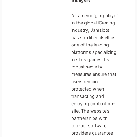
Analysis
As an emerging player
in the global iGaming
industry, Jamslots
has solidified itself as
one of the leading
platforms specializing
in slots games. Its
robust security
measures ensure that
users remain
protected when
transacting and
enjoying content on-
site. The website’s
partnerships with
top-tier software
providers guarantee