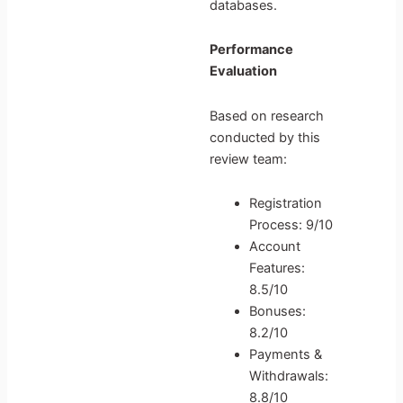
databases.
Performance
Evaluation
Based on research
conducted by this
review team:
Registration
Process: 9/10
Account
Features:
8.5/10
Bonuses:
8.2/10
Payments &
Withdrawals:
8.8/10