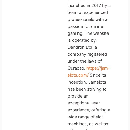
launched in 2017 by a
team of experienced
professionals with a
passion for online
gaming. The website
is operated by
Dendron Ltd, a
company registered
under the laws of
Curacao.
https://jam-
slots.com/
Since its
inception, Jamslots
has been striving to
provide an
exceptional user
experience, offering a
wide range of slot
machines, as well as