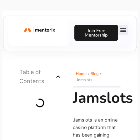
Skip
to
content
Join Free
Mentorship
Success Stories
Table of
Home
»
Blog
»
Jamslots
Contents
Jamslots
Jamslots is an online
casino platform that
has been gaining