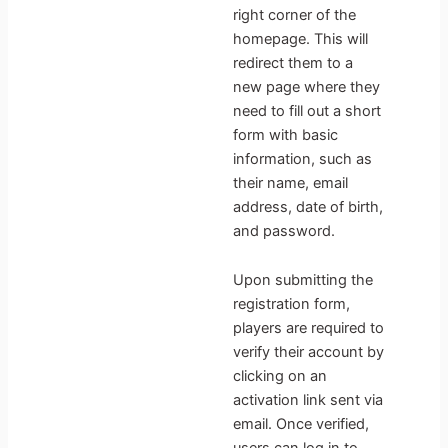
right corner of the
homepage. This will
redirect them to a
new page where they
need to fill out a short
form with basic
information, such as
their name, email
address, date of birth,
and password.
Upon submitting the
registration form,
players are required to
verify their account by
clicking on an
activation link sent via
email. Once verified,