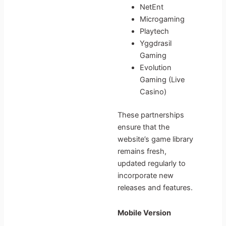
NetEnt
Microgaming
Playtech
Yggdrasil
Gaming
Evolution
Gaming (Live
Casino)
These partnerships
ensure that the
website’s game library
remains fresh,
updated regularly to
incorporate new
releases and features.
Mobile Version