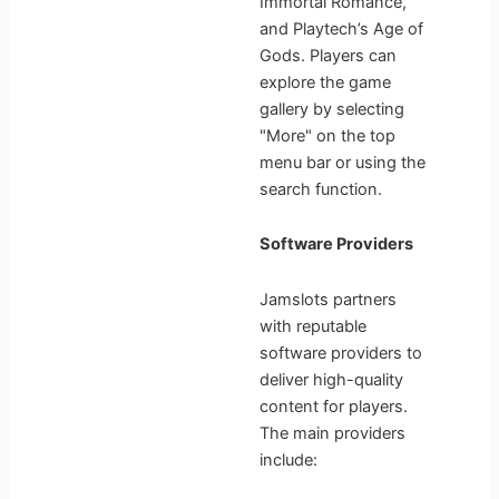
Immortal Romance,
and Playtech’s Age of
Gods. Players can
explore the game
gallery by selecting
"More" on the top
menu bar or using the
search function.
Software Providers
Jamslots partners
with reputable
software providers to
deliver high-quality
content for players.
The main providers
include: