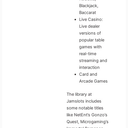
Blackjack,
Baccarat
Live Casino:
Live dealer
versions of
popular table
games with
real-time
streaming and
interaction
Card and
Arcade Games
The library at
Jamslots includes
some notable titles
like NetEnt’s Gonzo’s
Quest, Microgaming’s