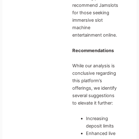
recommend Jamslots
for those seeking
immersive slot
machine
entertainment online.
Recommendations
While our analysis is
conclusive regarding
this platform’s
offerings, we identify
several suggestions
to elevate it further:
Increasing
deposit limits
Enhanced live