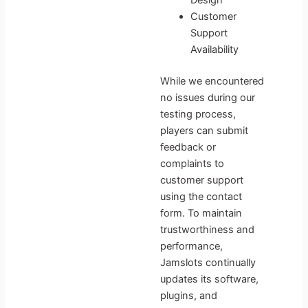
Customer
Support
Availability
While we encountered
no issues during our
testing process,
players can submit
feedback or
complaints to
customer support
using the contact
form. To maintain
trustworthiness and
performance,
Jamslots continually
updates its software,
plugins, and