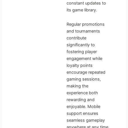
constant updates to
its game library.
Regular promotions
and tournaments
contribute
significantly to
fostering player
engagement while
loyalty points
encourage repeated
gaming sessions,
making the
experience both
rewarding and
enjoyable. Mobile
support ensures
seamless gameplay
anywhere at any time.