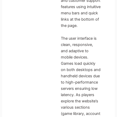
and customer support
features using intuitive
menu bars and quick
links at the bottom of
the page.
The user interface is
clean, responsive,
and adaptive to
mobile devices.
Games load quickly
on both desktops and
handheld devices due
to high-performance
servers ensuring low
latency. As players
explore the website’s
various sections
(game library, account