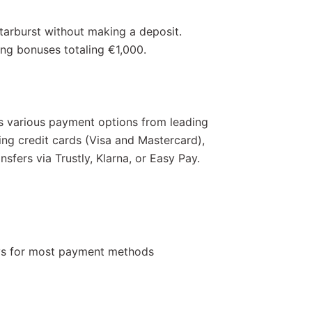
tarburst without making a deposit.
ng bonuses totaling €1,000.
ts various payment options from leading
ng credit cards (Visa and Mastercard),
ansfers via Trustly, Klarna, or Easy Pay.
ays for most payment methods