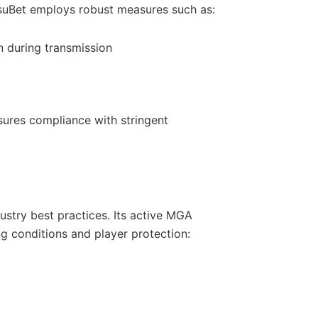
tsuBet employs robust measures such as:
n during transmission
sures compliance with stringent
ustry best practices. Its active MGA
 conditions and player protection: