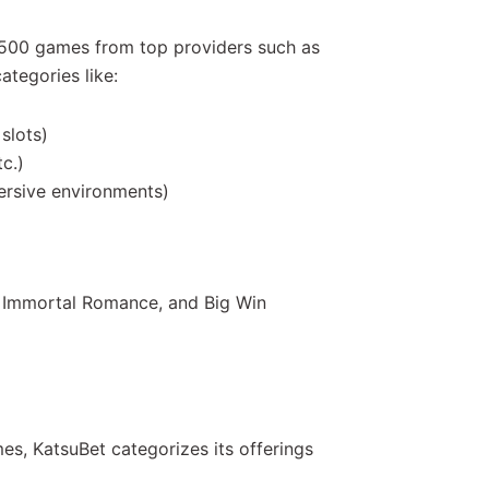
,500 games from top providers such as
tegories like:
slots)
c.)
mersive environments)
, Immortal Romance, and Big Win
es, KatsuBet categorizes its offerings