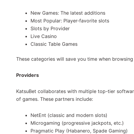
New Games: The latest additions
Most Popular: Player-favorite slots
Slots by Provider
Live Casino
Classic Table Games
These categories will save you time when browsing 
Providers
KatsuBet collaborates with multiple top-tier softwar
of games. These partners include:
NetEnt (classic and modern slots)
Microgaming (progressive jackpots, etc.)
Pragmatic Play (Habanero, Spade Gaming)