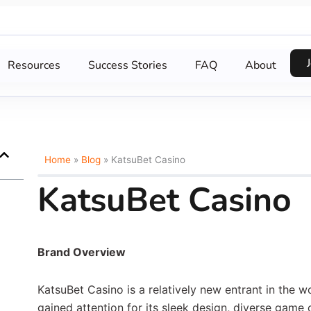
Resources
Success Stories
FAQ
About
Home
»
Blog
»
KatsuBet Casino
KatsuBet Casino
Brand Overview
KatsuBet Casino is a relatively new entrant in the wo
gained attention for its sleek design, diverse game 