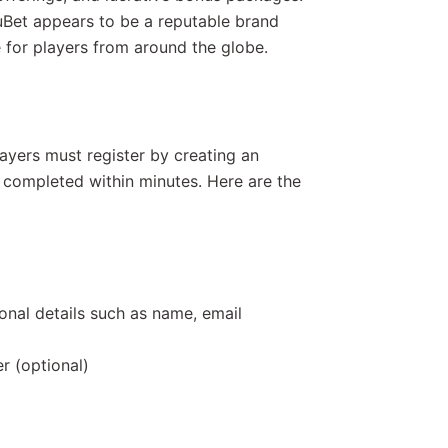
Bet appears to be a reputable brand
 for players from around the globe.
ayers must register by creating an
 completed within minutes. Here are the
sonal details such as name, email
r (optional)