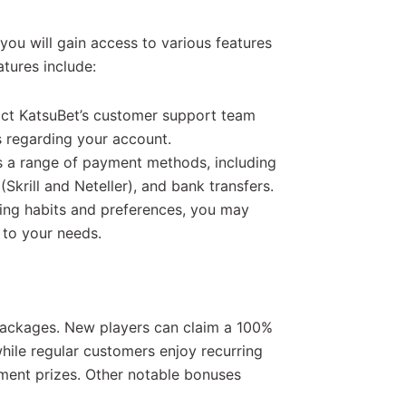
ou will gain access to various features
tures include:
ct KatsuBet’s customer support team
s regarding your account.
 a range of payment methods, including
Skrill and Neteller), and bank transfers.
ing habits and preferences, you may
 to your needs.
packages. New players can claim a 100%
while regular customers enjoy recurring
ment prizes. Other notable bonuses