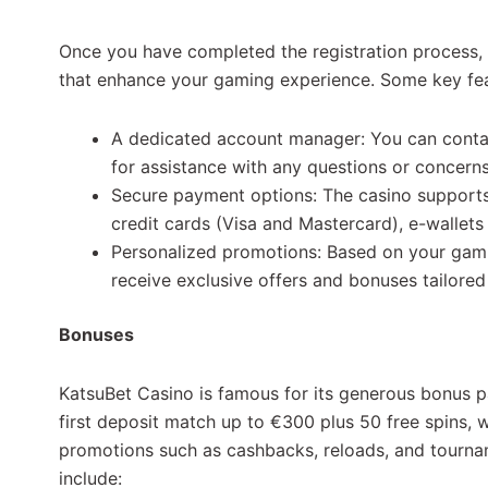
Once you have completed the registration process, y
that enhance your gaming experience. Some key fea
A dedicated account manager: You can conta
for assistance with any questions or concern
Secure payment options: The casino supports
credit cards (Visa and Mastercard), e-wallets (
Personalized promotions: Based on your gam
receive exclusive offers and bonuses tailored
Bonuses
KatsuBet Casino is famous for its generous bonus 
first deposit match up to €300 plus 50 free spins, 
promotions such as cashbacks, reloads, and tourna
include: