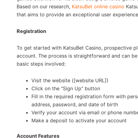
Based on our research,
KatsuBet online casino
Katsu
that aims to provide an exceptional user experience
Registration
To get started with KatsuBet Casino, prospective pl
account. The process is straightforward and can be
basic steps involved:
Visit the website ([website URL])
Click on the "Sign Up" button
Fill in the required registration form with per
address, password, and date of birth
Verify your account via email or phone numbe
Make a deposit to activate your account
Account Features