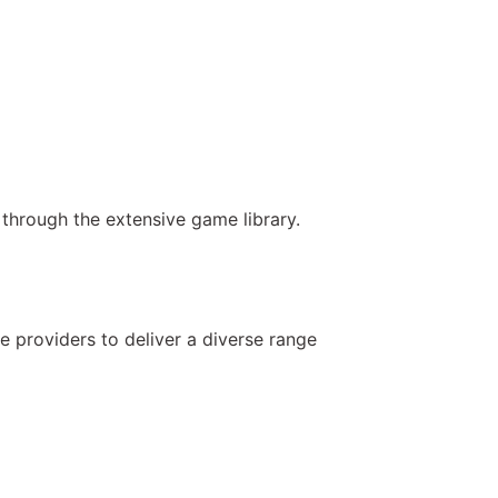
through the extensive game library.
e providers to deliver a diverse range