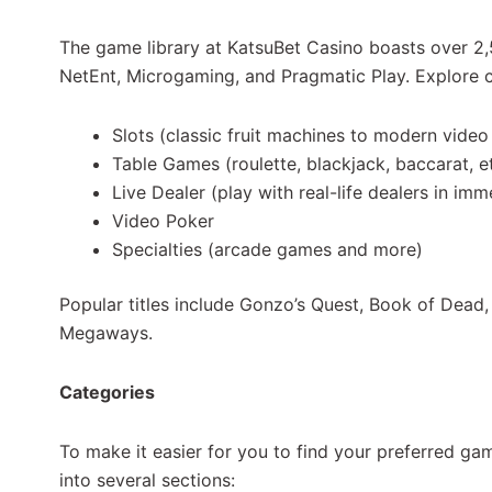
The game library at KatsuBet Casino boasts over 2
NetEnt, Microgaming, and Pragmatic Play. Explore ca
Slots (classic fruit machines to modern video 
Table Games (roulette, blackjack, baccarat, et
Live Dealer (play with real-life dealers in im
Video Poker
Specialties (arcade games and more)
Popular titles include Gonzo’s Quest, Book of Dead
Megaways.
Categories
To make it easier for you to find your preferred gam
into several sections: