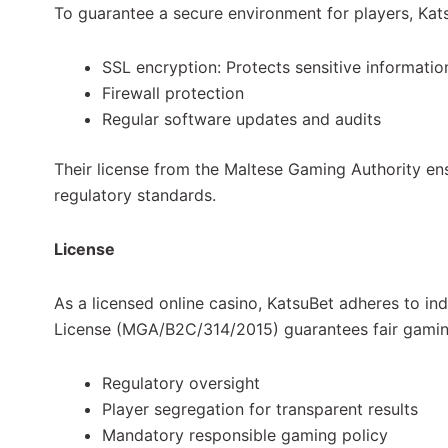
To guarantee a secure environment for players, Ka
SSL encryption: Protects sensitive informatio
Firewall protection
Regular software updates and audits
Their license from the Maltese Gaming Authority en
regulatory standards.
License
As a licensed online casino, KatsuBet adheres to ind
License (MGA/B2C/314/2015) guarantees fair gaming
Regulatory oversight
Player segregation for transparent results
Mandatory responsible gaming policy