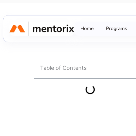
Skip
to
content
Home
Programs
Table of Contents