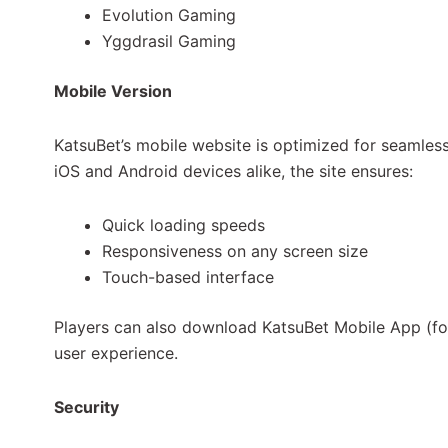
Evolution Gaming
Yggdrasil Gaming
Mobile Version
KatsuBet’s mobile website is optimized for seamles
iOS and Android devices alike, the site ensures:
Quick loading speeds
Responsiveness on any screen size
Touch-based interface
Players can also download KatsuBet Mobile App (for
user experience.
Security