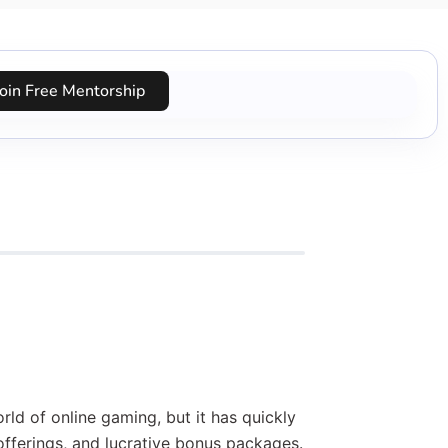
Join Free Mentorship
rld of online gaming, but it has quickly
offerings, and lucrative bonus packages.