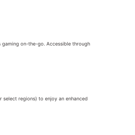
s gaming on-the-go. Accessible through
 select regions) to enjoy an enhanced