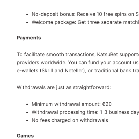
No-deposit bonus: Receive 10 free spins on S
Welcome package: Get three separate matchi
Payments
To facilitate smooth transactions, KatsuBet suppor
providers worldwide. You can fund your account usi
e-wallets (Skrill and Neteller), or traditional bank tr
Withdrawals are just as straightforward:
Minimum withdrawal amount: €20
Withdrawal processing time: 1-3 business d
No fees charged on withdrawals
Games