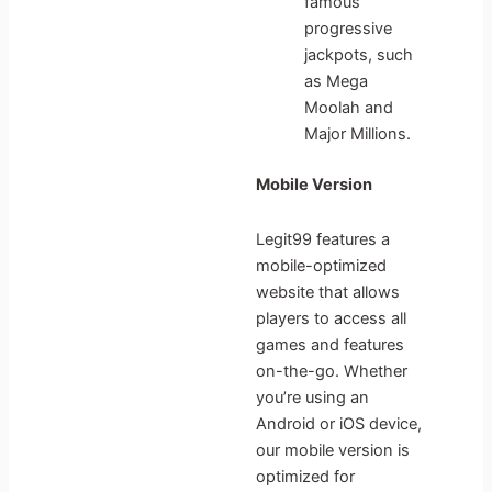
famous
progressive
jackpots, such
as Mega
Moolah and
Major Millions.
Mobile Version
Legit99 features a
mobile-optimized
website that allows
players to access all
games and features
on-the-go. Whether
you’re using an
Android or iOS device,
our mobile version is
optimized for