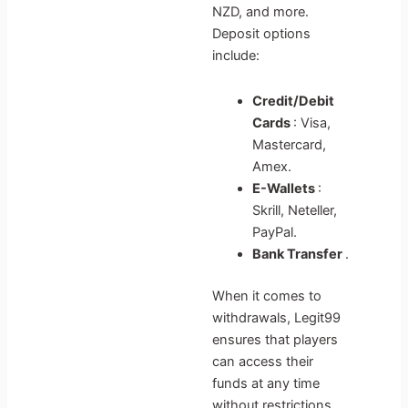
NZD, and more.
Deposit options
include:
Credit/Debit
Cards
: Visa,
Mastercard,
Amex.
E-Wallets
:
Skrill, Neteller,
PayPal.
Bank Transfer
.
When it comes to
withdrawals, Legit99
ensures that players
can access their
funds at any time
without restrictions.