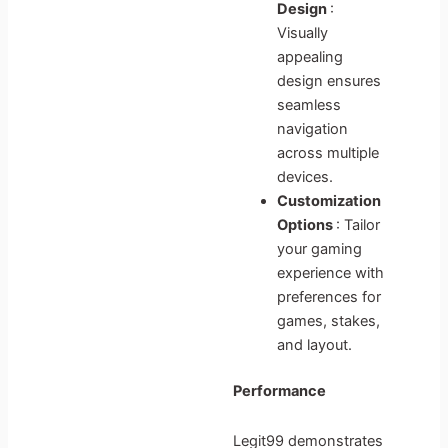
Design
:
Visually
appealing
design ensures
seamless
navigation
across multiple
devices.
Customization
Options
: Tailor
your gaming
experience with
preferences for
games, stakes,
and layout.
Performance
Legit99 demonstrates