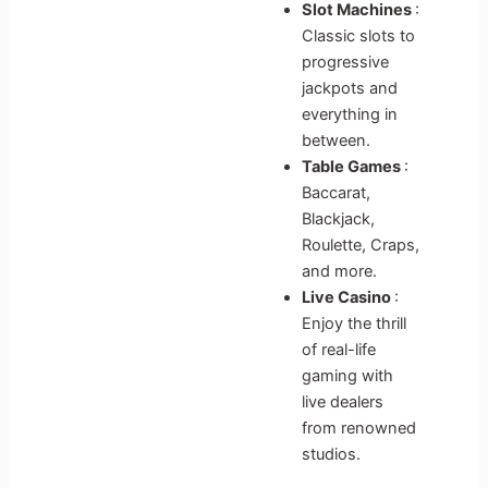
Slot Machines
:
Classic slots to
progressive
jackpots and
everything in
between.
Table Games
:
Baccarat,
Blackjack,
Roulette, Craps,
and more.
Live Casino
:
Enjoy the thrill
of real-life
gaming with
live dealers
from renowned
studios.