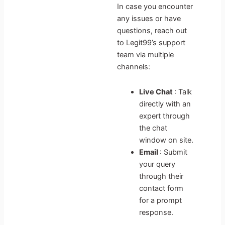
In case you encounter
any issues or have
questions, reach out
to Legit99’s support
team via multiple
channels:
Live Chat
: Talk
directly with an
expert through
the chat
window on site.
Email
: Submit
your query
through their
contact form
for a prompt
response.