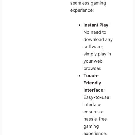
seamless gaming
experience:
Instant Play
:
No need to
download any
software;
simply play in
your web
browser.
Touch-
Friendly
Interface
:
Easy-to-use
interface
ensures a
hassle-free
gaming
experience.