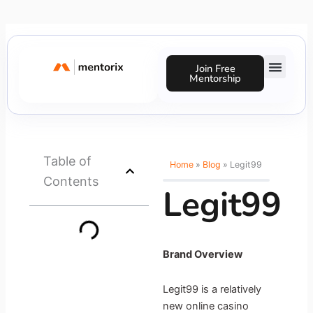
Skip
to
content
Join Free
Mentorship
Success Stories
Table of
Home
»
Blog
»
Legit99
Contents
Legit99
Brand Overview
Legit99 is a relatively
new online casino