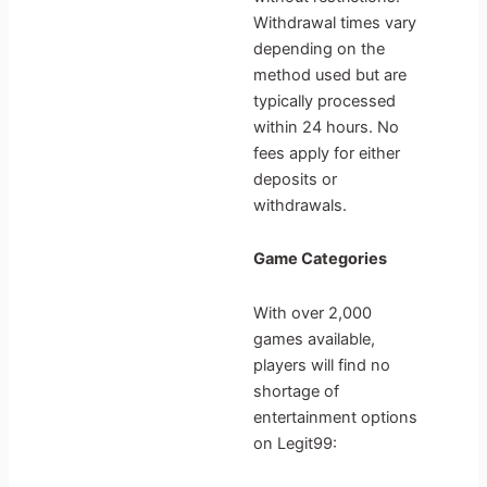
Withdrawal times vary
depending on the
method used but are
typically processed
within 24 hours. No
fees apply for either
deposits or
withdrawals.
Game Categories
With over 2,000
games available,
players will find no
shortage of
entertainment options
on Legit99: