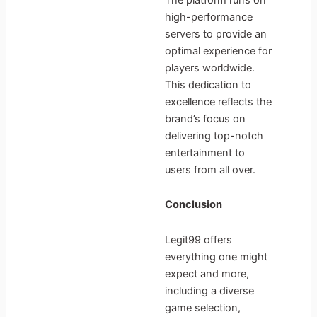
high-performance
servers to provide an
optimal experience for
players worldwide.
This dedication to
excellence reflects the
brand’s focus on
delivering top-notch
entertainment to
users from all over.
Conclusion
Legit99 offers
everything one might
expect and more,
including a diverse
game selection,