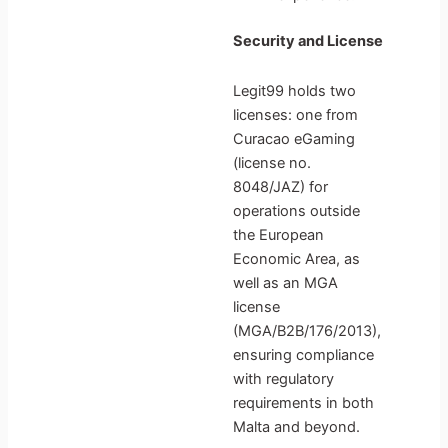
Security and License
Legit99 holds two
licenses: one from
Curacao eGaming
(license no.
8048/JAZ) for
operations outside
the European
Economic Area, as
well as an MGA
license
(MGA/B2B/176/2013),
ensuring compliance
with regulatory
requirements in both
Malta and beyond.