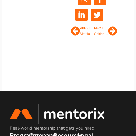
PREVIOUS POST
NEXT POST
Prev
Next
SlotHunter
Golden Lady Casino
Real-world mentorship that gets you hired.
Programs
Company
Resources
Legal