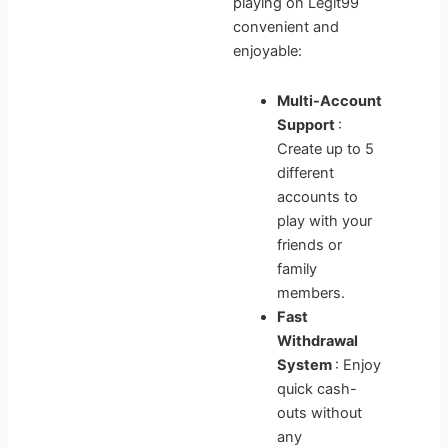
playing on Legit99
convenient and
enjoyable:
Multi-Account
Support
:
Create up to 5
different
accounts to
play with your
friends or
family
members.
Fast
Withdrawal
System
: Enjoy
quick cash-
outs without
any