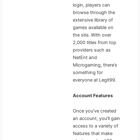
login, players can
browse through the
extensive library of
games available on
the site. With over
2,000 titles from top
providers such as
NetEnt and
Microgaming, there’s
something for
everyone at Legit99.
Account Features
Once you’ve created
an account, you’ll gain
access to a variety of
features that make