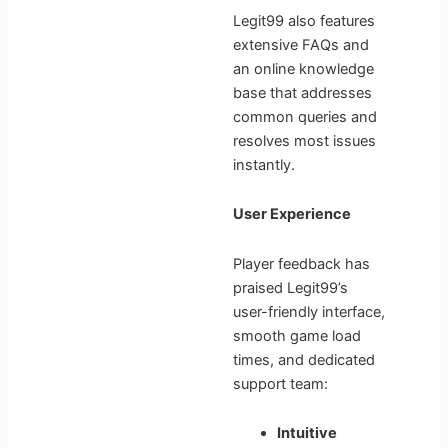
Legit99 also features
extensive FAQs and
an online knowledge
base that addresses
common queries and
resolves most issues
instantly.
User Experience
Player feedback has
praised Legit99’s
user-friendly interface,
smooth game load
times, and dedicated
support team:
Intuitive