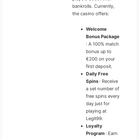
bankrolls. Currently,
the casino offers:
Welcome
Bonus Package
: A 100% match
bonus up to
€200 on your
first deposit.
Daily Free
Spins
: Receive
a set number of
free spins every
day just for
playing at
Legit99.
Loyalty
Program
: Earn