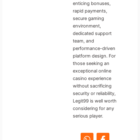
enticing bonuses,
rapid payments,
secure gaming
environment,
dedicated support
team, and
performance-driven
platform design. For
those seeking an
exceptional online
casino experience
without sacrificing
security or reliability,
Legit99 is well worth
considering for any
serious player.