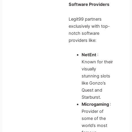
Software Providers
Legit99 partners
exclusively with top-
notch software
providers like:
NetEnt
:
Known for their
visually
stunning slots
like Gonzo’s
Quest and
Starburst.
Microgaming
:
Provider of
some of the
world’s most