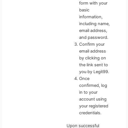
form with your
basic
information,
including name,
email address,
and password.
Confirm your
email address
by clicking on
the link sent to
you by Legit99.
Once
confirmed, log
in to your
account using
your registered
credentials.
Upon successful