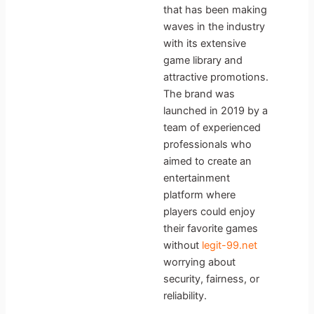
that has been making
waves in the industry
with its extensive
game library and
attractive promotions.
The brand was
launched in 2019 by a
team of experienced
professionals who
aimed to create an
entertainment
platform where
players could enjoy
their favorite games
without
legit-99.net
worrying about
security, fairness, or
reliability.