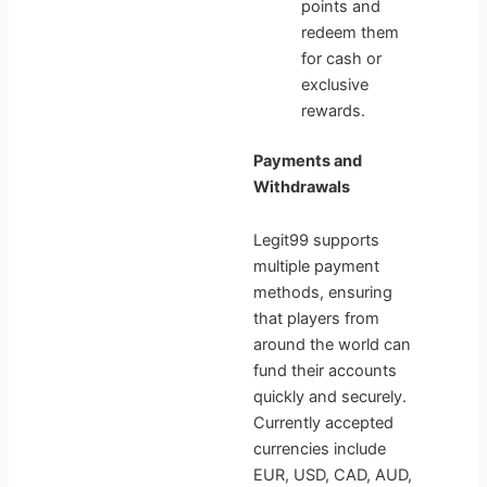
points and
redeem them
for cash or
exclusive
rewards.
Payments and
Withdrawals
Legit99 supports
multiple payment
methods, ensuring
that players from
around the world can
fund their accounts
quickly and securely.
Currently accepted
currencies include
EUR, USD, CAD, AUD,