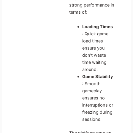
strong performance in
terms of:
Loading Times
: Quick game
load times
ensure you
don’t waste
time waiting
around.
Game Stability
: Smooth
gameplay
ensures no
interruptions or
freezing during
sessions.
The platform runs on