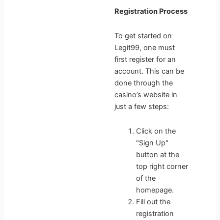
Registration Process
To get started on
Legit99, one must
first register for an
account. This can be
done through the
casino’s website in
just a few steps:
Click on the
"Sign Up"
button at the
top right corner
of the
homepage.
Fill out the
registration