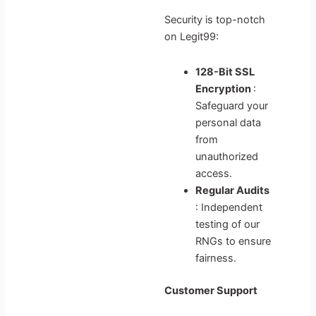
Security is top-notch
on Legit99:
128-Bit SSL
Encryption
:
Safeguard your
personal data
from
unauthorized
access.
Regular Audits
: Independent
testing of our
RNGs to ensure
fairness.
Customer Support