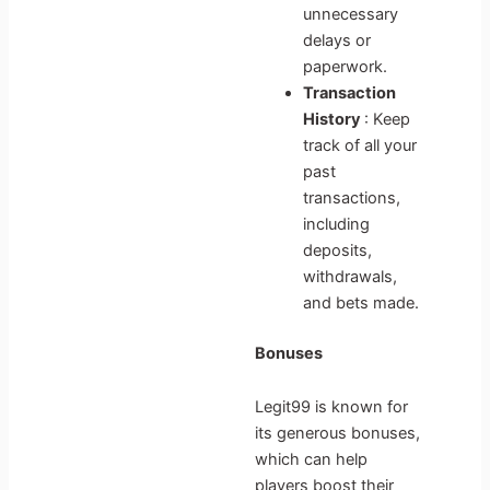
unnecessary
delays or
paperwork.
Transaction
History
: Keep
track of all your
past
transactions,
including
deposits,
withdrawals,
and bets made.
Bonuses
Legit99 is known for
its generous bonuses,
which can help
players boost their