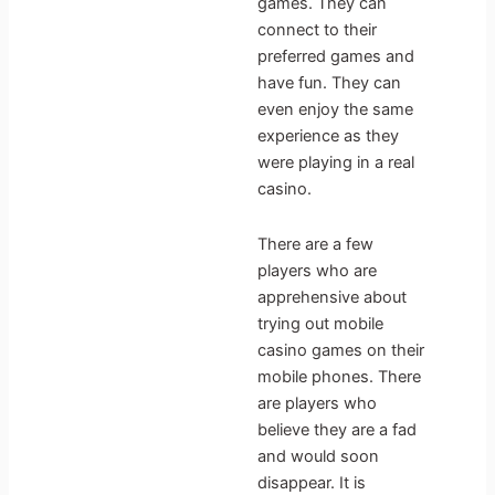
games. They can
connect to their
preferred games and
have fun. They can
even enjoy the same
experience as they
were playing in a real
casino.
There are a few
players who are
apprehensive about
trying out mobile
casino games on their
mobile phones. There
are players who
believe they are a fad
and would soon
disappear. It is