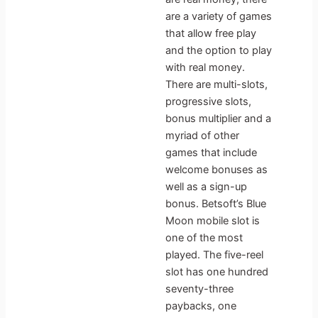
are a variety of games
that allow free play
and the option to play
with real money.
There are multi-slots,
progressive slots,
bonus multiplier and a
myriad of other
games that include
welcome bonuses as
well as a sign-up
bonus. Betsoft’s Blue
Moon mobile slot is
one of the most
played. The five-reel
slot has one hundred
seventy-three
paybacks, one