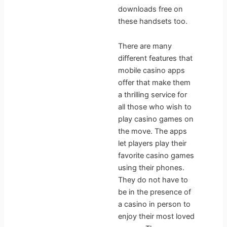
downloads free on
these handsets too.
There are many
different features that
mobile casino apps
offer that make them
a thrilling service for
all those who wish to
play casino games on
the move. The apps
let players play their
favorite casino games
using their phones.
They do not have to
be in the presence of
a casino in person to
enjoy their most loved