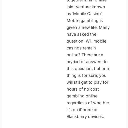
together in an online
joint venture known
as ‘Mobile Casino’.
Mobile gambling is
given a new life. Many
have asked the
question: Will mobile
casinos remain
online? There are a
myriad of answers to
this question, but one
thing is for sure; you
will still get to play for
hours of no cost
gambling online,
regardless of whether
it’s on iPhone or
Blackberry devices.