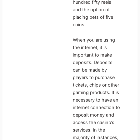
hundred fifty reels
and the option of
placing bets of five
coins.
When you are using
the internet, it is
important to make
deposits. Deposits
can be made by
players to purchase
tickets, chips or other
gaming products. It is
necessary to have an
internet connection to
deposit money and
access the casino’s
services. In the
majority of instances,