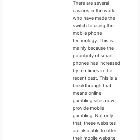
There are several
casinos in the world
who have made the
switch to using the
mobile phone
technology. This is
mainly because the
popularity of smart
phones has increased
by ten times in the
recent past. This is a
breakthrough that
means online
gambling sites now
provide mobile
gambling. Not only
that, these websites
are also able to offer
their mobile website