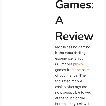
Games:
A
Review
Mobile casino gaming
is the most thrilling
experience. Enjoy
888mobile
plinko
games from the palm
of your hands. The
top-rated mobile
casino offerings are
now accessible to you
at the touch of the
button. Lady luck will