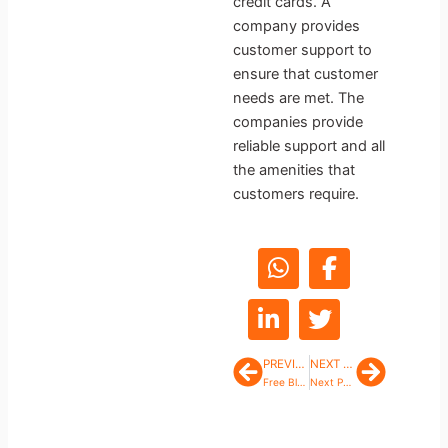
credit cards. A
company provides
customer support to
ensure that customer
needs are met. The
companies provide
reliable support and all
the amenities that
customers require.
PREVIOUS POST
NEXT POST
Prev
Next
Free Blackjack Practice: Mastering the Video Game Without Investing a Dime
Next Post