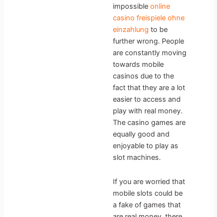
impossible
online
casino freispiele ohne
einzahlung
to be
further wrong. People
are constantly moving
towards mobile
casinos due to the
fact that they are a lot
easier to access and
play with real money.
The casino games are
equally good and
enjoyable to play as
slot machines.
If you are worried that
mobile slots could be
a fake of games that
are real money, there