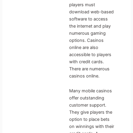
players must
download web-based
software to access
the internet and play
numerous gaming
options. Casinos
online are also
accessible to players
with credit cards.
There are numerous
casinos online.
Many mobile casinos
offer outstanding
customer support.
They give players the
option to place bets
on winnings with their