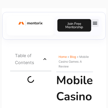
Skip
to
content
Join Free
Mentorship
Success Stories
Table of
Home
»
Blog
»
Mobile
Casino Games: A
Contents
Review
Mobile
Casino