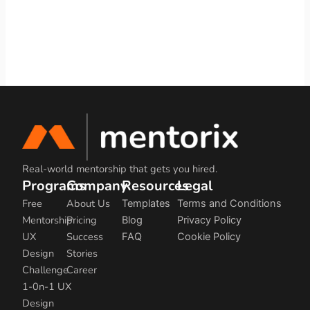
Real-world mentorship that gets you hired.
Programs
Company
Resources
Legal
Free
About Us
Templates
Terms and Conditions
Mentorship
Pricing
Blog
Privacy Policy
UX
Success
FAQ
Cookie Policy
Design
Stories
Challenge
Career
1-0n-1 UX
Design