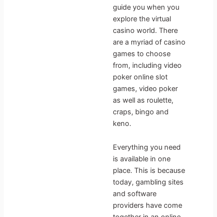
guide you when you
explore the virtual
casino world. There
are a myriad
of casino
games to choose
from, including video
poker online slot
games, video poker
as well as roulette,
craps, bingo and
keno.
Everything you need
is available in one
place. This is because
today, gambling sites
and software
providers have come