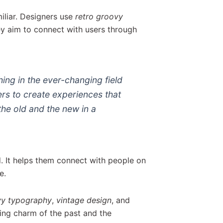
iliar. Designers use
retro groovy
ey aim to connect with users through
ing in the ever-changing field
ers to create experiences that
he old and the new in a
d. It helps them connect with people on
e.
vy typography
,
vintage design
, and
ing charm of the past and the