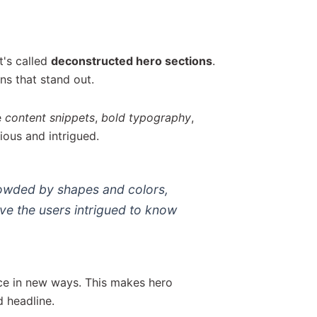
t's called
deconstructed hero sections
.
ns that stand out.
e
content snippets
,
bold typography
,
ious and intrigued.
rowded by shapes and colors,
ave the users intrigued to know
ce in new ways. This makes hero
d headline.