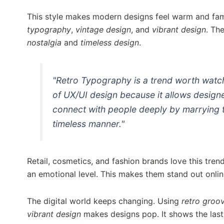
This style makes modern designs feel warm and fam
typography
,
vintage design
, and
vibrant design
. Th
nostalgia
and
timeless design
.
"Retro Typography is a trend worth watch
of UX/UI design because it allows design
connect with people deeply by marrying t
timeless manner."
Retail, cosmetics, and fashion brands love this tren
an emotional level. This makes them stand out onlin
The digital world keeps changing. Using
retro groo
vibrant design
makes designs pop. It shows the last