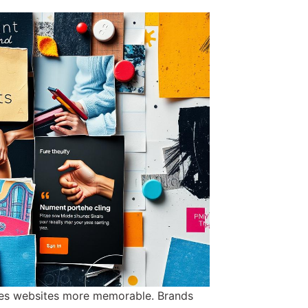
akes websites more memorable. Brands