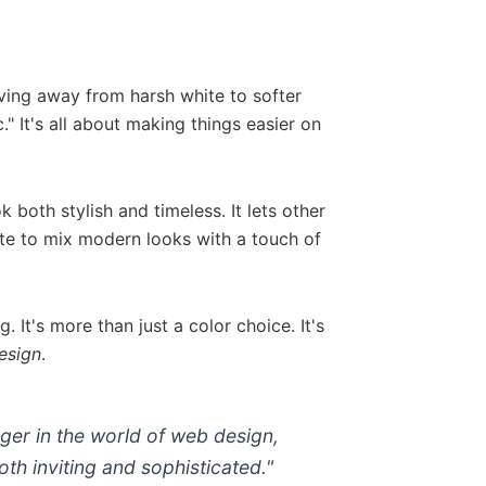
ving away from harsh white to softer
." It's all about making things easier on
both stylish and timeless. It lets other
ite to mix modern looks with a touch of
 It's more than just a color choice. It's
esign
.
er in the world of web design,
both
inviting and sophisticated
."