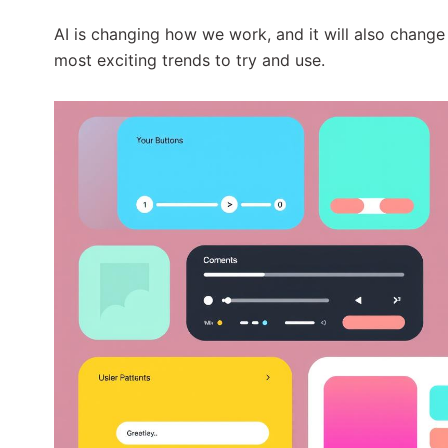
AI is changing how we work, and it will also change
most exciting trends to try and use.