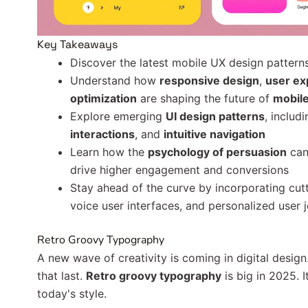
Key Takeaways
Discover the latest mobile UX design patterns
Understand how
responsive design
,
user ex
optimization
are shaping the future of
mobile
Explore emerging
UI design patterns
, includ
interactions
, and
intuitive navigation
Learn how the
psychology of persuasion
can
drive higher engagement and conversions
Stay ahead of the curve by incorporating cutt
voice user interfaces, and personalized user 
Retro Groovy Typography
A new wave of creativity is coming in digital desig
that last.
Retro groovy typography
is big in 2025. 
today's style.