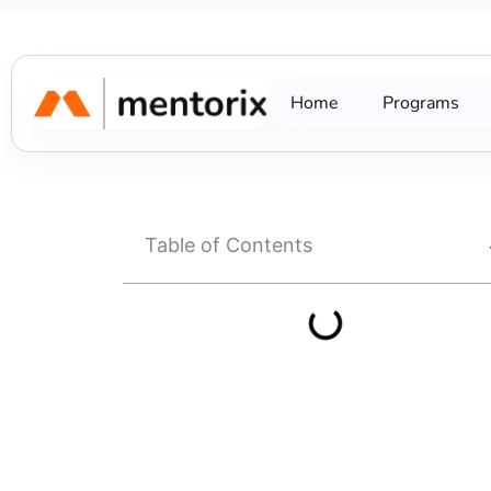
Skip
to
content
Home
Programs
Table of Contents