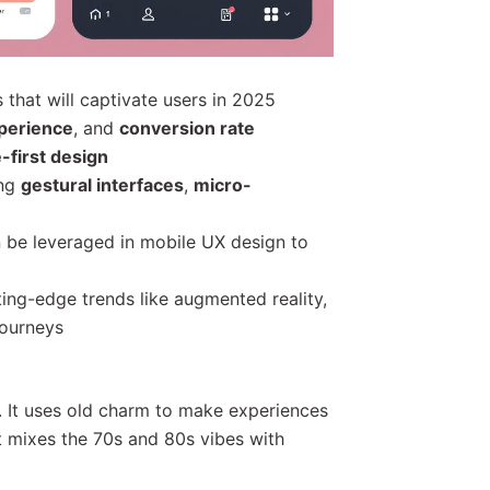
 that will captivate users in 2025
perience
, and
conversion rate
-first design
ing
gestural interfaces
,
micro-
 be leveraged in mobile UX design to
ing-edge trends like augmented reality,
journeys
n. It uses old charm to make experiences
It mixes the 70s and 80s vibes with