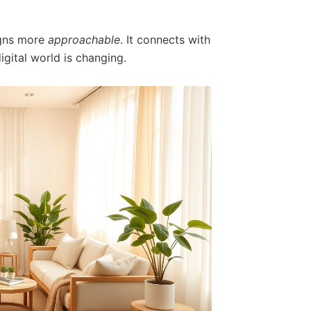
gns more
approachable
. It connects with
gital world is changing.