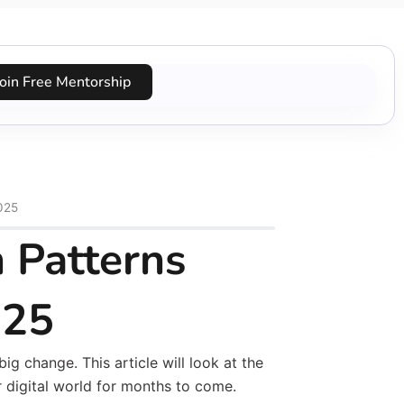
Join Free Mentorship
025
 Patterns
025
ig change. This article will look at the
r digital world for months to come.