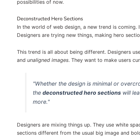
possibilities of now.
Deconstructed Hero Sections
In the world of web design, a new trend is coming. I
Designers are trying new things, making hero sectio
This trend is all about being different. Designers us
and
unaligned images
. They want to make users cur
"Whether the design is minimal or overc
the
deconstructed hero sections
will le
more."
Designers are mixing things up. They use white spa
sections different from the usual big image and bol