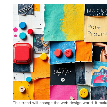
This trend will change the web design world. It m