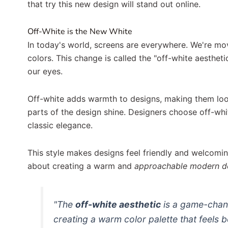
that try this new design will stand out online.
Off-White is the New White
In today's world, screens are everywhere. We're mo
colors. This change is called the "off-white aesthetic
our eyes.
Off-white adds warmth to designs, making them look 
parts of the design shine. Designers choose off-wh
classic elegance.
This style makes designs feel friendly and welcoming.
about creating a warm and
approachable
modern d
"The
off-white aesthetic
is a game-chang
creating a
warm color palette
that feels 