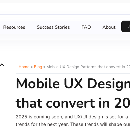
Resources
Success Stories
FAQ
About
Home
»
Blog
»
Mobile UX Design Patterns that convert in 2
Mobile UX Design
that convert in 2
2025 is coming soon, and UX/UI design is set for a b
trends for the next year. These trends will shape ou