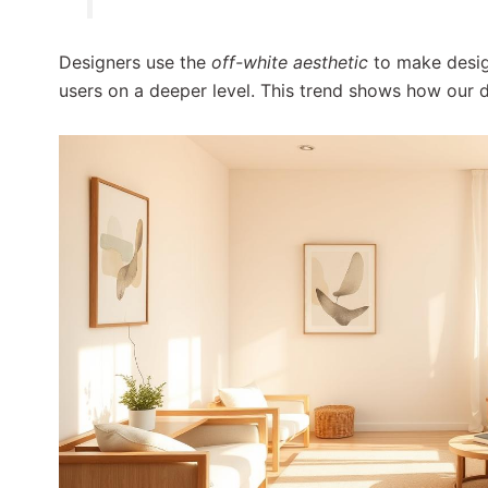
Designers use the
off-white aesthetic
to make desi
users on a deeper level. This trend shows how our di