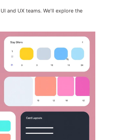
 UI and UX teams. We'll explore the