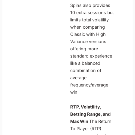
Spins also provides
10 extra sessions but
limits total volatility
when comparing
Classic with High
Variance versions
offering more
standard experience
like a balanced
combination of
average
frequency/average
win.
RTP, Volatility,
Betting Range, and
Max Win
The Return
To Player (RTP)