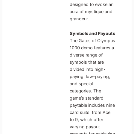
designed to evoke an
aura of mystique and
grandeur.
Symbols and Payouts
The Gates of Olympus
1000 demo features a
diverse range of
symbols that are
divided into high-
paying, low-paying,
and special
categories. The
game’s standard
paytable includes nine
card suits, from Ace
to 9, which offer
varying payout