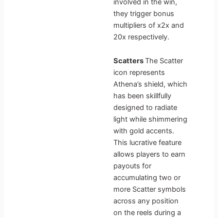
involved in the win,
they trigger bonus
multipliers of x2x and
20x respectively.
Scatters
The Scatter
icon represents
Athena’s shield, which
has been skillfully
designed to radiate
light while shimmering
with gold accents.
This lucrative feature
allows players to earn
payouts for
accumulating two or
more Scatter symbols
across any position
on the reels during a