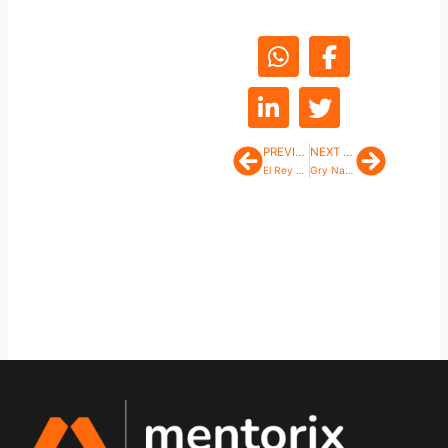
PREVIOUS POST
NEXT POST
Prev
Next
El Rey del Océano de la Fortuna
Gry Na Maszynach Avia Masters Casino