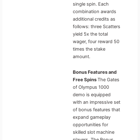
single spin. Each
combination awards
additional credits as
follows: three Scatters
yield 5x the total
wager, four reward 50
times the stake
amount.
Bonus Features and
Free Spins
The Gates
of Olympus 1000
demo is equipped
with an impressive set
of bonus features that
expand gameplay
opportunities for
skilled slot machine
players. The Bonus