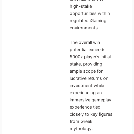
high-stake
opportunities within
regulated iGaming
environments.
The overall win
potential exceeds
5000x player’s initial
stake, providing
ample scope for
lucrative returns on
investment while
experiencing an
immersive gameplay
experience tied
closely to key figures
from Greek
mythology.