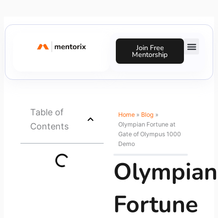
Skip
to
content
Join Free
Mentorship
Success Stories
Table of
Home
»
Blog
»
Olympian Fortune at
Contents
Gate of Olympus 1000
Demo
Olympian
Fortune