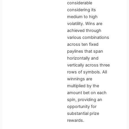
considerable
considering its
medium to high
volatility. Wins are
achieved through
various combinations
across ten fixed
paylines that span
horizontally and
vertically across three
rows of symbols. All
winnings are
multiplied by the
amount bet on each
spin, providing an
opportunity for
substantial prize
rewards.