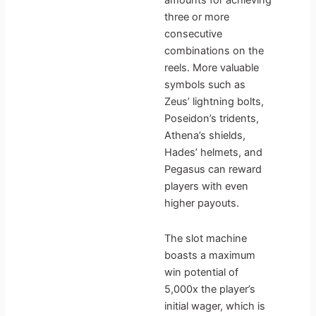
amounts for achieving
three or more
consecutive
combinations on the
reels. More valuable
symbols such as
Zeus’ lightning bolts,
Poseidon’s tridents,
Athena’s shields,
Hades’ helmets, and
Pegasus can reward
players with even
higher payouts.
The slot machine
boasts a maximum
win potential of
5,000x the player’s
initial wager, which is