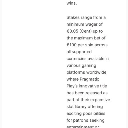
wins.
Stakes range from a
minimum wager of
€0.05 (Cent) up to
the maximum bet of
€100 per spin across
all supported
currencies available in
various gaming
platforms worldwide
where Pragmatic
Play’s innovative title
has been released as
part of their expansive
slot library offering
exciting possibilities
for patrons seeking
entertainment or