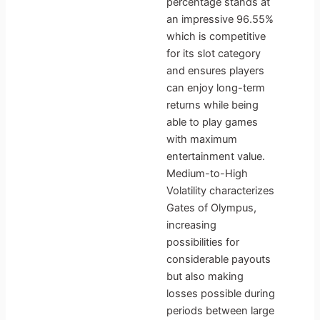
percentage stands at
an impressive 96.55%
which is competitive
for its slot category
and ensures players
can enjoy long-term
returns while being
able to play games
with maximum
entertainment value.
Medium-to-High
Volatility characterizes
Gates of Olympus,
increasing
possibilities for
considerable payouts
but also making
losses possible during
periods between large