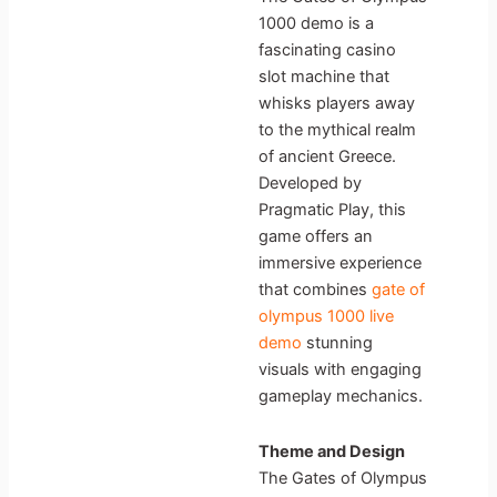
1000 demo is a
fascinating casino
slot machine that
whisks players away
to the mythical realm
of ancient Greece.
Developed by
Pragmatic Play, this
game offers an
immersive experience
that combines
gate of
olympus 1000 live
demo
stunning
visuals with engaging
gameplay mechanics.
Theme and Design
The Gates of Olympus