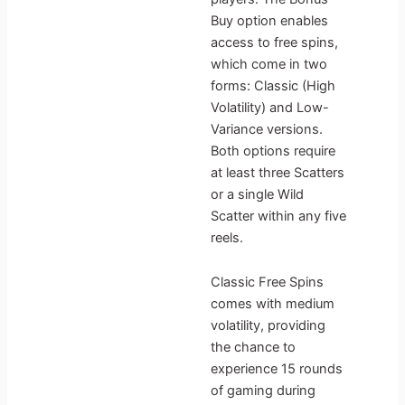
Buy option enables
access to free spins,
which come in two
forms: Classic (High
Volatility) and Low-
Variance versions.
Both options require
at least three Scatters
or a single Wild
Scatter within any five
reels.
Classic Free Spins
comes with medium
volatility, providing
the chance to
experience 15 rounds
of gaming during