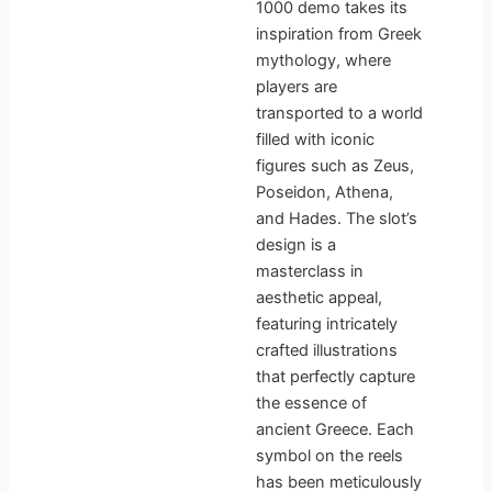
1000 demo takes its
inspiration from Greek
mythology, where
players are
transported to a world
filled with iconic
figures such as Zeus,
Poseidon, Athena,
and Hades. The slot’s
design is a
masterclass in
aesthetic appeal,
featuring intricately
crafted illustrations
that perfectly capture
the essence of
ancient Greece. Each
symbol on the reels
has been meticulously