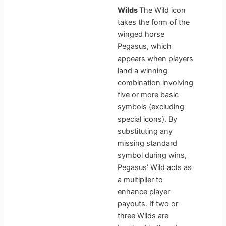
Wilds
The Wild icon
takes the form of the
winged horse
Pegasus, which
appears when players
land a winning
combination involving
five or more basic
symbols (excluding
special icons). By
substituting any
missing standard
symbol during wins,
Pegasus’ Wild acts as
a multiplier to
enhance player
payouts. If two or
three Wilds are