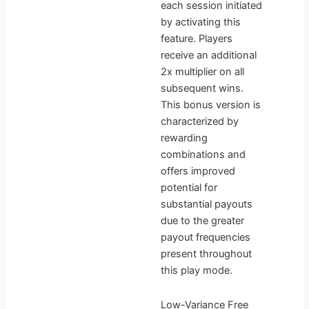
each session initiated
by activating this
feature. Players
receive an additional
2x multiplier on all
subsequent wins.
This bonus version is
characterized by
rewarding
combinations and
offers improved
potential for
substantial payouts
due to the greater
payout frequencies
present throughout
this play mode.
Low-Variance Free