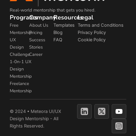
Real-world mentorship that gets you hired.
Programs
Company
Resources
Legal
Free
About Us
Templates
Terms and Conditions
Mentorship
Pricing
Blog
Privacy Policy
UX
Success
FAQ
Cookie Policy
Design
Stories
Challenge
Career
1-0n-1 UX
Design
Mentorship
Freelance
Mentorship
Y
© 2024 • Meteora UI/UX
o
Design Mentorship - All
u
Rights Reserved.
t