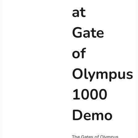
at
Gate
of
Olympus
1000
Demo
The Gates of Olympus