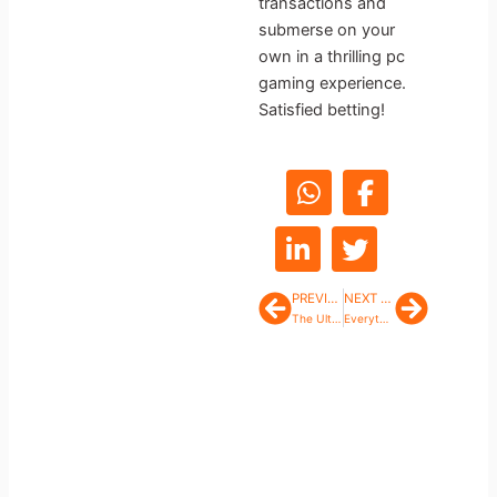
transactions and
submerse on your
own in a thrilling pc
gaming experience.
Satisfied betting!
PREVIOUS POST
NEXT POST
Prev
Next
The Ultimate Guide to Casino Site Games Online
Everything You Need to Know About Online Casinos Neteller