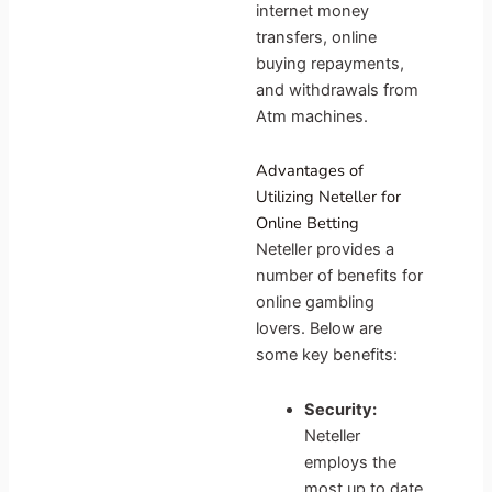
internet money
transfers, online
buying repayments,
and withdrawals from
Atm machines.
Advantages of
Utilizing Neteller for
Online Betting
Neteller provides a
number of benefits for
online gambling
lovers. Below are
some key benefits:
Security:
Neteller
employs the
most up to date