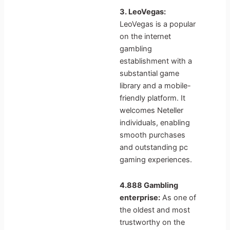
3. LeoVegas:
LeoVegas is a popular
on the internet
gambling
establishment with a
substantial game
library and a mobile-
friendly platform. It
welcomes Neteller
individuals, enabling
smooth purchases
and outstanding pc
gaming experiences.
4.888 Gambling
enterprise:
As one of
the oldest and most
trustworthy on the