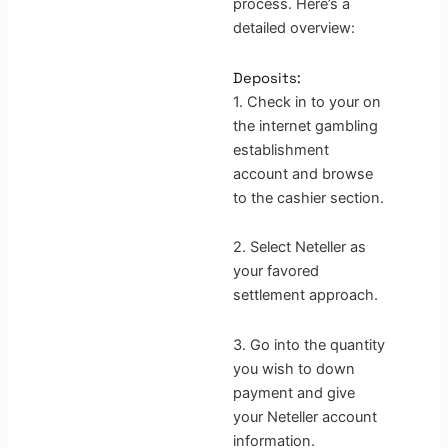
process. Here’s a
detailed overview:
Deposits:
1. Check in to your on
the internet gambling
establishment
account and browse
to the cashier section.
2. Select Neteller as
your favored
settlement approach.
3. Go into the quantity
you wish to down
payment and give
your Neteller account
information.