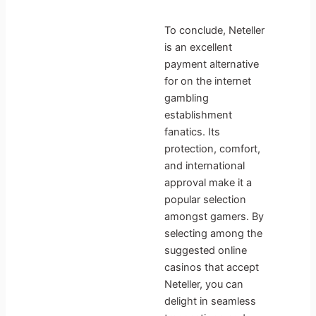
To conclude, Neteller
is an excellent
payment alternative
for on the internet
gambling
establishment
fanatics. Its
protection, comfort,
and international
approval make it a
popular selection
amongst gamers. By
selecting among the
suggested online
casinos that accept
Neteller, you can
delight in seamless