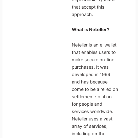
that accept this
approach.
What is Neteller?
Neteller is an e-wallet
that enables users to
make secure on-line
purchases. It was
developed in 1999
and has because
come to be a relied on
settlement solution
for people and
services worldwide.
Neteller uses a vast
array of services,
including on the