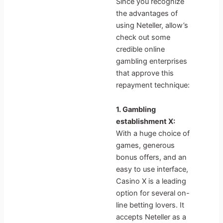
Since you recognize
the advantages of
using Neteller, allow’s
check out some
credible online
gambling enterprises
that approve this
repayment technique:
1. Gambling
establishment X:
With a huge choice of
games, generous
bonus offers, and an
easy to use interface,
Casino X is a leading
option for several on-
line betting lovers. It
accepts Neteller as a