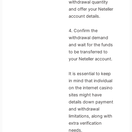
withdrawal quantity
and offer your Neteller
account details.
4. Confirm the
withdrawal demand
and wait for the funds
to be transferred to
your Neteller account.
It is essential to keep
in mind that individual
on the internet casino
sites might have
details down payment
and withdrawal
limitations, along with
extra verification
needs.