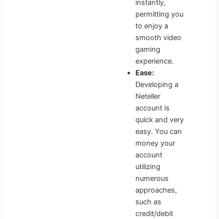
instantly,
permitting you
to enjoy a
smooth video
gaming
experience.
Ease:
Developing a
Neteller
account is
quick and very
easy. You can
money your
account
utilizing
numerous
approaches,
such as
credit/debit