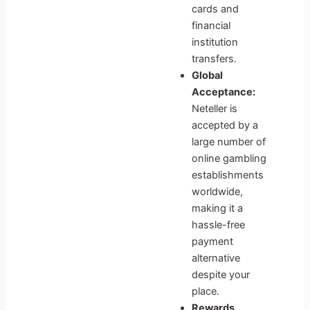
cards and
financial
institution
transfers.
Global
Acceptance:
Neteller is
accepted by a
large number of
online gambling
establishments
worldwide,
making it a
hassle-free
payment
alternative
despite your
place.
Rewards