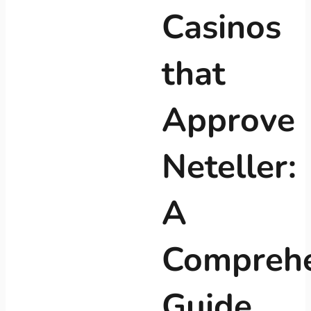
Casinos
that
Approve
Neteller:
A
Comprehe
Guide