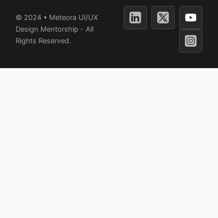
Y
© 2024 • Meteora UI/UX
o
Design Mentorship - All
u
Rights Reserved.
t
u
b
e