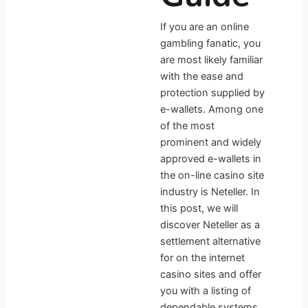
If you are an online
gambling fanatic, you
are most likely familiar
with the ease and
protection supplied by
e-wallets. Among one
of the most
prominent and widely
approved e-wallets in
the on-line casino site
industry is Neteller. In
this post, we will
discover Neteller as a
settlement alternative
for on the internet
casino sites and offer
you with
a listing of
dependable systems