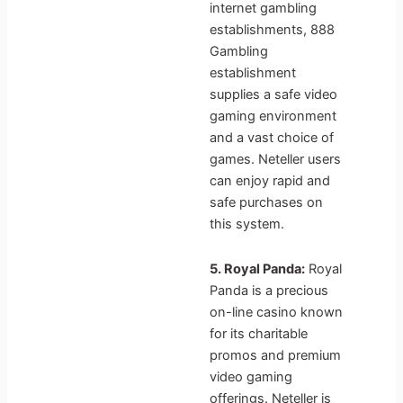
internet gambling
establishments, 888
Gambling
establishment
supplies a safe video
gaming environment
and a vast choice of
games. Neteller users
can enjoy rapid and
safe purchases on
this system.
5. Royal Panda:
Royal
Panda is a precious
on-line casino known
for its charitable
promos and premium
video gaming
offerings. Neteller is