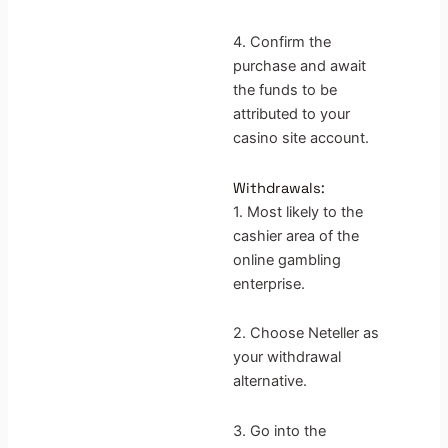
4. Confirm the
purchase and await
the funds to be
attributed to your
casino site account.
Withdrawals:
1. Most likely to the
cashier area of the
online gambling
enterprise.
2. Choose Neteller as
your withdrawal
alternative.
3. Go into the