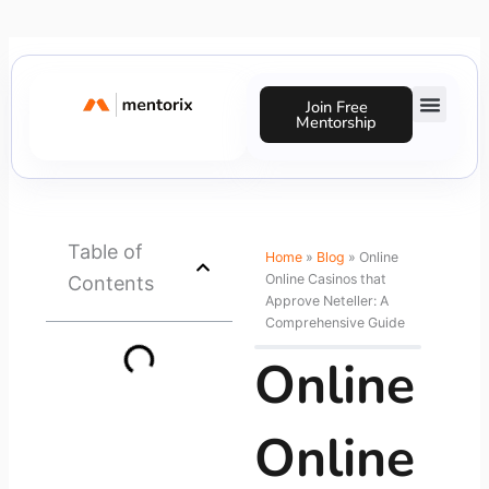
Skip
to
content
Join Free
Mentorship
Success Stories
Table of
Home
»
Blog
»
Online
Online Casinos that
Contents
Approve Neteller: A
Comprehensive Guide
Online
Online