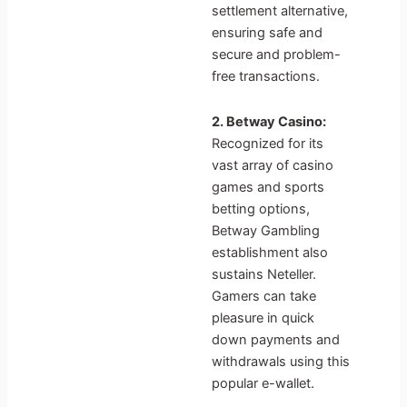
settlement alternative,
ensuring safe and
secure and problem-
free transactions.
2. Betway Casino:
Recognized for its
vast array of casino
games and sports
betting options,
Betway Gambling
establishment also
sustains Neteller.
Gamers can take
pleasure in quick
down payments and
withdrawals using this
popular e-wallet.