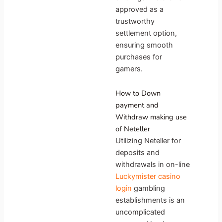
approved as a
trustworthy
settlement option,
ensuring smooth
purchases for
gamers.
How to Down
payment and
Withdraw making use
of Neteller
Utilizing Neteller for
deposits and
withdrawals in on-line
Luckymister casino
login
gambling
establishments is an
uncomplicated