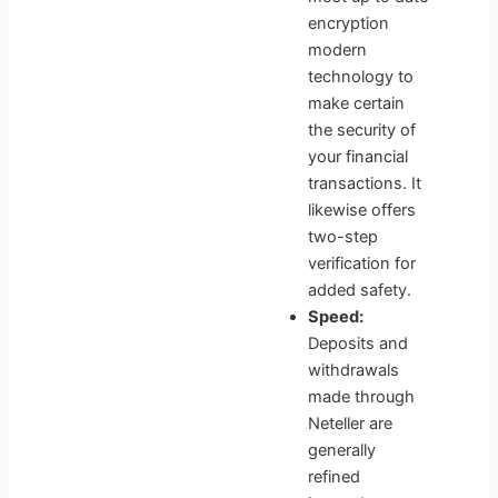
encryption
modern
technology to
make certain
the security of
your financial
transactions. It
likewise offers
two-step
verification for
added safety.
Speed:
Deposits and
withdrawals
made through
Neteller are
generally
refined