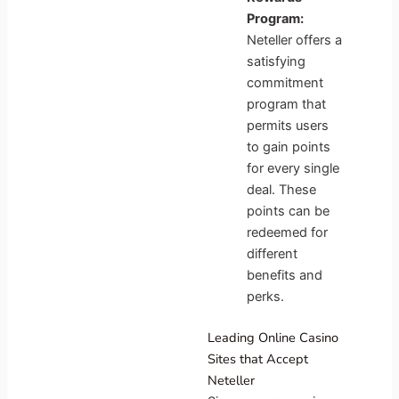
Program:
Neteller offers a
satisfying
commitment
program that
permits users
to gain points
for every single
deal. These
points can be
redeemed for
different
benefits and
perks.
Leading Online Casino
Sites that Accept
Neteller