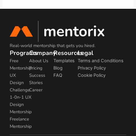
Real-world mentorship that gets you hired.
Programs
Company
Resources
Legal
Free
About Us
Templates
Terms and Conditions
Mentorship
Pricing
Blog
Privacy Policy
UX
Success
FAQ
Cookie Policy
Design
Stories
Challenge
Career
1-0n-1 UX
Design
Mentorship
Freelance
Mentorship