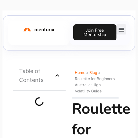
Skip
to
content
Join Free
Mentorship
Success Stories
Table of
Home
»
Blog
»
Roulette for Beginners
Contents
Australia: High
Volatility Guide
Roulette
for