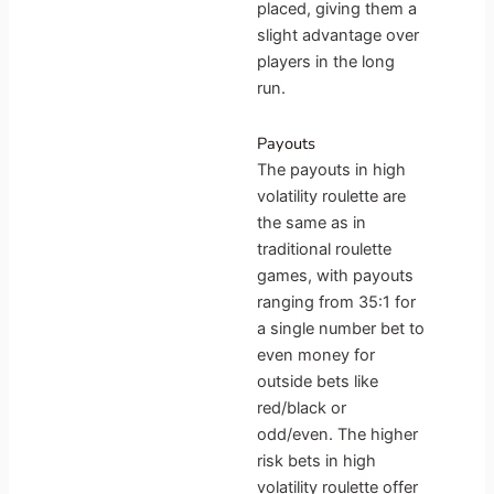
placed, giving them a
slight advantage over
players in the long
run.
Payouts
The payouts in high
volatility roulette are
the same as in
traditional roulette
games, with payouts
ranging from 35:1 for
a single number bet to
even money for
outside bets like
red/black or
odd/even. The higher
risk bets in high
volatility roulette offer