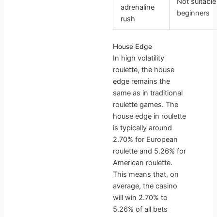
Not suitable
adrenaline
beginners
rush
House Edge
In high volatility
roulette, the house
edge remains the
same as in traditional
roulette games. The
house edge in roulette
is typically around
2.70% for European
roulette and 5.26% for
American roulette.
This means that, on
average, the casino
will win 2.70% to
5.26% of all bets