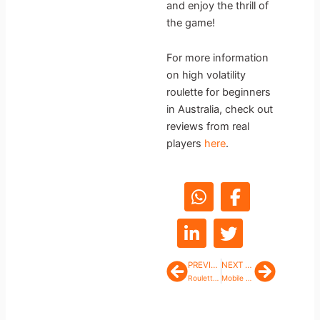
and enjoy the thrill of
the game!
For more information
on high volatility
roulette for beginners
in Australia, check out
reviews from real
players
here
.
PREVIOUS POST
NEXT POST
Prev
Next
Roulette Real Money Australia with Jackpots Guide
Mobile Roulette for Android Australia: High Volatility Guide