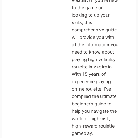
volatility! If you’re new
to the game or
looking to up your
skills, this
comprehensive guide
will provide you with
all the information you
need to know about
playing high volatility
roulette in Australia.
With 15 years of
experience playing
online roulette, I’ve
compiled the ultimate
beginner’s guide to
help you navigate the
world of high-risk,
high-reward roulette
gameplay.