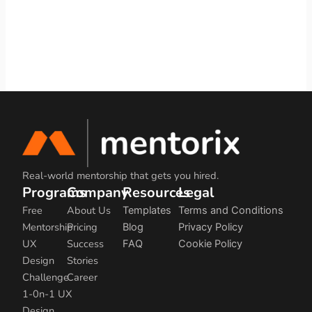
Real-world mentorship that gets you hired.
Programs
Company
Resources
Legal
Free
About Us
Templates
Terms and Conditions
Mentorship
Pricing
Blog
Privacy Policy
UX
Success
FAQ
Cookie Policy
Design
Stories
Challenge
Career
1-0n-1 UX
Design