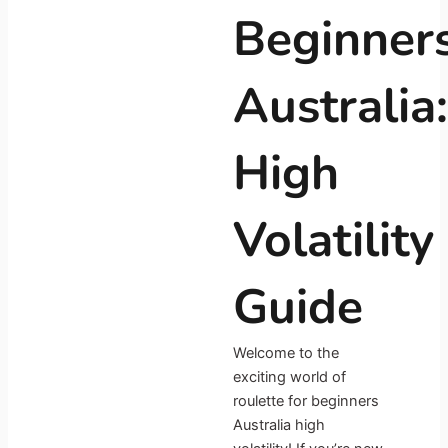
Beginner
Australia
High
Volatility
Guide
Welcome to the
exciting world of
roulette for beginners
Australia high