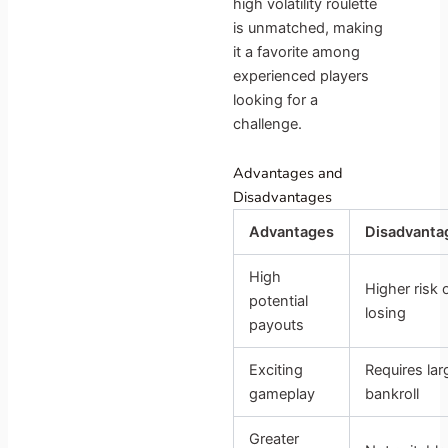
high volatility roulette
is unmatched, making
it a favorite among
experienced players
looking for a
challenge.
Advantages and
Disadvantages
Advantages
Disadvanta
High
Higher risk 
potential
losing
payouts
Exciting
Requires lar
gameplay
bankroll
Greater