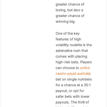
greater chance of
losing, but also a
greater chance of
winning big.
One of the key
features of high
volatility roulette is the
adrenaline rush that
comes with placing
high-risk bets. Players
can choose to
online
casino payid australia
bet on single numbers
for a chance at a 35:1
payout, or opt for
safer bets with lower
payouts. The thrill of