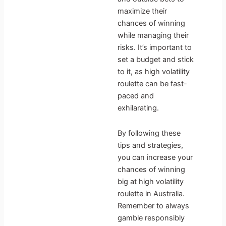
maximize their
chances of winning
while managing their
risks. It’s important to
set a budget and stick
to it, as high volatility
roulette can be fast-
paced and
exhilarating.
By following these
tips and strategies,
you can increase your
chances of winning
big at high volatility
roulette in Australia.
Remember to always
gamble responsibly