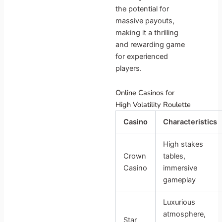
the potential for
massive payouts,
making it a thrilling
and rewarding game
for experienced
players.
Online Casinos for
High Volatility Roulette
Casino
Characteristics
High stakes
Crown
tables,
Casino
immersive
gameplay
Luxurious
atmosphere,
Star