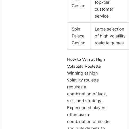
top-tier
Casino
customer
service
Spin
Large selection
Palace
of high volatility
Casino
roulette games
How to Win at High
Volatility Roulette
Winning at high
volatility roulette
requires a
combination of luck,
skill, and strategy.
Experienced players
often use a
combination of inside
and outside bets to