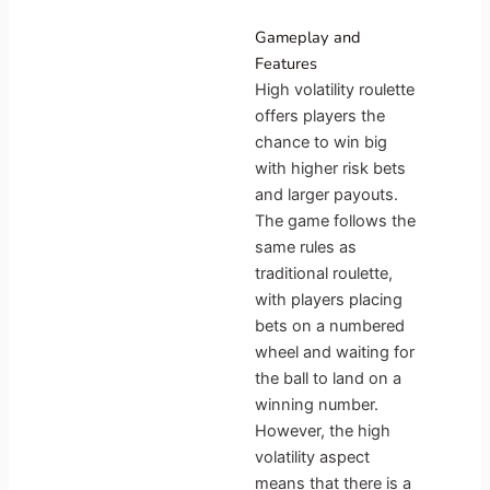
Gameplay and
Features
High volatility roulette
offers players the
chance to win big
with higher risk bets
and larger payouts.
The game follows the
same rules as
traditional roulette,
with players placing
bets on a numbered
wheel and waiting for
the ball to land on a
winning number.
However, the high
volatility aspect
means that there is a