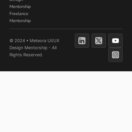
Mentorship
Freelance
Mentorship
Y
© 2024 • Meteora UI/UX
o
Design Mentorship - All
u
Rights Reserved.
t
u
b
e