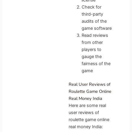
Check for
third-party
audits of the
game software
Read reviews
from other
players to
gauge the
fairness of the
game
Real User Reviews of
Roulette Game Online
Real Money India
Here are some real
user reviews of
roulette game online
real money India: