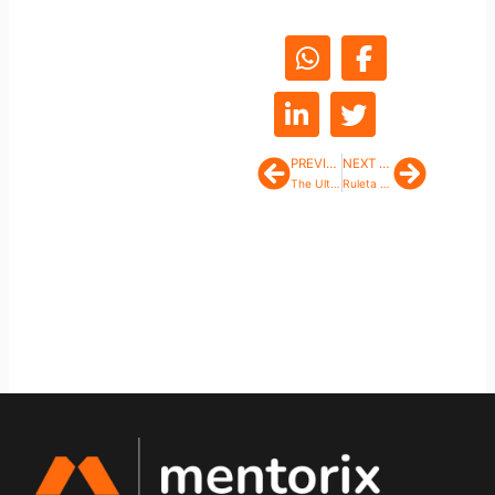
PREVIOUS POST
NEXT POST
Prev
Next
The Ultimate Guide to Online Roulette Game India
Ruleta con Bonos Exclusivos con Jackpots – La emoción de ganar grandes premios