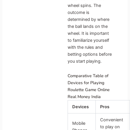
wheel spins. The
outcome is
determined by where
the ball lands on the
wheel. It is important
to familiarize yourself
with the rules and
betting options before
you start playing.
Comparative Table of
Devices for Playing
Roulette Game Online
Real Money India
Devices
Pros
Convenient
Mobile
to play on