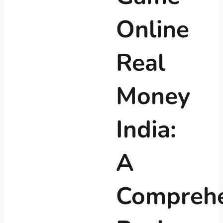
Online
Real
Money
India:
A
Comprehe