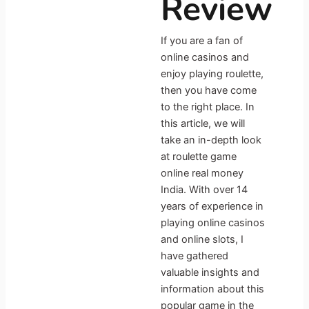
Review
If you are a fan of
online casinos and
enjoy playing roulette,
then you have come
to the right place. In
this article, we will
take an in-depth look
at roulette game
online real money
India. With over 14
years of experience in
playing online casinos
and online slots, I
have gathered
valuable insights and
information about this
popular game in the