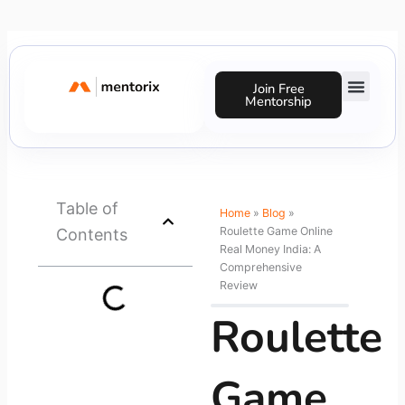
Skip
to
content
Join Free
Mentorship
Success Stories
Table of
Home
»
Blog
»
Roulette Game Online
Contents
Real Money India: A
Comprehensive
Review
Roulette
Game