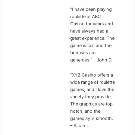
“I have been playing
roulette at ABC
Casino for years and
have always had a
great experience. The
game is fair, and the
bonuses are
generous.” – John D.
“XYZ Casino offers a
wide range of roulette
games, and I love the
variety they provide.
The graphics are top-
notch, and the
gameplay is smooth.”
– Sarah L.