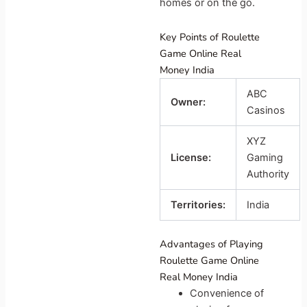
homes or on the go.
Key Points of Roulette
Game Online Real
Money India
ABC
Owner:
Casinos
XYZ
License:
Gaming
Authority
Territories:
India
Advantages of Playing
Roulette Game Online
Real Money India
Convenience of