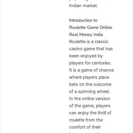
Indian market.
Introduction to
Roulette Game Online
Real Money India
Roulette is a classic
casino game that has
been enjoyed by
players for centuries.
It is a game of chance
where players place
bets on the outcome
of a spinning wheel.
In the online version
of the game, players
can enjoy the thrill of
roulette from the
comfort of their