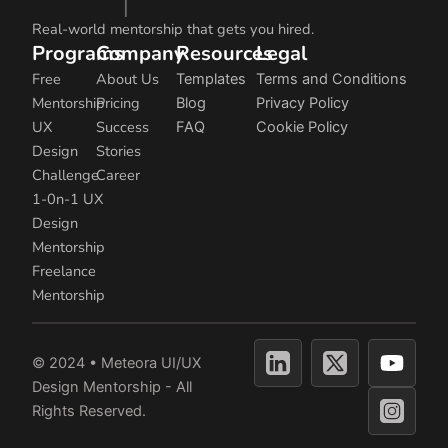
Real-world mentorship that gets you hired.
Programs
Company
Resources
Legal
Free
About Us
Templates
Terms and Conditions
Mentorship
Pricing
Blog
Privacy Policy
UX
Success
FAQ
Cookie Policy
Design
Stories
Challenge
Career
1-0n-1 UX
Design
Mentorship
Freelance
Mentorship
Y
© 2024 • Meteora UI/UX
o
Design Mentorship - All
u
Rights Reserved.
t
u