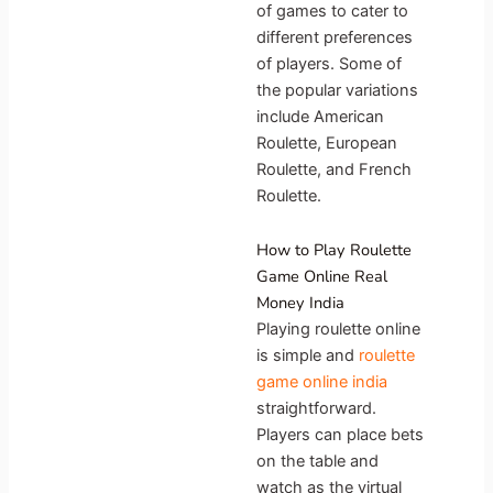
of games to cater to
different preferences
of players. Some of
the popular variations
include American
Roulette, European
Roulette, and French
Roulette.
How to Play Roulette
Game Online Real
Money India
Playing roulette online
is simple and
roulette
game online india
straightforward.
Players can place bets
on the table and
watch as the virtual