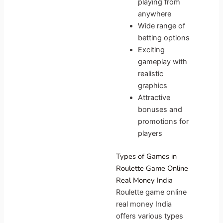
playing from
anywhere
Wide range of
betting options
Exciting
gameplay with
realistic
graphics
Attractive
bonuses and
promotions for
players
Types of Games in
Roulette Game Online
Real Money India
Roulette game online
real money India
offers various types