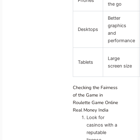
Phones
the go
Better
graphics
Desktops
and
performance
Large
Tablets
screen size
Checking the Fairness
of the Game in
Roulette Game Online
Real Money India
Look for
casinos with a
reputable
license