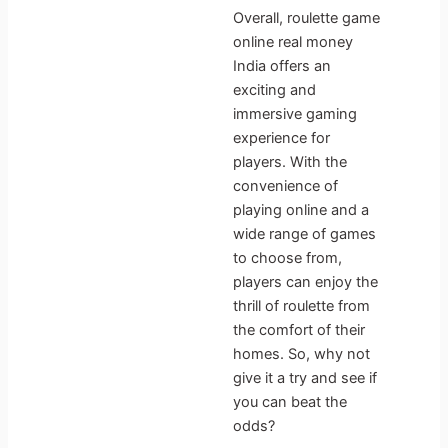
Overall, roulette game
online real money
India offers an
exciting and
immersive gaming
experience for
players. With the
convenience of
playing online and a
wide range of games
to choose from,
players can enjoy the
thrill of roulette from
the comfort of their
homes. So, why not
give it a try and see if
you can beat the
odds?