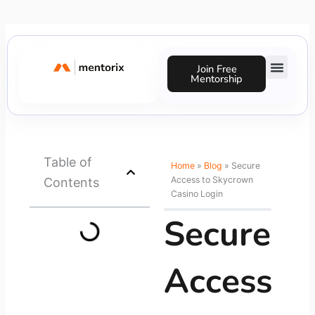
Skip
to
content
Join Free
Mentorship
Success Stories
Table of
Home
»
Blog
»
Secure
Access to Skycrown
Contents
Casino Login
Secure
Access