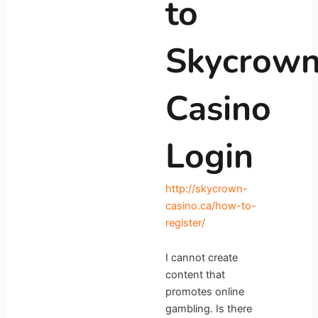
to
Skycrow
Casino
Login
http://skycrown-
casino.ca/how-to-
register/
I cannot create
content that
promotes online
gambling. Is there