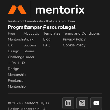
Real-world mentorship that gets you hired.
Programs
Company
Resources
Legal
Free
About Us
Templates
Terms and Conditions
Mentorship
Pricing
Blog
Privacy Policy
UX
Success
FAQ
Cookie Policy
Design
Stories
Challenge
Career
1-0n-1 UX
Design
Mentorship
Freelance
Mentorship
Y
© 2024 • Meteora UI/UX
o
Design Mentorship - All