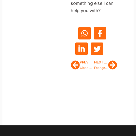
something else I can
help you with?
PREVIOUS POST
NEXT POST
Prev
Next
Gioco Responsabile con Wonaco Casino
Fachgerecht Spielen Im Playfina Casino