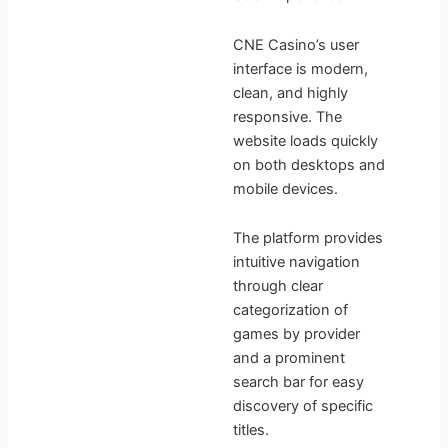
CNE Casino’s user
interface is modern,
clean, and highly
responsive. The
website loads quickly
on both desktops and
mobile devices.
The platform provides
intuitive navigation
through clear
categorization of
games by provider
and a prominent
search bar for easy
discovery of specific
titles.