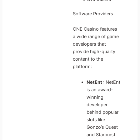
Software Providers
CNE Casino features
a wide range of game
developers that
provide high-quality
content to the
platform:
NetEnt
: NetEnt
is an award-
winning
developer
behind popular
slots like
Gonzo’s Quest
and Starburst.