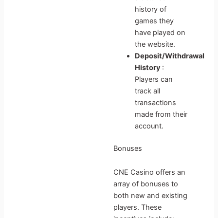
history of
games they
have played on
the website.
Deposit/Withdrawal
History
:
Players can
track all
transactions
made from their
account.
Bonuses
CNE Casino offers an
array of bonuses to
both new and existing
players. These