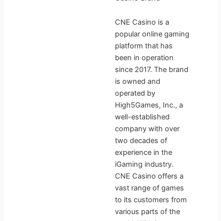
CNE Casino is a
popular online gaming
platform that has
been in operation
since 2017. The brand
is owned and
operated by
High5Games, Inc., a
well-established
company with over
two decades of
experience in the
iGaming industry.
CNE Casino offers a
vast range of games
to its customers from
various parts of the