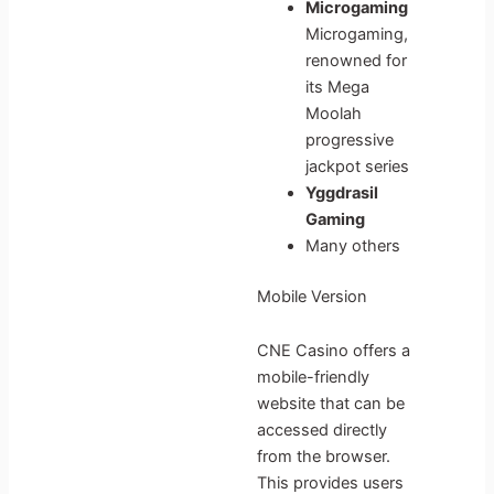
Microgaming
Microgaming,
renowned for
its Mega
Moolah
progressive
jackpot series
Yggdrasil
Gaming
Many others
Mobile Version
CNE Casino offers a
mobile-friendly
website that can be
accessed directly
from the browser.
This provides users