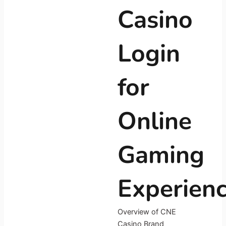
Casino
Login
for
Online
Gaming
Experien
Overview of CNE
Casino Brand