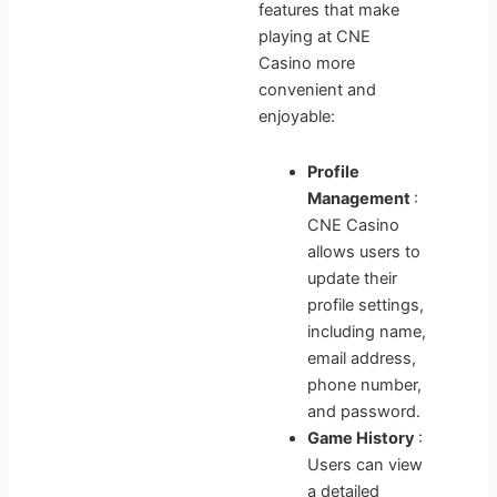
features that make
playing at CNE
Casino more
convenient and
enjoyable:
Profile
Management
:
CNE Casino
allows users to
update their
profile settings,
including name,
email address,
phone number,
and password.
Game History
:
Users can view
a detailed