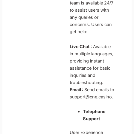
team is available 24/7
to assist users with
any queries or
concerns. Users can
get help:
Live Chat
: Available
in multiple languages,
providing instant
assistance for basic
inquiries and
troubleshooting.
Email
: Send emails to
support@cne.casino.
Telephone
Support
User Experience