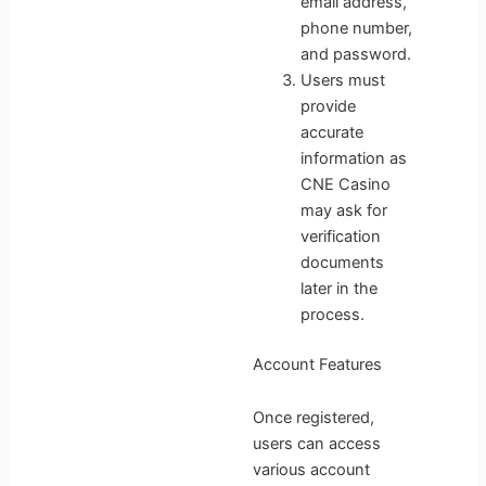
email address,
phone number,
and password.
Users must
provide
accurate
information as
CNE Casino
may ask for
verification
documents
later in the
process.
Account Features
Once registered,
users can access
various account