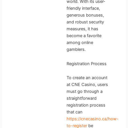
world. With its user-
friendly interface,
generous bonuses,
and robust security
measures, it has
become a favorite
among online
gamblers.
Registration Process
To create an account
at CNE Casino, users
must go through a
straightforward
registration process
that can
https://cnecasino.ca/how-
to-register
be