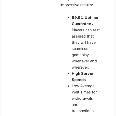
impressive results:
99.9% Uptime
Guarantee
:
Players can rest
assured that
they will have
seamless
gameplay
whenever and
wherever.
High Server
Speeds
Low Average
Wait Times for
withdrawals
and
transactions