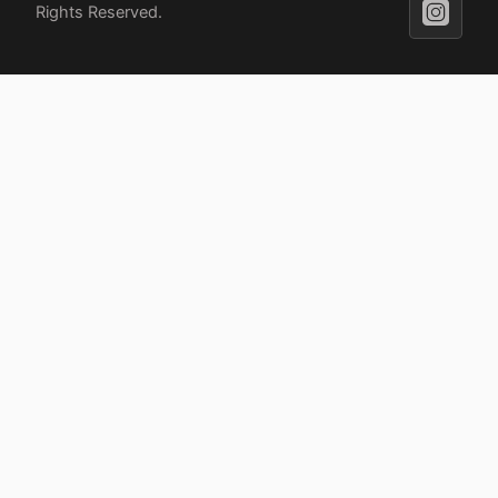
Rights Reserved.
t
u
b
e