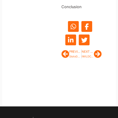
Conclusion
PREVIOUS POST
NEXT POST
Prev
Next
SlotsGem
IWILDCASINO LOGIN – ONLINE SPIELEN FÜR JEDEN