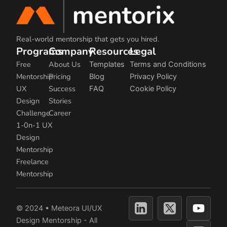
Real-world mentorship that gets you hired.
Programs
Company
Resources
Legal
Free
About Us
Templates
Terms and Conditions
Mentorship
Pricing
Blog
Privacy Policy
UX
Success
FAQ
Cookie Policy
Design
Stories
Challenge
Career
1-0n-1 UX
Design
Mentorship
Freelance
Mentorship
Y
© 2024 • Meteora UI/UX
o
Design Mentorship - All
u