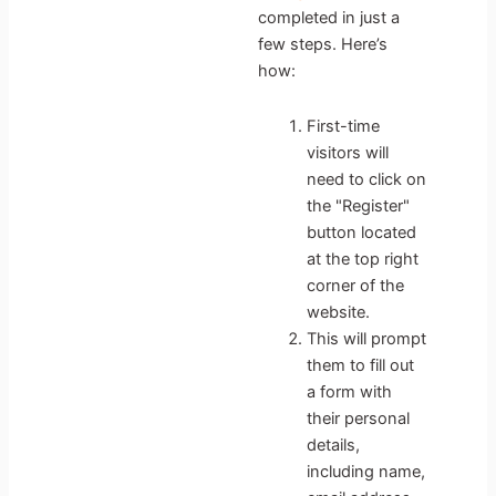
completed in just a
few steps. Here’s
how:
First-time
visitors will
need to click on
the "Register"
button located
at the top right
corner of the
website.
This will prompt
them to fill out
a form with
their personal
details,
including name,