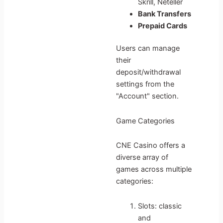
Skrill, Neteller
Bank Transfers
Prepaid Cards
Users can manage
their
deposit/withdrawal
settings from the
"Account" section.
Game Categories
CNE Casino offers a
diverse array of
games across multiple
categories:
Slots: classic
and