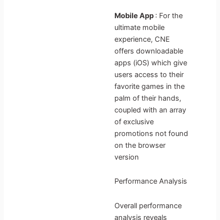
Mobile App
: For the
ultimate mobile
experience, CNE
offers downloadable
apps (iOS) which give
users access to their
favorite games in the
palm of their hands,
coupled with an array
of exclusive
promotions not found
on the browser
version
Performance Analysis
Overall performance
analysis reveals