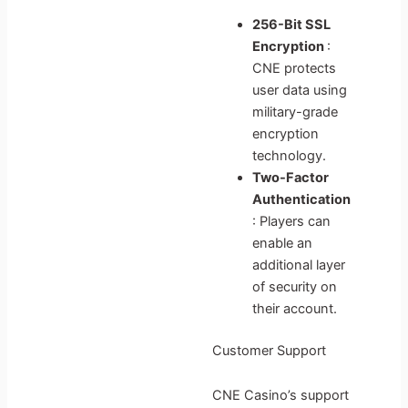
256-Bit SSL
Encryption
:
CNE protects
user data using
military-grade
encryption
technology.
Two-Factor
Authentication
: Players can
enable an
additional layer
of security on
their account.
Customer Support
CNE Casino’s support