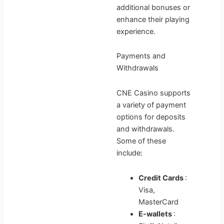
additional bonuses or
enhance their playing
experience.
Payments and
Withdrawals
CNE Casino supports
a variety of payment
options for deposits
and withdrawals.
Some of these
include:
Credit Cards
:
Visa,
MasterCard
E-wallets
: