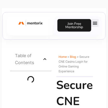
Skip
to
content
Join Free
Mentorship
Success Stories
Table of
Home
»
Blog
»
Secure
CNE Casino Login for
Contents
Online Gaming
Experience
Secure
CNE