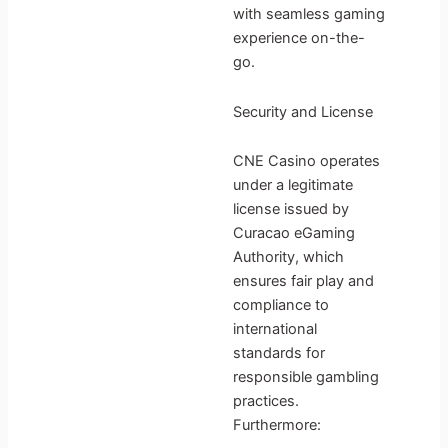
with seamless gaming
experience on-the-
go.
Security and License
CNE Casino operates
under a legitimate
license issued by
Curacao eGaming
Authority, which
ensures fair play and
compliance to
international
standards for
responsible gambling
practices.
Furthermore: