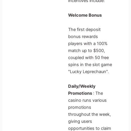
incentives include:
Welcome Bonus
The first deposit
bonus rewards
players with a 100%
match up to $500,
coupled with 50 free
spins in the slot game
"Lucky Leprechaun".
Daily/Weekly
Promotions
: The
casino runs various
promotions
throughout the week,
giving users
opportunities to claim