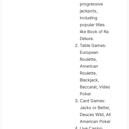
progressive
jackpots,
including
popular titles
like Book of Ra
Deluxe.
Table Games:
European
Roulette,
American
Roulette,
Blackjack,
Baccarat, Video
Poker
Card Games:
Jacks or Better,
Deuces Wild, All
American Poker
Live Casino